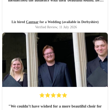
mesmerised the audience with their beautiful sound. Ben
handled all the prep which gave me peace of mind. If
you’re looking for a sleek, modern looking choir with
voices to match, these are your guys. They will elevate your
function.
"
Liz hired
Cantuar
for a Wedding (available in Derbyshire)
Verified Review
, 11 July 2026
"
We couldn’t have wished for a more beautiful choir for