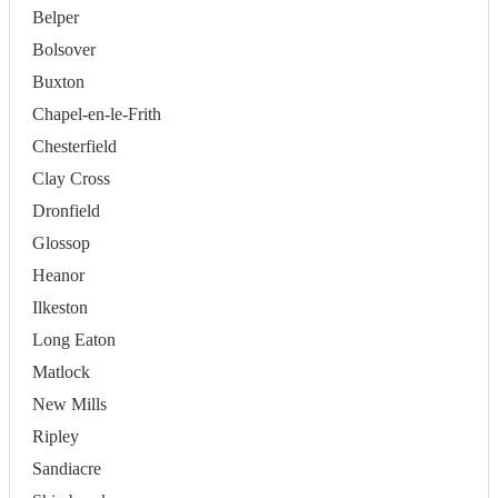
Belper
Bolsover
Buxton
Chapel-en-le-Frith
Chesterfield
Clay Cross
Dronfield
Glossop
Heanor
Ilkeston
Long Eaton
Matlock
New Mills
Ripley
Sandiacre