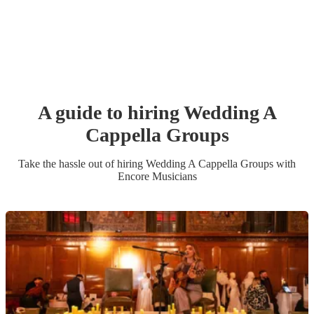
A guide to hiring
Wedding
A
Cappella Group
s
Take the hassle out of hiring
Wedding
A Cappella Group
s
with
Encore Musicians