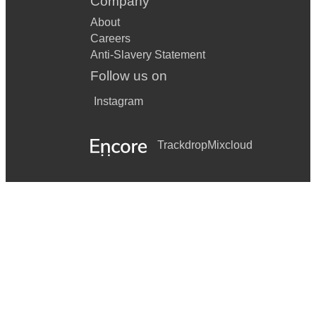
Company
About
Careers
Anti-Slavery Statement
Follow us on
Instagram
Trackdrop
Mixcloud