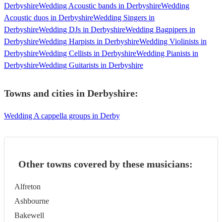
Derbyshire
Wedding Acoustic bands in Derbyshire
Wedding
Acoustic duos in Derbyshire
Wedding Singers in
Derbyshire
Wedding DJs in Derbyshire
Wedding Bagpipers in
Derbyshire
Wedding Harpists in Derbyshire
Wedding Violinists in
Derbyshire
Wedding Cellists in Derbyshire
Wedding Pianists in
Derbyshire
Wedding Guitarists in Derbyshire
Towns and cities in
Derbyshire
:
Wedding A cappella groups in Derby
Other towns covered by these musicians:
Alfreton
Ashbourne
Bakewell