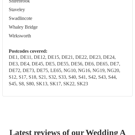
Shirebrook
Staveley
Swadlincote
Whaley Bridge
Wirksworth
Postcodes covered:
DE1, DE11, DE12, DE15, DE21, DE22, DE23, DE24,
DE3, DE4, DE45, DE5, DE55, DE56, DE6, DE65, DE7,
DE72, DE73, DE75, LE65, NG10, NG16, NG19, NG20,
S12, S17, S18, S21, S32, S33, S40, S41, S42, S43, S44,
S45, S8, S80, SK13, SK17, SK22, SK23
Latest reviews of our
Wedding
A