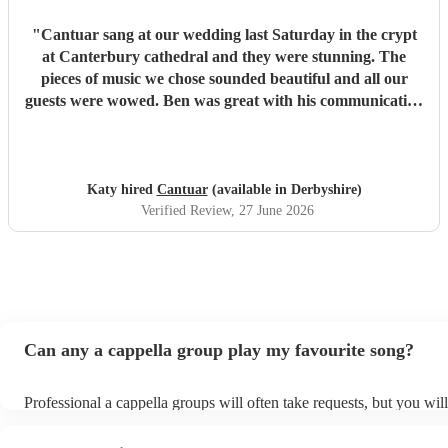
"
Cantuar sang at our wedding last Saturday in the crypt
at Canterbury cathedral and they were stunning. The
pieces of music we chose sounded beautiful and all our
guests were wowed. Ben was great with his communication
and I will definitely be recommending them to others.
"
Katy hired
Cantuar
(available in Derbyshire)
Verified Review
, 27 June 2026
Can any a cappella group play my favourite song?
Professional a cappella groups will often take requests, but you wil
them plenty of notice. Please also keep in mind that a cappella gro
for an small additional fee to prepare songs that aren't already on the