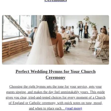
Perfect Wedding Hymns for Your Church
Ceremony
Choosing the right hymns sets the tone for your service, gets your
guests singing, and makes the day feel unmistakably yours. This guide
gives you clear, tried-and-tested choices for every moment of a Church
of England or Catholic ceremony, with quick notes on tune, mood,
and when to place each...
(read more)