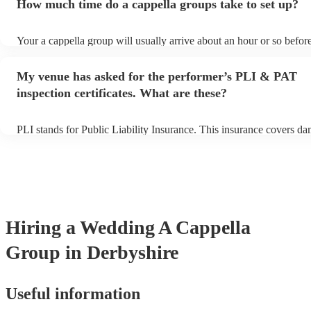
How much time do a cappella groups take to set up?
You can view the a cappella group's song list on their Encore profil
Your a cappella group will usually arrive about an hour or so before
performance begins to set up and get settled before they start playi
any delays, make sure the performance space is ready for the a cap
My venue has asked for the performer’s PLI & PAT
prior to their arrival.
inspection certificates. What are these?
PLI stands for Public Liability Insurance. This insurance covers d
another person or their property (it is also known as third party ins
many of our a cappella groups are members of the Musician's Union
already covered by PLI up to £10 million. PAT stands for portable 
testing. Most of our a cappella groups will already have a PAT insp
certificate for their musical equipment/PA system, which they can p
your venue if they need it.
Hiring
a
Wedding
A Cappella
Group
in Derbyshire
Useful information