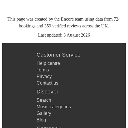
This page was created by the Encore team using data from
724
bookings
and
359
verified reviews
across the UK.
Last updated:
3 August 2026
Customer Service
Help centre
Terms
Privacy
Contact us
Discover
Search
Music categories
Gallery
Blog