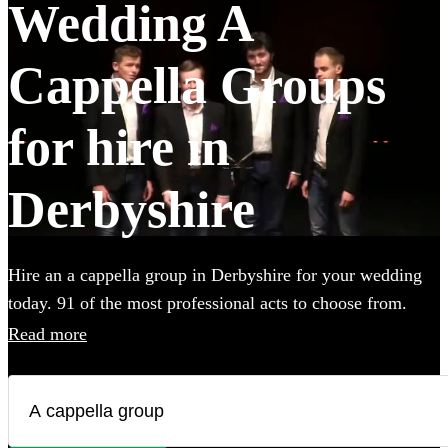
Wedding A
Cappella Groups
for hire in
Derbyshire
Hire an a cappella group in Derbyshire for your wedding
today. 91 of the most professional acts to choose from.
Read more