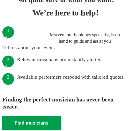
We’re here to help!
1
Morven, our bookings specialist, is on
hand to guide and assist you
Tell us about your event.
Relevant musicians are instantly alerted.
2
Available performers respond with tailored quotes.
3
Finding the perfect musician has never been
easier.
Find musicians