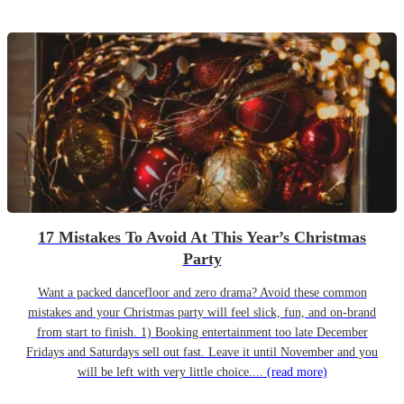
17 Mistakes To Avoid At This Year’s Christmas
Party
Want a packed dancefloor and zero drama? Avoid these common
mistakes and your Christmas party will feel slick, fun, and on-brand
from start to finish. 1) Booking entertainment too late December
Fridays and Saturdays sell out fast. Leave it until November and you
will be left with very little choice....
(read more)