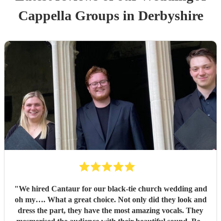
Cappella Group
s
in Derbyshire
"
We hired Cantaur for our black-tie church wedding and
oh my…. What a great choice. Not only did they look and
dress the part, they have the most amazing vocals. They