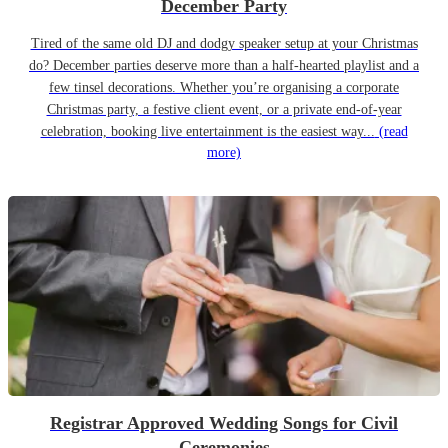
December Party
Tired of the same old DJ and dodgy speaker setup at your Christmas
do? December parties deserve more than a half-hearted playlist and a
few tinsel decorations. Whether you’re organising a corporate
Christmas party, a festive client event, or a private end-of-year
celebration, booking live entertainment is the easiest way...
(read
more)
Registrar Approved Wedding Songs for Civil
Ceremonies