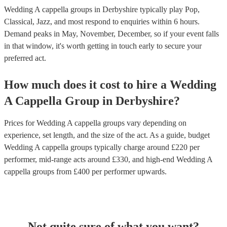
Wedding A cappella groups in Derbyshire typically play Pop,
Classical, Jazz, and most respond to enquiries within 6 hours.
Demand peaks in May, November, December, so if your event falls
in that window, it's worth getting in touch early to secure your
preferred act.
How much does it cost to hire
a
Wedding
A Cappella Group
in
Derbyshire
?
Prices for
Wedding A cappella groups
vary depending on
experience, set length, and the size of the act. As a guide, budget
Wedding A cappella groups
typically charge around £
220
per
performer
, mid-range acts around £
330
, and high-end
Wedding A
cappella groups
from £
400
per performer
upwards.
Not quite sure of what you want?