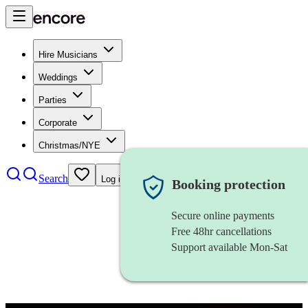
Hire Musicians
Weddings
Parties
Corporate
Christmas/NYE
Search
Log in
Booking protection
Secure online payments
Free 48hr cancellations
Support available Mon-Sat