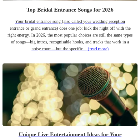
Top Bridal Entrance Songs for 2026
Your bridal entrance song (also called your wedding reception
entrance or grand entrance) does one job: kick the night off with the
right energy. In 2026, the most popular choices are still the same types
of songs—big intros, recognisable hooks, and tracks that work in a
noisy room—but the specific...
(read more)
Unique Live Entertainment Ideas for Your