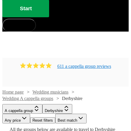
Start
How does it work?
611
a cappella group
review
s
Home page
Wedding musicians
Wedding A cappella groups
Derbyshire
Watch
Watch
Check availability
Check availability
A cappella group
Derbyshire
Watch
Check availability
£7.50
£937.50
Any price
Reset filters
Best match
4
review
5
review
s
s
Watch
Check availability
Watch
Check availability
-
-
Watch
Check availability
All the
groups
below are available to travel to
Derbyshire