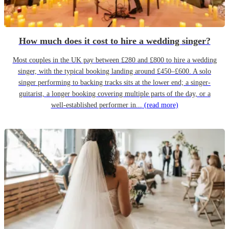
How much does it cost to hire a wedding singer?
Most couples in the UK pay between £280 and £800 to hire a wedding
singer, with the typical booking landing around £450–£600. A solo
singer performing to backing tracks sits at the lower end; a singer-
guitarist, a longer booking covering multiple parts of the day, or a
well-established performer in...
(read more)