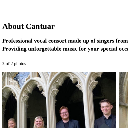
About
Cantuar
Professional vocal consort made up of singers fro
Providing unforgettable music for your special occ
2
of
2
photo
s