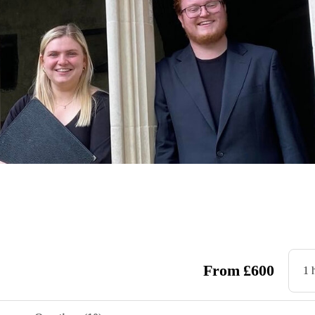
From
£
600
1 