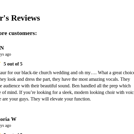
r's
Reviews
re customers:
 N
ays ago
5
out of 5
aur for our black-tie church wedding and oh my…. What a great choice
hey look and dress the part, they have the most amazing vocals. They 
 audience with their beautiful sound. Ben handled all the prep which 
of mind. If you’re looking for a sleek, modern looking choir with voice
e are your guys. They will elevate your function.
toria W
ays ago