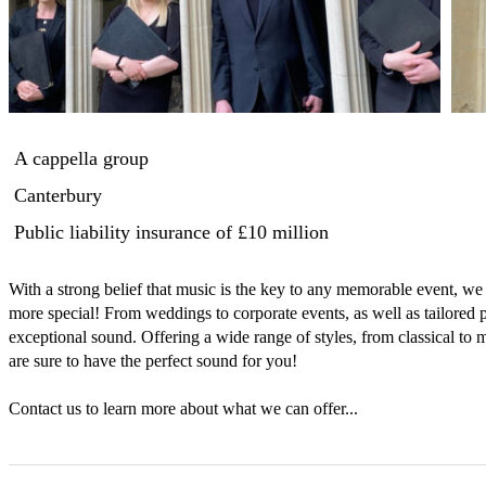
A cappella group
Canterbury
Public liability insurance
of £10 million
With a strong belief that music is the key to any memorable event, we
more special! From weddings to corporate events, as well as tailored 
exceptional sound. Offering a wide range of styles, from classical to
are sure to have the perfect sound for you!

Contact us to learn more about what we can offer...