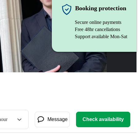
Booking protection
Secure online payments
Free 48hr cancellations
Support available Mon-Sat
hour
Message
Check availability