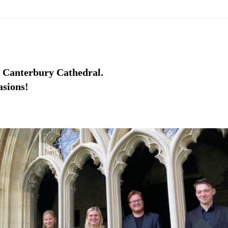
m Canterbury Cathedral.
asions!