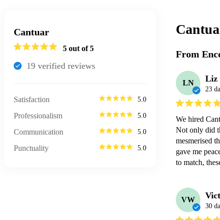
Cantua
Cantuar
5
out of 5
From Enco
19
verified review
s
Liz
LN
23 d
Satisfaction
5.0
Professionalism
5.0
We hired Cant
Not only did t
Communication
5.0
mesmerised the
Punctuality
5.0
gave me peace 
to match, thes
Vic
VW
30 d