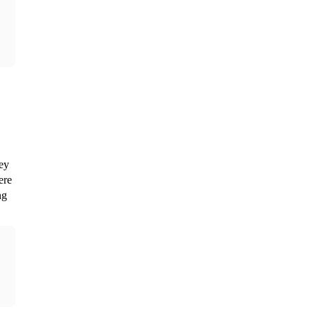
ey 
re 
g 