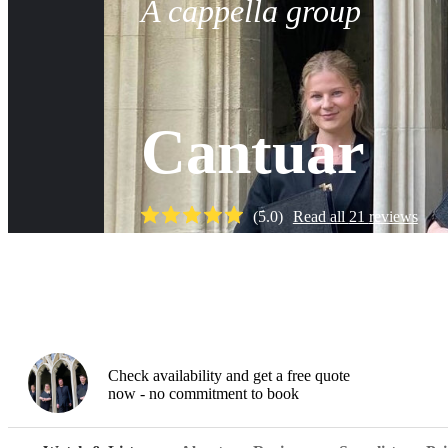
A cappella group
Cantuar
(
5.0
)
Read all
21
reviews
Watch
Check availability and get a free quote
now - no commitment to book