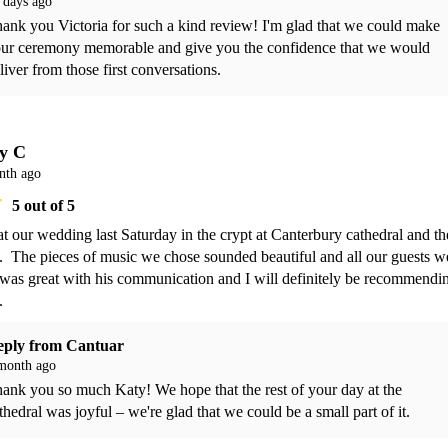
 days ago
ank you Victoria for such a kind review! I'm glad that we could make 
ur ceremony memorable and give you the confidence that we would 
liver from those first conversations.
y C
nth ago
5
out of 5
t our wedding last Saturday in the crypt at Canterbury cathedral and th
  The pieces of music we chose sounded beautiful and all our guests we
as great with his communication and I will definitely be recommendin
. 
eply from
Cantuar
month ago
ank you so much Katy! We hope that the rest of your day at the 
thedral was joyful – we're glad that we could be a small part of it.