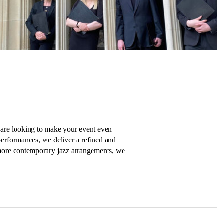
 are looking to make your event even 
performances, we deliver a refined and 
 more contemporary jazz arrangements, we 