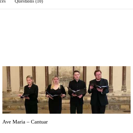
ces
Questions (10)
Ave Maria – Cantuar