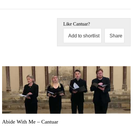
Like
Cantuar
?
Add to shortlist
Share
Abide With Me – Cantuar