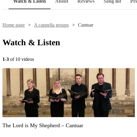
Watch & Listen
About
Reviews
Song list
Pri
Home page
A cappella groups
Cantuar
Watch & Listen
1-3
of 10 videos
The Lord is My Shepherd – Cantuar