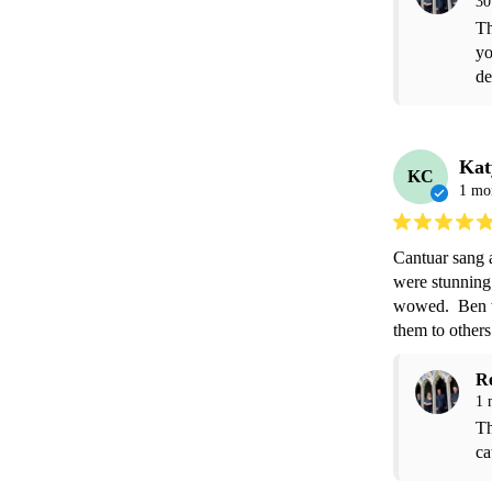
30
Th
yo
de
Kat
KC
1 mo
Cantuar sang a
were stunning.
wowed.  Ben w
them to others
R
1 
Th
ca