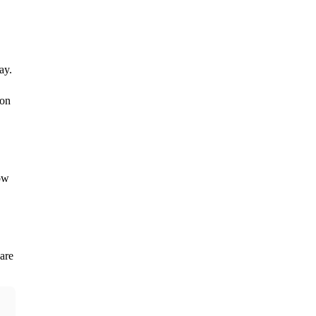
y.

on 
w 
are 