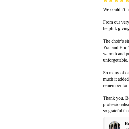
We couldn’t h
From our very 
helpful, givin
The choir’s s
You and Eric W
warmth and pur
unforgettable.
So many of ou
much it added 
remember for th
Thank you, Be
professionalis
so grateful th
R