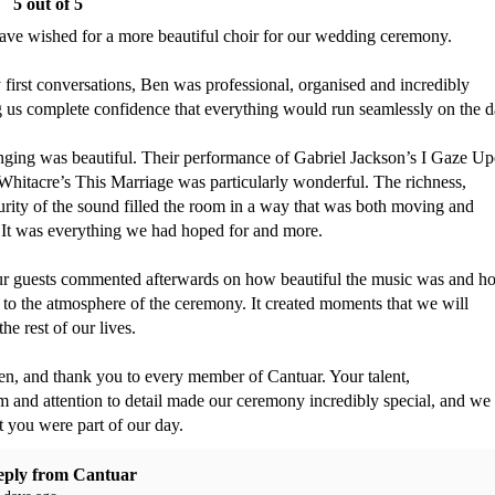
5
out of 5
ave wished for a more beautiful choir for our wedding ceremony.

first conversations, Ben was professional, organised and incredibly 
g us complete confidence that everything would run seamlessly on the da
inging was beautiful. Their performance of Gabriel Jackson’s I Gaze Up
hitacre’s This Marriage was particularly wonderful. The richness, 
ity of the sound filled the room in a way that was both moving and 
 It was everything we had hoped for and more.

r guests commented afterwards on how beautiful the music was and ho
to the atmosphere of the ceremony. It created moments that we will 
e rest of our lives.

n, and thank you to every member of Cantuar. Your talent, 
m and attention to detail made our ceremony incredibly special, and we 
at you were part of our day.
eply from
Cantuar