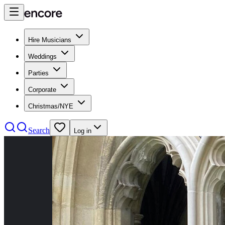
Hire Musicians
Weddings
Parties
Corporate
Christmas/NYE
Search
Log in