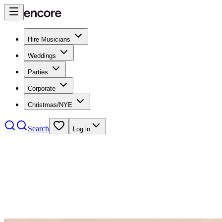
Hire Musicians
Weddings
Parties
Corporate
Christmas/NYE
Search
Log in