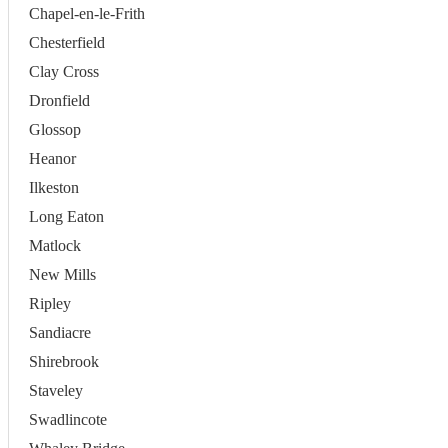
Chapel-en-le-Frith
Chesterfield
Clay Cross
Dronfield
Glossop
Heanor
Ilkeston
Long Eaton
Matlock
New Mills
Ripley
Sandiacre
Shirebrook
Staveley
Swadlincote