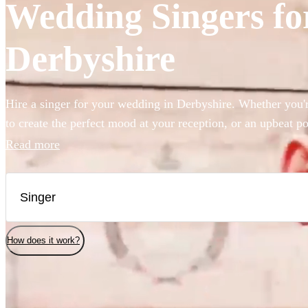
Wedding Singers for
Derbyshire
Hire a singer for your wedding in Derbyshire. Whether you'r
to create the perfect mood at your reception, or an upbeat po
party started, we have 360 of the best wedding singers right 
Read more
How does it work?