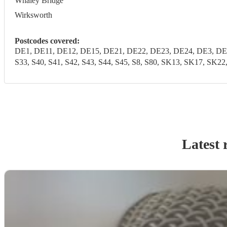
Whaley Bridge
Wirksworth
Postcodes covered:
DE1, DE11, DE12, DE15, DE21, DE22, DE23, DE24, DE3, DE4
S33, S40, S41, S42, S43, S44, S45, S8, S80, SK13, SK17, SK2
Latest 