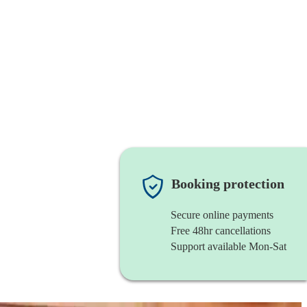
Booking protection
Secure online payments
Free 48hr cancellations
Support available Mon-Sat