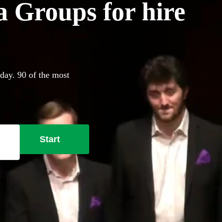
 Groups for hire
day. 90 of the most
Start