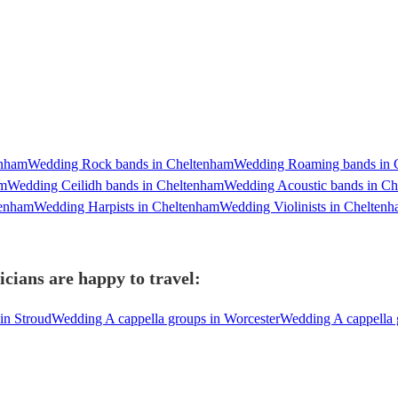
enham
Wedding Rock bands in Cheltenham
Wedding Roaming bands in 
am
Wedding Ceilidh bands in Cheltenham
Wedding Acoustic bands in C
tenham
Wedding Harpists in Cheltenham
Wedding Violinists in Chelten
cians are happy to travel:
in Stroud
Wedding A cappella groups in Worcester
Wedding A cappella 