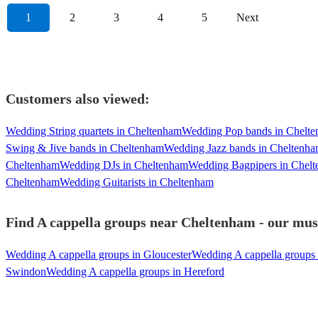
1
2
3
4
5
Next
Customers also viewed:
Wedding String quartets in Cheltenham
Wedding Pop bands in Chelt
Swing & Jive bands in Cheltenham
Wedding Jazz bands in Cheltenh
Cheltenham
Wedding DJs in Cheltenham
Wedding Bagpipers in Chel
Cheltenham
Wedding Guitarists in Cheltenham
Find A cappella groups near Cheltenham - our musi
Wedding A cappella groups in Gloucester
Wedding A cappella groups 
Swindon
Wedding A cappella groups in Hereford