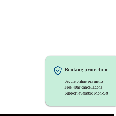
Booking protection
Secure online payments
Free 48hr cancellations
Support available Mon-Sat