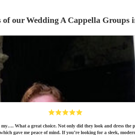
s of our
Wedding
A Cappella Group
s
i
my…. What a great choice. Not only did they look and dress the p
 which gave me peace of mind. If you’re looking for a sleek, modern