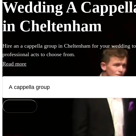
Wedding A Cappella
in Cheltenham
Hire an a cappella group in Cheltenham for your wedding to
professional acts to choose from.
Read more
How does it work?