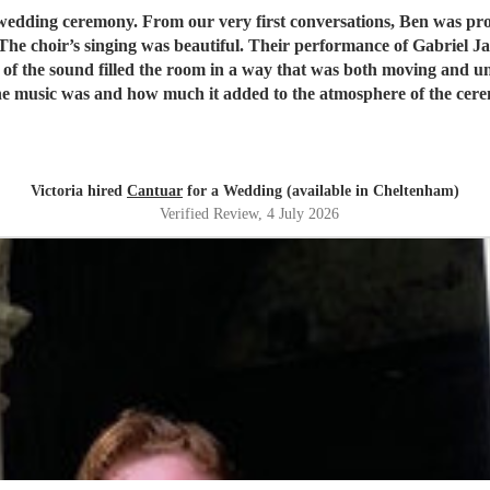
ed and incredibly helpful, giving us complete
f the sound filled the room in a way that was both moving and unf
 music was and how much it added to the atmosphere of the cerem
you were part of our day.
"
Victoria hired
Cantuar
for a Wedding (available in Cheltenham)
Verified Review
, 4 July 2026