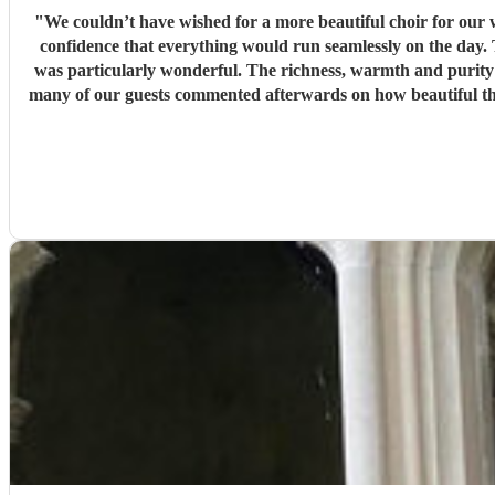
"
We couldn’t have wished for a more beautiful choir for our wedding ceremony. From our very first conversations, Ben was professional, organis
confidence that everything would run seamlessly on the day. The choir’s singing was beautiful. Their performance of Gabriel Jackson’s I Gaze Upon You and Eric Whitacre’s This Marriage
was particularly wonderful. The richness, warmth and purity o
many of our guests commented afterwards on how beautiful the
our lives. Thank you, Ben, and thank you to every member of Cantuar. Your talent, professionalism and attention to detail made our ceremony incredibly special, and we are so grateful that