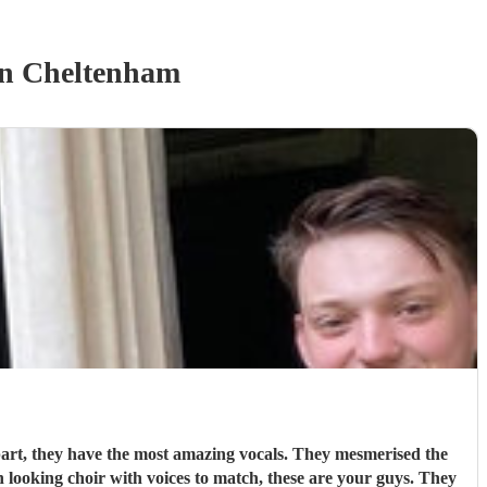
n Cheltenham
art, they have the most amazing vocals. They mesmerised the
 looking choir with voices to match, these are your guys. They