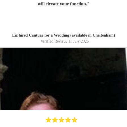
will elevate your function.
"
Liz hired
Cantuar
for a Wedding (available in Cheltenham)
Verified Review
, 11 July 2026