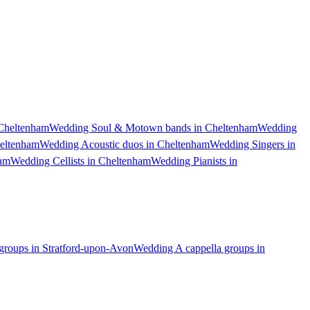
Cheltenham
Wedding Soul & Motown bands in Cheltenham
Wedding
heltenham
Wedding Acoustic duos in Cheltenham
Wedding Singers in
ham
Wedding Cellists in Cheltenham
Wedding Pianists in
groups in Stratford-upon-Avon
Wedding A cappella groups in