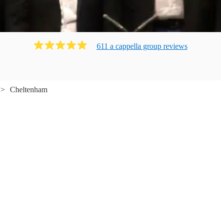
611
a cappella group
review
s
Cheltenham