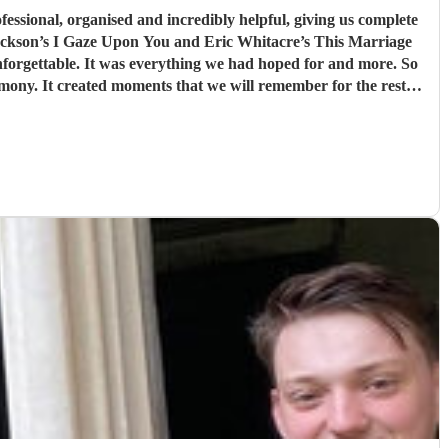
orgettable. It was everything we had hoped for and more. So
ony. It created moments that we will remember for the rest of