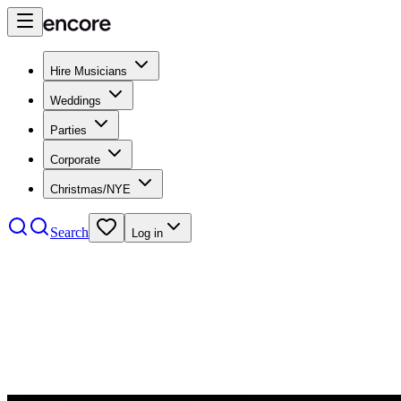
Hire Musicians
Weddings
Parties
Corporate
Christmas/NYE
Search
Log in