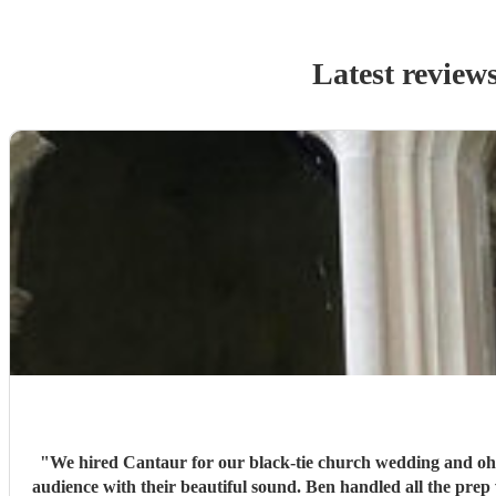
Latest review
"
We hired Cantaur for our black-tie church wedding and oh 
audience with their beautiful sound. Ben handled all the prep