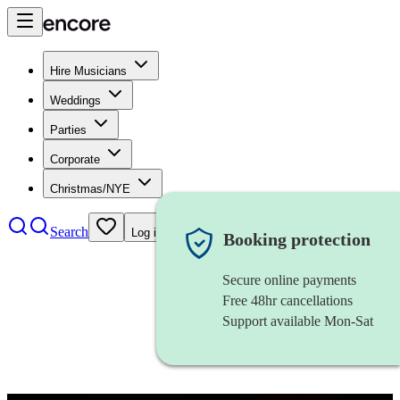
Hire Musicians
Weddings
Parties
Corporate
Christmas/NYE
Search
Log in
Booking protection
Secure online payments
Free 48hr cancellations
Support available Mon-Sat