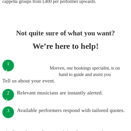
cappella groups
from £
400
per performer
upwards.
Not quite sure of what you want?
We’re here to help!
1
Morven, our bookings specialist, is on
hand to guide and assist you
Tell us about your event.
Relevant musicians are instantly alerted.
2
Available performers respond with tailored quotes.
3