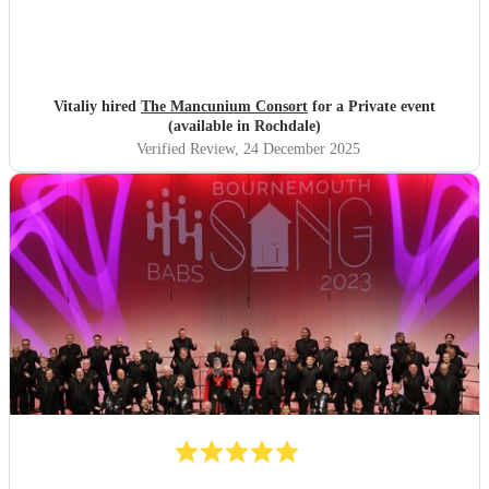
Vitaliy hired
The Mancunium Consort
for a Private event
(available in Rochdale)
Verified Review
, 24 December 2025