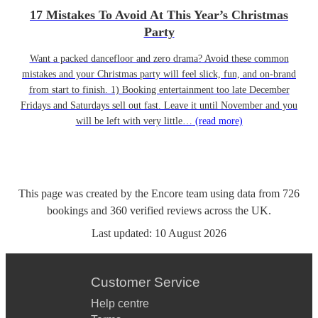
17 Mistakes To Avoid At This Year’s Christmas
Party
Want a packed dancefloor and zero drama? Avoid these common
mistakes and your Christmas party will feel slick, fun, and on-brand
from start to finish. 1) Booking entertainment too late December
Fridays and Saturdays sell out fast. Leave it until November and you
will be left with very little…
(read more)
This page was created by the Encore team using data from
726
bookings
and
360
verified reviews
across the UK.
Last updated:
10 August 2026
Customer Service
Help centre