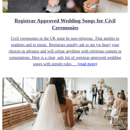
Registrar Approved Wedding Songs for Civil
Ceremonies
Civil ceremonies in the UK must be non-religious. That applies to
readings and to music. Registrars usually ask to see (or hear) your
choices in advance and will refuse anything with religious content or
connotations. Here is a clear, safe list of registrar-approved wedding
songs with simple rules,…
(read more)