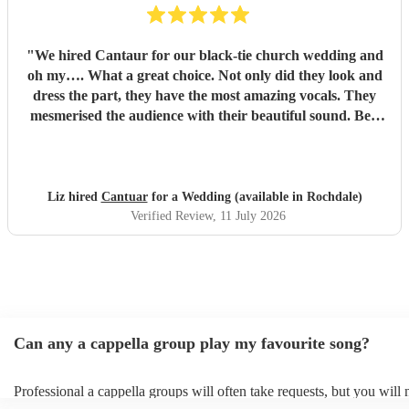
"
We hired Cantaur for our black-tie church wedding and
oh my…. What a great choice. Not only did they look and
dress the part, they have the most amazing vocals. They
mesmerised the audience with their beautiful sound. Ben
handled all the prep which gave me peace of mind. If
you’re looking for a sleek, modern looking choir with
voices to match, these are your guys. They will elevate your
function.
"
Liz hired
Cantuar
for a Wedding (available in Rochdale)
Verified Review
, 11 July 2026
Can any a cappella group play my favourite song?
Professional a cappella groups will often take requests, but you will 
them plenty of notice. Please also keep in mind that a cappella grou