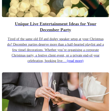
Unique Live Entertainment Ideas for Your
December Party
Tired of the same old DJ and dodgy speaker setup at your Christmas
do? December parties deserve more than a half-hearted playlist and a
few tinsel decorations. Whether you’re organising a corporate
Christmas party, a festive client event, or a private end-of-year
celebration, booking live…
(read more)