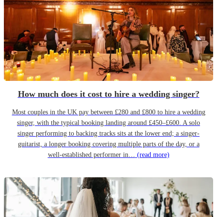
How much does it cost to hire a wedding singer?
Most couples in the UK pay between £280 and £800 to hire a wedding
singer, with the typical booking landing around £450–£600. A solo
singer performing to backing tracks sits at the lower end; a singer-
guitarist, a longer booking covering multiple parts of the day, or a
well-established performer in…
(read more)