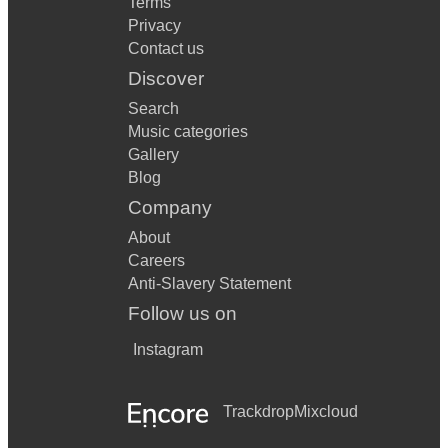
Terms
Privacy
Contact us
Discover
Search
Music categories
Gallery
Blog
Company
About
Careers
Anti-Slavery Statement
Follow us on
Instagram
Trackdrop
Mixcloud