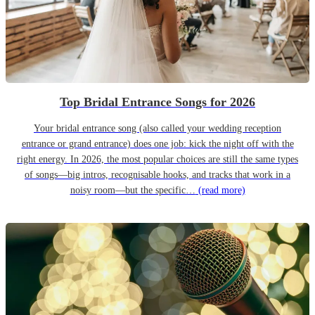
Top Bridal Entrance Songs for 2026
Your bridal entrance song (also called your wedding reception
entrance or grand entrance) does one job: kick the night off with the
right energy. In 2026, the most popular choices are still the same types
of songs—big intros, recognisable hooks, and tracks that work in a
noisy room—but the specific…
(read more)