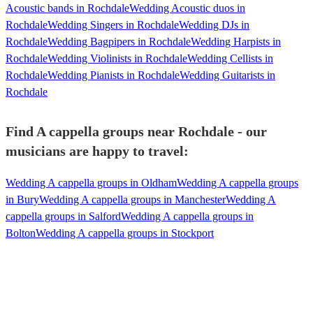
Acoustic bands in Rochdale
Wedding Acoustic duos in
Rochdale
Wedding Singers in Rochdale
Wedding DJs in
Rochdale
Wedding Bagpipers in Rochdale
Wedding Harpists in
Rochdale
Wedding Violinists in Rochdale
Wedding Cellists in
Rochdale
Wedding Pianists in Rochdale
Wedding Guitarists in
Rochdale
Find A cappella groups near Rochdale - our
musicians are happy to travel:
Wedding A cappella groups in Oldham
Wedding A cappella groups
in Bury
Wedding A cappella groups in Manchester
Wedding A
cappella groups in Salford
Wedding A cappella groups in
Bolton
Wedding A cappella groups in Stockport