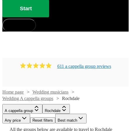
Start
How does it work?
611
a cappella group
review
s
Home page
Wedding musicians
Wedding A cappella groups
Rochdale
Watch
Watch
Check availability
Check availability
A cappella group
Rochdale
Watch
Check availability
£7.50
£937.50
Any price
Reset filters
Best match
4
review
5
review
s
s
Watch
Check availability
-
-
Watch
Check availability
All the
groups
below are available to travel to
Rochdale