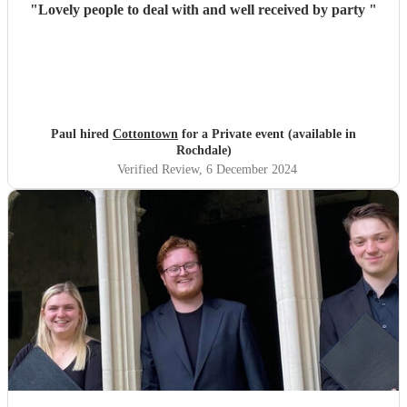
"
Lovely people to deal with and well received by party
"
Paul hired
Cottontown
for a Private event (available in
Rochdale)
Verified Review
, 6 December 2024