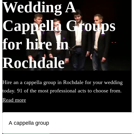
Wedding A
Cappella Groups
for hire in
Rochdale
Hire an a cappella group in Rochdale for your wedding
today. 91 of the most professional acts to choose from.
Read more