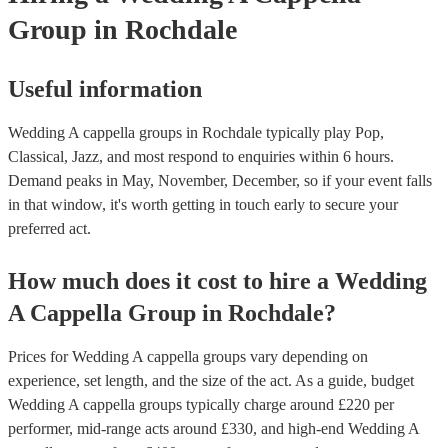
Group
in Rochdale
Useful information
Wedding A cappella groups in Rochdale typically play Pop,
Classical, Jazz, and most respond to enquiries within 6 hours.
Demand peaks in May, November, December, so if your event falls
in that window, it's worth getting in touch early to secure your
preferred act.
How much does it cost to hire
a
Wedding
A Cappella Group
in
Rochdale
?
Prices for
Wedding A cappella groups
vary depending on
experience, set length, and the size of the act. As a guide, budget
Wedding A cappella groups
typically charge around £
220
per
performer
, mid-range acts around £
330
, and high-end
Wedding A