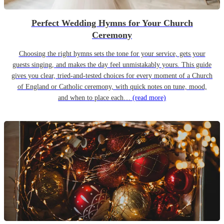
Perfect Wedding Hymns for Your Church
Ceremony
Choosing the right hymns sets the tone for your service, gets your
guests singing, and makes the day feel unmistakably yours. This guide
gives you clear, tried-and-tested choices for every moment of a Church
of England or Catholic ceremony, with quick notes on tune, mood,
and when to place each…
(read more)