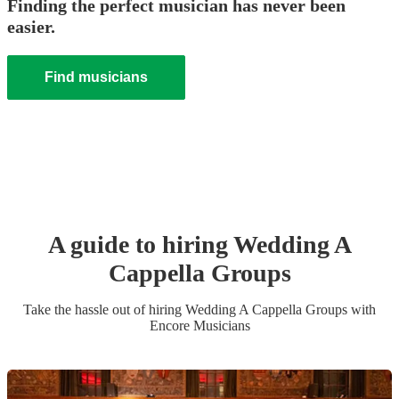
Finding the perfect musician has never been
easier.
Find musicians
A guide to hiring
Wedding
A
Cappella Group
s
Take the hassle out of hiring
Wedding
A Cappella Group
s
with
Encore Musicians