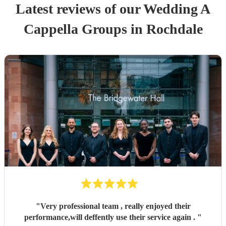
Latest reviews of our
Wedding
A
Cappella Group
s
in Rochdale
"
Very professional team , really enjoyed their
performance,will deffently use their service again .
"