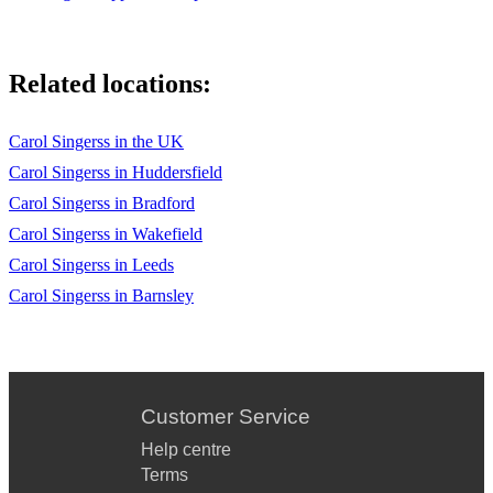
Related locations:
Carol Singerss in the UK
Carol Singerss in Huddersfield
Carol Singerss in Bradford
Carol Singerss in Wakefield
Carol Singerss in Leeds
Carol Singerss in Barnsley
Customer Service
Help centre
Terms