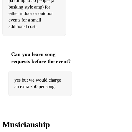
pa for up to 50 people (a
busking style amp) for
either indoor or outdoor
events for a small
additional cost.
Can you learn song
requests before the event?
yes but we would charge
an extra £50 per song.
Musicianship