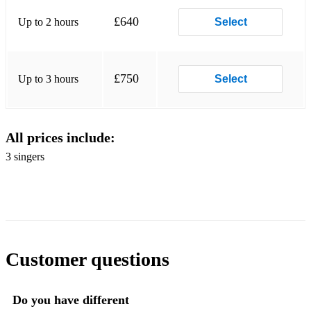
I saw three Ships
£640
Up to 2 hours
Select
Little Donkey
£750
Up to 3 hours
Select
All prices include:
3 singers
Customer questions
Do you have different