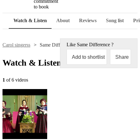
commitment
to book
Watch & Listen
About
Reviews
Song list
Pri
Like
Same Difference
?
Carol singerss
Same Difference
Add to shortlist
Share
Watch & Listen
1
of 6 videos