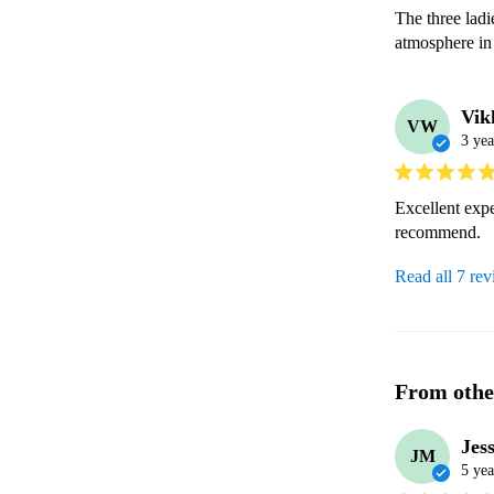
The three ladi
atmosphere in
Vik
VW
3 yea
Excellent expe
recommend.
Read all 7 re
From othe
Jes
JM
5 yea