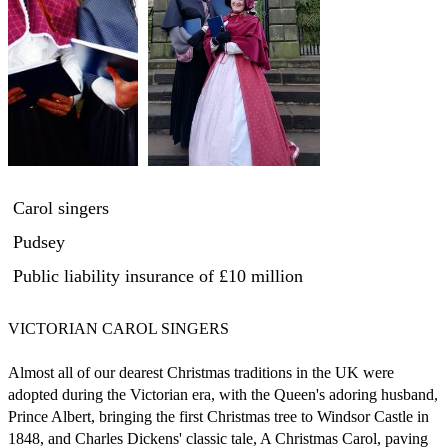
Carol singers
Pudsey
Public liability insurance
of £10 million
VICTORIAN CAROL SINGERS 

Almost all of our dearest Christmas traditions in the UK were 
adopted during the Victorian era, with the Queen's adoring husband, 
Prince Albert, bringing the first Christmas tree to Windsor Castle in 
1848, and Charles Dickens' classic tale, A Christmas Carol, paving 