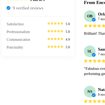
From Enco
9
verified review
s
Orl
OB
7 mo
Satisfaction
5.0
Professionalism
5.0
Brilliant! Th
Communication
4.9
Punctuality
5.0
Sa
SL
7 mo
“Fabulous eve
performing g
Nat
NS
8 mo