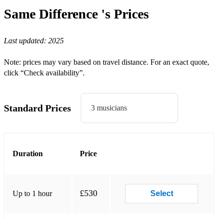
Once In Royal David's City
Same Difference 's
Prices
Silent Night
Last updated:
2025
Coventry Carol
Boars Head
Note: prices may vary based on travel distance. For an exact quote,
click “Check availability”.
Rejoice and Be Merry
Angels from the Realms of Glory
Standard Prices
3 musicians
Gaudete
Joy to the world
While Shepherds watch
Duration
Price
O Christmas Tree
Good King Wenceslas
£530
Up to 1 hour
Select
The Holly and the Ivy