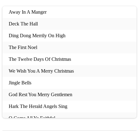
Away In A Manger
Deck The Hall
Ding Dong Merrily On High
The First Noel
The Twelve Days Of Christmas
We Wish You A Merry Christmas
Jingle Bells
God Rest You Merry Gentlemen
Hark The Herald Angels Sing
O Come All Ye Faithful
O Little Town Of Bethlehem