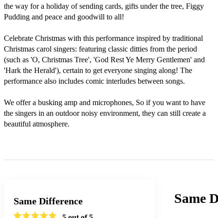
the way for a holiday of sending cards, gifts under the tree, Figgy 
Pudding and peace and goodwill to all!

Celebrate Christmas with this performance inspired by traditional 
Christmas carol singers: featuring classic ditties from the period 
(such as 'O, Christmas Tree', 'God Rest Ye Merry Gentlemen' and 
'Hark the Herald'), certain to get everyone singing along! The 
performance also includes comic interludes between songs.

We offer a busking amp and microphones, So if you want to have 
the singers in an outdoor noisy environment, they can still create a 
beautiful atmosphere. 

Same Di
Same Difference
5
out of 5