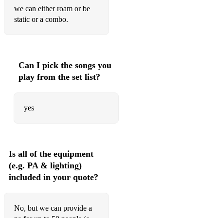
we can either roam or be
static or a combo.
Can I pick the songs you
play from the set list?
yes
Is all of the equipment
(e.g. PA & lighting)
included in your quote?
No, but we can provide a