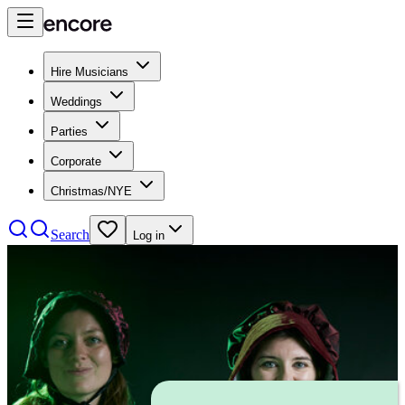
Hire Musicians
Weddings
Parties
Corporate
Christmas/NYE
Search
Log in