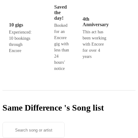
Saved
the
day!
4th
Anniversary
10 gigs
Booked
for an
This act has
Experienced:
Encore
been working
10 bookings
gig with
with Encore
through
less than
for over 4
Encore
24
years
hours’
notice
Same Difference 's
Song list