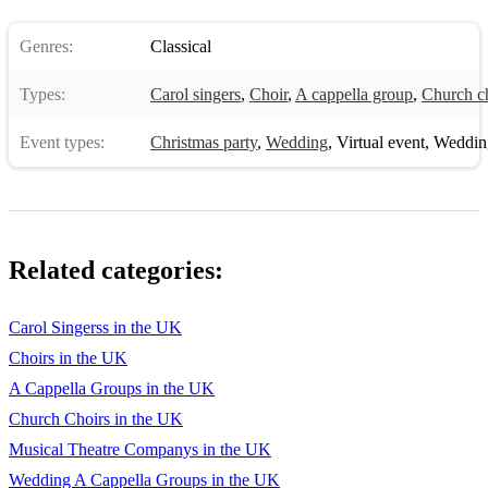
Genres:
Classical
Types:
Carol singers
,
Choir
,
A cappella group
,
Church c
Event types:
Christmas party
,
Wedding
,
Virtual event
,
Weddin
Related categories:
Carol Singerss in the UK
Choirs in the UK
A Cappella Groups in the UK
Church Choirs in the UK
Musical Theatre Companys in the UK
Wedding A Cappella Groups in the UK