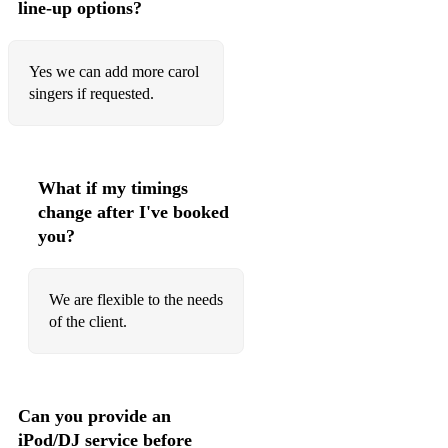
line-up options?
Yes we can add more carol
singers if requested.
What if my timings
change after I've booked
you?
We are flexible to the needs
of the client.
Can you provide an
iPod/DJ service before