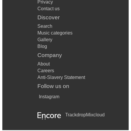
Privacy
Contact us
Discover
Search
Music categories
Gallery
Blog
Company
About
Careers
Anti-Slavery Statement
Follow us on
Instagram
Trackdrop
Mixcloud