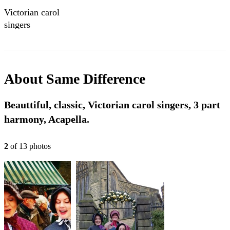
Victorian carol
singers
About
Same Difference
Beauttiful, classic, Victorian carol singers, 3 part
harmony, Acapella.
2
of
13
photo
s