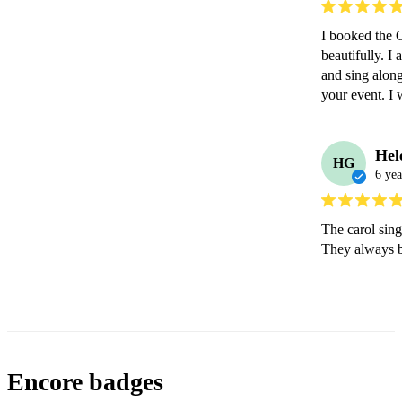
I booked the C
beautifully. I
and sing along
your event. I 
Hel
HG
6 yea
The carol sing
They always b
Encore badges