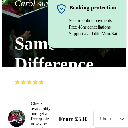
Carol singers
Booking protection
Secure online payments
Free 48hr cancellations
Support available Mon-Sat
Same
Difference
(
5.0
)
Read all
9
reviews
Watch
Check
availability
and get a
From
£
530
free quote
1 hour
now - no