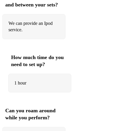
and between your sets?
We can provide an Ipod
service.
How much time do you
need to set up?
1 hour
Can you roam around
while you perform?