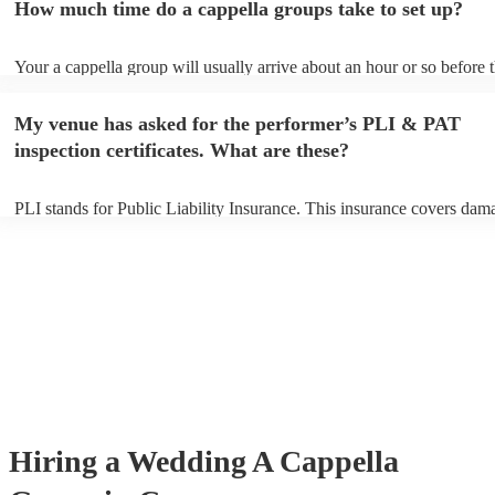
How much time do a cappella groups take to set up?
You can view the a cappella group's song list on their Encore profile.
Your a cappella group will usually arrive about an hour or so before t
performance begins to set up and get settled before they start playing
any delays, make sure the performance space is ready for the a cappe
My venue has asked for the performer’s PLI & PAT
prior to their arrival.
inspection certificates. What are these?
PLI stands for Public Liability Insurance. This insurance covers dam
another person or their property (it is also known as third party insur
many of our a cappella groups are members of the Musician's Union,
already covered by PLI up to £10 million. PAT stands for portable ap
testing. Most of our a cappella groups will already have a PAT inspec
certificate for their musical equipment/PA system, which they can pro
your venue if they need it.
Hiring
a
Wedding
A Cappella