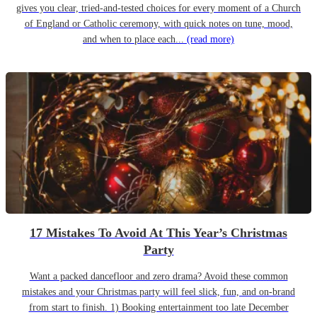
gives you clear, tried-and-tested choices for every moment of a Church
of England or Catholic ceremony, with quick notes on tune, mood,
and when to place each...
(read more)
17 Mistakes To Avoid At This Year’s Christmas
Party
Want a packed dancefloor and zero drama? Avoid these common
mistakes and your Christmas party will feel slick, fun, and on-brand
from start to finish. 1) Booking entertainment too late December