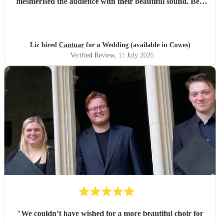
mesmerised the audience with their beautiful sound. Ben
handled all the prep which gave me peace of mind. If
you’re looking for a sleek, modern looking choir with
voices to match, these are your guys. They will elevate your
function.
"
Liz hired
Cantuar
for a Wedding (available in Cowes)
Verified Review
, 11 July 2026
"
We couldn’t have wished for a more beautiful choir for