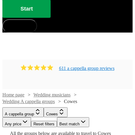
Start
How does it work?
611
a cappella group
review
s
Home page
Wedding musicians
Wedding A cappella groups
Cowes
Watch
Check availability
A cappella group
Cowes
Watch
Check availability
Watch
Check availability
£7.50
Any price
Reset filters
Best match
4
review
s
Watch
Watch
Check availability
Check availability
-
Watch
Check availability
All the
groups
below are available to travel to
Cowes