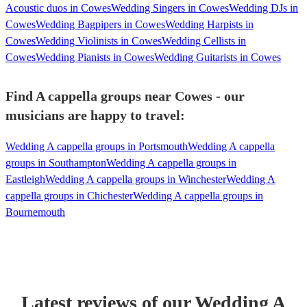
Acoustic duos in Cowes
Wedding Singers in Cowes
Wedding DJs in
Cowes
Wedding Bagpipers in Cowes
Wedding Harpists in
Cowes
Wedding Violinists in Cowes
Wedding Cellists in
Cowes
Wedding Pianists in Cowes
Wedding Guitarists in Cowes
Find A cappella groups near Cowes - our
musicians are happy to travel:
Wedding A cappella groups in Portsmouth
Wedding A cappella
groups in Southampton
Wedding A cappella groups in
Eastleigh
Wedding A cappella groups in Winchester
Wedding A
cappella groups in Chichester
Wedding A cappella groups in
Bournemouth
Latest reviews of our
Wedding
A