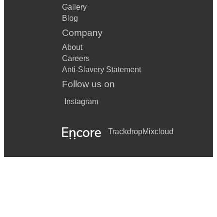
Gallery
Blog
Company
About
Careers
Anti-Slavery Statement
Follow us on
Instagram
Trackdrop
Mixcloud