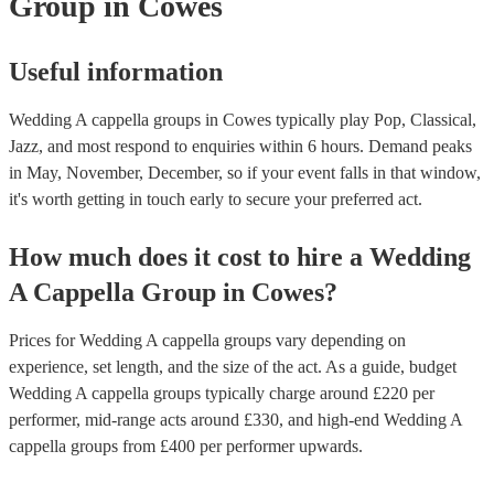
Group
in Cowes
Useful information
Wedding A cappella groups in Cowes typically play Pop, Classical,
Jazz, and most respond to enquiries within 6 hours.
Demand peaks
in May, November, December, so if your event falls in that window,
it's worth getting in touch early to secure your preferred act.
How much does it cost to hire
a
Wedding
A Cappella Group
in
Cowes
?
Prices for
Wedding A cappella groups
vary depending on
experience, set length, and the size of the act. As a guide, budget
Wedding A cappella groups
typically charge around £
220
per
performer
, mid-range acts around £
330
, and high-end
Wedding A
cappella groups
from £
400
per performer
upwards.