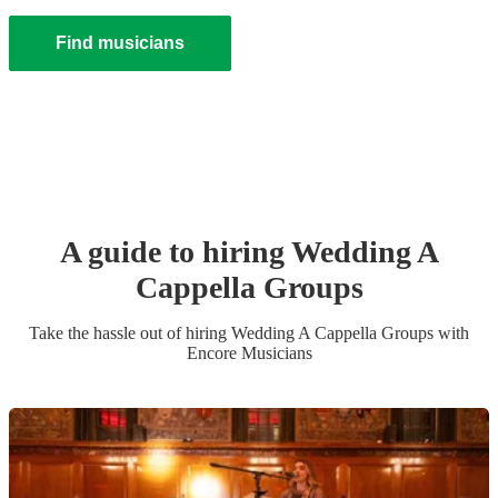
Find musicians
A guide to hiring
Wedding
A
Cappella Group
s
Take the hassle out of hiring
Wedding
A Cappella Group
s
with
Encore Musicians