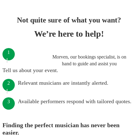
Not quite sure of what you want?
We’re here to help!
1
Morven, our bookings specialist, is on
hand to guide and assist you
Tell us about your event.
Relevant musicians are instantly alerted.
2
Available performers respond with tailored quotes.
3
Finding the perfect musician has never been
easier.