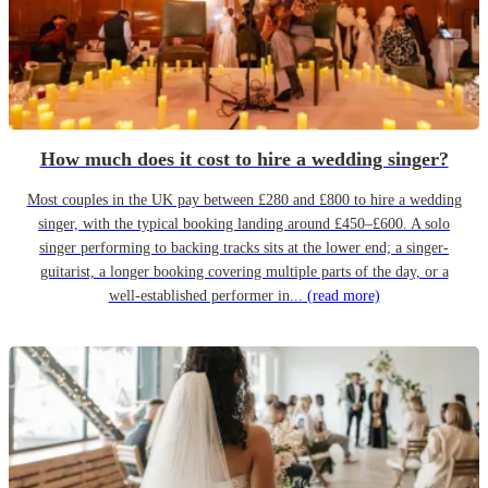
How much does it cost to hire a wedding singer?
Most couples in the UK pay between £280 and £800 to hire a wedding
singer, with the typical booking landing around £450–£600. A solo
singer performing to backing tracks sits at the lower end; a singer-
guitarist, a longer booking covering multiple parts of the day, or a
well-established performer in...
(read more)