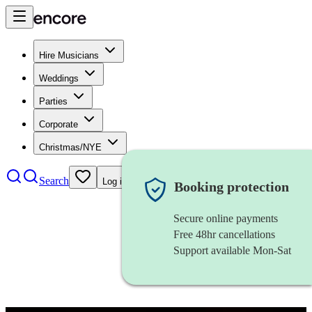
Hire Musicians
Weddings
Parties
Corporate
Christmas/NYE
Search
Log in
Booking protection
Secure online payments
Free 48hr cancellations
Support available Mon-Sat