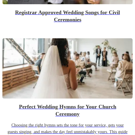
Registrar Approved Wedding Songs for Civil
Ceremonies
Perfect Wedding Hymns for Your Church
Ceremony
Choosing the right hymns sets the tone for your service, gets your
guests singing, and makes the day feel unmistakably yours. This guide