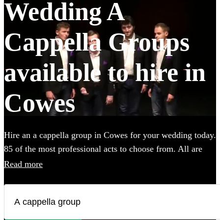
Wedding A
Cappella Groups
available to hire in
Cowes
Hire an a cappella group in Cowes for your wedding today.
85 of the most professional acts to choose from. All are
available in Cowes.
Read more