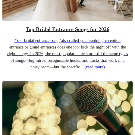
Top Bridal Entrance Songs for 2026
Your bridal entrance song (also called your wedding reception
entrance or grand entrance) does one job: kick the night off with the
right energy. In 2026, the most popular choices are still the same types
of songs—big intros, recognisable hooks, and tracks that work in a
noisy room—but the specific...
(read more)