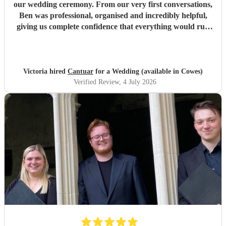
our wedding ceremony. From our very first conversations,
Ben was professional, organised and incredibly helpful,
giving us complete confidence that everything would run
seamlessly on the day. The choir’s singing was beautiful.
Their performance of Gabriel Jackson’s I Gaze Upon You
and Eric Whitacre’s This Marriage was particularly
wonderful. The richness, warmth and purity of the sound
Victoria hired
Cantuar
for a Wedding (available in Cowes)
filled the room in a way that was both moving and
Verified Review
, 4 July 2026
unforgettable. It was everything we had hoped for and
more. So many of our guests commented afterwards on
how beautiful the music was and how much it added to the
atmosphere of the ceremony. It created moments that we
will remember for the rest of our lives. Thank you, Ben,
and thank you to every member of Cantuar. Your talent,
professionalism and attention to detail made our ceremony
incredibly special, and we are so grateful that you were
part of our day.
"