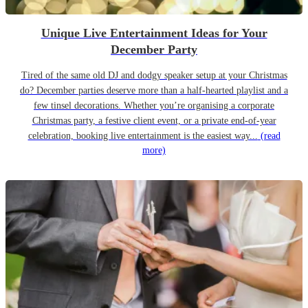
Unique Live Entertainment Ideas for Your
December Party
Tired of the same old DJ and dodgy speaker setup at your Christmas
do? December parties deserve more than a half-hearted playlist and a
few tinsel decorations. Whether you’re organising a corporate
Christmas party, a festive client event, or a private end-of-year
celebration, booking live entertainment is the easiest way...
(read
more)