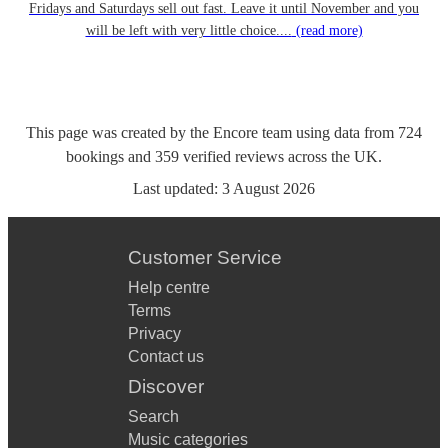
Fridays and Saturdays sell out fast. Leave it until November and you
will be left with very little choice....
(read more)
This page was created by the Encore team using data from
724
bookings
and
359
verified reviews
across the UK.
Last updated:
3 August 2026
Customer Service
Help centre
Terms
Privacy
Contact us
Discover
Search
Music categories