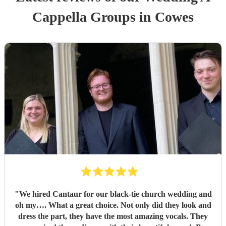
Cappella Group
s
in Cowes
"
We hired Cantaur for our black-tie church wedding and
oh my…. What a great choice. Not only did they look and
dress the part, they have the most amazing vocals. They