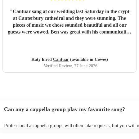
"
Cantuar sang at our wedding last Saturday in the crypt
at Canterbury cathedral and they were stunning. The
pieces of music we chose sounded beautiful and all our
guests were wowed. Ben was great with his communication
and I will definitely be recommending them to others.
"
Katy hired
Cantuar
(available in Cowes)
Verified Review
, 27 June 2026
Can any a cappella group play my favourite song?
Professional a cappella groups will often take requests, but you will 
them plenty of notice. Please also keep in mind that a cappella grou
for an small additional fee to prepare songs that aren't already on their