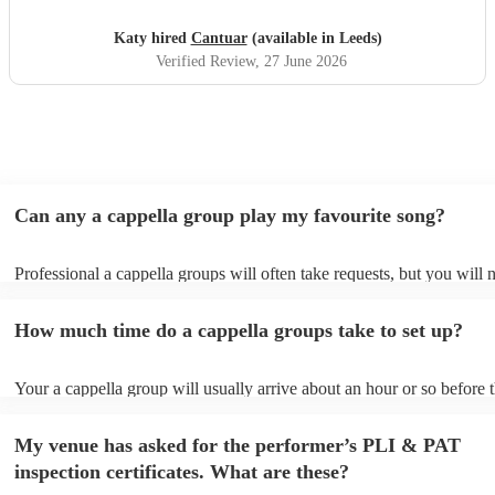
Katy hired
Cantuar
(available in Leeds)
Verified Review
, 27 June 2026
Can any a cappella group play my favourite song?
Professional a cappella groups will often take requests, but you will 
them plenty of notice. Please also keep in mind that a cappella grou
for an small additional fee to prepare songs that aren't already on their
How much time do a cappella groups take to set up?
You can view the a cappella group's song list on their Encore profile.
Your a cappella group will usually arrive about an hour or so before t
performance begins to set up and get settled before they start playing
any delays, make sure the performance space is ready for the a cappe
My venue has asked for the performer’s PLI & PAT
prior to their arrival.
inspection certificates. What are these?