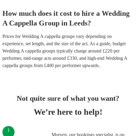
How much does it cost to hire
a
Wedding
A Cappella Group
in
Leeds
?
Prices for
Wedding A cappella groups
vary depending on
experience, set length, and the size of the act. As a guide, budget
Wedding A cappella groups
typically charge around £
220
per
performer
, mid-range acts around £
330
, and high-end
Wedding A
cappella groups
from £
400
per performer
upwards.
Not quite sure of what you want?
We’re here to help!
1
Morven, our bookings specialist, is on