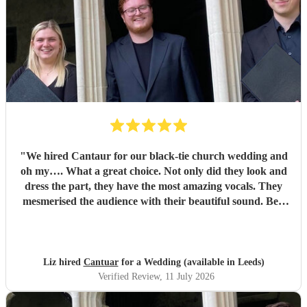
"
We hired Cantaur for our black-tie church wedding and
oh my…. What a great choice. Not only did they look and
dress the part, they have the most amazing vocals. They
mesmerised the audience with their beautiful sound. Ben
handled all the prep which gave me peace of mind. If
you’re looking for a sleek, modern looking choir with
voices to match, these are your guys. They will elevate your
function.
"
Liz hired
Cantuar
for a Wedding (available in Leeds)
Verified Review
, 11 July 2026