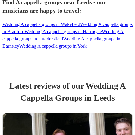
Find A cappella groups near Leeds - our
musicians are happy to travel:
Wedding A cappella groups in Wakefield
Wedding A cappella groups
in Bradford
Wedding A cappella groups in Harrogate
Wedding A
cappella groups in Huddersfield
Wedding A cappella groups in
Barnsley
Wedding A cappella groups in York
Latest reviews of our
Wedding
A
Cappella Group
s
in Leeds