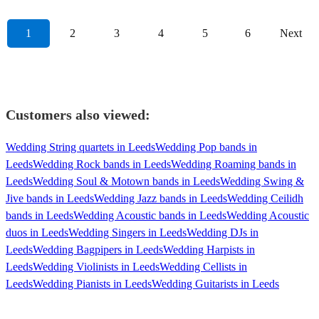
1
2
3
4
5
6
Next
Customers also viewed:
Wedding String quartets in Leeds
Wedding Pop bands in
Leeds
Wedding Rock bands in Leeds
Wedding Roaming bands in
Leeds
Wedding Soul & Motown bands in Leeds
Wedding Swing &
Jive bands in Leeds
Wedding Jazz bands in Leeds
Wedding Ceilidh
bands in Leeds
Wedding Acoustic bands in Leeds
Wedding Acoustic
duos in Leeds
Wedding Singers in Leeds
Wedding DJs in
Leeds
Wedding Bagpipers in Leeds
Wedding Harpists in
Leeds
Wedding Violinists in Leeds
Wedding Cellists in
Leeds
Wedding Pianists in Leeds
Wedding Guitarists in Leeds