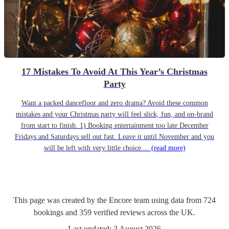
17 Mistakes To Avoid At This Year’s Christmas
Party
Want a packed dancefloor and zero drama? Avoid these common
mistakes and your Christmas party will feel slick, fun, and on-brand
from start to finish. 1) Booking entertainment too late December
Fridays and Saturdays sell out fast. Leave it until November and you
will be left with very little choice....
(read more)
This page was created by the Encore team using data from
724
bookings
and
359
verified reviews
across the UK.
Last updated:
3 August 2026