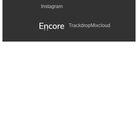
Instagram
Trackdrop
Mixcloud