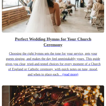
Perfect Wedding Hymns for Your Church
Ceremony
Choosing the right hymns sets the tone for your service, gets your
guests singing, and makes the day feel unmistakably yours. This guide
gives you clear, tried-and-tested choices for every moment of a Church
of England or Catholic ceremony, with quick notes on tune, mood,
and when to place each...
(read more)