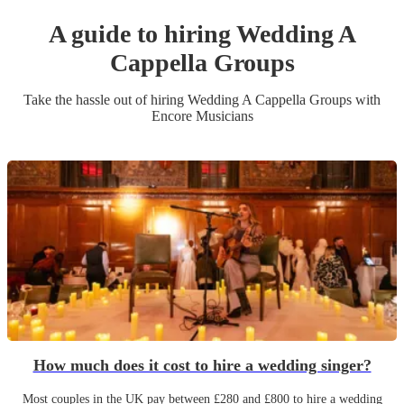
A guide to hiring
Wedding
A
Cappella Group
s
Take the hassle out of hiring
Wedding
A Cappella Group
s
with
Encore Musicians
How much does it cost to hire a wedding singer?
Most couples in the UK pay between £280 and £800 to hire a wedding