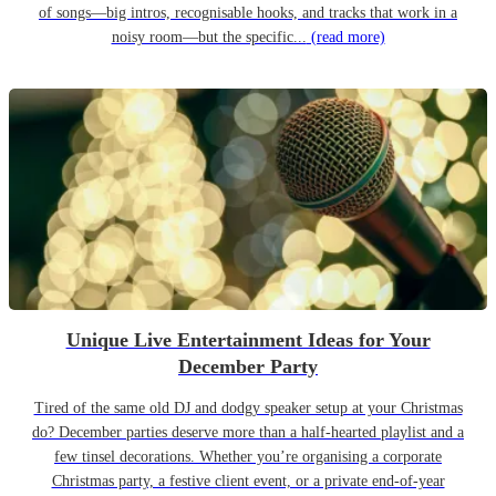
of songs—big intros, recognisable hooks, and tracks that work in a
noisy room—but the specific...
(read more)
Unique Live Entertainment Ideas for Your
December Party
Tired of the same old DJ and dodgy speaker setup at your Christmas
do? December parties deserve more than a half-hearted playlist and a
few tinsel decorations. Whether you’re organising a corporate
Christmas party, a festive client event, or a private end-of-year