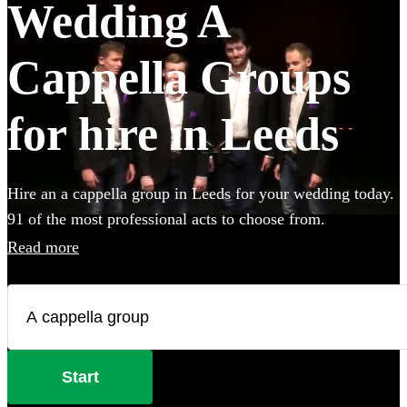
Wedding A
Cappella Groups
for hire in Leeds
Hire an a cappella group in Leeds for your wedding today.
91 of the most professional acts to choose from.
Read more
Start