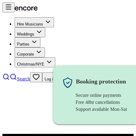
Hire Musicians
Weddings
Parties
Corporate
Christmas/NYE
Search
Log in
Booking protection
Secure online payments
Free 48hr cancellations
Support available Mon-Sat