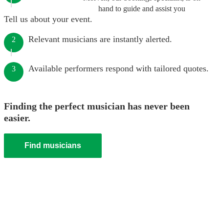
hand to guide and assist you
Tell us about your event.
Relevant musicians are instantly alerted.
2
Available performers respond with tailored quotes.
3
Finding the perfect musician has never been
easier.
Find musicians