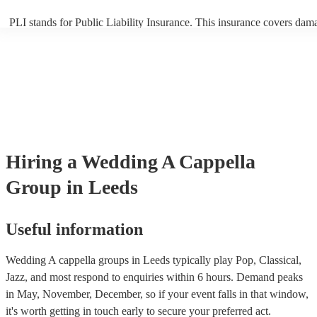
PLI stands for Public Liability Insurance. This insurance covers dam
another person or their property (it is also known as third party insur
many of our a cappella groups are members of the Musician's Union,
already covered by PLI up to £10 million. PAT stands for portable ap
testing. Most of our a cappella groups will already have a PAT inspec
certificate for their musical equipment/PA system, which they can pro
your venue if they need it.
Hiring
a
Wedding
A Cappella
Group
in Leeds
Useful information
Wedding A cappella groups in Leeds typically play Pop, Classical,
Jazz, and most respond to enquiries within 6 hours.
Demand peaks
in May, November, December, so if your event falls in that window,
it's worth getting in touch early to secure your preferred act.