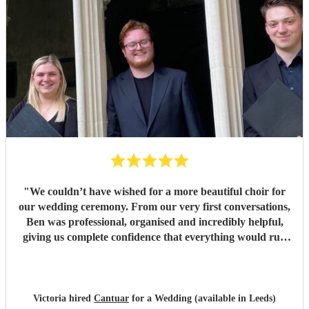
"
We couldn’t have wished for a more beautiful choir for
our wedding ceremony. From our very first conversations,
Ben was professional, organised and incredibly helpful,
giving us complete confidence that everything would run
seamlessly on the day. The choir’s singing was beautiful.
Their performance of Gabriel Jackson’s I Gaze Upon You
and Eric Whitacre’s This Marriage was particularly
wonderful. The richness, warmth and purity of the sound
Victoria hired
Cantuar
for a Wedding (available in Leeds)