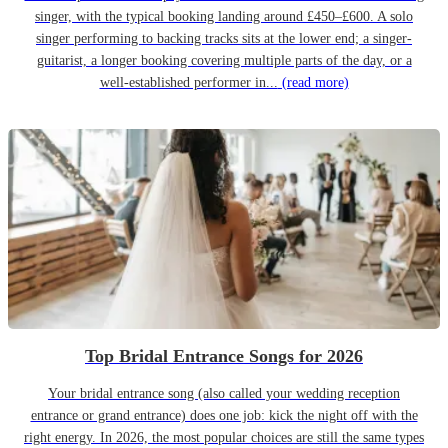
singer, with the typical booking landing around £450–£600. A solo
singer performing to backing tracks sits at the lower end; a singer-
guitarist, a longer booking covering multiple parts of the day, or a
well-established performer in...
(read more)
Top Bridal Entrance Songs for 2026
Your bridal entrance song (also called your wedding reception
entrance or grand entrance) does one job: kick the night off with the
right energy. In 2026, the most popular choices are still the same types