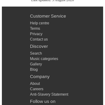
Customer Service
Help centre
Terms
Privacy
Contact us
Discover
Search
Music categories
Gallery
Blog
Company
About
Careers
Anti-Slavery Statement
Follow us on