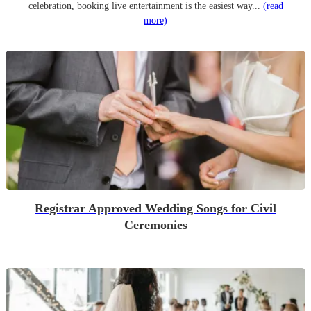
celebration, booking live entertainment is the easiest way...
(read
more)
Registrar Approved Wedding Songs for Civil
Ceremonies