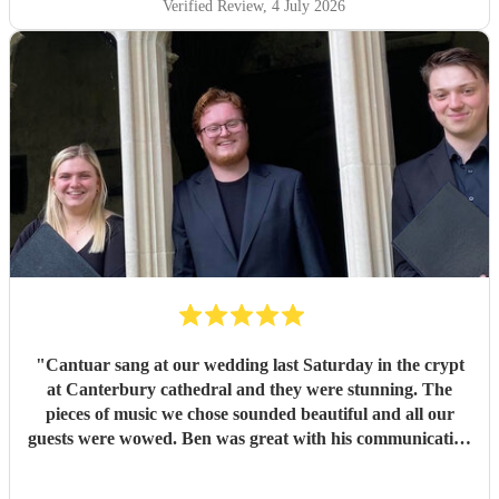
filled the room in a way that was both moving and
Verified Review
, 4 July 2026
unforgettable. It was everything we had hoped for and
more. So many of our guests commented afterwards on
how beautiful the music was and how much it added to the
atmosphere of the ceremony. It created moments that we
will remember for the rest of our lives. Thank you, Ben,
and thank you to every member of Cantuar. Your talent,
professionalism and attention to detail made our ceremony
incredibly special, and we are so grateful that you were
part of our day.
"
"
Cantuar sang at our wedding last Saturday in the crypt
at Canterbury cathedral and they were stunning. The
pieces of music we chose sounded beautiful and all our
guests were wowed. Ben was great with his communication
and I will definitely be recommending them to others.
"