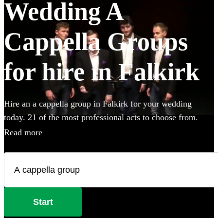
Wedding A
Cappella Groups
for hire in Falkirk
Hire an a cappella group in Falkirk for your wedding
today. 21 of the most professional acts to choose from.
Read more
Start