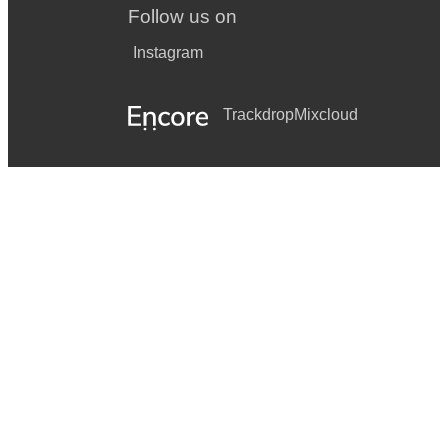
Follow us on
Instagram
Trackdrop
Mixcloud