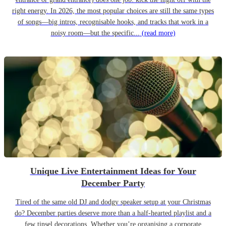
right energy. In 2026, the most popular choices are still the same types
of songs—big intros, recognisable hooks, and tracks that work in a
noisy room—but the specific...
(read more)
Unique Live Entertainment Ideas for Your
December Party
Tired of the same old DJ and dodgy speaker setup at your Christmas
do? December parties deserve more than a half-hearted playlist and a
few tinsel decorations. Whether you’re organising a corporate