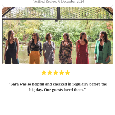
Verified Review
, 6 December 2024
"
Sara was so helpful and checked in regularly before the
big day. Our guests loved them.
"