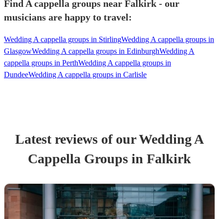
Find A cappella groups near Falkirk - our
musicians are happy to travel:
Wedding A cappella groups in Stirling
Wedding A cappella groups in
Glasgow
Wedding A cappella groups in Edinburgh
Wedding A
cappella groups in Perth
Wedding A cappella groups in
Dundee
Wedding A cappella groups in Carlisle
Latest reviews of our
Wedding
A
Cappella Group
s
in Falkirk