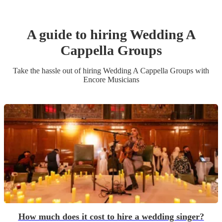
A guide to hiring
Wedding
A
Cappella Group
s
Take the hassle out of hiring
Wedding
A Cappella Group
s
with
Encore Musicians
How much does it cost to hire a wedding singer?