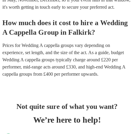
it's worth getting in touch early to secure your preferred act.
How much does it cost to hire
a
Wedding
A Cappella Group
in
Falkirk
?
Prices for
Wedding A cappella groups
vary depending on
experience, set length, and the size of the act. As a guide, budget
Wedding A cappella groups
typically charge around £
220
per
performer
, mid-range acts around £
330
, and high-end
Wedding A
cappella groups
from £
400
per performer
upwards.
Not quite sure of what you want?
We’re here to help!