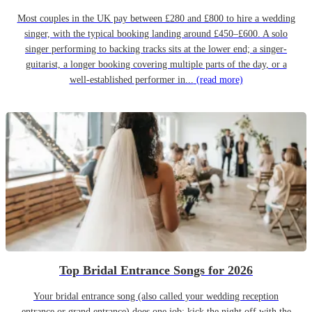
Most couples in the UK pay between £280 and £800 to hire a wedding
singer, with the typical booking landing around £450–£600. A solo
singer performing to backing tracks sits at the lower end; a singer-
guitarist, a longer booking covering multiple parts of the day, or a
well-established performer in...
(read more)
Top Bridal Entrance Songs for 2026
Your bridal entrance song (also called your wedding reception
entrance or grand entrance) does one job: kick the night off with the