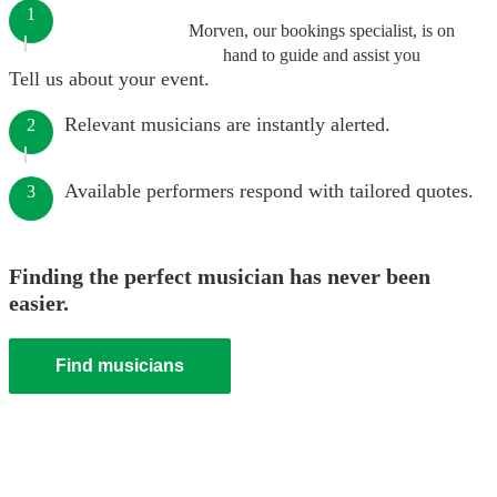
1
Morven, our bookings specialist, is on
hand to guide and assist you
Tell us about your event.
Relevant musicians are instantly alerted.
2
Available performers respond with tailored quotes.
3
Finding the perfect musician has never been
easier.
Find musicians