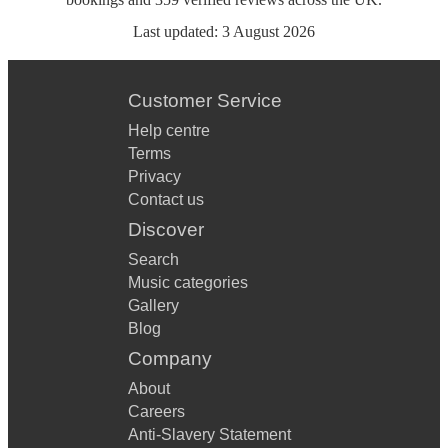
Last updated:
3 August 2026
Customer Service
Help centre
Terms
Privacy
Contact us
Discover
Search
Music categories
Gallery
Blog
Company
About
Careers
Anti-Slavery Statement