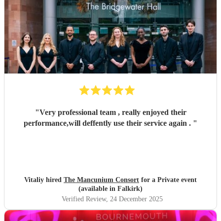
"
Very professional team , really enjoyed their
performance,will deffently use their service again .
"
Vitaliy hired
The Mancunium Consort
for a Private event
(available in Falkirk)
Verified Review
, 24 December 2025