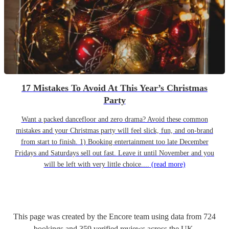
17 Mistakes To Avoid At This Year’s Christmas
Party
Want a packed dancefloor and zero drama? Avoid these common
mistakes and your Christmas party will feel slick, fun, and on-brand
from start to finish. 1) Booking entertainment too late December
Fridays and Saturdays sell out fast. Leave it until November and you
will be left with very little choice....
(read more)
This page was created by the Encore team using data from
724
bookings
and
359
verified reviews
across the UK.