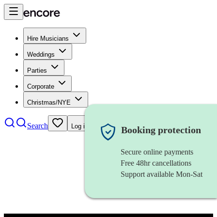
Hire Musicians
Weddings
Parties
Corporate
Christmas/NYE
Search
Log in
Booking protection
Secure online payments
Free 48hr cancellations
Support available Mon-Sat