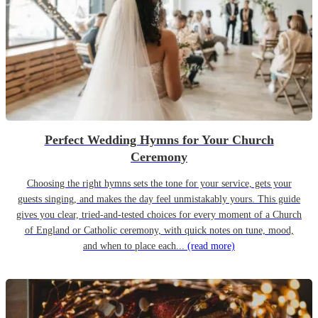
Perfect Wedding Hymns for Your Church
Ceremony
Choosing the right hymns sets the tone for your service, gets your
guests singing, and makes the day feel unmistakably yours. This guide
gives you clear, tried-and-tested choices for every moment of a Church
of England or Catholic ceremony, with quick notes on tune, mood,
and when to place each...
(read more)