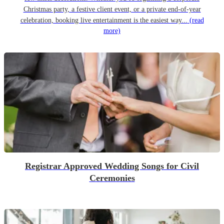
Christmas party, a festive client event, or a private end-of-year
celebration, booking live entertainment is the easiest way...
(read
more)
Registrar Approved Wedding Songs for Civil
Ceremonies