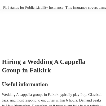
PLI stands for Public Liability Insurance. This insurance covers dam
another person or their property (it is also known as third party insur
many of our a cappella groups are members of the Musician's Union,
already covered by PLI up to £10 million. PAT stands for portable ap
testing. Most of our a cappella groups will already have a PAT inspec
certificate for their musical equipment/PA system, which they can pro
your venue if they need it.
Hiring
a
Wedding
A Cappella
Group
in Falkirk
Useful information
Wedding A cappella groups in Falkirk typically play Pop, Classical,
Jazz, and most respond to enquiries within 6 hours.
Demand peaks
in May, November, December, so if your event falls in that window,