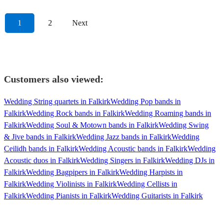
1
2
Next
Customers also viewed:
Wedding String quartets in Falkirk
Wedding Pop bands in
Falkirk
Wedding Rock bands in Falkirk
Wedding Roaming bands in
Falkirk
Wedding Soul & Motown bands in Falkirk
Wedding Swing
& Jive bands in Falkirk
Wedding Jazz bands in Falkirk
Wedding
Ceilidh bands in Falkirk
Wedding Acoustic bands in Falkirk
Wedding
Acoustic duos in Falkirk
Wedding Singers in Falkirk
Wedding DJs in
Falkirk
Wedding Bagpipers in Falkirk
Wedding Harpists in
Falkirk
Wedding Violinists in Falkirk
Wedding Cellists in
Falkirk
Wedding Pianists in Falkirk
Wedding Guitarists in Falkirk