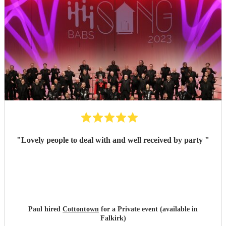
"
Lovely people to deal with and well received by party
"
Paul hired
Cottontown
for a Private event (available in
Falkirk)