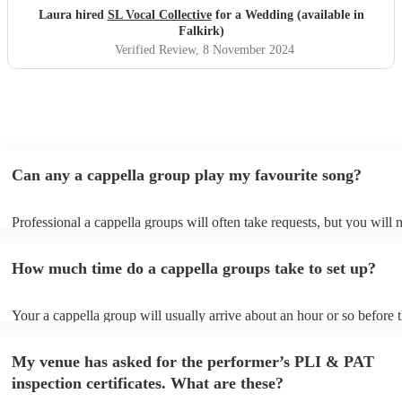
Laura hired
SL Vocal Collective
for a Wedding (available in
Falkirk)
Verified Review
, 8 November 2024
Can any a cappella group play my favourite song?
Professional a cappella groups will often take requests, but you will 
them plenty of notice. Please also keep in mind that a cappella grou
for an small additional fee to prepare songs that aren't already on their
How much time do a cappella groups take to set up?
You can view the a cappella group's song list on their Encore profile.
Your a cappella group will usually arrive about an hour or so before t
performance begins to set up and get settled before they start playing
any delays, make sure the performance space is ready for the a cappe
My venue has asked for the performer’s PLI & PAT
prior to their arrival.
inspection certificates. What are these?