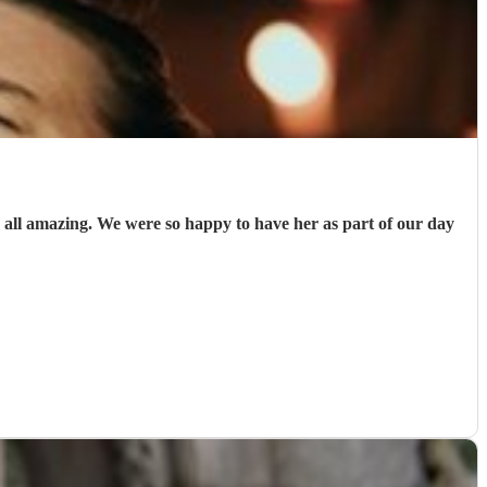
all amazing. We were so happy to have her as part of our day