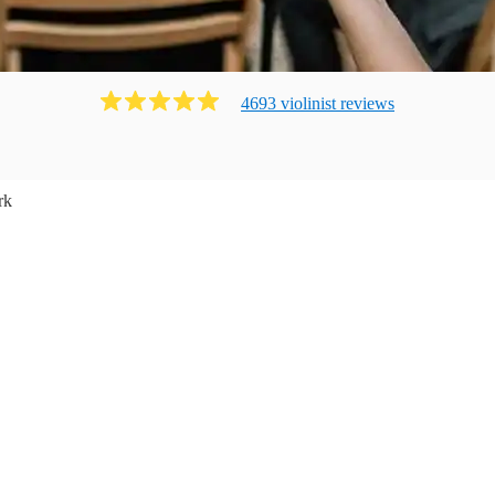
4693
violinist
review
s
rk