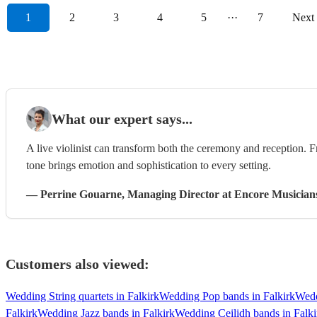
1
2
3
4
5
···
7
Next
What our expert says...
A live violinist can transform both the ceremony and reception. F
tone brings emotion and sophistication to every setting.
—
Perrine Gouarne
, Managing Director
at Encore Musician
Customers also viewed:
Wedding String quartets in Falkirk
Wedding Pop bands in Falkirk
Wedd
Falkirk
Wedding Jazz bands in Falkirk
Wedding Ceilidh bands in Falki