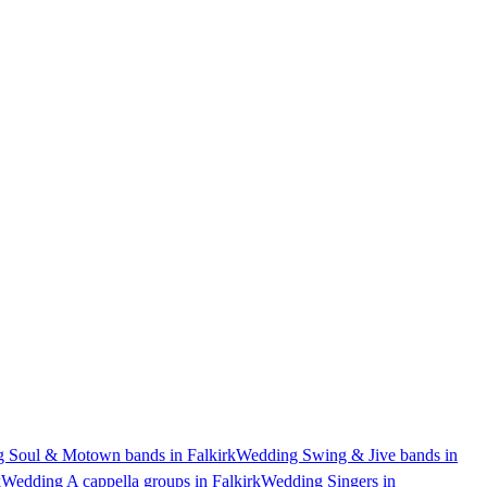
 Soul & Motown bands in Falkirk
Wedding Swing & Jive bands in
k
Wedding A cappella groups in Falkirk
Wedding Singers in