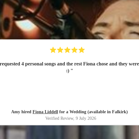
quested 4 personal songs and the rest Fiona chose and they were 
:)
"
Amy hired
Fiona Liddell
for a Wedding (available in Falkirk)
Verified Review
, 9 July 2026