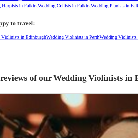
Harpists in Falkirk
Wedding Cellists in Falkirk
Wedding Pianists in Fal
ppy to travel:
Violinists in Edinburgh
Wedding Violinists in Perth
Wedding Violinists
 reviews of our
Wedding
Violinist
s
in 