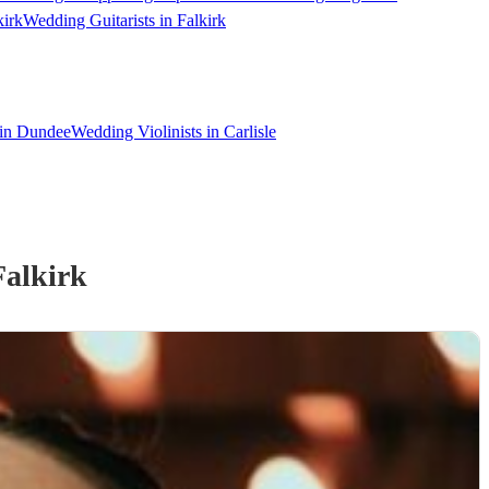
kirk
Wedding Guitarists in Falkirk
 in Dundee
Wedding Violinists in Carlisle
Falkirk