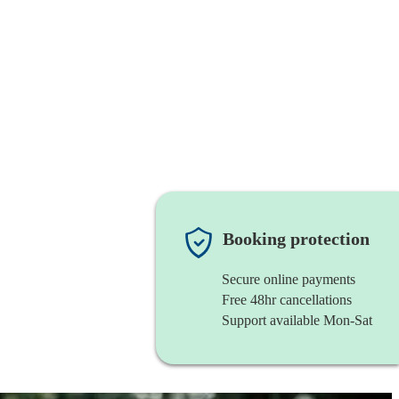
Booking protection
Secure online payments
Free 48hr cancellations
Support available Mon-Sat