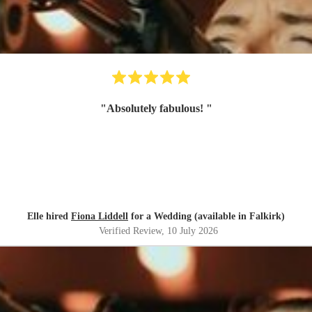
"
Absolutely fabulous!
"
Elle hired
Fiona Liddell
for a Wedding (available in Falkirk)
Verified Review
, 10 July 2026