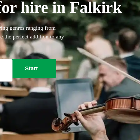
or hire in Falkirk
aying genres ranging from
e the perfect addition to any
rofessional musicians nearby
Start