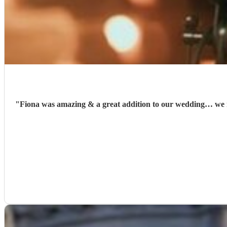
"
Fiona was amazing & a great addition to our wedding… we re