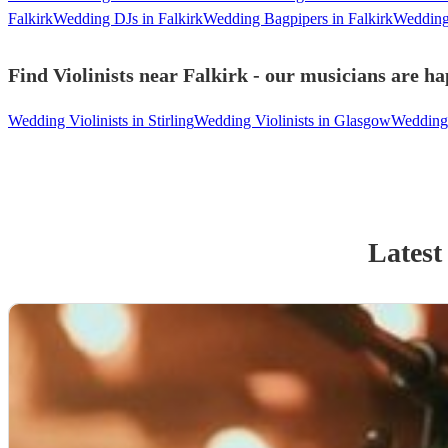
Falkirk
Wedding DJs in Falkirk
Wedding Bagpipers in Falkirk
Wedding 
Find Violinists near Falkirk - our musicians are ha
Wedding Violinists in Stirling
Wedding Violinists in Glasgow
Wedding 
Latest