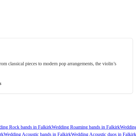
rom classical pieces to modern pop arrangements, the violin’s
s
ing Rock bands in Falkirk
Wedding Roaming bands in Falkirk
Wedding
rk
Wedding Acoustic bands in Falkirk
Wedding Acoustic duos in Falkir