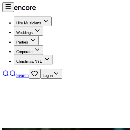
Hire Musicians
Weddings
Parties
Corporate
Christmas/NYE
Search
Log in