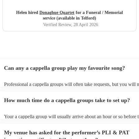
Helen hired
Donaghue Quartet
for a Funeral / Memorial
service (available in Telford)
Verified Review
, 28 April 2026
Can any a cappella group play my favourite song?
Professional a cappella groups will often take requests, but you will 
them plenty of notice. Please also keep in mind that a cappella grou
for an small additional fee to prepare songs that aren't already on their
How much time do a cappella groups take to set up?
You can view the a cappella group's song list on their Encore profile.
Your a cappella group will usually arrive about an hour or so before t
performance begins to set up and get settled before they start playing
any delays, make sure the performance space is ready for the a cappe
My venue has asked for the performer’s PLI & PAT
prior to their arrival.