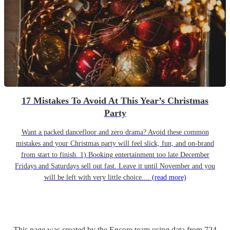
17 Mistakes To Avoid At This Year’s Christmas
Party
Want a packed dancefloor and zero drama? Avoid these common
mistakes and your Christmas party will feel slick, fun, and on-brand
from start to finish. 1) Booking entertainment too late December
Fridays and Saturdays sell out fast. Leave it until November and you
will be left with very little choice....
(read more)
This page was created by the Encore team using data from
724