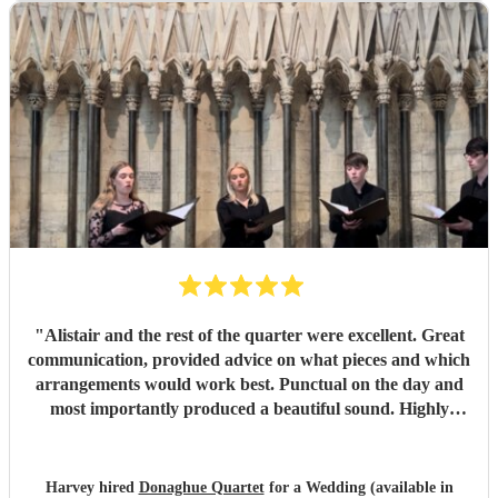
flawlessly professional, exceptionally talented, and made
our ceremony feel so deeply special. If you want world-
class vocals for your wedding, we highly recommend them.
Thank you so much!
"
"
Alistair and the rest of the quarter were excellent. Great
communication, provided advice on what pieces and which
arrangements would work best. Punctual on the day and
most importantly produced a beautiful sound. Highly
recommended.
"
Harvey hired
Donaghue Quartet
for a Wedding (available in