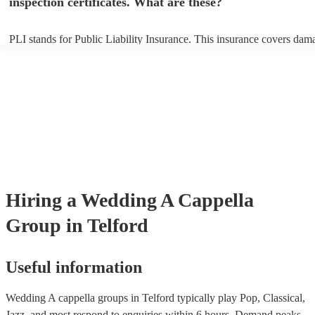
inspection certificates. What are these?
PLI stands for Public Liability Insurance. This insurance covers dam
another person or their property (it is also known as third party insur
many of our a cappella groups are members of the Musician's Union,
already covered by PLI up to £10 million. PAT stands for portable ap
testing. Most of our a cappella groups will already have a PAT inspec
certificate for their musical equipment/PA system, which they can pro
your venue if they need it.
Hiring
a
Wedding
A Cappella
Group
in Telford
Useful information
Wedding A cappella groups in Telford typically play Pop, Classical,
Jazz, and most respond to enquiries within 6 hours.
Demand peaks