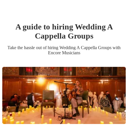
A guide to hiring
Wedding
A
Cappella Group
s
Take the hassle out of hiring
Wedding
A Cappella Group
s
with
Encore Musicians