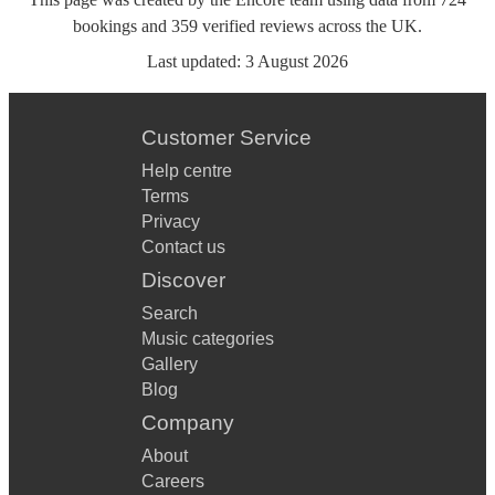
bookings
and
359
verified reviews
across the UK.
Last updated:
3 August 2026
Customer Service
Help centre
Terms
Privacy
Contact us
Discover
Search
Music categories
Gallery
Blog
Company
About
Careers