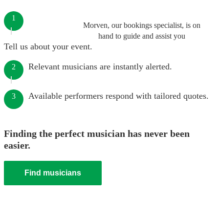
1
Morven, our bookings specialist, is on
hand to guide and assist you
Tell us about your event.
Relevant musicians are instantly alerted.
2
Available performers respond with tailored quotes.
3
Finding the perfect musician has never been
easier.
Find musicians