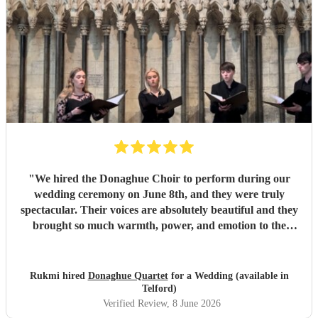
"
We hired the Donaghue Choir to perform during our
wedding ceremony on June 8th, and they were truly
spectacular. Their voices are absolutely beautiful and they
brought so much warmth, power, and emotion to the
service. Hearing them sing gave the entire church a
magical, unforgettable atmosphere, and they even gave our
guests the confidence to really join in with the hymns. We
Rukmi hired
Donaghue Quartet
for a Wedding (available in
received countless compliments from our guests afterward
Telford)
about how incredible the choir sounded. They are
Verified Review
, 8 June 2026