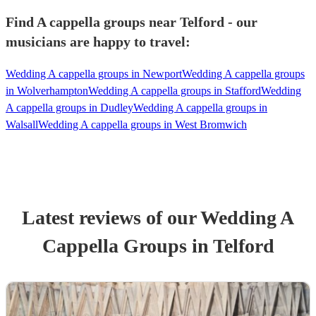
Find A cappella groups near Telford - our
musicians are happy to travel:
Wedding A cappella groups in Newport
Wedding A cappella groups
in Wolverhampton
Wedding A cappella groups in Stafford
Wedding
A cappella groups in Dudley
Wedding A cappella groups in
Walsall
Wedding A cappella groups in West Bromwich
Latest reviews of our
Wedding
A
Cappella Group
s
in Telford