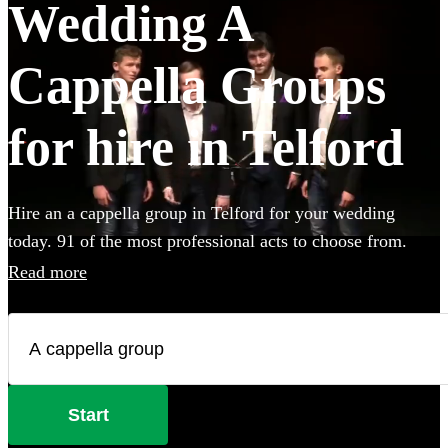
Wedding A
Cappella Groups
for hire in Telford
Hire an a cappella group in Telford for your wedding
today. 91 of the most professional acts to choose from.
Read more
Start