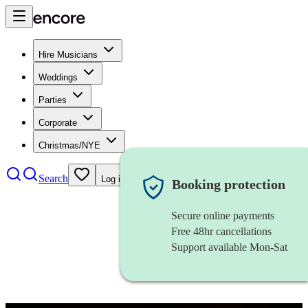
Hire Musicians
Weddings
Parties
Corporate
Christmas/NYE
Search
Log in
Booking protection
Secure online payments
Free 48hr cancellations
Support available Mon-Sat