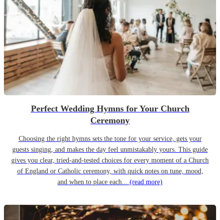
Perfect Wedding Hymns for Your Church
Ceremony
Choosing the right hymns sets the tone for your service, gets your
guests singing, and makes the day feel unmistakably yours. This guide
gives you clear, tried-and-tested choices for every moment of a Church
of England or Catholic ceremony, with quick notes on tune, mood,
and when to place each...
(read more)