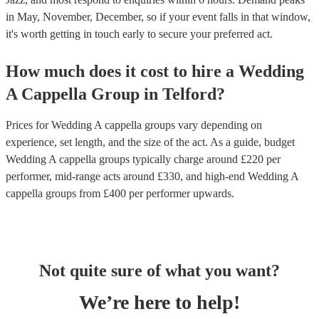
in May, November, December, so if your event falls in that window,
it's worth getting in touch early to secure your preferred act.
How much does it cost to hire
a
Wedding
A Cappella Group
in
Telford
?
Prices for
Wedding A cappella groups
vary depending on
experience, set length, and the size of the act. As a guide, budget
Wedding A cappella groups
typically charge around £
220
per
performer
, mid-range acts around £
330
, and high-end
Wedding A
cappella groups
from £
400
per performer
upwards.
Not quite sure of what you want?
We’re here to help!