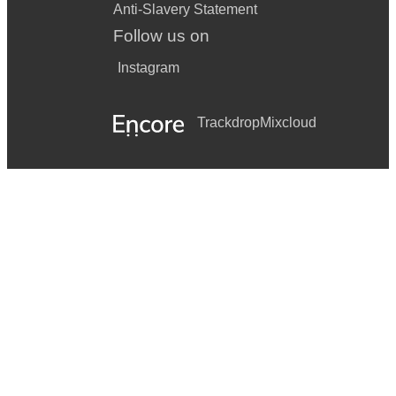
Anti-Slavery Statement
Follow us on
Instagram
Trackdrop
Mixcloud