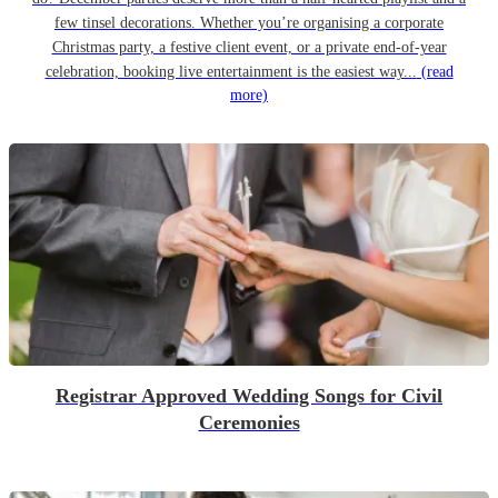
few tinsel decorations. Whether you’re organising a corporate
Christmas party, a festive client event, or a private end-of-year
celebration, booking live entertainment is the easiest way...
(read
more)
Registrar Approved Wedding Songs for Civil
Ceremonies