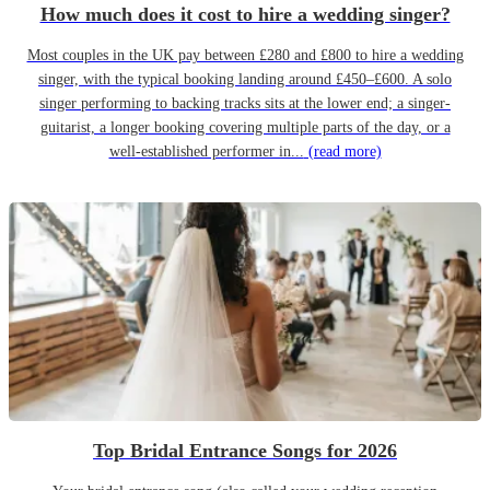
How much does it cost to hire a wedding singer?
Most couples in the UK pay between £280 and £800 to hire a wedding
singer, with the typical booking landing around £450–£600. A solo
singer performing to backing tracks sits at the lower end; a singer-
guitarist, a longer booking covering multiple parts of the day, or a
well-established performer in...
(read more)
Top Bridal Entrance Songs for 2026