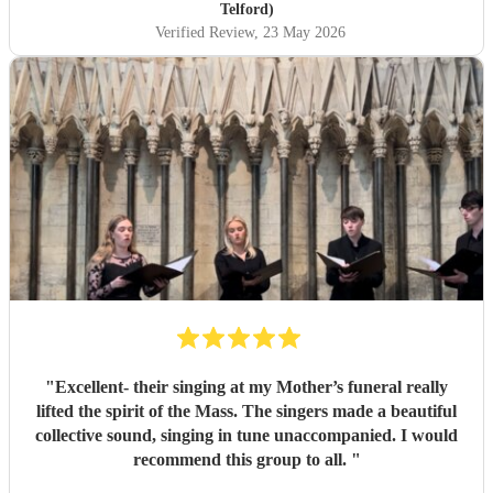
Telford)
Verified Review
, 23 May 2026
"
Excellent- their singing at my Mother’s funeral really
lifted the spirit of the Mass. The singers made a beautiful
collective sound, singing in tune unaccompanied. I would
recommend this group to all.
"