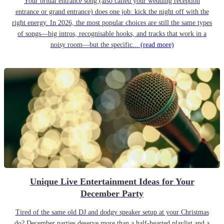
Your bridal entrance song (also called your wedding reception
entrance or grand entrance) does one job: kick the night off with the
right energy. In 2026, the most popular choices are still the same types
of songs—big intros, recognisable hooks, and tracks that work in a
noisy room—but the specific...
(read more)
Unique Live Entertainment Ideas for Your
December Party
Tired of the same old DJ and dodgy speaker setup at your Christmas
do? December parties deserve more than a half-hearted playlist and a