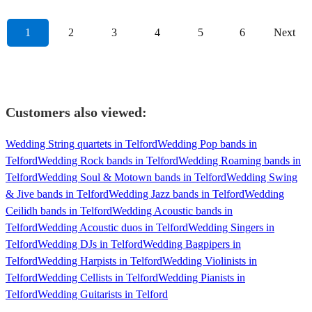
1
2
3
4
5
6
Next
Customers also viewed:
Wedding String quartets in Telford
Wedding Pop bands in
Telford
Wedding Rock bands in Telford
Wedding Roaming bands in
Telford
Wedding Soul & Motown bands in Telford
Wedding Swing
& Jive bands in Telford
Wedding Jazz bands in Telford
Wedding
Ceilidh bands in Telford
Wedding Acoustic bands in
Telford
Wedding Acoustic duos in Telford
Wedding Singers in
Telford
Wedding DJs in Telford
Wedding Bagpipers in
Telford
Wedding Harpists in Telford
Wedding Violinists in
Telford
Wedding Cellists in Telford
Wedding Pianists in
Telford
Wedding Guitarists in Telford