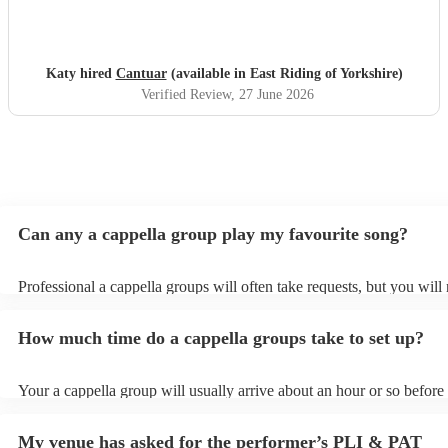
and I will definitely be recommending them to others.
"
Katy hired
Cantuar
(available in East Riding of Yorkshire)
Verified Review
, 27 June 2026
Can any a cappella group play my favourite song?
Professional a cappella groups will often take requests, but you will
them plenty of notice. Please also keep in mind that a cappella grou
for an small additional fee to prepare songs that aren't already on thei
How much time do a cappella groups take to set up?
You can view the a cappella group's song list on their Encore profile
Your a cappella group will usually arrive about an hour or so before 
performance begins to set up and get settled before they start playin
any delays, make sure the performance space is ready for the a capp
My venue has asked for the performer’s PLI & PAT
prior to their arrival.