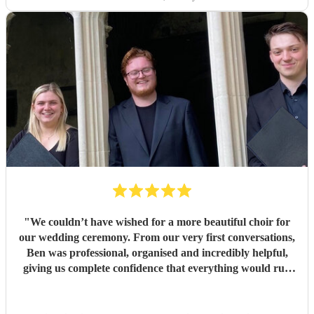
"
We couldn’t have wished for a more beautiful choir for
our wedding ceremony. From our very first conversations,
Ben was professional, organised and incredibly helpful,
giving us complete confidence that everything would run
seamlessly on the day. The choir’s singing was beautiful.
Their performance of Gabriel Jackson’s I Gaze Upon You