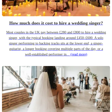
How much does it cost to hire a wedding singer?
Most couples in the UK pay between £280 and £800 to hire a wedding
singer, with the typical booking landing around £450–£600. A solo
singer performing to backing tracks sits at the lower end; a singer-
guitarist, a longer booking covering multiple parts of the day, or a
well-established performer in...
(read more)