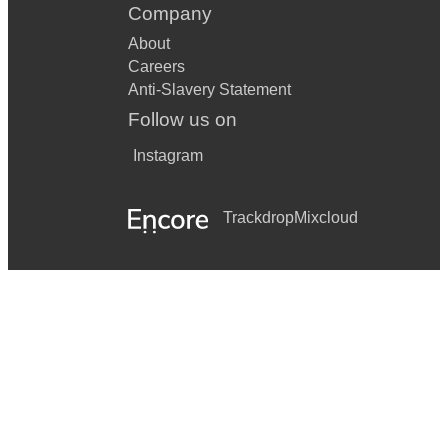
Company
About
Careers
Anti-Slavery Statement
Follow us on
Instagram
Trackdrop
Mixcloud