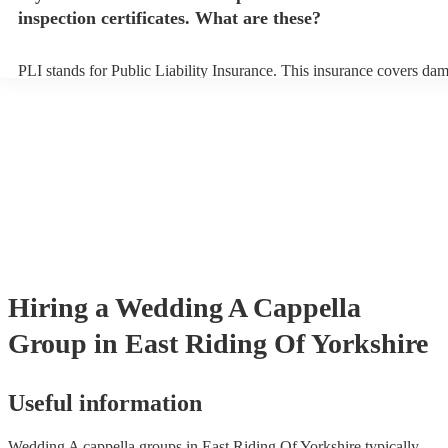
inspection certificates. What are these?
PLI stands for Public Liability Insurance. This insurance covers da
another person or their property (it is also known as third party insu
many of our a cappella groups are members of the Musician's Union,
already covered by PLI up to £10 million. PAT stands for portable a
testing. Most of our a cappella groups will already have a PAT inspe
certificate for their musical equipment/PA system, which they can pr
your venue if they need it.
Hiring
a
Wedding
A Cappella
Group
in East Riding Of Yorkshire
Useful information
Wedding A cappella groups in East Riding Of Yorkshire typically