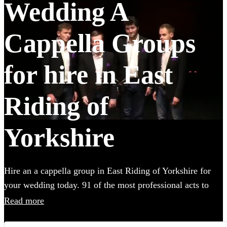
Wedding A
Cappella Groups
for hire in East
Riding of
Yorkshire
Hire an a cappella group in East Riding of Yorkshire for
your wedding today. 91 of the most professional acts to
choose from.
Read more