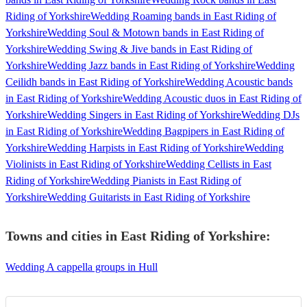
Riding of Yorkshire
Wedding Roaming bands in East Riding of
Yorkshire
Wedding Soul & Motown bands in East Riding of
Yorkshire
Wedding Swing & Jive bands in East Riding of
Yorkshire
Wedding Jazz bands in East Riding of Yorkshire
Wedding
Ceilidh bands in East Riding of Yorkshire
Wedding Acoustic bands
in East Riding of Yorkshire
Wedding Acoustic duos in East Riding of
Yorkshire
Wedding Singers in East Riding of Yorkshire
Wedding DJs
in East Riding of Yorkshire
Wedding Bagpipers in East Riding of
Yorkshire
Wedding Harpists in East Riding of Yorkshire
Wedding
Violinists in East Riding of Yorkshire
Wedding Cellists in East
Riding of Yorkshire
Wedding Pianists in East Riding of
Yorkshire
Wedding Guitarists in East Riding of Yorkshire
Towns and cities in
East Riding of Yorkshire
:
Wedding A cappella groups in Hull