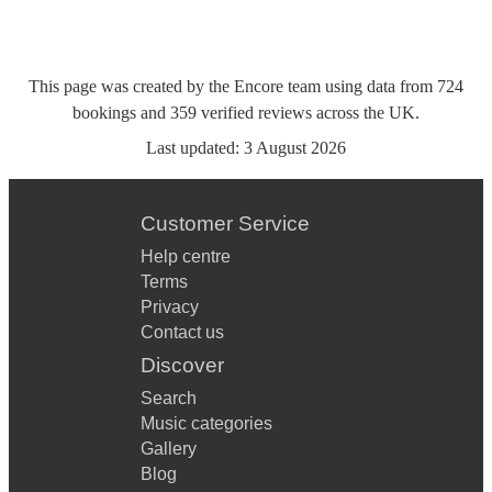
This page was created by the Encore team using data from
724
bookings
and
359
verified reviews
across the UK.
Last updated:
3 August 2026
Customer Service
Help centre
Terms
Privacy
Contact us
Discover
Search
Music categories
Gallery
Blog