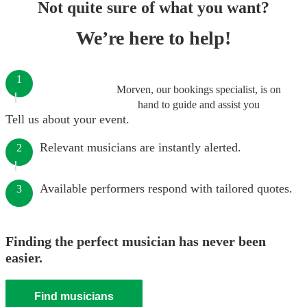
Not quite sure of what you want?
We’re here to help!
1
Morven, our bookings specialist, is on
hand to guide and assist you
Tell us about your event.
Relevant musicians are instantly alerted.
2
Available performers respond with tailored quotes.
3
Finding the perfect musician has never been
easier.
Find musicians