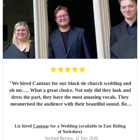
"
We hired Cantaur for our black-tie church wedding and
oh my…. What a great choice. Not only did they look and
dress the part, they have the most amazing vocals. They
mesmerised the audience with their beautiful sound. Ben
handled all the prep which gave me peace of mind. If
you’re looking for a sleek, modern looking choir with
voices to match, these are your guys. They will elevate your
Liz hired
Cantuar
for a Wedding (available in East Riding
function.
"
of Yorkshire)
Verified Review
, 11 July 2026