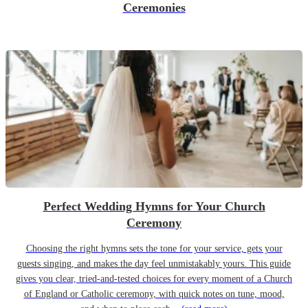
Ceremonies
Perfect Wedding Hymns for Your Church
Ceremony
Choosing the right hymns sets the tone for your service, gets your
guests singing, and makes the day feel unmistakably yours. This guide
gives you clear, tried-and-tested choices for every moment of a Church
of England or Catholic ceremony, with quick notes on tune, mood,