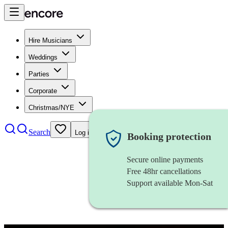
Hire Musicians
Weddings
Parties
Corporate
Christmas/NYE
Search
Log in
Booking protection
Secure online payments
Free 48hr cancellations
Support available Mon-Sat