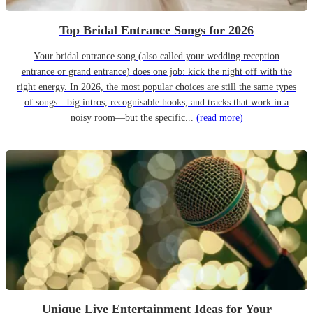
Top Bridal Entrance Songs for 2026
Your bridal entrance song (also called your wedding reception
entrance or grand entrance) does one job: kick the night off with the
right energy. In 2026, the most popular choices are still the same types
of songs—big intros, recognisable hooks, and tracks that work in a
noisy room—but the specific...
(read more)
Unique Live Entertainment Ideas for Your