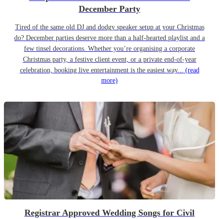
December Party
Tired of the same old DJ and dodgy speaker setup at your Christmas
do? December parties deserve more than a half-hearted playlist and a
few tinsel decorations. Whether you’re organising a corporate
Christmas party, a festive client event, or a private end-of-year
celebration, booking live entertainment is the easiest way...
(read
more)
Registrar Approved Wedding Songs for Civil