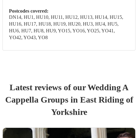
Postcodes covered:
DN14, HU1, HU10, HU11, HU12, HU13, HU14, HU15,
HU16, HU17, HU18, HU19, HU20, HU3, HU4, HU5,
HU6, HU7, HU8, HU9, YO15, YO16, YO25, YO41,
YO42, YO43, YO8
Latest reviews of our
Wedding
A
Cappella Group
s
in East Riding of
Yorkshire