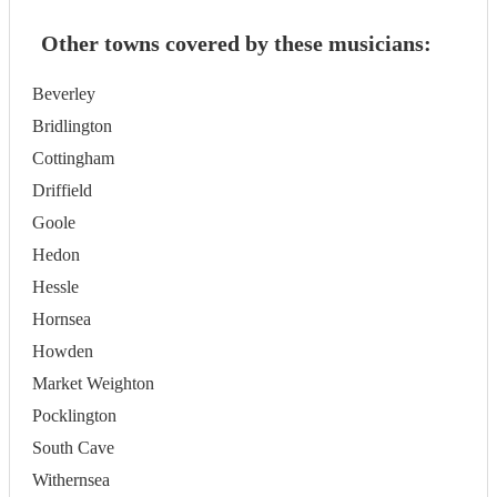
Other towns covered by these musicians:
Beverley
Bridlington
Cottingham
Driffield
Goole
Hedon
Hessle
Hornsea
Howden
Market Weighton
Pocklington
South Cave
Withernsea