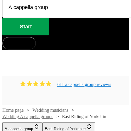
Start
How does it work?
611
a cappella group
review
s
Home page
Wedding musicians
Wedding A cappella groups
East Riding of Yorkshire
Watch
Watch
Check availability
Check availability
A cappella group
East Riding of Yorkshire