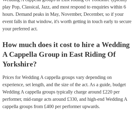
play Pop, Classical, Jazz, and most respond to enquiries within 6
hours.
Demand peaks in May, November, December, so if your
event falls in that window, it's worth getting in touch early to secure
your preferred act.
How much does it cost to hire
a
Wedding
A Cappella Group
in
East Riding Of
Yorkshire
?
Prices for
Wedding A cappella groups
vary depending on
experience, set length, and the size of the act. As a guide, budget
Wedding A cappella groups
typically charge around £
220
per
performer
, mid-range acts around £
330
, and high-end
Wedding A
cappella groups
from £
400
per performer
upwards.