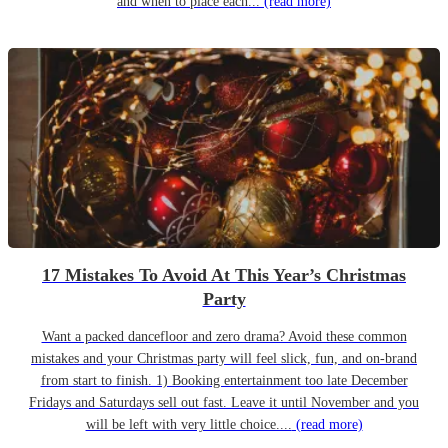
and when to place each...
(read more)
17 Mistakes To Avoid At This Year’s Christmas
Party
Want a packed dancefloor and zero drama? Avoid these common
mistakes and your Christmas party will feel slick, fun, and on-brand
from start to finish. 1) Booking entertainment too late December
Fridays and Saturdays sell out fast. Leave it until November and you
will be left with very little choice....
(read more)