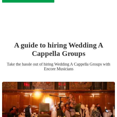
A guide to hiring
Wedding
A
Cappella Group
s
Take the hassle out of hiring
Wedding
A Cappella Group
s
with
Encore Musicians