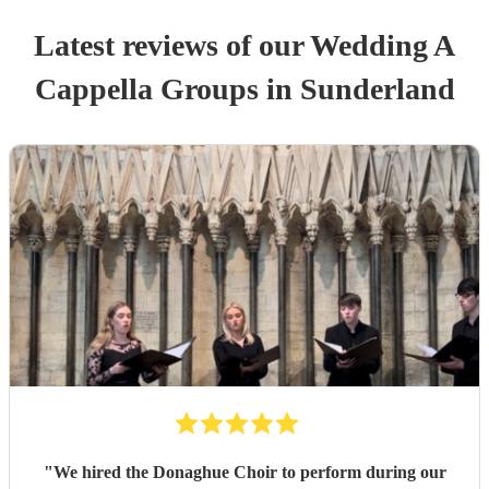
Latest reviews of our
Wedding
A
Cappella Group
s
in Sunderland
"
We hired the Donaghue Choir to perform during our