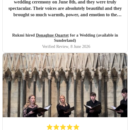
wedding ceremony on June 8th, and they were truly
spectacular. Their voices are absolutely beautiful and they
brought so much warmth, power, and emotion to the
service. Hearing them sing gave the entire church a
magical, unforgettable atmosphere, and they even gave our
guests the confidence to really join in with the hymns. We
Rukmi hired
Donaghue Quartet
for a Wedding (available in
received countless compliments from our guests afterward
Sunderland)
about how incredible the choir sounded. They are
Verified Review
, 8 June 2026
flawlessly professional, exceptionally talented, and made
our ceremony feel so deeply special. If you want world-
class vocals for your wedding, we highly recommend them.
Thank you so much!
"