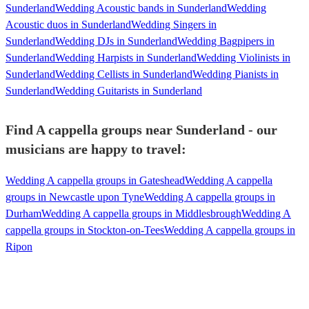
Sunderland
Wedding Acoustic bands in Sunderland
Wedding
Acoustic duos in Sunderland
Wedding Singers in
Sunderland
Wedding DJs in Sunderland
Wedding Bagpipers in
Sunderland
Wedding Harpists in Sunderland
Wedding Violinists in
Sunderland
Wedding Cellists in Sunderland
Wedding Pianists in
Sunderland
Wedding Guitarists in Sunderland
Find A cappella groups near Sunderland - our
musicians are happy to travel:
Wedding A cappella groups in Gateshead
Wedding A cappella
groups in Newcastle upon Tyne
Wedding A cappella groups in
Durham
Wedding A cappella groups in Middlesbrough
Wedding A
cappella groups in Stockton-on-Tees
Wedding A cappella groups in
Ripon