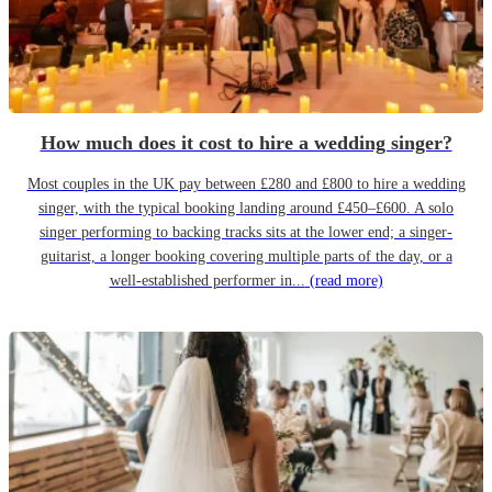
How much does it cost to hire a wedding singer?
Most couples in the UK pay between £280 and £800 to hire a wedding
singer, with the typical booking landing around £450–£600. A solo
singer performing to backing tracks sits at the lower end; a singer-
guitarist, a longer booking covering multiple parts of the day, or a
well-established performer in...
(read more)