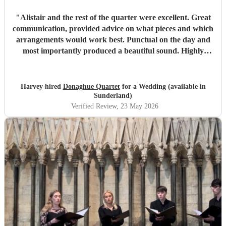
"
Alistair and the rest of the quarter were excellent. Great
communication, provided advice on what pieces and which
arrangements would work best. Punctual on the day and
most importantly produced a beautiful sound. Highly
recommended.
"
Harvey hired
Donaghue Quartet
for a Wedding (available in
Sunderland)
Verified Review
, 23 May 2026