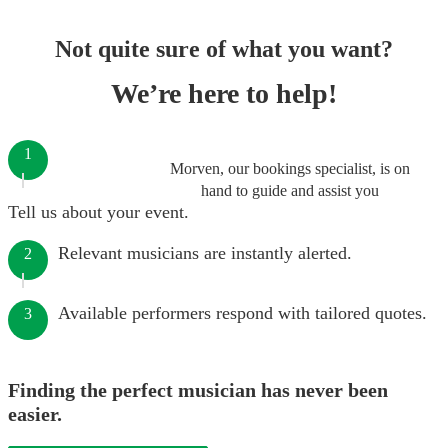
Not quite sure of what you want?
We’re here to help!
1
Morven, our bookings specialist, is on
hand to guide and assist you
Tell us about your event.
Relevant musicians are instantly alerted.
2
Available performers respond with tailored quotes.
3
Finding the perfect musician has never been
easier.