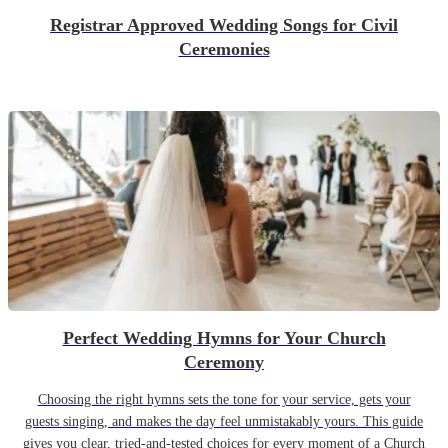
Registrar Approved Wedding Songs for Civil
Ceremonies
Perfect Wedding Hymns for Your Church
Ceremony
Choosing the right hymns sets the tone for your service, gets your
guests singing, and makes the day feel unmistakably yours. This guide
gives you clear, tried-and-tested choices for every moment of a Church