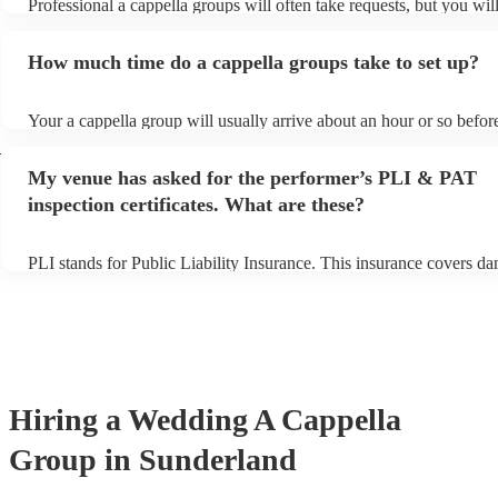
Professional a cappella groups will often take requests, but you wil
them plenty of notice. Please also keep in mind that a cappella gr
for an small additional fee to prepare songs that aren't already on the
How much time do a cappella groups take to set up?
You can view the a cappella group's song list on their Encore profil
Your a cappella group will usually arrive about an hour or so before
performance begins to set up and get settled before they start playi
d
any delays, make sure the performance space is ready for the a cap
My venue has asked for the performer’s PLI & PAT
prior to their arrival.
inspection certificates. What are these?
PLI stands for Public Liability Insurance. This insurance covers d
another person or their property (it is also known as third party ins
many of our a cappella groups are members of the Musician's Union
already covered by PLI up to £10 million. PAT stands for portable 
testing. Most of our a cappella groups will already have a PAT insp
certificate for their musical equipment/PA system, which they can p
your venue if they need it.
Hiring
a
Wedding
A Cappella
Group
in Sunderland