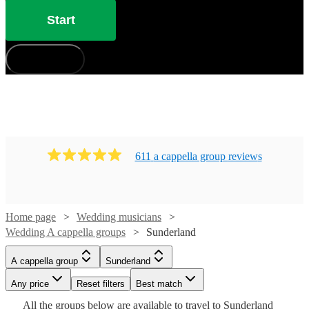
Start
How does it work?
611
a cappella group
review
s
Home page
Wedding musicians
Wedding A cappella groups
Sunderland
Watch
Watch
Check availability
Check availability
A cappella group
Sunderland
Watch
Check availability
Watch
Check availability
£937.50
£7.50
Watch
Any price
Reset filters
Check availability
Best match
5
4
review
review
s
s
Watch
Watch
Check availability
Check availability
-
-
Watch
Check availability
All the
groups
below are available to travel to
Sunderland