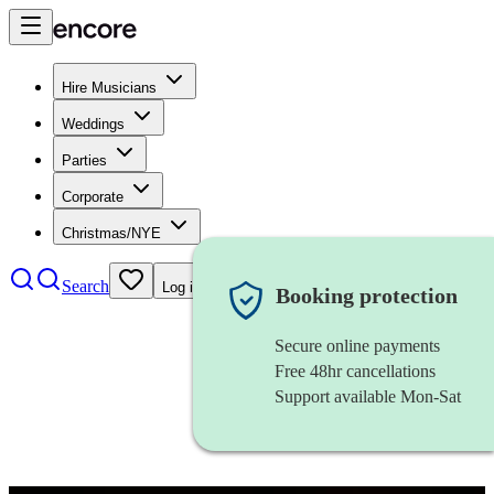
Hire Musicians
Weddings
Parties
Corporate
Christmas/NYE
Search
Log in
Booking protection
Secure online payments
Free 48hr cancellations
Support available Mon-Sat