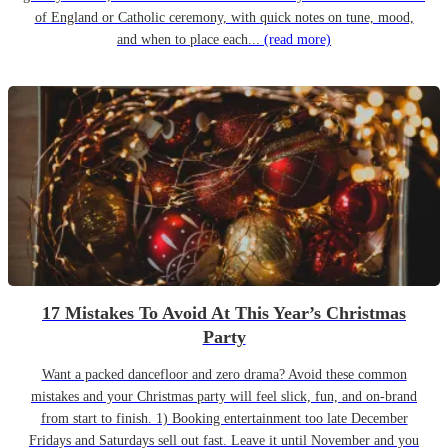
of England or Catholic ceremony, with quick notes on tune, mood,
and when to place each...
(read more)
17 Mistakes To Avoid At This Year’s Christmas
Party
Want a packed dancefloor and zero drama? Avoid these common
mistakes and your Christmas party will feel slick, fun, and on-brand
from start to finish. 1) Booking entertainment too late December
Fridays and Saturdays sell out fast. Leave it until November and you