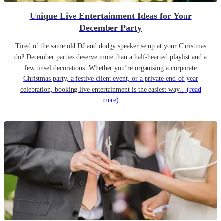
Unique Live Entertainment Ideas for Your
December Party
Tired of the same old DJ and dodgy speaker setup at your Christmas
do? December parties deserve more than a half-hearted playlist and a
few tinsel decorations. Whether you’re organising a corporate
Christmas party, a festive client event, or a private end-of-year
celebration, booking live entertainment is the easiest way...
(read
more)