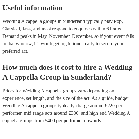
Useful information
Wedding A cappella groups in Sunderland typically play Pop,
Classical, Jazz, and most respond to enquiries within 6 hours.
Demand peaks in May, November, December, so if your event falls
in that window, it's worth getting in touch early to secure your
preferred act.
How much does it cost to hire
a
Wedding
A Cappella Group
in
Sunderland
?
Prices for
Wedding A cappella groups
vary depending on
experience, set length, and the size of the act. As a guide, budget
Wedding A cappella groups
typically charge around £
220
per
performer
, mid-range acts around £
330
, and high-end
Wedding A
cappella groups
from £
400
per performer
upwards.