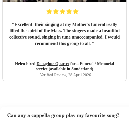
"
Excellent- their singing at my Mother’s funeral really
lifted the spirit of the Mass. The singers made a beautiful
collective sound, singing in tune unaccompanied. I would
recommend this group to all.
"
Helen hired
Donaghue Quartet
for a Funeral / Memorial
service (available in Sunderland)
Verified Review
, 28 April 2026
Can any a cappella group play my favourite song?