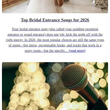
Top Bridal Entrance Songs for 2026
Your bridal entrance song (also called your wedding reception
entrance or grand entrance) does one job: kick the night off with the
right energy. In 2026, the most popular choices are still the same types
of songs—big intros, recognisable hooks, and tracks that work in a
noisy room—but the specific...
(read more)