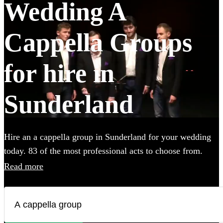
Wedding A
Cappella Groups
for hire in
Sunderland
Hire an a cappella group in Sunderland for your wedding
today. 83 of the most professional acts to choose from.
Read more