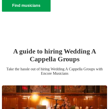
Find musicians
A guide to hiring
Wedding
A
Cappella Group
s
Take the hassle out of hiring
Wedding
A Cappella Group
s
with
Encore Musicians