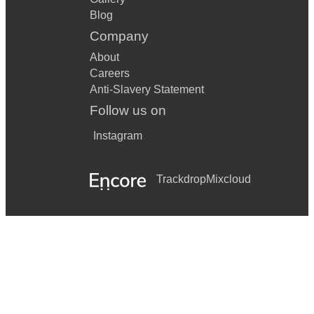
Blog
Company
About
Careers
Anti-Slavery Statement
Follow us on
Instagram
Trackdrop
Mixcloud