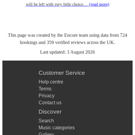
will be left with very little choice....
(read more)
This page was created by the Encore team using data from
724
bookings
and
359
verified reviews
across the UK.
Last updated:
3 August 2026
Customer Service
Help centre
Terms
Privacy
Contact us
Discover
Search
Music categories
Gallery