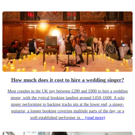
How much does it cost to hire a wedding singer?
Most couples in the UK pay between £280 and £800 to hire a wedding
singer, with the typical booking landing around £450–£600. A solo
singer performing to backing tracks sits at the lower end; a singer-
guitarist, a longer booking covering multiple parts of the day, or a
well-established performer in...
(read more)