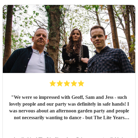
"
We were so impressed with Geoff, Sam and Jess - such
lovely people and our party was definitely in safe hands! I
was nervous about an afternoon garden party and people
not necessarily wanting to dance - but The Lite Years
reassured that they would play to the audience -
background when needed but leading attention when
suitable. Our guests were all up dancing, the choice of