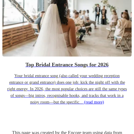
Top Bridal Entrance Songs for 2026
Your bridal entrance song (also called your wedding reception
entrance or grand entrance) does one job: kick the night off with the
right energy. In 2026, the most popular choices are still the same types
of songs—big intros, recognisable hooks, and tracks that work in a
noisy room—but the specific...
(read more)
This page was created by the Encore team using data from