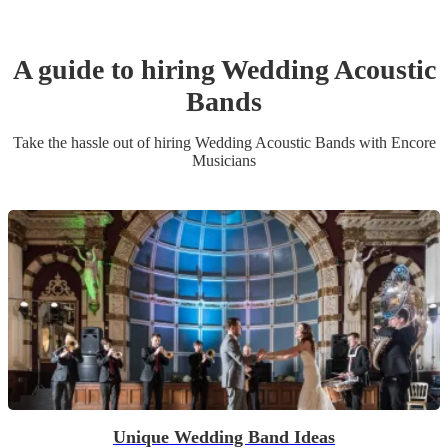
A guide to hiring
Wedding
Acoustic
Band
s
Take the hassle out of hiring
Wedding
Acoustic Band
s
with Encore
Musicians
Unique Wedding Band Ideas