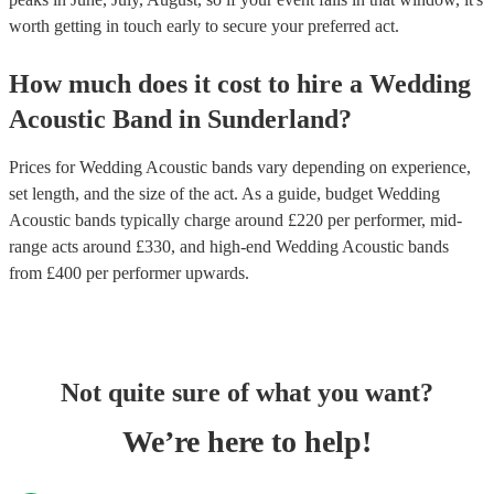
worth getting in touch early to secure your preferred act.
How much does it cost to hire
a
Wedding
Acoustic Band
in
Sunderland
?
Prices for
Wedding Acoustic bands
vary depending on experience,
set length, and the size of the act. As a guide, budget
Wedding
Acoustic bands
typically charge around £
220
per performer
, mid-
range acts around £
330
, and high-end
Wedding Acoustic bands
from £
400
per performer
upwards.
Not quite sure of what you want?
We’re here to help!