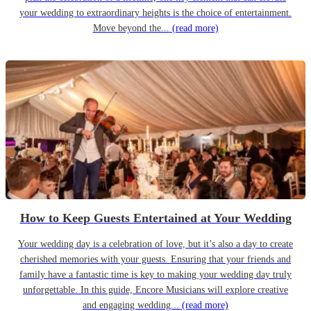
your wedding to extraordinary heights is the choice of entertainment.
Move beyond the...
(read more)
How to Keep Guests Entertained at Your Wedding
Your wedding day is a celebration of love, but it’s also a day to create
cherished memories with your guests. Ensuring that your friends and
family have a fantastic time is key to making your wedding day truly
unforgettable. In this guide, Encore Musicians will explore creative
and engaging wedding...
(read more)