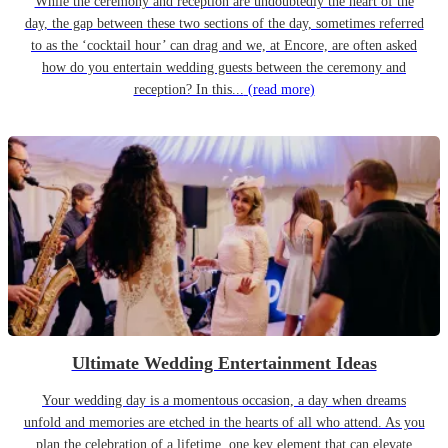
While the ceremony and reception are undoubtedly the heart of the
day, the gap between these two sections of the day, sometimes referred
to as the ‘cocktail hour’ can drag and we, at Encore, are often asked
how do you entertain wedding guests between the ceremony and
reception? In this...
(read more)
Ultimate Wedding Entertainment Ideas
Your wedding day is a momentous occasion, a day when dreams
unfold and memories are etched in the hearts of all who attend. As you
plan the celebration of a lifetime, one key element that can elevate