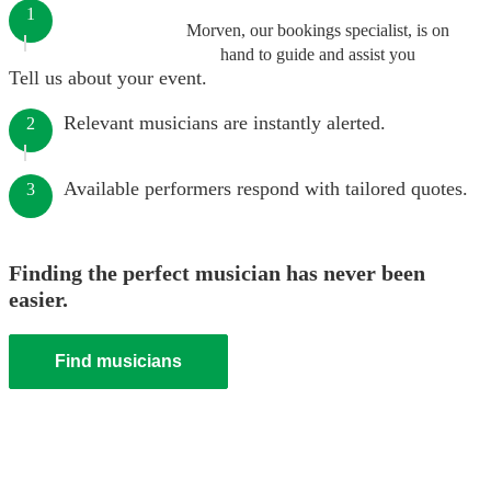
1
Morven, our bookings specialist, is on
hand to guide and assist you
Tell us about your event.
Relevant musicians are instantly alerted.
2
Available performers respond with tailored quotes.
3
Finding the perfect musician has never been
easier.
Find musicians