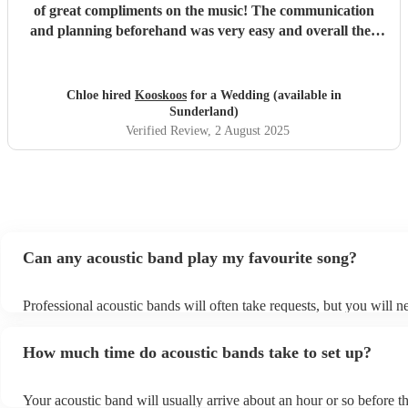
of great compliments on the music! The communication
and planning beforehand was very easy and overall they
were very fun and we would definitely recommend them!
"
Chloe hired
Kooskoos
for a Wedding (available in
Sunderland)
Verified Review
, 2 August 2025
Can any acoustic band play my favourite song?
Professional acoustic bands will often take requests, but you will n
them plenty of notice. Please also keep in mind that acoustic bands
an small additional fee to prepare songs that aren't already on their 
How much time do acoustic bands take to set up?
can view the acoustic band's song list on their Encore profile.
Your acoustic band will usually arrive about an hour or so before th