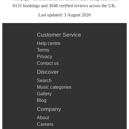
6131
bookings
and
3048
verified reviews
across the UK.
Last updated:
3 August 2026
Customer Service
Help centre
Terms
Privacy
Contact us
Discover
Search
Music categories
Gallery
Blog
Company
About
Careers