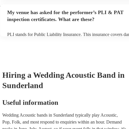
performance begins to set up and get settled before they start playi
d
any delays, make sure the performance space is ready for the acous
My venue has asked for the performer’s PLI & PAT
to their arrival.
inspection certificates. What are these?
PLI stands for Public Liability Insurance. This insurance covers d
another person or their property (it is also known as third party ins
many of our acoustic bands are members of the Musician's Union, 
already covered by PLI up to £10 million. PAT stands for portable 
testing. Most of our acoustic bands will already have a PAT inspecti
for their musical equipment/PA system, which they can provide to 
they need it.
Hiring
a
Wedding
Acoustic Band
in
Sunderland
Useful information
Wedding Acoustic bands in Sunderland typically play Acoustic,
Pop, Folk, and most respond to enquiries within an hour.
Demand
peaks in June, July, August, so if your event falls in that window, it's