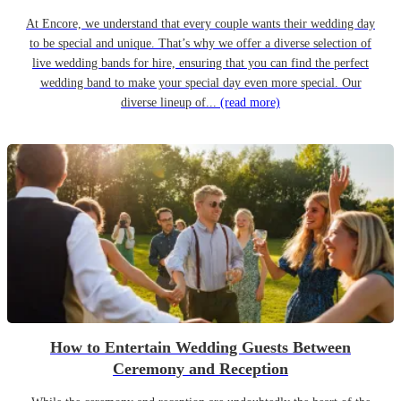
At Encore, we understand that every couple wants their wedding day
to be special and unique. That’s why we offer a diverse selection of
live wedding bands for hire, ensuring that you can find the perfect
wedding band to make your special day even more special. Our
diverse lineup of...
(read more)
How to Entertain Wedding Guests Between
Ceremony and Reception