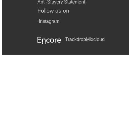
Anti-Slavery Statement
Follow us on
Instagram
Trackdrop
Mixcloud