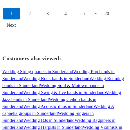
1
2
3
4
5
···
20
Next
Customers also viewed:
Wedding String quartets in Sunderland
Wedding Pop bands in
Sunderland
Wedding Rock bands in Sunderland
Wedding Roaming
bands in Sunderland
Wedding Soul & Motown bands in
Sunderland
Wedding Swing & Jive bands in Sunderland
Wedding
Jazz bands in Sunderland
Wedding Ceilidh bands in
Sunderland
Wedding Acoustic duos in Sunderland
Wedding A
cappella groups in Sunderland
Wedding Singers in
Sunderland
Wedding DJs in Sunderland
Wedding Bagpipers in
Sunderland
Wedding Harpists in Sunderland
Wedding Violinists in