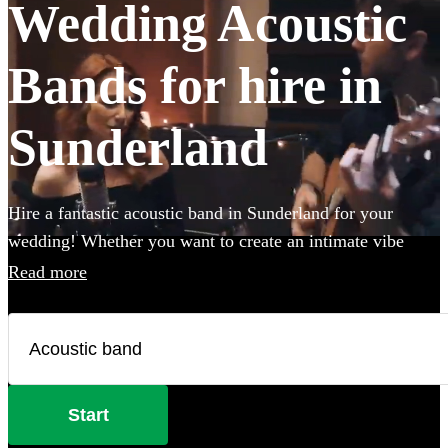
Wedding Acoustic
Bands for hire in
Sunderland
Hire a fantastic acoustic band in Sunderland for your
wedding! Whether you want to create an intimate vibe
from a stripped back performance or add warmth to your
Read more
atmosphere in the background, an acoustic band can be the
perfect addition to your big day. Choose from 360
incredible Acoustic bands below and secure your live
music today.
Start