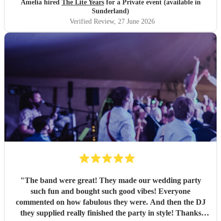
Amelia hired
The Lite Years
for a Private event (available in
music was perfect for a cross-generational audience. Our
Sunderland)
guests weeks later are still commenting on the music, the
Verified Review
, 27 June 2026
dancing, and Jess's amazing voice! Thank you so much!
Would highly recommend!!
"
"
The band were great! They made our wedding party
such fun and bought such good vibes! Everyone
commented on how fabulous they were. And then the DJ
they supplied really finished the party in style! Thanks