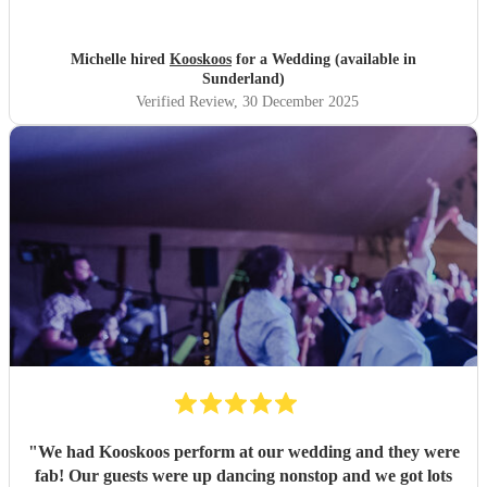
everyone :)
"
Michelle hired
Kooskoos
for a Wedding (available in
Sunderland)
Verified Review
, 30 December 2025
"
We had Kooskoos perform at our wedding and they were
fab! Our guests were up dancing nonstop and we got lots