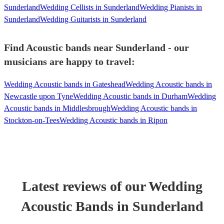
Sunderland
Wedding Cellists in Sunderland
Wedding Pianists in
Sunderland
Wedding Guitarists in Sunderland
Find Acoustic bands near Sunderland - our
musicians are happy to travel:
Wedding Acoustic bands in Gateshead
Wedding Acoustic bands in
Newcastle upon Tyne
Wedding Acoustic bands in Durham
Wedding
Acoustic bands in Middlesbrough
Wedding Acoustic bands in
Stockton-on-Tees
Wedding Acoustic bands in Ripon
Latest reviews of our
Wedding
Acoustic Band
s
in Sunderland