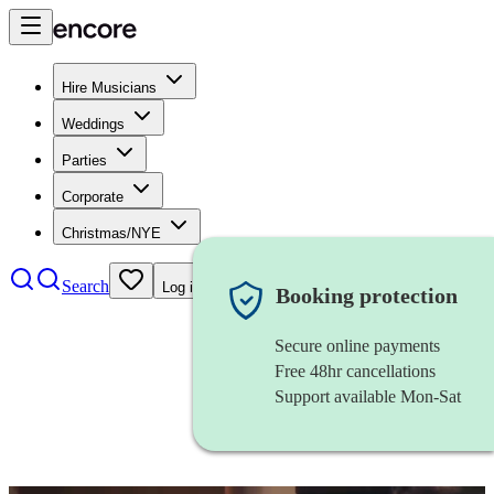
Hire Musicians
Weddings
Parties
Corporate
Christmas/NYE
Search
Log in
Booking protection
Secure online payments
Free 48hr cancellations
Support available Mon-Sat