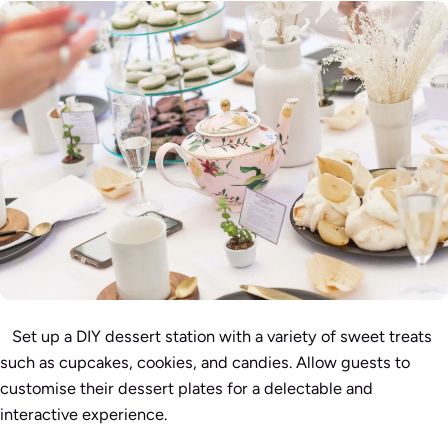
Set up a DIY dessert station with a variety of sweet treats
such as cupcakes, cookies, and candies. Allow guests to
customise their dessert plates for a delectable and
interactive experience.