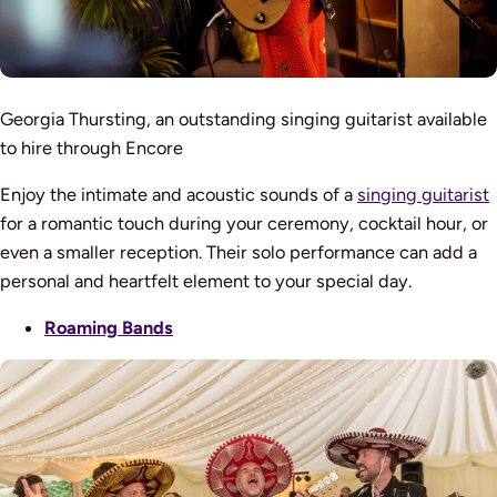
Georgia Thursting, an outstanding singing guitarist available
to hire through Encore
Enjoy the intimate and acoustic sounds of a
singing guitarist
for a romantic touch during your ceremony, cocktail hour, or
even a smaller reception. Their solo performance can add a
personal and heartfelt element to your special day.
Roaming Bands