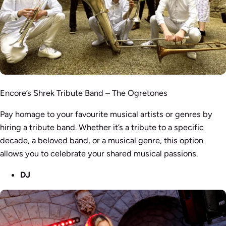
Encore’s Shrek Tribute Band – The Ogretones
Pay homage to your favourite musical artists or genres by
hiring a tribute band. Whether it’s a tribute to a specific
decade, a beloved band, or a musical genre, this option
allows you to celebrate your shared musical passions.
DJ