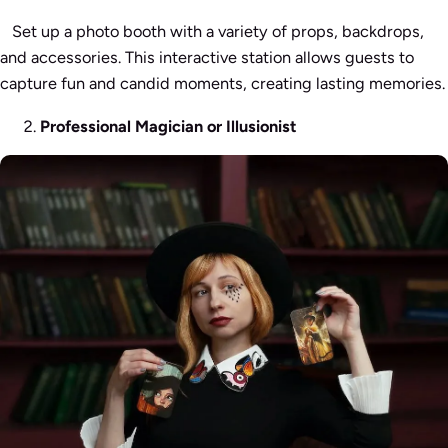
Set up a photo booth with a variety of props, backdrops,
and accessories. This interactive station allows guests to
capture fun and candid moments, creating lasting memories.
Professional Magician or Illusionist