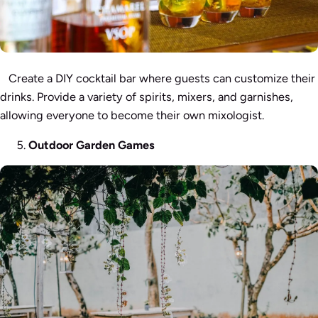
Create a DIY cocktail bar where guests can customize their
drinks. Provide a variety of spirits, mixers, and garnishes,
allowing everyone to become their own mixologist.
Outdoor Garden Games