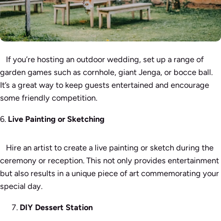
If you’re hosting an outdoor wedding, set up a range of
garden games such as cornhole, giant Jenga, or bocce ball.
It’s a great way to keep guests entertained and encourage
some friendly competition.
6.
Live Painting or Sketching
Hire an artist to create a live painting or sketch during the
ceremony or reception. This not only provides entertainment
but also results in a unique piece of art commemorating your
special day.
DIY Dessert Station