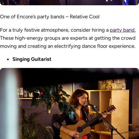
One of Encore’s party bands – Relative Cool
For a truly festive atmosphere, consider hiring a
party band.
These high-energy groups are experts at getting the crowd
moving and creating an electrifying dance floor experience.
Singing Guitarist