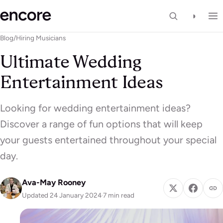
◑
Blog
/
Hiring Musicians
Ultimate Wedding
Entertainment Ideas
Looking for wedding entertainment ideas?
Discover a range of fun options that will keep
your guests entertained throughout your special
day.
Ava-May Rooney
Updated 24 January 2024
·
7 min read