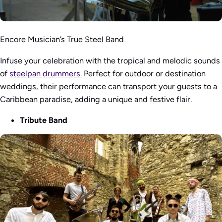
Encore Musician’s True Steel Band
Infuse your celebration with the tropical and melodic sounds
of
steelpan drummers.
Perfect for outdoor or destination
weddings, their performance can transport your guests to a
Caribbean paradise, adding a unique and festive flair.
Tribute Band