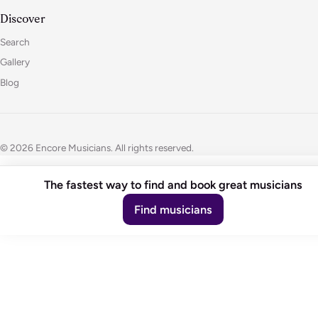
Discover
Search
Gallery
Blog
© 2026 Encore Musicians. All rights reserved.
The fastest way to find and book great musicians
Find musicians