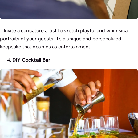
Invite a caricature artist to sketch playful and whimsical
portraits of your guests. It’s a unique and personalized
keepsake that doubles as entertainment.
DIY Cocktail Bar