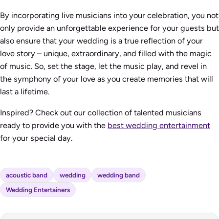
By incorporating live musicians into your celebration, you not
only provide an unforgettable experience for your guests but
also ensure that your wedding is a true reflection of your
love story – unique, extraordinary, and filled with the magic
of music. So, set the stage, let the music play, and revel in
the symphony of your love as you create memories that will
last a lifetime.
Inspired? Check out our collection of talented musicians
ready to provide you with the
best wedding entertainment
for your special day.
acoustic band
wedding
wedding band
Wedding Entertainers