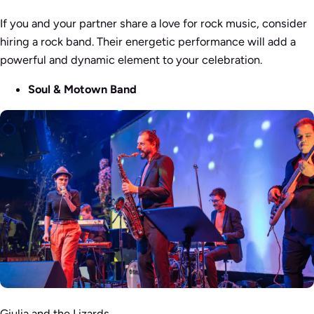
If you and your partner share a love for rock music, consider
hiring a rock band. Their energetic performance will add a
powerful and dynamic element to your celebration.
Soul & Motown Band
Giulia and the Lizards