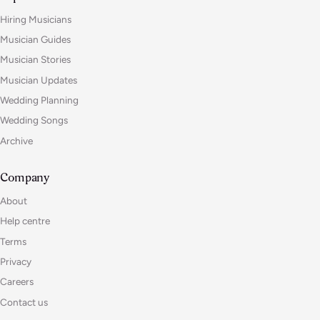
Hiring Musicians
Musician Guides
Musician Stories
Musician Updates
Wedding Planning
Wedding Songs
Archive
Company
About
Help centre
Terms
Privacy
Careers
Contact us