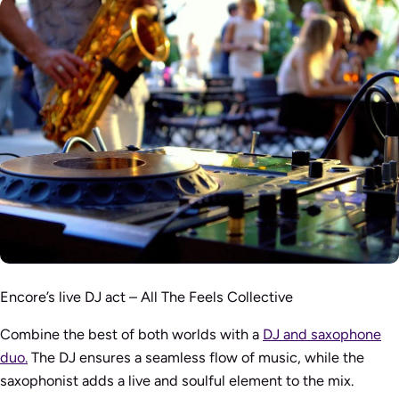
Encore’s live DJ act – All The Feels Collective
Combine the best of both worlds with a
DJ and saxophone
duo.
The DJ ensures a seamless flow of music, while the
saxophonist adds a live and soulful element to the mix.