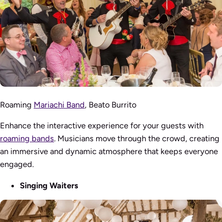
Roaming
Mariachi Band
, Beato Burrito
Enhance the interactive experience for your guests with
roaming bands
. Musicians move through the crowd, creating
an immersive and dynamic atmosphere that keeps everyone
engaged.
Singing Waiters