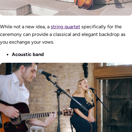
While not a new idea, a
string quartet
specifically for the
ceremony can provide a classical and elegant backdrop as
you exchange your vows.
Acoustic band