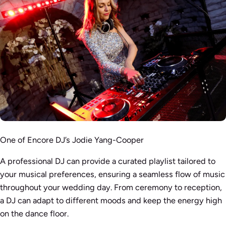
One of Encore DJ’s Jodie Yang-Cooper
A professional DJ can provide a curated playlist tailored to
your musical preferences, ensuring a seamless flow of music
throughout your wedding day. From ceremony to reception,
a DJ can adapt to different moods and keep the energy high
on the dance floor.