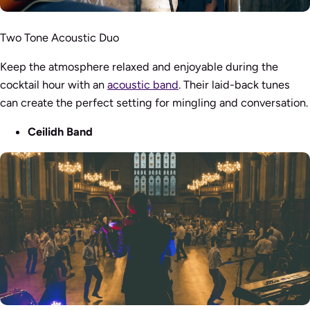
Two Tone Acoustic Duo
Keep the atmosphere relaxed and enjoyable during the
cocktail hour with an
acoustic band
. Their laid-back tunes
can create the perfect setting for mingling and conversation.
Ceilidh Band