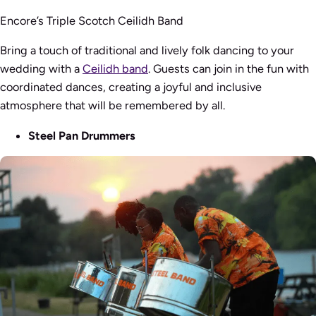
Encore’s Triple Scotch Ceilidh Band
Bring a touch of traditional and lively folk dancing to your
wedding with a
Ceilidh band
. Guests can join in the fun with
coordinated dances, creating a joyful and inclusive
atmosphere that will be remembered by all.
Steel Pan Drummers