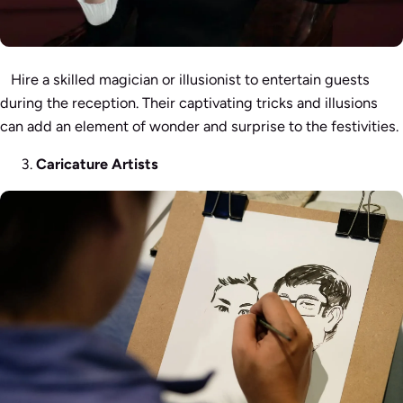
Hire a skilled magician or illusionist to entertain guests
during the reception. Their captivating tricks and illusions
can add an element of wonder and surprise to the festivities.
Caricature Artists