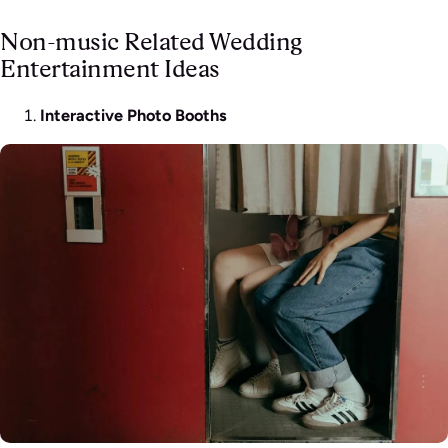
Non-music Related Wedding
Entertainment Ideas
Interactive Photo Booths