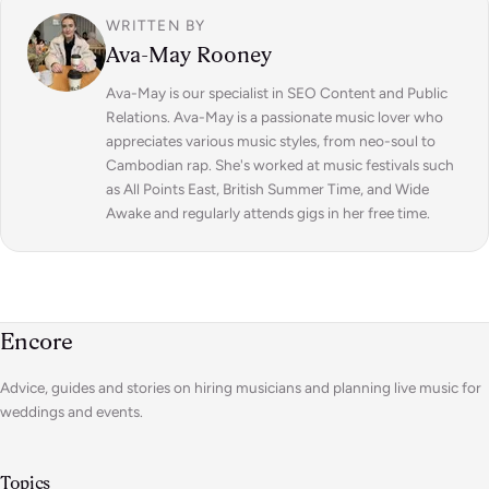
WRITTEN BY
Ava-May Rooney
Ava-May is our specialist in SEO Content and Public
Relations. Ava-May is a passionate music lover who
appreciates various music styles, from neo-soul to
Cambodian rap. She's worked at music festivals such
as All Points East, British Summer Time, and Wide
Awake and regularly attends gigs in her free time.
Encore
Advice, guides and stories on hiring musicians and planning live music for
weddings and events.
Topics