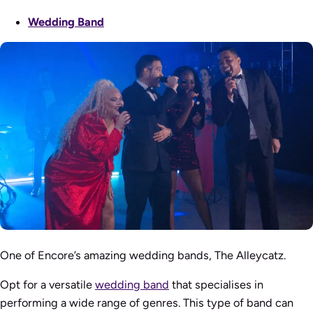
Wedding Band
One of Encore’s amazing wedding bands, The Alleycatz.
Opt for a versatile
wedding band
that specialises in
performing a wide range of genres. This type of band can