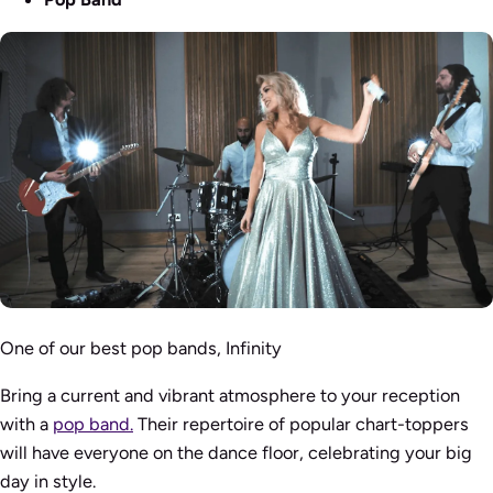
One of our best pop bands, Infinity
Bring a current and vibrant atmosphere to your reception
with a
pop band.
Their repertoire of popular chart-toppers
will have everyone on the dance floor, celebrating your big
day in style.