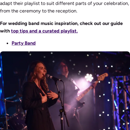
adapt their playlist to suit different parts of your celebration,
from the ceremony to the reception.
For wedding band music inspiration, check out our guide
with
top tips and a curated playlist.
Party Band