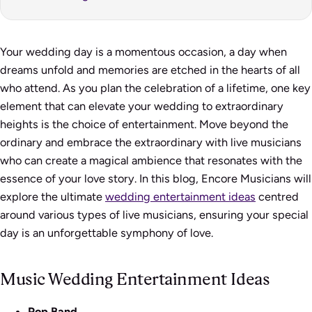
Your wedding day is a momentous occasion, a day when
dreams unfold and memories are etched in the hearts of all
who attend. As you plan the celebration of a lifetime, one key
element that can elevate your wedding to extraordinary
heights is the choice of entertainment. Move beyond the
ordinary and embrace the extraordinary with live musicians
who can create a magical ambience that resonates with the
essence of your love story. In this blog, Encore Musicians will
explore the ultimate
wedding entertainment ideas
centred
around various types of live musicians, ensuring your special
day is an unforgettable symphony of love.
Music Wedding Entertainment Ideas
Pop Band