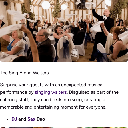
The Sing Along Waiters
Surprise your guests with an unexpected musical
performance by
singing waiters
. Disguised as part of the
catering staff, they can break into song, creating a
memorable and entertaining moment for everyone.
DJ
and
Sax
Duo