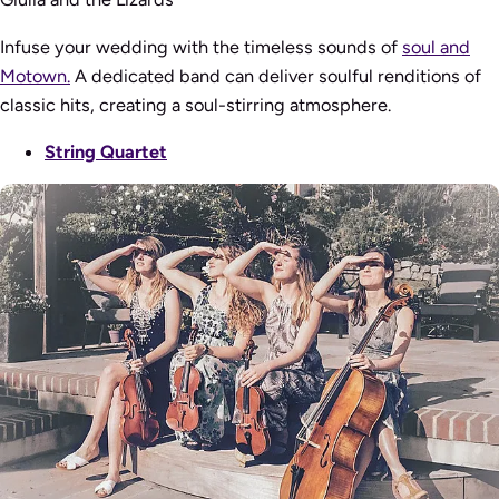
Infuse your wedding with the timeless sounds of
soul and
Motown.
A dedicated band can deliver soulful renditions of
classic hits, creating a soul-stirring atmosphere.
String Quartet