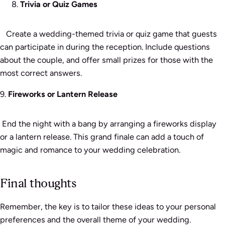
Trivia or Quiz Games
Create a wedding-themed trivia or quiz game that guests
can participate in during the reception. Include questions
about the couple, and offer small prizes for those with the
most correct answers.
9.
Fireworks or Lantern Release
End the night with a bang by arranging a fireworks display
or a lantern release. This grand finale can add a touch of
magic and romance to your wedding celebration.
Final thoughts
Remember, the key is to tailor these ideas to your personal
preferences and the overall theme of your wedding.