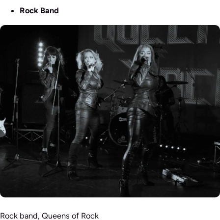
Rock Band
Rock band, Queens of Rock