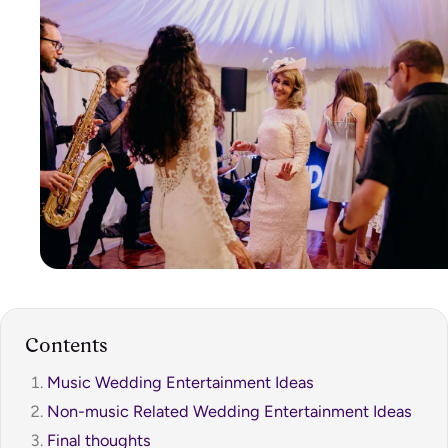
Contents
Music Wedding Entertainment Ideas
Non-music Related Wedding Entertainment Ideas
Final thoughts