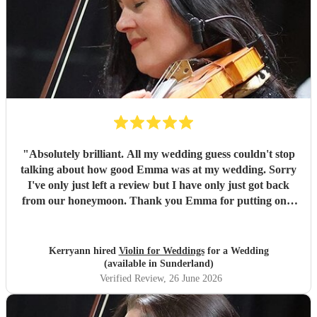
"
Absolutely brilliant. All my wedding guess couldn't stop
talking about how good Emma was at my wedding. Sorry
I've only just left a review but I have only just got back
from our honeymoon. Thank you Emma for putting on a
lovely performance, very professional and reliable. I would
definitely recommend Emma for any occasions. Xx
"
Kerryann hired
Violin for Weddings
for a Wedding
(available in Sunderland)
Verified Review
, 26 June 2026