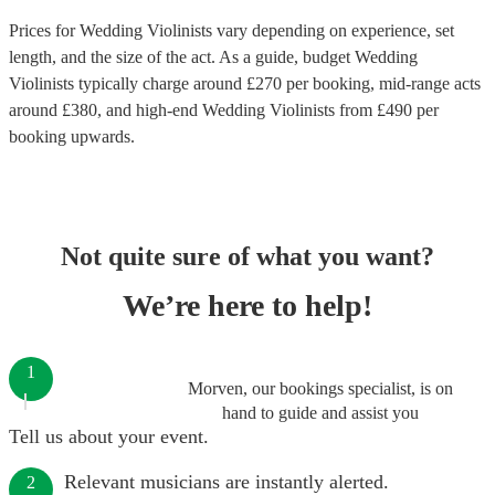
Prices for
Wedding Violinists
vary depending on experience, set
length, and the size of the act. As a guide, budget
Wedding
Violinists
typically charge around £
270
per booking
, mid-range acts
around £
380
, and high-end
Wedding Violinists
from £
490
per
booking
upwards.
Not quite sure of what you want?
We’re here to help!
1
Morven, our bookings specialist, is on
hand to guide and assist you
Tell us about your event.
Relevant musicians are instantly alerted.
2