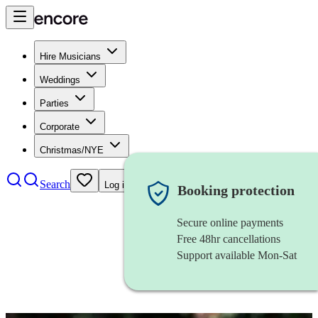
Hire Musicians
Weddings
Parties
Corporate
Christmas/NYE
Search
Log in
Booking protection
Secure online payments
Free 48hr cancellations
Support available Mon-Sat