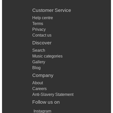
Customer Service
Help centre
Terms
Privacy
Contact us
Discover
Search
Music categories
Gallery
Blog
Company
About
Careers
Anti-Slavery Statement
Follow us on
Instagram