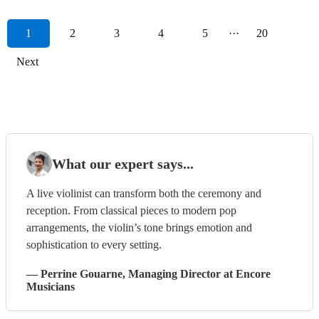
1
2
3
4
5
···
20
Next
What our expert says...
A live violinist can transform both the ceremony and
reception. From classical pieces to modern pop
arrangements, the violin’s tone brings emotion and
sophistication to every setting.
—
Perrine Gouarne
, Managing Director
at Encore
Musicians