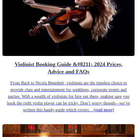
Violinist Booking Guide &#8211; 2024 Prices,
Advice and FAQs
From Bach to Nicola Benedetti, violinists are the timeless choice to
provide class and entertainment for weddings, corporate events and
parties. With a wealth of violinists for hire out there, making sure you
book the right violin player can be tricky. Don’t worry though—we’ve
written this handy guide which covers...
(read more)