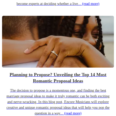
become experts at deciding whether a live...
(read more)
Planning to Propose? Unveiling the Top 14 Most
Romantic Proposal Ideas
The decision to propose is a momentous one, and finding the best
marriage proposal ideas to make it truly romantic can be both exciting
and nerve-wracking. In this blog post, Encore Musicians will explore
creative and unique romantic proposal ideas that will help you pop the
question in a way...
(read more)