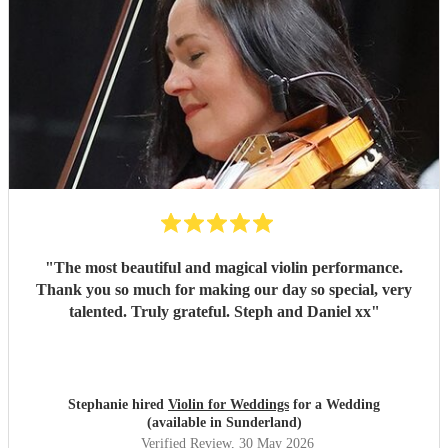
"
The most beautiful and magical violin performance.
Thank you so much for making our day so special, very
talented. Truly grateful. Steph and Daniel xx
"
Stephanie hired
Violin for Weddings
for a Wedding
(available in Sunderland)
Verified Review
, 30 May 2026