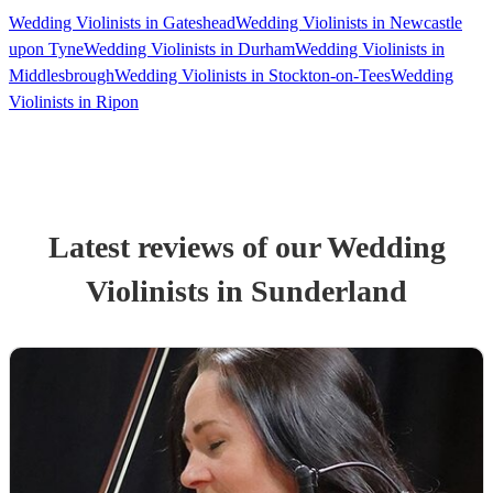
Wedding Violinists in Gateshead
Wedding Violinists in Newcastle
upon Tyne
Wedding Violinists in Durham
Wedding Violinists in
Middlesbrough
Wedding Violinists in Stockton-on-Tees
Wedding
Violinists in Ripon
Latest reviews of our
Wedding
Violinist
s
in Sunderland