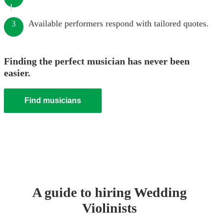
Available performers respond with tailored quotes.
3
Finding the perfect musician has never been
easier.
Find musicians
A guide to hiring
Wedding
Violinist
s