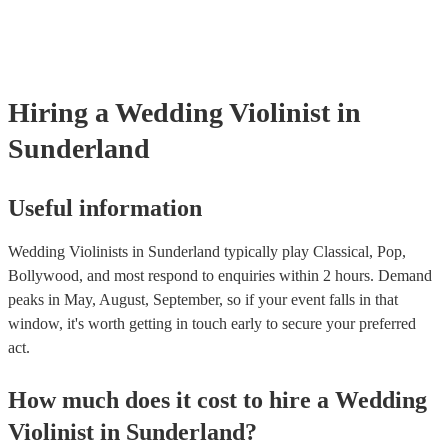
fill out their performance. They’ll often perform the melody line of
tunes, alongside pre-prepared backing tracks (think: ‘Perfect’ by E
‘Skyfall’ by Adele - these songs sound great played on violin!).
Hiring
a
Wedding
Violinist
in
Sunderland
Useful information
Wedding Violinists in Sunderland typically play Classical, Pop,
Bollywood, and most respond to enquiries within 2 hours.
Demand
peaks in May, August, September, so if your event falls in that
window, it's worth getting in touch early to secure your preferred
act.
How much does it cost to hire
a
Wedding
Violinist
in
Sunderland
?