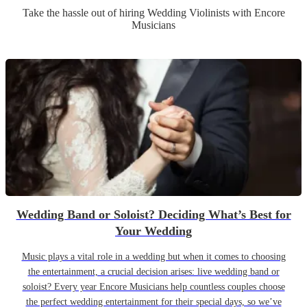
Take the hassle out of hiring
Wedding
Violinist
s
with Encore
Musicians
Wedding Band or Soloist? Deciding What’s Best for
Your Wedding
Music plays a vital role in a wedding but when it comes to choosing
the entertainment, a crucial decision arises: live wedding band or
soloist? Every year Encore Musicians help countless couples choose
the perfect wedding entertainment for their special days, so we’ve