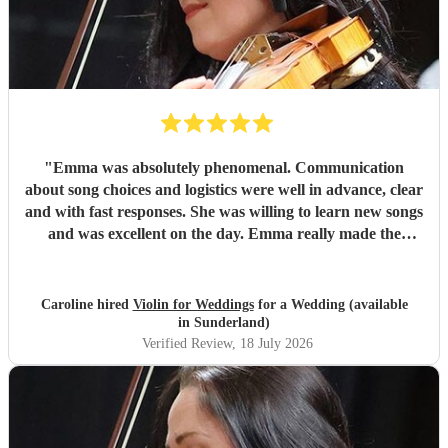
"
Emma was absolutely phenomenal. Communication
about song choices and logistics were well in advance, clear
and with fast responses. She was willing to learn new songs
and was excellent on the day. Emma really made the
atmosphere perfect. I cannot recommend her highly
enough!!
"
Caroline hired
Violin for Weddings
for a Wedding (available
in Sunderland)
Verified Review
, 18 July 2026