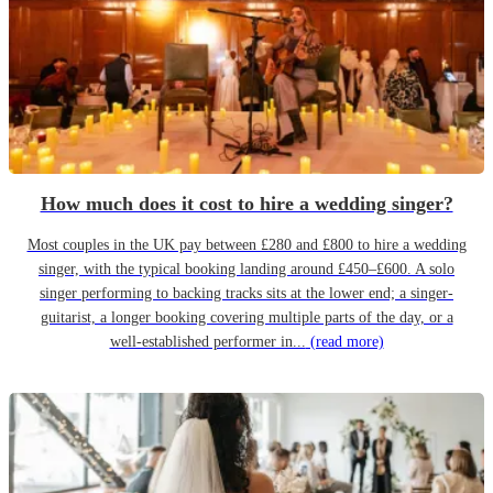
How much does it cost to hire a wedding singer?
Most couples in the UK pay between £280 and £800 to hire a wedding
singer, with the typical booking landing around £450–£600. A solo
singer performing to backing tracks sits at the lower end; a singer-
guitarist, a longer booking covering multiple parts of the day, or a
well-established performer in...
(read more)