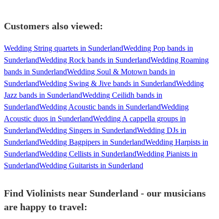
Customers also viewed:
Wedding String quartets in Sunderland
Wedding Pop bands in
Sunderland
Wedding Rock bands in Sunderland
Wedding Roaming
bands in Sunderland
Wedding Soul & Motown bands in
Sunderland
Wedding Swing & Jive bands in Sunderland
Wedding
Jazz bands in Sunderland
Wedding Ceilidh bands in
Sunderland
Wedding Acoustic bands in Sunderland
Wedding
Acoustic duos in Sunderland
Wedding A cappella groups in
Sunderland
Wedding Singers in Sunderland
Wedding DJs in
Sunderland
Wedding Bagpipers in Sunderland
Wedding Harpists in
Sunderland
Wedding Cellists in Sunderland
Wedding Pianists in
Sunderland
Wedding Guitarists in Sunderland
Find Violinists near Sunderland - our musicians
are happy to travel: