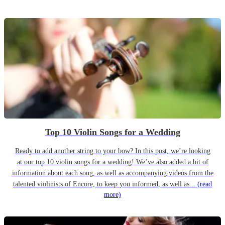
Top 10 Violin Songs for a Wedding
Ready to add another string to your bow? In this post, we’re looking
at our top 10 violin songs for a wedding! We’ve also added a bit of
information about each song, as well as accompanying videos from the
talented violinists of Encore, to keep you informed, as well as...
(read
more)