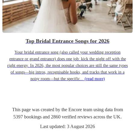
Top Bridal Entrance Songs for 2026
Your bridal entrance song (also called your wedding reception
entrance or grand entrance) does one job: kick the night off with the
right energy. In 2026, the most popular choices are still the same types
of songs—big intros, recognisable hooks, and tracks that work in a
noisy room—but the specific...
(read more)
This page was created by the Encore team using data from
5397
bookings
and
2860
verified reviews
across the UK.
Last updated:
3 August 2026