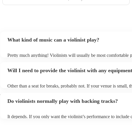
What kind of music can a violinist play?
Pretty much anything! Violinists will usually be most comfortable 
classical music, but that doesn't mean they won't be able whip up f
renditions of your favourite pop, folk, or jazz tunes. Best to check f
Will I need to provide the violinist with any equipmen
asking them to play krautrock though.
Other than a seat for breaks, probably not. If your venue is small, th
play unamplified. All they'll need to make the music happen is their 
d
bow, and a receptive audience (oh, and probably a music stand). If
Do violinists normally play with backing tracks?
larger, they should be able to provide amplification.
It depends. If you only want the violinist’s performance to include c
pieces, they probably won’t need backing tracks. If the violinist’s
includes pop songs or other styles, they may be able to provide bac