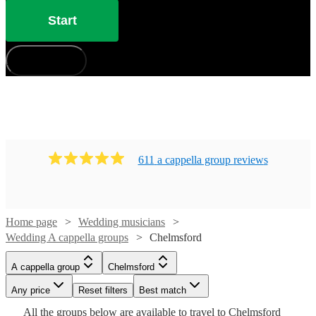
Start
How does it work?
611
a cappella group
review
s
Home page
Wedding musicians
Wedding A cappella groups
Chelmsford
Watch
Check availability
Watch
Check availability
A cappella group
Chelmsford
Watch
Check availability
Watch
Check availability
£7.50
Any price
Reset filters
Best match
4
review
s
Watch
Check availability
-
£1290
Watch
Check availability
Watch
Check availability
All the
groups
below are available to travel to
Chelmsford
2
review
s