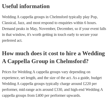
Useful information
Wedding A cappella groups in Chelmsford typically play Pop,
Classical, Jazz, and most respond to enquiries within 6 hours.
Demand peaks in May, November, December, so if your event falls
in that window, it's worth getting in touch early to secure your
preferred act.
How much does it cost to hire
a
Wedding
A Cappella Group
in
Chelmsford
?
Prices for
Wedding A cappella groups
vary depending on
experience, set length, and the size of the act. As a guide, budget
Wedding A cappella groups
typically charge around £
220
per
performer
, mid-range acts around £
330
, and high-end
Wedding A
cappella groups
from £
400
per performer
upwards.