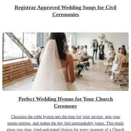
Registrar Approved Wedding Songs for Civil
Ceremonies
Perfect Wedding Hymns for Your Church
Ceremony
Choosing the right hymns sets the tone for your service, gets your
guests singing, and makes the day feel unmistakably yours. This guide
gives you clear, tried-and-tested choices for every moment of a Church