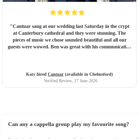
"
Cantuar sang at our wedding last Saturday in the crypt
at Canterbury cathedral and they were stunning. The
pieces of music we chose sounded beautiful and all our
guests were wowed. Ben was great with his communication
and I will definitely be recommending them to others.
"
Katy hired
Cantuar
(available in Chelmsford)
Verified Review
, 27 June 2026
Can any a cappella group play my favourite song?