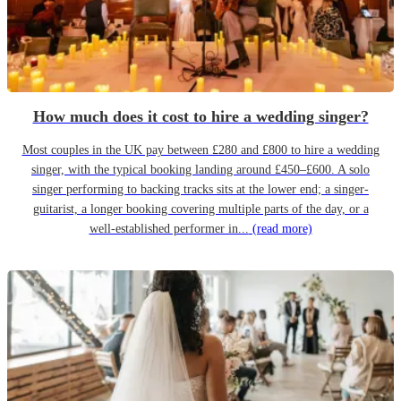
How much does it cost to hire a wedding singer?
Most couples in the UK pay between £280 and £800 to hire a wedding
singer, with the typical booking landing around £450–£600. A solo
singer performing to backing tracks sits at the lower end; a singer-
guitarist, a longer booking covering multiple parts of the day, or a
well-established performer in...
(read more)