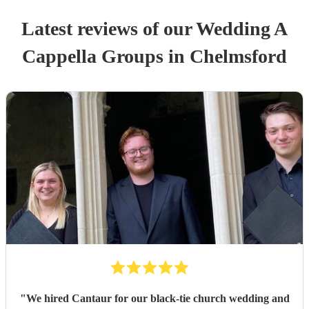
Latest reviews of our
Wedding
A
Cappella Group
s
in Chelmsford
"
We hired Cantaur for our black-tie church wedding and