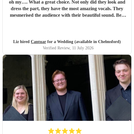
oh my…. What a great choice. Not only did they look and
dress the part, they have the most amazing vocals. They
mesmerised the audience with their beautiful sound. Ben
handled all the prep which gave me peace of mind. If
you’re looking for a sleek, modern looking choir with
voices to match, these are your guys. They will elevate your
function.
"
Liz hired
Cantuar
for a Wedding (available in Chelmsford)
Verified Review
, 11 July 2026