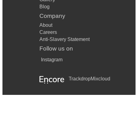
Blog
Company
About
Careers
Anti-Slavery Statement
Follow us on
Instagram
Trackdrop
Mixcloud