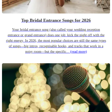
Top Bridal Entrance Songs for 2026
Your bridal entrance song (also called your wedding reception
entrance or grand entrance) does one job: kick the night off with the
right energy. In 2026, the most popular choices are still the same types
of songs—big intros, recognisable hooks, and tracks that work in a
noisy room—but the specific...
(read more)