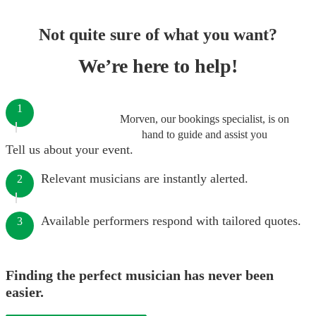
Not quite sure of what you want?
We’re here to help!
1
Morven, our bookings specialist, is on
hand to guide and assist you
Tell us about your event.
Relevant musicians are instantly alerted.
2
Available performers respond with tailored quotes.
3
Finding the perfect musician has never been
easier.