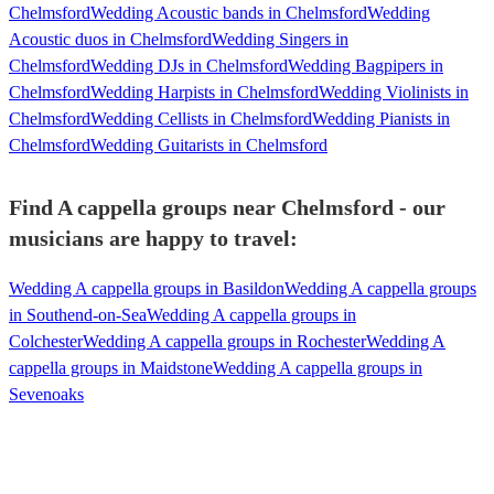
Chelmsford
Wedding Acoustic bands in Chelmsford
Wedding
Acoustic duos in Chelmsford
Wedding Singers in
Chelmsford
Wedding DJs in Chelmsford
Wedding Bagpipers in
Chelmsford
Wedding Harpists in Chelmsford
Wedding Violinists in
Chelmsford
Wedding Cellists in Chelmsford
Wedding Pianists in
Chelmsford
Wedding Guitarists in Chelmsford
Find A cappella groups near Chelmsford - our
musicians are happy to travel:
Wedding A cappella groups in Basildon
Wedding A cappella groups
in Southend-on-Sea
Wedding A cappella groups in
Colchester
Wedding A cappella groups in Rochester
Wedding A
cappella groups in Maidstone
Wedding A cappella groups in
Sevenoaks