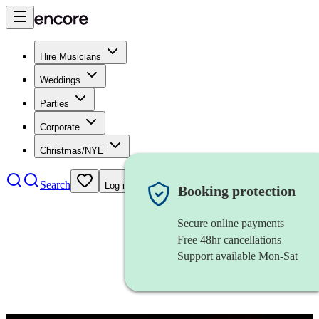
Hire Musicians
Weddings
Parties
Corporate
Christmas/NYE
Search
Log in
Booking protection
Secure online payments
Free 48hr cancellations
Support available Mon-Sat