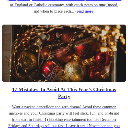
of England or Catholic ceremony, with quick notes on tune, mood,
and when to place each...
(read more)
17 Mistakes To Avoid At This Year’s Christmas
Party
Want a packed dancefloor and zero drama? Avoid these common
mistakes and your Christmas party will feel slick, fun, and on-brand
from start to finish. 1) Booking entertainment too late December
Fridays and Saturdays sell out fast. Leave it until November and you