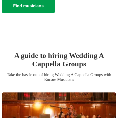
Find musicians
A guide to hiring
Wedding
A
Cappella Group
s
Take the hassle out of hiring
Wedding
A Cappella Group
s
with
Encore Musicians