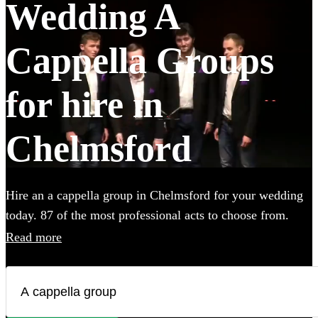
Wedding A
Cappella Groups
for hire in
Chelmsford
Hire an a cappella group in Chelmsford for your wedding
today. 87 of the most professional acts to choose from.
Read more