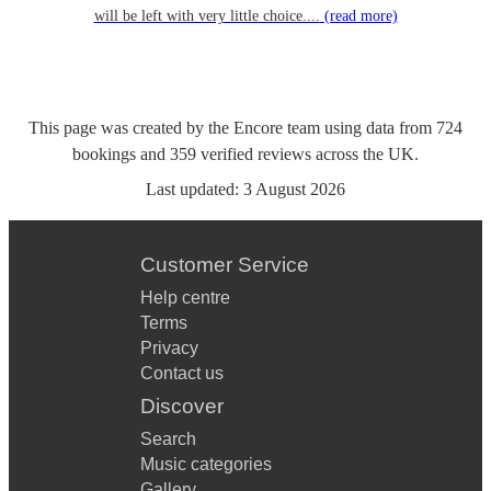
will be left with very little choice....
(read more)
This page was created by the Encore team using data from
724
bookings
and
359
verified reviews
across the UK.
Last updated:
3 August 2026
Customer Service
Help centre
Terms
Privacy
Contact us
Discover
Search
Music categories
Gallery