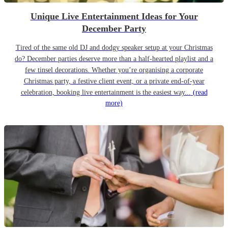
Unique Live Entertainment Ideas for Your
December Party
Tired of the same old DJ and dodgy speaker setup at your Christmas
do? December parties deserve more than a half-hearted playlist and a
few tinsel decorations. Whether you’re organising a corporate
Christmas party, a festive client event, or a private end-of-year
celebration, booking live entertainment is the easiest way...
(read
more)