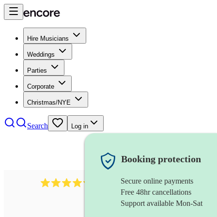
Hire Musicians
Weddings
Parties
Corporate
Christmas/NYE
Search
Log in
Booking protection
Secure online payments
11130
pop band
review
s
Free 48hr cancellations
Support available Mon-Sat