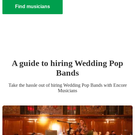
Find musicians
A guide to hiring
Wedding
Pop
Band
s
Take the hassle out of hiring
Wedding
Pop Band
s
with Encore
Musicians