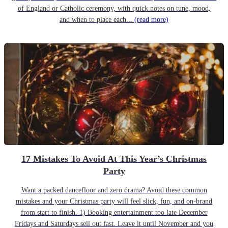
of England or Catholic ceremony, with quick notes on tune, mood,
and when to place each...
(read more)
17 Mistakes To Avoid At This Year’s Christmas
Party
Want a packed dancefloor and zero drama? Avoid these common
mistakes and your Christmas party will feel slick, fun, and on-brand
from start to finish. 1) Booking entertainment too late December
Fridays and Saturdays sell out fast. Leave it until November and you