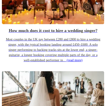
How much does it cost to hire a wedding singer?
Most couples in the UK pay between £280 and £800 to hire a wedding
singer, with the typical booking landing around £450–£600. A solo
singer performing to backing tracks sits at the lower end; a singer-
guitarist, a longer booking covering multiple parts of the day, or a
well-established performer in...
(read more)