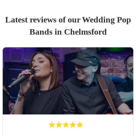
Latest reviews of our
Wedding
Pop
Band
s
in Chelmsford