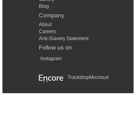
Blog
Company
About
Careers
Anti-Slavery Statement
Follow us on
Instagram
Trackdrop
Mixcloud