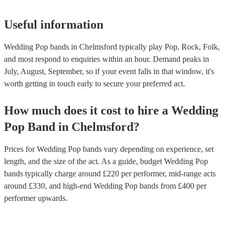
Useful information
Wedding Pop bands in Chelmsford typically play Pop, Rock, Folk,
and most respond to enquiries within an hour.
Demand peaks in
July, August, September, so if your event falls in that window, it's
worth getting in touch early to secure your preferred act.
How much does it cost to hire
a
Wedding
Pop Band
in
Chelmsford
?
Prices for
Wedding Pop bands
vary depending on experience, set
length, and the size of the act. As a guide, budget
Wedding Pop
bands
typically charge around £
220
per performer
, mid-range acts
around £
330
, and high-end
Wedding Pop bands
from £
400
per
performer
upwards.