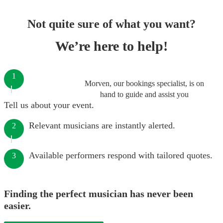
Not quite sure of what you want?
We’re here to help!
1
Morven, our bookings specialist, is on
hand to guide and assist you
Tell us about your event.
Relevant musicians are instantly alerted.
2
Available performers respond with tailored quotes.
3
Finding the perfect musician has never been
easier.