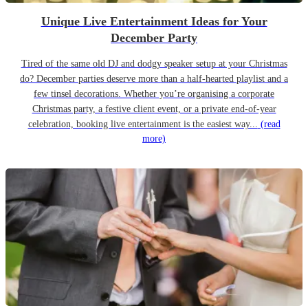
Unique Live Entertainment Ideas for Your
December Party
Tired of the same old DJ and dodgy speaker setup at your Christmas
do? December parties deserve more than a half-hearted playlist and a
few tinsel decorations. Whether you’re organising a corporate
Christmas party, a festive client event, or a private end-of-year
celebration, booking live entertainment is the easiest way...
(read
more)