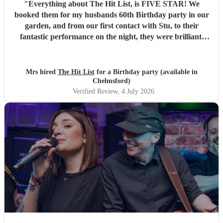
"
Everything about The Hit List, is FIVE STAR! We
booked them for my husbands 60th Birthday party in our
garden, and from our first contact with Stu, to their
fantastic performance on the night, they were brilliant.
Our guests loved them and we all danced the night away to
their music. I highly recommend them for any celebration,
and we would definitely use them again. Thanks Hit List
Mrs hired
The Hit List
for a Birthday party (available in
for making our party a huge success.
"
Chelmsford)
Verified Review
, 4 July 2026