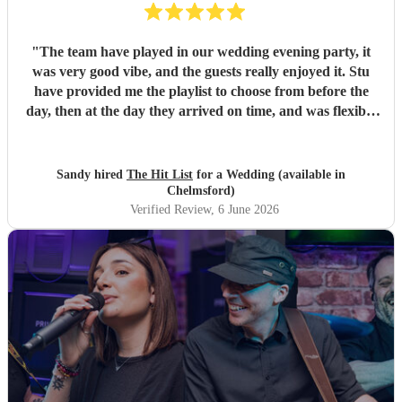
"
The team have played in our wedding evening party, it
was very good vibe, and the guests really enjoyed it. Stu
have provided me the playlist to choose from before the
day, then at the day they arrived on time, and was flexible
to work according to our guests timeline for the 3 sets.
"
Sandy hired
The Hit List
for a Wedding (available in
Chelmsford)
Verified Review
, 6 June 2026