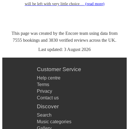
will be left with very little choice....
(read more)
This page was created by the Encore team using data from
7555
bookings
and
3830
verified reviews
across the UK.
Last updated:
3 August 2026
Customer Service
Help centre
Terms
Privacy
Contact us
Discover
Search
Music categories
Gallery