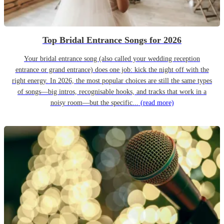
Top Bridal Entrance Songs for 2026
Your bridal entrance song (also called your wedding reception
entrance or grand entrance) does one job: kick the night off with the
right energy. In 2026, the most popular choices are still the same types
of songs—big intros, recognisable hooks, and tracks that work in a
noisy room—but the specific...
(read more)