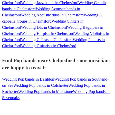
Chelmsford
Wedding Jazz bands in Chelmsford
Wedding Ceilidh
bands in Chelmsford
Wedding Acoustic bands in
Chelmsford
Wedding Acoustic duos in Chelmsford
Wedding A
cappella groups in Chelmsford
Wedding Singers in
Chelmsford
Wedding DJs in Chelmsford
Wedding Bagpipers in
Chelmsford
Wedding Harpists in Chelmsford
Wedding Violinists in
Chelmsford
Wedding Cellists in Chelmsford
Wedding Pianists in
Chelmsford
Wedding Guitarists in Chelmsford
Find Pop bands near Chelmsford - our musicians
are happy to travel:
Wedding Pop bands in Basildon
Wedding Pop bands in Southend-
on-Sea
Wedding Pop bands in Colchester
Wedding Pop bands in
Rochester
Wedding Pop bands in Maidstone
Wedding Pop bands in
Sevenoaks