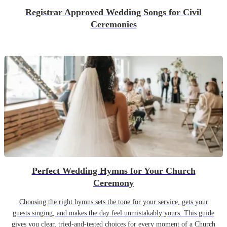
Registrar Approved Wedding Songs for Civil
Ceremonies
Perfect Wedding Hymns for Your Church
Ceremony
Choosing the right hymns sets the tone for your service, gets your
guests singing, and makes the day feel unmistakably yours. This guide
gives you clear, tried-and-tested choices for every moment of a Church