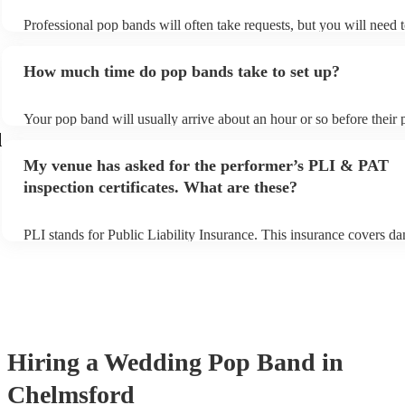
Professional pop bands will often take requests, but you will need 
plenty of notice. Please also keep in mind that pop bands may ask f
additional fee to prepare songs that aren't already on their song list
How much time do pop bands take to set up?
view the pop band's song list on their Encore profile.
Your pop band will usually arrive about an hour or so before their
begins to set up and get settled before they start playing. To avoid 
d
make sure the performance space is ready for the pop band prior to t
My venue has asked for the performer’s PLI & PAT
inspection certificates. What are these?
PLI stands for Public Liability Insurance. This insurance covers d
another person or their property (it is also known as third party ins
many of our pop bands are members of the Musician's Union, they 
covered by PLI up to £10 million. PAT stands for portable applianc
Most of our pop bands will already have a PAT inspection certificat
musical equipment/PA system, which they can provide to your venu
need it.
Hiring
a
Wedding
Pop Band
in
Chelmsford