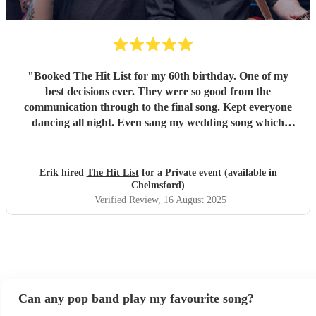
"
Booked The Hit List for my 60th birthday. One of my
best decisions ever. They were so good from the
communication through to the final song. Kept everyone
dancing all night. Even sang my wedding song which
wasn't in their usual play list. Great value, we have paid 3
times more for bands that aren't anywhere as good. Will
definitely be booking them for my 65th if they are still
Erik hired
The Hit List
for a Private event (available in
around
"
Chelmsford)
Verified Review
, 16 August 2025
Can any pop band play my favourite song?