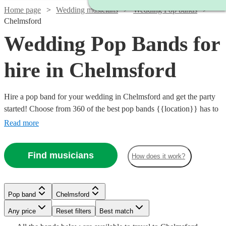
Home page
Wedding musicians
Wedding Pop bands
Chelmsford
Wedding Pop Bands for
hire in Chelmsford
Hire a pop band for your wedding in Chelmsford and get the party
started! Choose from 360 of the best pop bands {{location}} has to
offer, covering everything from 80s pop classics through to modern
Read more
chart toppers. Pop bands are great entertainment for the evening
party at any wedding, so browse our brilliant options below and find
Find musicians
How does it work?
the perfect band for your special day.
Watch
Check availability
Watch
Watch
Watch
Check availability
Check availability
Check availability
Pop band
Chelmsford
Watch
Check availability
Watch
Check availability
Watch
Watch
Watch
Watch
Check availability
Check availability
Check availability
Check availability
Watch
Watch
Check availability
Check availability
Watch
Watch
Any price
Reset filters
Check availability
Check availability
Best match
£837.50
87
review
s