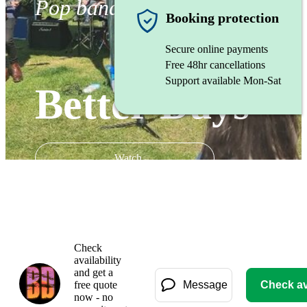
Pop band
Booking protection
Secure online payments
Free 48hr cancellations
Support available Mon-Sat
Better Days
Watch
Check
availability
and get a
free quote
Message
Check ava
now - no