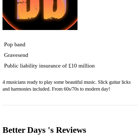
Pop band
Gravesend
Public liability insurance
of £10 million
4 musicians ready to play some beautiful music. Slick guitar licks 
and harmonies included. From 60s/70s to modern day!
Better Days 's
Reviews