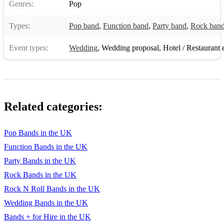
Genres:
Pop
Bad moon rising
Types:
Pop band
,
Function band
,
Party band
,
Rock ban
Champagne supernova
Event types:
Wedding
,
Wedding proposal
,
Hotel / Restaurant 
Don’t speak
Satisfaction
White Rabbit
Related categories:
Torn
Mr Brightside
Pop Bands in the UK
Function Bands in the UK
Never too much
Party Bands in the UK
Come together
Rock Bands in the UK
Jolene
Rock N Roll Bands in the UK
Wedding Bands in the UK
I will survive
Bands + for Hire in the UK