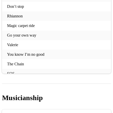
Don’t stop
Rhiannon
Magic carpet ride
Go your own way
Valerie
You know I’m no good
The Chain
SOS
Flowers
Strong
Musicianship
You’ve got the love
Waterloo