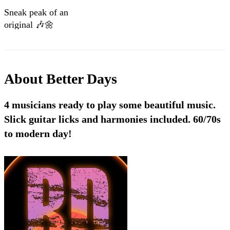
Sneak peak of an
original 🎶🌼
About
Better Days
4 musicians ready to play some beautiful music.
Slick guitar licks and harmonies included. 60/70s
to modern day!