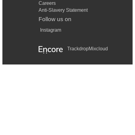
Careers
Anti-Slavery Statement
Follow us on
Instagram
Trackdrop
Mixcloud