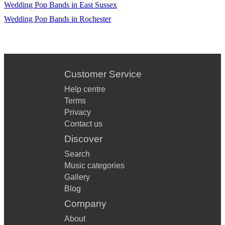
Wedding Pop Bands in East Sussex
Wedding Pop Bands in Rochester
Customer Service
Help centre
Terms
Privacy
Contact us
Discover
Search
Music categories
Gallery
Blog
Company
About