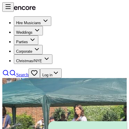
Hire Musicians
Weddings
Parties
Corporate
Christmas/NYE
Search
Log in