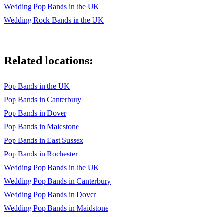
Wedding Pop Bands in the UK
Wedding Rock Bands in the UK
Related locations:
Pop Bands in the UK
Pop Bands in Canterbury
Pop Bands in Dover
Pop Bands in Maidstone
Pop Bands in East Sussex
Pop Bands in Rochester
Wedding Pop Bands in the UK
Wedding Pop Bands in Canterbury
Wedding Pop Bands in Dover
Wedding Pop Bands in Maidstone