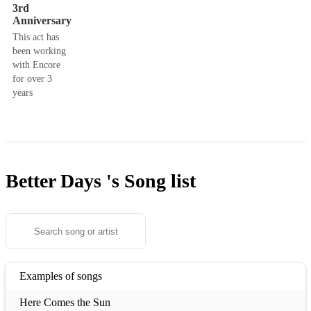
3rd
Anniversary
This act has
been working
with Encore
for over 3
years
Better Days 's
Song list
Examples of songs
Here Comes the Sun