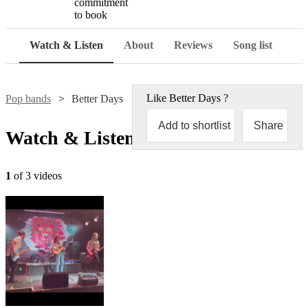
commitment
to book
Watch & Listen
About
Reviews
Song list
Like
Better Days
?
Pop bands
Better Days
Add to shortlist
Share
Watch & Listen
1
of 3 videos