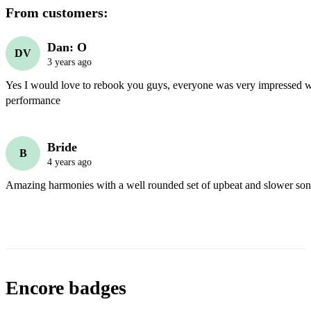
From customers:
Dan: O
DV
3 years ago
Yes I would love to rebook you guys, everyone was very impressed wi
performance 
Bride
B
4 years ago
Amazing harmonies with a well rounded set of upbeat and slower son
Encore badges