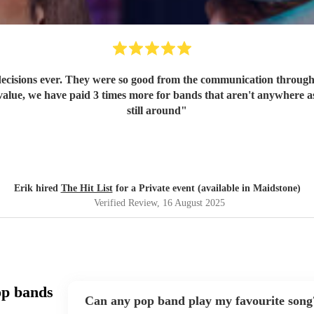
ecisions ever. They were so good from the communication through t
value, we have paid 3 times more for bands that aren't anywhere as
still around
"
Erik hired
The Hit List
for a Private event (available in Maidstone)
Verified Review
, 16 August 2025
op bands
Can any pop band play my favourite song