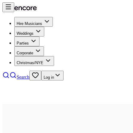
Hire Musicians
Weddings
Parties
Corporate
Christmas/NYE
Search
Log in