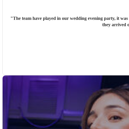
"
The team have played in our wedding evening party, it was v
they arrived o