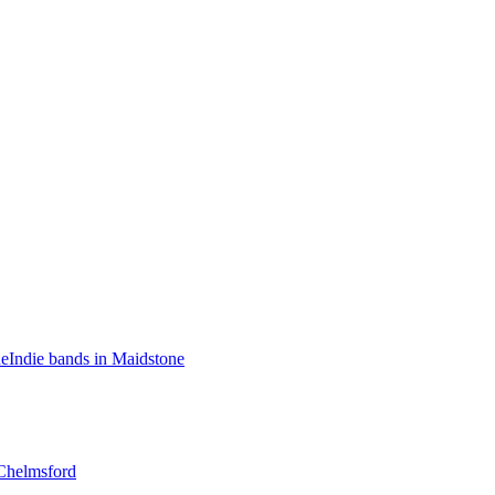
ne
Indie bands in Maidstone
Chelmsford