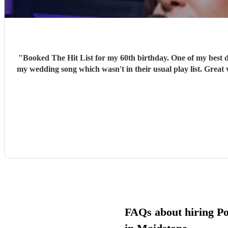
"
Booked The Hit List for my 60th birthday. One of my best d
my wedding song which wasn't in their usual play list. Great 
FAQs about hiring P