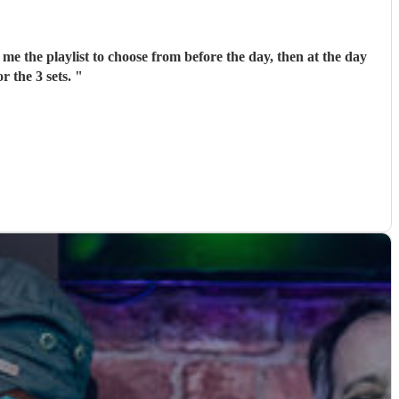
me the playlist to choose from before the day, then at the day
r the 3 sets.
"