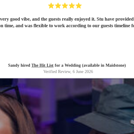
ery good vibe, and the guests really enjoyed it. Stu have provided 
n time, and was flexible to work according to our guests timeline fo
Sandy hired
The Hit List
for a Wedding (available in Maidstone)
Verified Review
, 6 June 2026