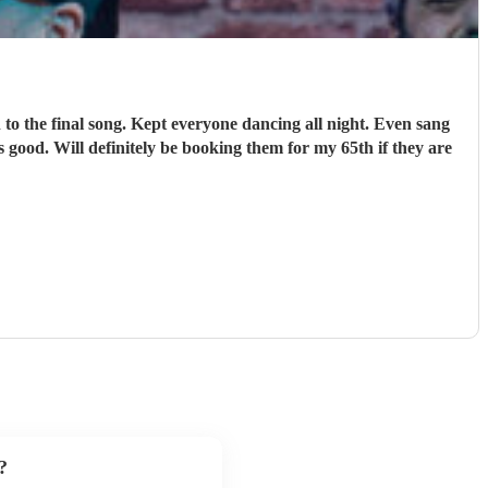
o the final song. Kept everyone dancing all night. Even sang
 good. Will definitely be booking them for my 65th if they are
?