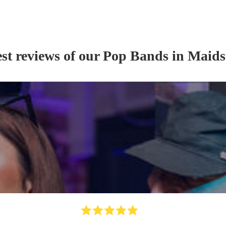
st reviews of our
Pop Band
s
in Maids