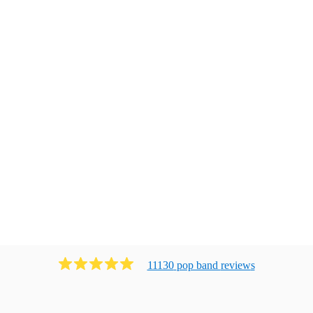
11130
pop band
review
s