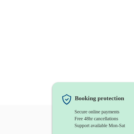
Booking protection
Secure online payments
Free 48hr cancellations
Support available Mon-Sat