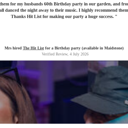
em for my husbands 60th Birthday party in our garden, and from o
 all danced the night away to their music. I highly recommend them
Thanks Hit List for making our party a huge success.
"
Mrs hired
The Hit List
for a Birthday party (available in Maidstone)
Verified Review
, 4 July 2026