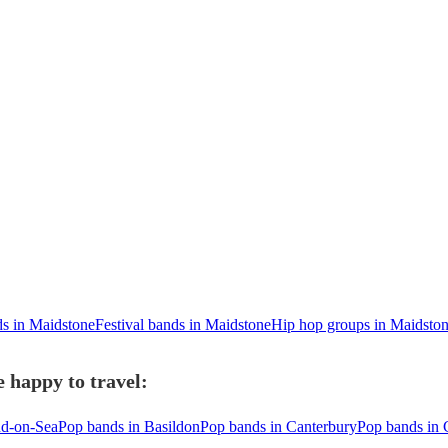
ds in Maidstone
Festival bands in Maidstone
Hip hop groups in Maidsto
 happy to travel:
nd-on-Sea
Pop bands in Basildon
Pop bands in Canterbury
Pop bands in 