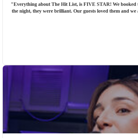
"
Everything about The Hit List, is FIVE STAR! We booked th
the night, they were brilliant. Our guests loved them and we