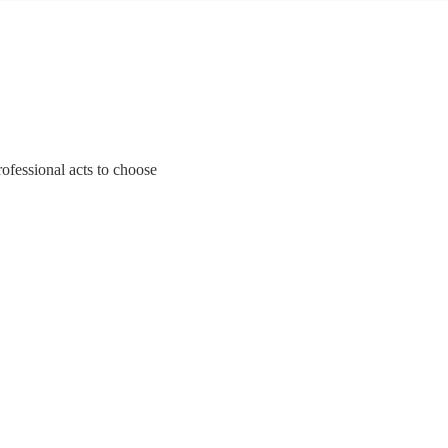
ofessional acts to choose