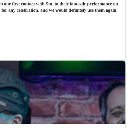
ur first contact with Stu, to their fantastic performance on
 for any celebration, and we would definitely use them again.