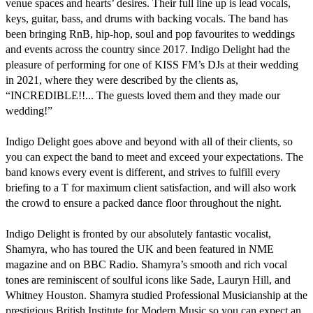
venue spaces and hearts’ desires. Their full line up is lead vocals, 
keys, guitar, bass, and drums with backing vocals. The band has 
been bringing RnB, hip-hop, soul and pop favourites to weddings 
and events across the country since 2017. Indigo Delight had the 
pleasure of performing for one of KISS FM’s DJs at their wedding 
in 2021, where they were described by the clients as, 
“INCREDIBLE!!... The guests loved them and they made our 
wedding!”

Indigo Delight goes above and beyond with all of their clients, so 
you can expect the band to meet and exceed your expectations. The 
band knows every event is different, and strives to fulfill every 
briefing to a T for maximum client satisfaction, and will also work 
the crowd to ensure a packed dance floor throughout the night.

Indigo Delight is fronted by our absolutely fantastic vocalist, 
Shamyra, who has toured the UK and been featured in NME 
magazine and on BBC Radio. Shamyra’s smooth and rich vocal 
tones are reminiscent of soulful icons like Sade, Lauryn Hill, and 
Whitney Houston. Shamyra studied Professional Musicianship at the 
prestigious British Institute for Modern Music so you can expect an 