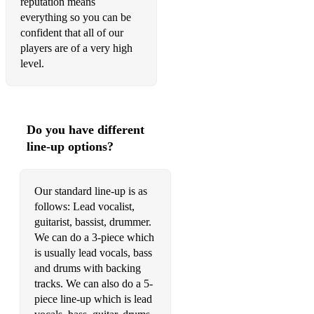
reputation means
Rolling In The Deep - Adele
everything so you can be
confident that all of our
Skyfall - Adele
players are of a very high
Water Under The Bridge - Adele
level.
When We Were Young - Adele
I'm Outta Love - Anastacia
Do you have different
thank u, next - Ariana Grande
line-up options?
I Want It That Way - Backstreet's Boys
Our standard line-up is as
Heaven Is a Place on Earth - Belinda Carlisle
follows: Lead vocalist,
I Gotta Feeling - Black Eyed Peas
guitarist, bassist, drummer.
We can do a 3-piece which
Oops!...I Did it Again - Britney Spears
is usually lead vocals, bass
and drums with backing
24K Magic - Bruno Mars
tracks. We can also do a 5-
piece line-up which is lead
Finesse - Bruno Mars