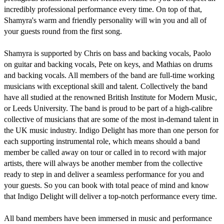
incredibly professional performance every time. On top of that, 
Shamyra's warm and friendly personality will win you and all of 
your guests round from the first song. 

Shamyra is supported by Chris on bass and backing vocals, Paolo 
on guitar and backing vocals, Pete on keys, and Mathias on drums 
and backing vocals. All members of the band are full-time working 
musicians with exceptional skill and talent. Collectively the band 
have all studied at the renowned British Institute for Modern Music, 
or Leeds University. The band is proud to be part of a high-calibre 
collective of musicians that are some of the most in-demand talent in 
the UK music industry. Indigo Delight has more than one person for 
each supporting instrumental role, which means should a band 
member be called away on tour or called in to record with major 
artists, there will always be another member from the collective 
ready to step in and deliver a seamless performance for you and 
your guests. So you can book with total peace of mind and know 
that Indigo Delight will deliver a top-notch performance every time. 

All band members have been immersed in music and performance 