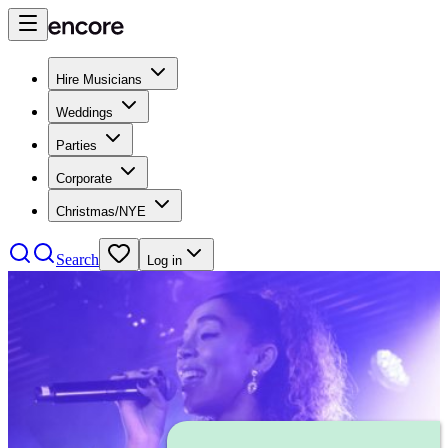
Hire Musicians
Weddings
Parties
Corporate
Christmas/NYE
Search
Log in