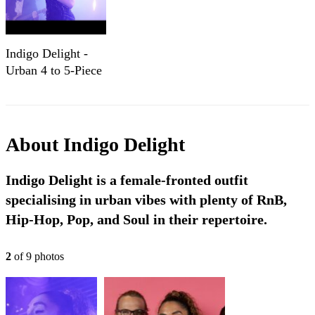
Indigo Delight -
Urban 4 to 5-Piece
RnB, Soul & Pop
Party Band
About
Indigo Delight
Indigo Delight is a female-fronted outfit
specialising in urban vibes with plenty of RnB,
Hip-Hop, Pop, and Soul in their repertoire.
2
of
9
photo
s