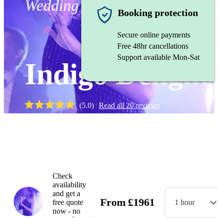
Wedding band
Booking protection
Secure online payments
Free 48hr cancellations
Support available Mon-Sat
Indigo Delight
(
5.0
)
Read all
20
reviews
Watch
Check
availability
and get a
From
£
1961
free quote
1 hour
now - no