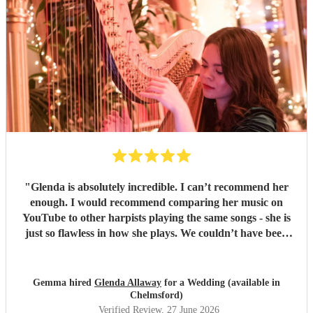
"
Glenda is absolutely incredible. I can’t recommend her
enough. I would recommend comparing her music on
YouTube to other harpists playing the same songs - she is
just so flawless in how she plays. We couldn’t have been
happier.
"
Gemma hired
Glenda Allaway
for a Wedding (available in
Chelmsford)
Verified Review
, 27 June 2026