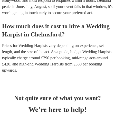
Bollywood, and most respond to enquiries within 3 hours.
Demand
peaks in June, July, August, so if your event falls in that window, it's
worth getting in touch early to secure your preferred act.
How much does it cost to hire
a
Wedding
Harpist
in
Chelmsford
?
Prices for
Wedding Harpists
vary depending on experience, set
length, and the size of the act. As a guide, budget
Wedding Harpists
typically charge around £
290
per booking
, mid-range acts around
£
420
, and high-end
Wedding Harpists
from £
550
per booking
upwards.
Not quite sure of what you want?
We’re here to help!