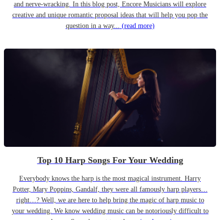
and nerve-wracking. In this blog post, Encore Musicians will explore
creative and unique romantic proposal ideas that will help you pop the
question in a way...
(read more)
Top 10 Harp Songs For Your Wedding
Everybody knows the harp is the most magical instrument. Harry
Potter, Mary Poppins, Gandalf, they were all famously harp players…
right…? Well, we are here to help bring the magic of harp music to
your wedding. We know wedding music can be notoriously difficult to