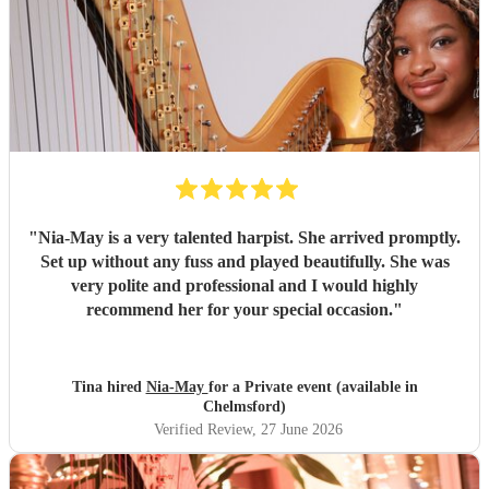
"
Nia-May is a very talented harpist. She arrived promptly.
Set up without any fuss and played beautifully. She was
very polite and professional and I would highly
recommend her for your special occasion.
"
Tina hired
Nia-May
for a Private event (available in
Chelmsford)
Verified Review
, 27 June 2026