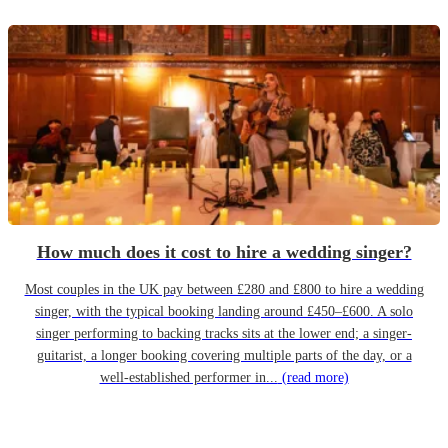
How much does it cost to hire a wedding singer?
Most couples in the UK pay between £280 and £800 to hire a wedding
singer, with the typical booking landing around £450–£600. A solo
singer performing to backing tracks sits at the lower end; a singer-
guitarist, a longer booking covering multiple parts of the day, or a
well-established performer in...
(read more)