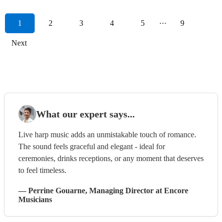
1
2
3
4
5
···
9
Next
What our expert says...
Live harp music adds an unmistakable touch of romance.
The sound feels graceful and elegant - ideal for
ceremonies, drinks receptions, or any moment that deserves
to feel timeless.
—
Perrine Gouarne
, Managing Director
at Encore
Musicians