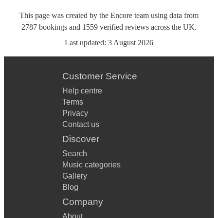
This page was created by the Encore team using data from
2787
bookings
and
1559
verified reviews
across the UK.
Last updated:
3 August 2026
Customer Service
Help centre
Terms
Privacy
Contact us
Discover
Search
Music categories
Gallery
Blog
Company
About