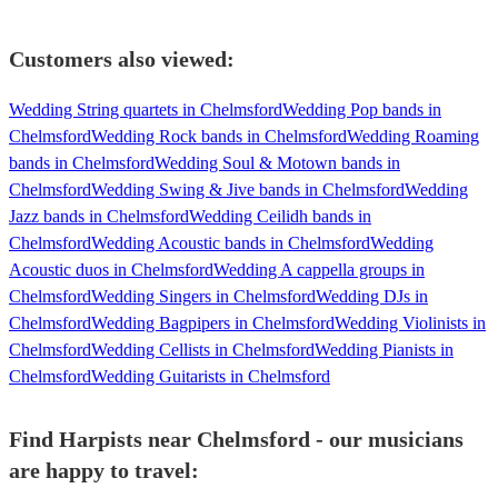
Customers also viewed:
Wedding String quartets in Chelmsford
Wedding Pop bands in
Chelmsford
Wedding Rock bands in Chelmsford
Wedding Roaming
bands in Chelmsford
Wedding Soul & Motown bands in
Chelmsford
Wedding Swing & Jive bands in Chelmsford
Wedding
Jazz bands in Chelmsford
Wedding Ceilidh bands in
Chelmsford
Wedding Acoustic bands in Chelmsford
Wedding
Acoustic duos in Chelmsford
Wedding A cappella groups in
Chelmsford
Wedding Singers in Chelmsford
Wedding DJs in
Chelmsford
Wedding Bagpipers in Chelmsford
Wedding Violinists in
Chelmsford
Wedding Cellists in Chelmsford
Wedding Pianists in
Chelmsford
Wedding Guitarists in Chelmsford
Find Harpists near Chelmsford - our musicians
are happy to travel: