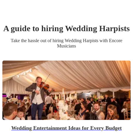
A guide to hiring
Wedding
Harpist
s
Take the hassle out of hiring
Wedding
Harpist
s
with Encore
Musicians
Wedding Entertainment Ideas for Every Budget