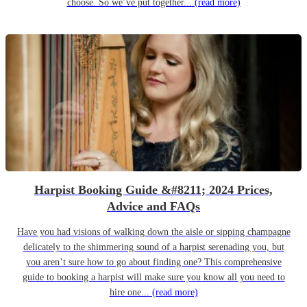
choose. So we’ve put together...
(read more)
Harpist Booking Guide &#8211; 2024 Prices,
Advice and FAQs
Have you had visions of walking down the aisle or sipping champagne
delicately to the shimmering sound of a harpist serenading you, but
you aren’t sure how to go about finding one? This comprehensive
guide to booking a harpist will make sure you know all you need to
hire one...
(read more)