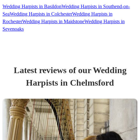
Wedding Harpists in Basildon
Wedding Harpists in Southend-on-
Sea
Wedding Harpists in Colchester
Wedding Harpists in
Rochester
Wedding Harpists in Maidstone
Wedding Harpists in
Sevenoaks
Latest reviews of our
Wedding
Harpist
s
in Chelmsford