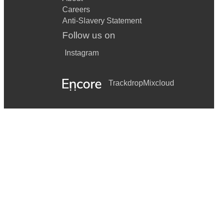
Careers
Anti-Slavery Statement
Follow us on
Instagram
Trackdrop
Mixcloud