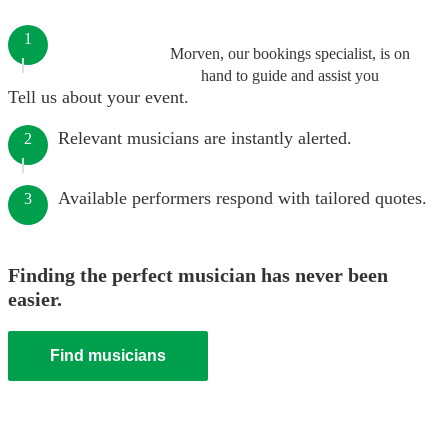
1
Morven, our bookings specialist, is on
hand to guide and assist you
Tell us about your event.
Relevant musicians are instantly alerted.
2
Available performers respond with tailored quotes.
3
Finding the perfect musician has never been
easier.
Find musicians