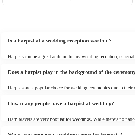
Is a harpist at a wedding reception worth it?
Harpists can be a great addition to any wedding reception, especial
who are looking for a warm, intimate feel. Although known for cla
our harpists have surprisingly wide repertoires and can cover your 
Does a harpist play in the background of the ceremon
modern songs. Most importantly, they provide elegant background 
conversation and mingling, ensuring your guests can enjoy each ot
company without being overwhelmed by loud music.
d
Harpists are a popular choice for wedding ceremonies due to their 
gentle sound. The harp's volume is typically softer than a band or 
ideal for a ceremony where loud music might be disruptive to the
How many people have a harpist at wedding?
speeches. Whether you desire calming prelude music, a graceful pr
piece, or a celebratory recessional tune, a harpist can provide it all.
Harp players are very popular for weddings. While there’s no natio
internal data shows that harpists were the third most popular optio
ceremonies in 2023.
What are some good wedding songs for harpists?