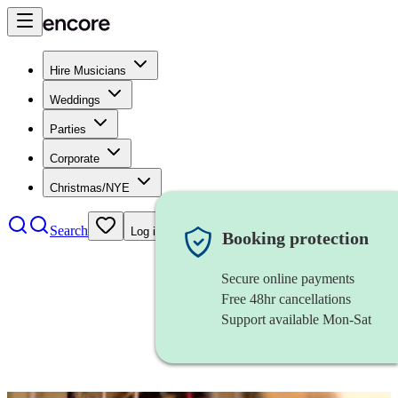
Hire Musicians
Weddings
Parties
Corporate
Christmas/NYE
Search
Log in
Booking protection
Secure online payments
Free 48hr cancellations
Support available Mon-Sat