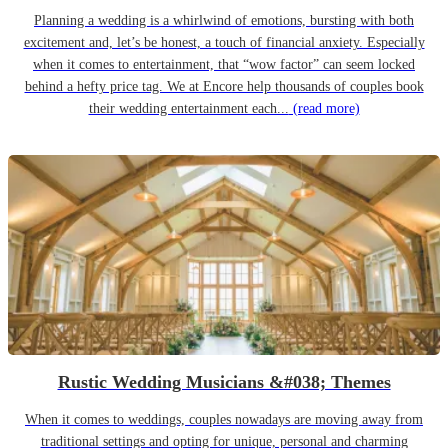
Planning a wedding is a whirlwind of emotions, bursting with both
excitement and, let’s be honest, a touch of financial anxiety. Especially
when it comes to entertainment, that “wow factor” can seem locked
behind a hefty price tag. We at Encore help thousands of couples book
their wedding entertainment each...
(read more)
Rustic Wedding Musicians &#038; Themes
When it comes to weddings, couples nowadays are moving away from
traditional settings and opting for unique, personal and charming