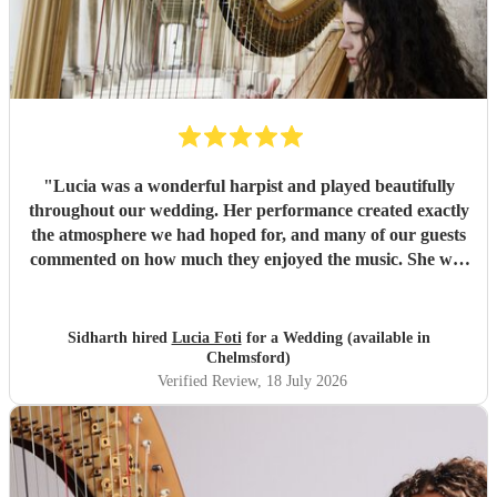
"
Lucia was a wonderful harpist and played beautifully
throughout our wedding. Her performance created exactly
the atmosphere we had hoped for, and many of our guests
commented on how much they enjoyed the music. She was
also a pleasure to work with—professional, responsive, and
very easy to coordinate with. On the day itself, she
performed seamlessly with very little guidance, allowing
Sidharth hired
Lucia Foti
for a Wedding (available in
everything to flow effortlessly. We would highly
Chelmsford)
recommend Lucia to anyone looking for a talented and
Verified Review
, 18 July 2026
reliable harpist for their wedding or special event.
"