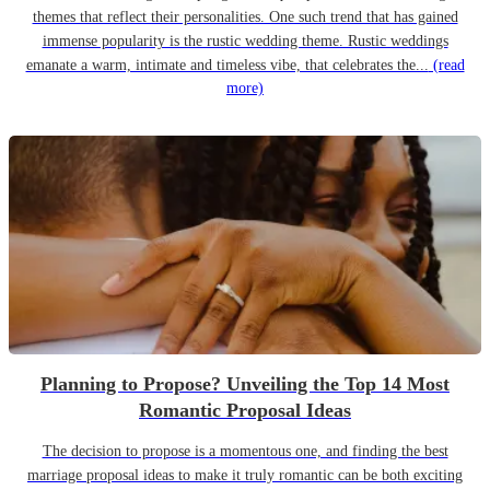
themes that reflect their personalities. One such trend that has gained
immense popularity is the rustic wedding theme. Rustic weddings
emanate a warm, intimate and timeless vibe, that celebrates the...
(read
more)
Planning to Propose? Unveiling the Top 14 Most
Romantic Proposal Ideas
The decision to propose is a momentous one, and finding the best
marriage proposal ideas to make it truly romantic can be both exciting