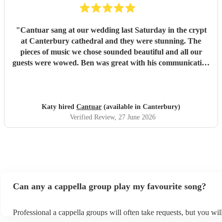
"
Cantuar sang at our wedding last Saturday in the crypt
at Canterbury cathedral and they were stunning. The
pieces of music we chose sounded beautiful and all our
guests were wowed. Ben was great with his communication
and I will definitely be recommending them to others.
"
Katy hired
Cantuar
(available in Canterbury)
Verified Review
, 27 June 2026
Can any a cappella group play my favourite song?
Professional a cappella groups will often take requests, but you wil
them plenty of notice. Please also keep in mind that a cappella gr