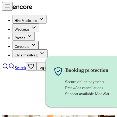
Hire Musicians
Weddings
Parties
Corporate
Christmas/NYE
Search
Log in
Booking protection
Secure online payments
Free 48hr cancellations
Support available Mon-Sat