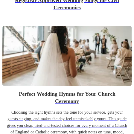
Registrar Approved Wedding Songs for Civil
Ceremonies
Perfect Wedding Hymns for Your Church
Ceremony
Choosing the right hymns sets the tone for your service, gets your
guests singing, and makes the day feel unmistakably yours. This guide
gives you clear, tried-and-tested choices for every moment of a Church
of England or Catholic ceremony, with quick notes on tune, mood,