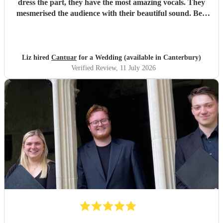
dress the part, they have the most amazing vocals. They
mesmerised the audience with their beautiful sound. Ben
handled all the prep which gave me peace of mind. If
you’re looking for a sleek, modern looking choir with
voices to match, these are your guys. They will elevate your
function.
"
Liz hired
Cantuar
for a Wedding (available in Canterbury)
Verified Review
, 11 July 2026