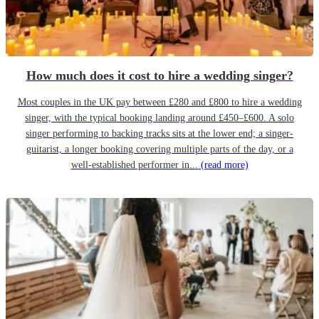
How much does it cost to hire a wedding singer?
Most couples in the UK pay between £280 and £800 to hire a wedding
singer, with the typical booking landing around £450–£600. A solo
singer performing to backing tracks sits at the lower end; a singer-
guitarist, a longer booking covering multiple parts of the day, or a
well-established performer in...
(read more)