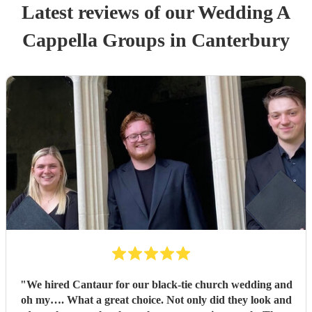
Latest reviews of our
Wedding
A
Cappella Group
s
in Canterbury
"
We hired Cantaur for our black-tie church wedding and
oh my…. What a great choice. Not only did they look and