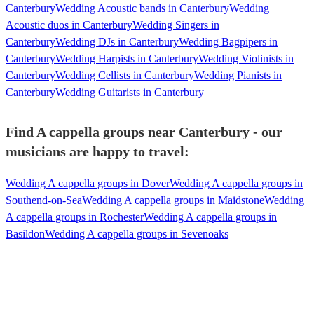
Canterbury
Wedding Acoustic bands in Canterbury
Wedding
Acoustic duos in Canterbury
Wedding Singers in
Canterbury
Wedding DJs in Canterbury
Wedding Bagpipers in
Canterbury
Wedding Harpists in Canterbury
Wedding Violinists in
Canterbury
Wedding Cellists in Canterbury
Wedding Pianists in
Canterbury
Wedding Guitarists in Canterbury
Find A cappella groups near Canterbury - our
musicians are happy to travel:
Wedding A cappella groups in Dover
Wedding A cappella groups in
Southend-on-Sea
Wedding A cappella groups in Maidstone
Wedding
A cappella groups in Rochester
Wedding A cappella groups in
Basildon
Wedding A cappella groups in Sevenoaks