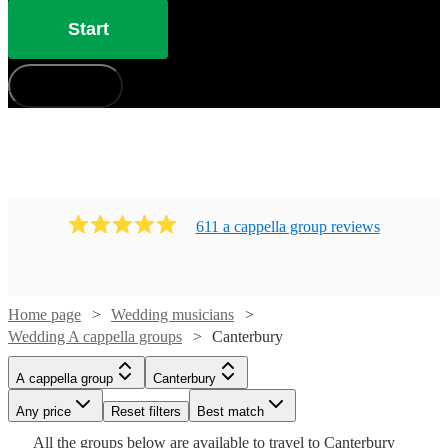
Start
How does it work?
611
a cappella group
review
s
Home page
Wedding musicians
Wedding A cappella groups
Canterbury
Watch
Check availability
A cappella group
Canterbury
Watch
Check availability
Watch
Check availability
£7.50
Any price
Reset filters
Best match
4
review
s
Watch
Watch
Check availability
Check availability
-
Watch
Check availability
All the
groups
below are available to travel to
Canterbury