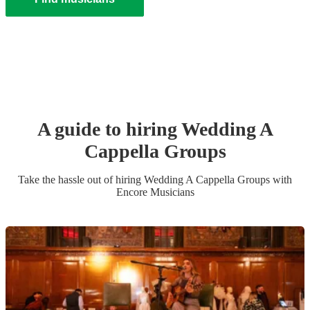
A guide to hiring
Wedding
A
Cappella Group
s
Take the hassle out of hiring
Wedding
A Cappella Group
s
with
Encore Musicians