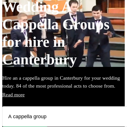
Wedding A
Cappella Groups
for hire in
Canterbury
Hire an a cappella group in Canterbury for your wedding
today. 84 of the most professional acts to choose from.
Read more