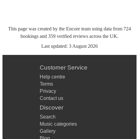
This page was created by the Encore team using data from
724
bookings
and
359
verified reviews
across the UK.
Last updated:
3 August 2026
Customer Service
Help centre
Terms
Privacy
Contact us
Discover
Search
Music categories
Gallery
Blog