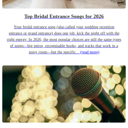
Top Bridal Entrance Songs for 2026
Your bridal entrance song (also called your wedding reception
entrance or grand entrance) does one job: kick the night off with the
right energy. In 2026, the most popular choices are still the same types
of songs—big intros, recognisable hooks, and tracks that work in a
noisy room—but the specific...
(read more)