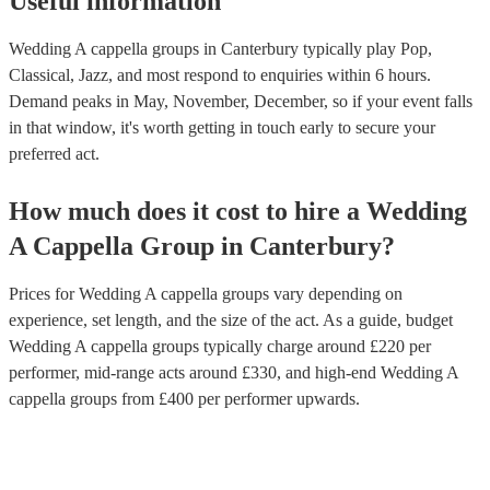
Useful information
Wedding A cappella groups in Canterbury typically play Pop,
Classical, Jazz, and most respond to enquiries within 6 hours.
Demand peaks in May, November, December, so if your event falls
in that window, it's worth getting in touch early to secure your
preferred act.
How much does it cost to hire
a
Wedding
A Cappella Group
in
Canterbury
?
Prices for
Wedding A cappella groups
vary depending on
experience, set length, and the size of the act. As a guide, budget
Wedding A cappella groups
typically charge around £
220
per
performer
, mid-range acts around £
330
, and high-end
Wedding A
cappella groups
from £
400
per performer
upwards.