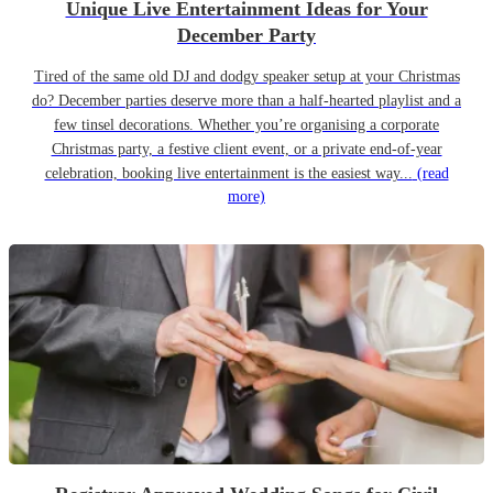
Unique Live Entertainment Ideas for Your
December Party
Tired of the same old DJ and dodgy speaker setup at your Christmas
do? December parties deserve more than a half-hearted playlist and a
few tinsel decorations. Whether you’re organising a corporate
Christmas party, a festive client event, or a private end-of-year
celebration, booking live entertainment is the easiest way...
(read
more)