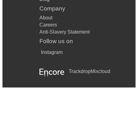
Company
About
Careers
Anti-Slavery Statement
Follow us on
Instagram
Trackdrop
Mixcloud