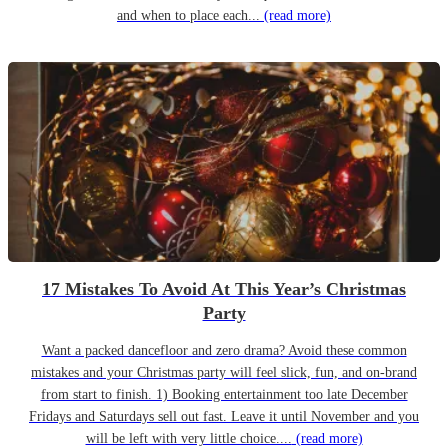
and when to place each...
(read more)
17 Mistakes To Avoid At This Year’s Christmas
Party
Want a packed dancefloor and zero drama? Avoid these common
mistakes and your Christmas party will feel slick, fun, and on-brand
from start to finish. 1) Booking entertainment too late December
Fridays and Saturdays sell out fast. Leave it until November and you
will be left with very little choice....
(read more)