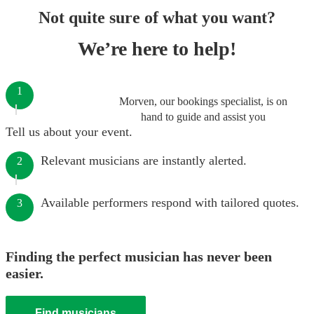
Not quite sure of what you want?
We’re here to help!
1
Morven, our bookings specialist, is on
hand to guide and assist you
Tell us about your event.
Relevant musicians are instantly alerted.
2
Available performers respond with tailored quotes.
3
Finding the perfect musician has never been
easier.
Find musicians