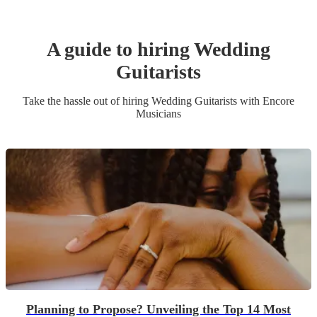
A guide to hiring
Wedding
Guitarist
s
Take the hassle out of hiring
Wedding
Guitarist
s
with Encore
Musicians
Planning to Propose? Unveiling the Top 14 Most