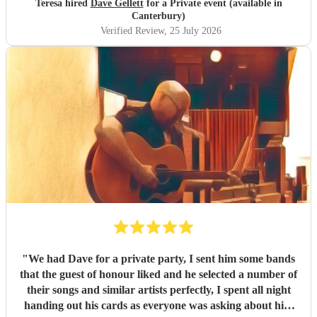
Teresa hired
Dave Gellett
for a Private event (available in
Canterbury)
Verified Review
, 25 July 2026
"
We had Dave for a private party, I sent him some bands
that the guest of honour liked and he selected a number of
their songs and similar artists perfectly, I spent all night
handing out his cards as everyone was asking about him