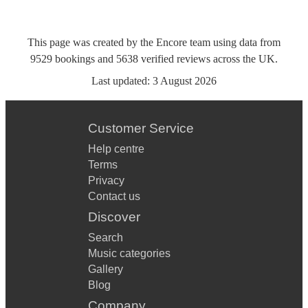
This page was created by the Encore team using data from
9529
bookings
and
5638
verified reviews
across the UK.
Last updated:
3 August 2026
Customer Service
Help centre
Terms
Privacy
Contact us
Discover
Search
Music categories
Gallery
Blog
Company