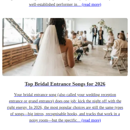
well-established performer in...
(read more)
Top Bridal Entrance Songs for 2026
Your bridal entrance song (also called your wedding reception
entrance or grand entrance) does one job: kick the night off with the
right energy. In 2026, the most popular choices are still the same types
of songs—big intros, recognisable hooks, and tracks that work in a
noisy room—but the specific...
(read more)