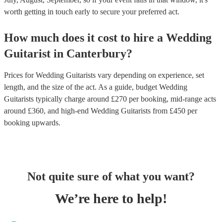
worth getting in touch early to secure your preferred act.
How much does it cost to hire
a
Wedding
Guitarist
in
Canterbury
?
Prices for
Wedding Guitarists
vary depending on experience, set
length, and the size of the act. As a guide, budget
Wedding
Guitarists
typically charge around £
270
per booking
, mid-range acts
around £
360
, and high-end
Wedding Guitarists
from £
450
per
booking
upwards.
Not quite sure of what you want?
We’re here to help!