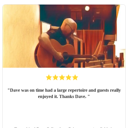
"
Dave was on time had a large repertoire and guests really
enjoyed it. Thanks Dave.
"