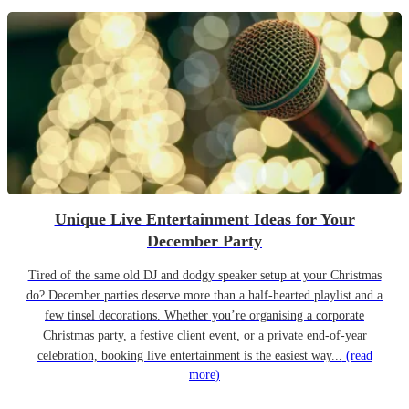
Unique Live Entertainment Ideas for Your
December Party
Tired of the same old DJ and dodgy speaker setup at your Christmas
do? December parties deserve more than a half-hearted playlist and a
few tinsel decorations. Whether you’re organising a corporate
Christmas party, a festive client event, or a private end-of-year
celebration, booking live entertainment is the easiest way...
(read
more)