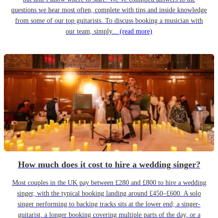
questions we hear most often, complete with tips and inside knowledge
from some of our top guitarists. To discuss booking a musician with
our team, simply...
(read more)
How much does it cost to hire a wedding singer?
Most couples in the UK pay between £280 and £800 to hire a wedding
singer, with the typical booking landing around £450–£600. A solo
singer performing to backing tracks sits at the lower end; a singer-
guitarist, a longer booking covering multiple parts of the day, or a