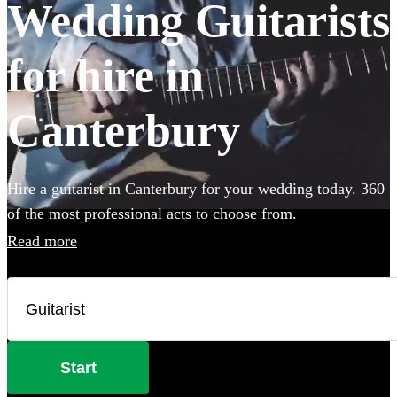
Wedding Guitarists
for hire in
Canterbury
Hire a guitarist in Canterbury for your wedding today. 360
of the most professional acts to choose from.
Read more
Start