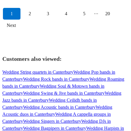
1
2
3
4
5
···
20
Next
Customers also viewed:
Wedding String quartets in Canterbury
Wedding Pop bands in
Canterbury
Wedding Rock bands in Canterbury
Wedding Roaming
bands in Canterbury
Wedding Soul & Motown bands in
Canterbury
Wedding Swing & Jive bands in Canterbury
Wedding
Jazz bands in Canterbury
Wedding Ceilidh bands in
Canterbury
Wedding Acoustic bands in Canterbury
Wedding
Acoustic duos in Canterbury
Wedding A cappella groups in
Canterbury
Wedding Singers in Canterbury
Wedding DJs in
Canterbury
Wedding Bagpipers in Canterbury
Wedding Harpists in