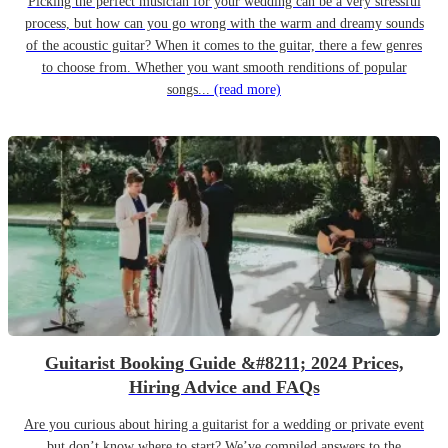
Picking the perfect musician for your wedding can be a very stressful
process, but how can you go wrong with the warm and dreamy sounds
of the acoustic guitar? When it comes to the guitar, there a few genres
to choose from. Whether you want smooth renditions of popular
songs...
(read more)
Guitarist Booking Guide &#8211; 2024 Prices,
Hiring Advice and FAQs
Are you curious about hiring a guitarist for a wedding or private event
but don’t know where to start? We’ve compiled answers to the