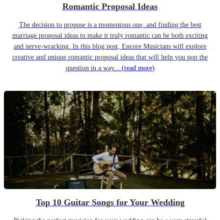
Romantic Proposal Ideas
The decision to propose is a momentous one, and finding the best
marriage proposal ideas to make it truly romantic can be both exciting
and nerve-wracking. In this blog post, Encore Musicians will explore
creative and unique romantic proposal ideas that will help you pop the
question in a way...
(read more)
Top 10 Guitar Songs for Your Wedding