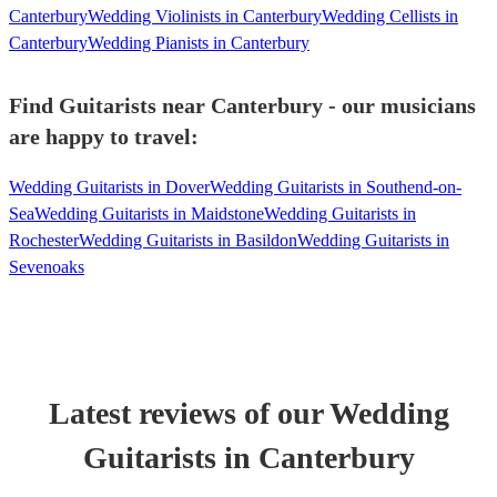
Canterbury
Wedding Violinists in Canterbury
Wedding Cellists in
Canterbury
Wedding Pianists in Canterbury
Find Guitarists near Canterbury - our musicians
are happy to travel:
Wedding Guitarists in Dover
Wedding Guitarists in Southend-on-
Sea
Wedding Guitarists in Maidstone
Wedding Guitarists in
Rochester
Wedding Guitarists in Basildon
Wedding Guitarists in
Sevenoaks
Latest reviews of our
Wedding
Guitarist
s
in Canterbury