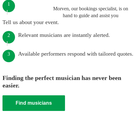
1
Morven, our bookings specialist, is on
hand to guide and assist you
Tell us about your event.
Relevant musicians are instantly alerted.
2
Available performers respond with tailored quotes.
3
Finding the perfect musician has never been
easier.
Find musicians