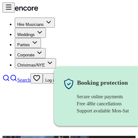
Hire Musicians
Weddings
Parties
Corporate
Christmas/NYE
Search
Log in
Booking protection
Secure online payments
Free 48hr cancellations
Support available Mon-Sat