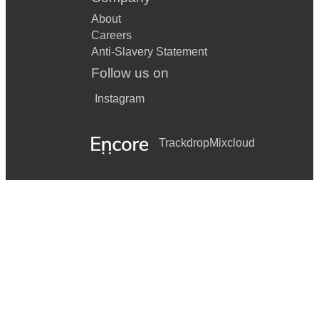
About
Careers
Anti-Slavery Statement
Follow us on
Instagram
Trackdrop
Mixcloud