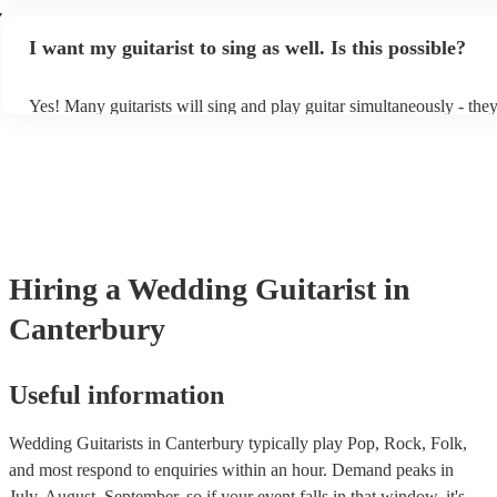
light amplification, a guitar stool (if they'll be performing sitting d
y
music stand. If you're in a larger venue, they may make use of the
I want my guitarist to sing as well. Is this possible?
system.
Yes! Many guitarists will sing and play guitar simultaneously - the
a mixture of accompanied and accompanied music to provide some 
their performance! They'll most likely mention this information on t
as well as have links to videos showcasing their skills.
Hiring
a
Wedding
Guitarist
in
Canterbury
Useful information
Wedding Guitarists in Canterbury typically play Pop, Rock, Folk,
and most respond to enquiries within an hour.
Demand peaks in
July, August, September, so if your event falls in that window, it's