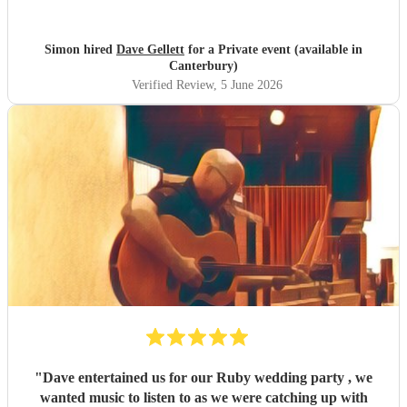
He was spot on all night
"
Simon hired
Dave Gellett
for a Private event (available in
Canterbury)
Verified Review
, 5 June 2026
"
Dave entertained us for our Ruby wedding party , we
wanted music to listen to as we were catching up with