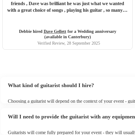
friends , Dave was brilliant he was just what we wanted
with a great choice of songs , playing his guitar , so many of
our friends commented on his music and song choice and
really loved how talented he is , thank you Dave .
"
Debbie hired
Dave Gellett
for a Wedding anniversary
(available in Canterbury)
Verified Review
, 28 September 2025
What kind of guitarist should I hire?
Choosing a guitarist will depend on the context of your event - guit
specialise in a specific style, such as jazz, classical, Spanish, or po
or classical guitarist might be perfect for wedding reception backg
Will I need to provide the guitarist with any equipmen
or a corporate event, whereas you might want a pop/rock guitarist f
party, or a karoake sing-along.
Guitarists will come fully prepared for your event - they will usual