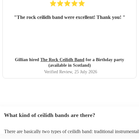
"
The rock ceilidh band were excellent! Thank you!
"
Gillian hired
The Rock Ceilidh Band
for a Birthday party
(available in Scotland)
Verified Review
, 25 July 2026
What kind of ceilidh bands are there?
There are basically two types of ceilidh band: traditional instrumenta
ceilidh cover bands. A traditional ceilidh band will perform Scottish f