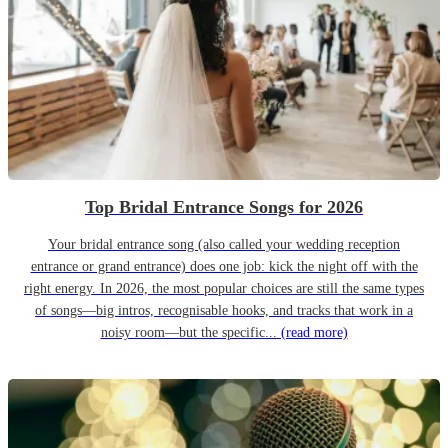
Top Bridal Entrance Songs for 2026
Your bridal entrance song (also called your wedding reception
entrance or grand entrance) does one job: kick the night off with the
right energy. In 2026, the most popular choices are still the same types
of songs—big intros, recognisable hooks, and tracks that work in a
noisy room—but the specific...
(read more)