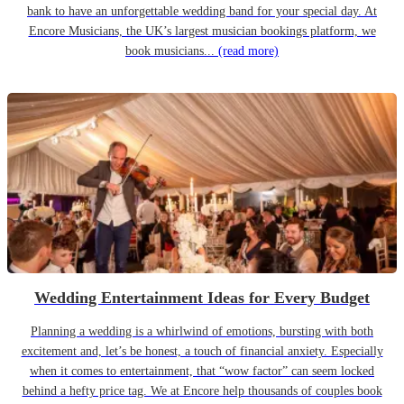
bank to have an unforgettable wedding band for your special day. At
Encore Musicians, the UK’s largest musician bookings platform, we
book musicians...
(read more)
Wedding Entertainment Ideas for Every Budget
Planning a wedding is a whirlwind of emotions, bursting with both
excitement and, let’s be honest, a touch of financial anxiety. Especially
when it comes to entertainment, that “wow factor” can seem locked
behind a hefty price tag. We at Encore help thousands of couples book