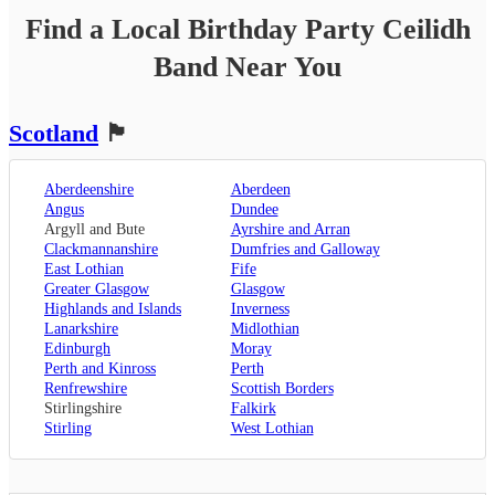
Find a Local
Birthday Party
Ceilidh
Band
Near You
Scotland
🏴󠁧󠁢󠁳󠁣󠁴󠁿
Aberdeenshire
Aberdeen
Angus
Dundee
Argyll and Bute
Ayrshire and Arran
Clackmannanshire
Dumfries and Galloway
East Lothian
Fife
Greater Glasgow
Glasgow
Highlands and Islands
Inverness
Lanarkshire
Midlothian
Edinburgh
Moray
Perth and Kinross
Perth
Renfrewshire
Scottish Borders
Stirlingshire
Falkirk
Stirling
West Lothian