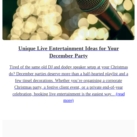
Unique Live Entertainment Ideas for Your
December Party
Tired of the same old DJ and dodgy speaker setup at your Christmas
do? December parties deserve more than a half-hearted playlist and a
few tinsel decorations. Whether you’re organising a corporate
Christmas party, a festive client event, or a private end-of-year
celebration, booking live entertainment is the easiest way...
(read
more)