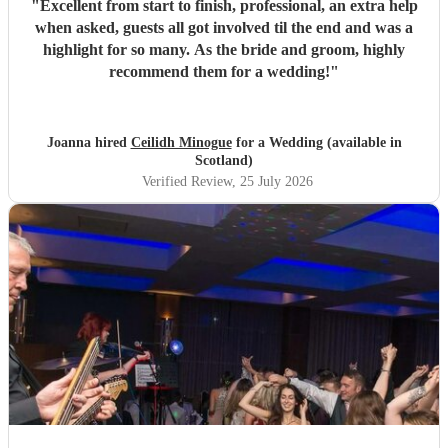
"
Excellent from start to finish, professional, an extra help
when asked, guests all got involved til the end and was a
highlight for so many. As the bride and groom, highly
recommend them for a wedding!
"
Joanna hired
Ceilidh Minogue
for a Wedding (available in
Scotland)
Verified Review
, 25 July 2026