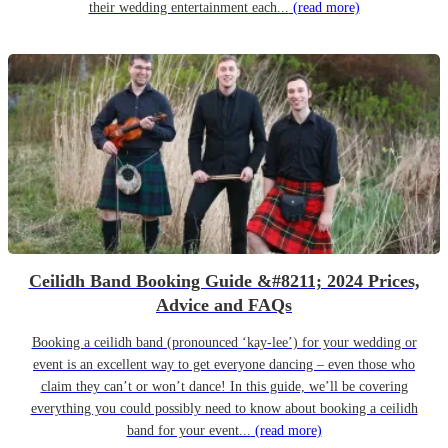
their wedding entertainment each...
(read more)
Ceilidh Band Booking Guide &#8211; 2024 Prices,
Advice and FAQs
Booking a ceilidh band (pronounced ‘kay-lee’) for your wedding or
event is an excellent way to get everyone dancing – even those who
claim they can’t or won’t dance! In this guide, we’ll be covering
everything you could possibly need to know about booking a ceilidh
band for your event...
(read more)