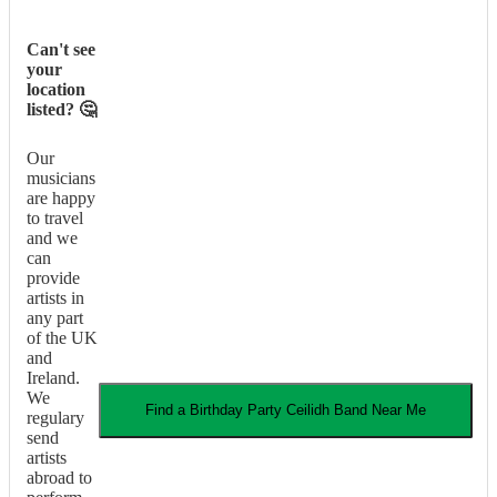
Can't see
your
location
listed? 🤔
Our
musicians
are happy
to travel
and we
can
provide
artists in
any part
of the UK
and
Ireland.
We
Find a
Birthday Party
Ceilidh Band
Near Me
regulary
send
artists
abroad to