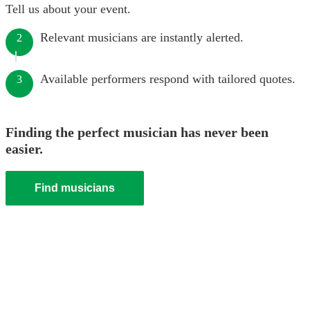
Tell us about your event.
Relevant musicians are instantly alerted.
2
Available performers respond with tailored quotes.
3
Finding the perfect musician has never been
easier.
Find musicians