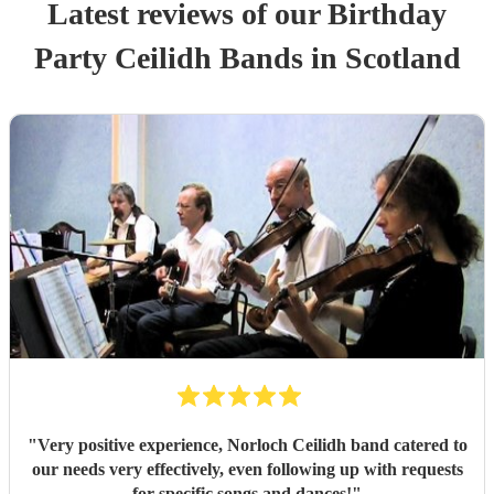
Latest reviews of our
Birthday
Party
Ceilidh Band
s
in Scotland
"
Very positive experience, Norloch Ceilidh band catered to
our needs very effectively, even following up with requests
for specific songs and dances!
"