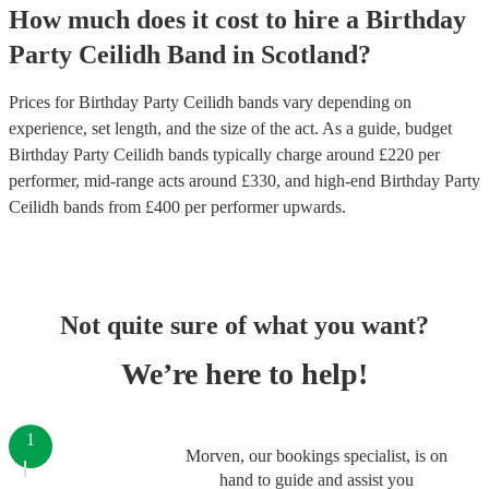
How much does it cost to hire
a
Birthday
Party
Ceilidh Band
in
Scotland
?
Prices for
Birthday Party Ceilidh bands
vary depending on
experience, set length, and the size of the act. As a guide, budget
Birthday Party Ceilidh bands
typically charge around £
220
per
performer
, mid-range acts around £
330
, and high-end
Birthday Party
Ceilidh bands
from £
400
per performer
upwards.
Not quite sure of what you want?
We’re here to help!
1
Morven, our bookings specialist, is on
hand to guide and assist you