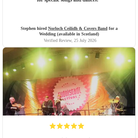
Stephen hired
Norloch Ceilidh & Covers Band
for a
Wedding (available in Scotland)
Verified Review
, 25 July 2026