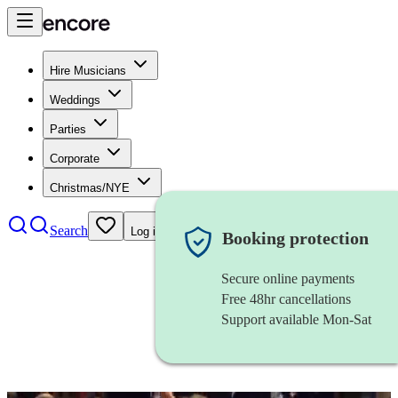
Hire Musicians
Weddings
Parties
Corporate
Christmas/NYE
Search
Log in
Booking protection
Secure online payments
Free 48hr cancellations
Support available Mon-Sat