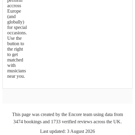
perform
accross
Europe
(and
globally)
for special
occasions.
Use the
button to
the right
to get
matched
with
musicians
near you.
This page was created by the Encore team using data from
3474
bookings
and
1733
verified reviews
across the UK.
Last updated:
3 August 2026