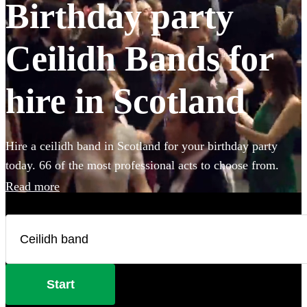
Birthday party
Ceilidh Bands for
hire in Scotland
Hire a ceilidh band in Scotland for your birthday party
today. 66 of the most professional acts to choose from.
Read more
Start