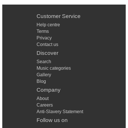
Customer Service
Help centre
Terms
Privacy
Contact us
Discover
Search
Music categories
Gallery
Blog
Company
About
Careers
Anti-Slavery Statement
Follow us on