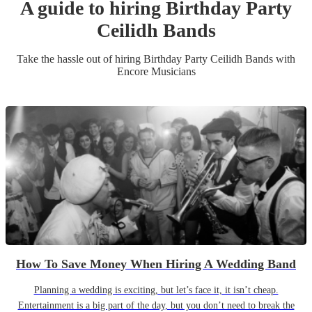
A guide to hiring
Birthday Party
Ceilidh Band
s
Take the hassle out of hiring
Birthday Party
Ceilidh Band
s
with
Encore Musicians
How To Save Money When Hiring A Wedding Band
Planning a wedding is exciting, but let’s face it, it isn’t cheap.
Entertainment is a big part of the day, but you don’t need to break the