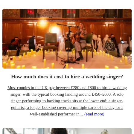
How much does it cost to hire a wedding singer?
Most couples in the UK pay between £280 and £800 to hire a wedding
singer, with the typical booking landing around £450–£600. A solo
singer performing to backing tracks sits at the lower end; a singer-
guitarist, a longer booking covering multiple parts of the day, or a
well-established performer in...
(read more)