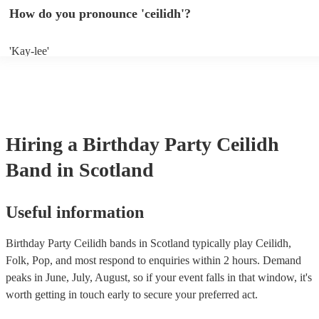
years of experience. If you have a special song in mind, make sure yo
How do you pronounce 'ceilidh'?
band well in advance. It might just get added to their repertoire!
'Kay-lee'
Hiring
a
Birthday Party
Ceilidh
Band
in Scotland
Useful information
Birthday Party Ceilidh bands in Scotland typically play Ceilidh,
Folk, Pop, and most respond to enquiries within 2 hours.
Demand
peaks in June, July, August, so if your event falls in that window, it's
worth getting in touch early to secure your preferred act.