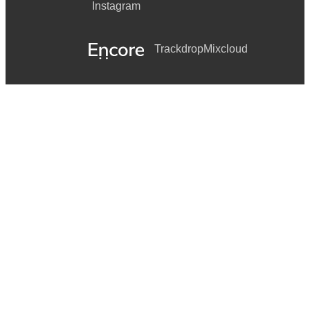
Instagram
Trackdrop
Mixcloud