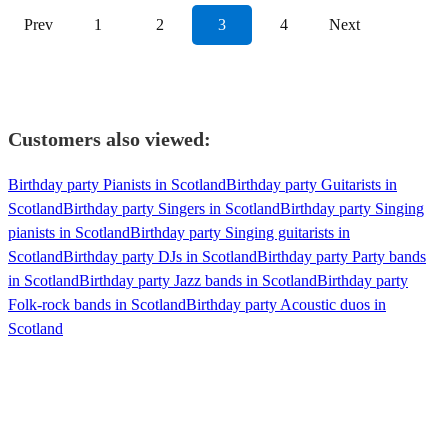
Prev
1
2
3
4
Next
Customers also viewed:
Birthday party Pianists in Scotland
Birthday party Guitarists in
Scotland
Birthday party Singers in Scotland
Birthday party Singing
pianists in Scotland
Birthday party Singing guitarists in
Scotland
Birthday party DJs in Scotland
Birthday party Party bands
in Scotland
Birthday party Jazz bands in Scotland
Birthday party
Folk-rock bands in Scotland
Birthday party Acoustic duos in
Scotland