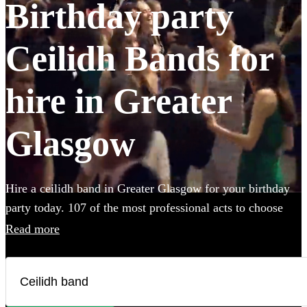
Birthday party
Ceilidh Bands for
hire in Greater
Glasgow
Hire a ceilidh band in Greater Glasgow for your birthday
party today. 107 of the most professional acts to choose
from.
Read more