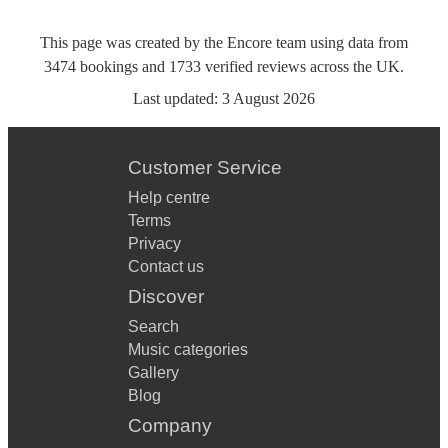
This page was created by the Encore team using data from
3474
bookings
and
1733
verified reviews
across the UK.
Last updated:
3 August 2026
Customer Service
Help centre
Terms
Privacy
Contact us
Discover
Search
Music categories
Gallery
Blog
Company