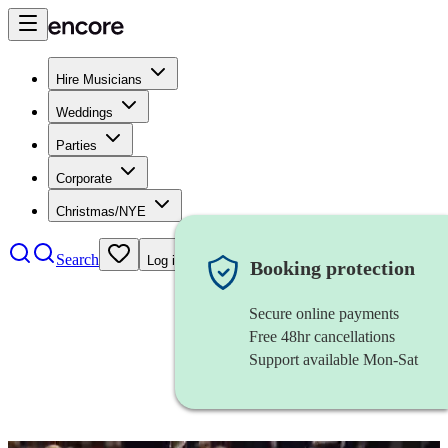
Hire Musicians
Weddings
Parties
Corporate
Christmas/NYE
Search
Log in
Booking protection
Secure online payments
Free 48hr cancellations
Support available Mon-Sat