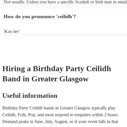
Not usually. Unless you have a specific Scottish or Irish tune in mind
will normally play a pre-planned set, designed to perfection and gle
years of experience. If you have a special song in mind, make sure yo
How do you pronounce 'ceilidh'?
band well in advance. It might just get added to their repertoire!
'Kay-lee'
Hiring
a
Birthday Party
Ceilidh
Band
in Greater Glasgow
Useful information
Birthday Party Ceilidh bands in Greater Glasgow typically play
Ceilidh, Folk, Pop, and most respond to enquiries within 2 hours.
Demand peaks in June, July, August, so if your event falls in that