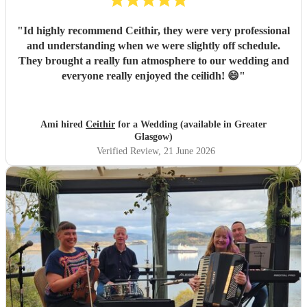
"
Id highly recommend Ceithir, they were very professional
and understanding when we were slightly off schedule.
They brought a really fun atmosphere to our wedding and
everyone really enjoyed the ceilidh! 😄
"
Ami hired
Ceithir
for a Wedding (available in Greater
Glasgow)
Verified Review
, 21 June 2026