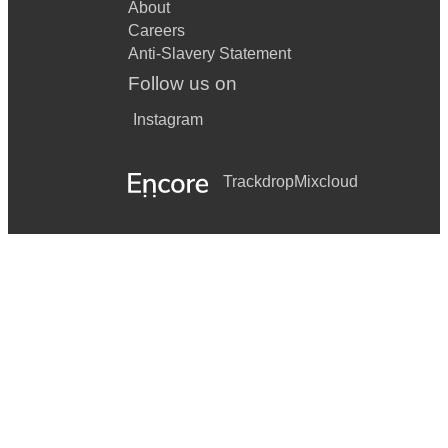
About
Careers
Anti-Slavery Statement
Follow us on
Instagram
Trackdrop
Mixcloud