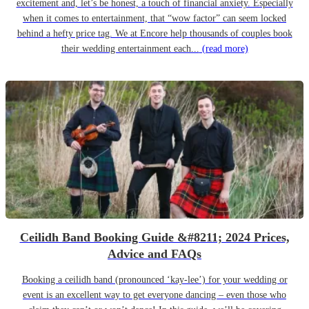
excitement and, let’s be honest, a touch of financial anxiety. Especially
when it comes to entertainment, that “wow factor” can seem locked
behind a hefty price tag. We at Encore help thousands of couples book
their wedding entertainment each...
(read more)
Ceilidh Band Booking Guide &#8211; 2024 Prices,
Advice and FAQs
Booking a ceilidh band (pronounced ‘kay-lee’) for your wedding or
event is an excellent way to get everyone dancing – even those who