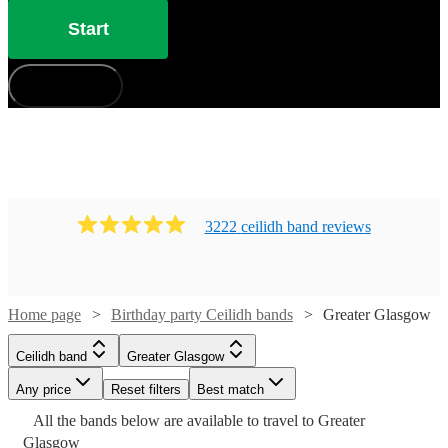
Start
How does it work?
3222
ceilidh band
review
s
Home page
Birthday party Ceilidh bands
Greater Glasgow
Ceilidh band
Greater Glasgow
Watch
Check availability
Watch
Check availability
Any price
Reset filters
Best match
Watch
Check availability
Watch
Check availability
All the
bands
below are available to travel to
Greater
Watch
Check availability
Watch
Watch
Watch
Watch
Check availability
Check availability
Check availability
Check availability
10
review
s
£625
Watch
Check availability
Watch
Check availability
Glasgow
7
review
s