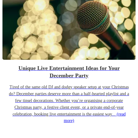
Unique Live Entertainment Ideas for Your
December Party
Tired of the same old DJ and dodgy speaker setup at your Christmas
do? December parties deserve more than a half-hearted playlist and a
few tinsel decorations. Whether you’re organising a corporate
Christmas party, a festive client event, or a private end-of-year
celebration, booking live entertainment is the easiest way...
(read
more)