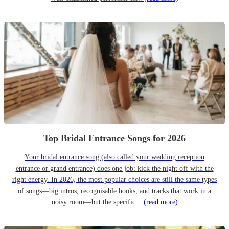
Top Bridal Entrance Songs for 2026
Your bridal entrance song (also called your wedding reception
entrance or grand entrance) does one job: kick the night off with the
right energy. In 2026, the most popular choices are still the same types
of songs—big intros, recognisable hooks, and tracks that work in a
noisy room—but the specific...
(read more)