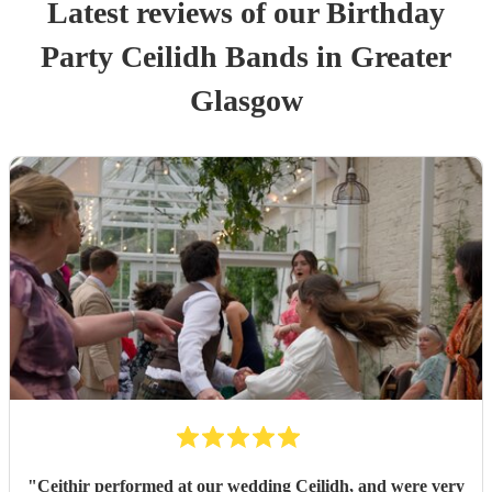
Latest reviews of our
Birthday
Party
Ceilidh Band
s
in Greater
Glasgow
"
Ceithir performed at our wedding Ceilidh, and were very