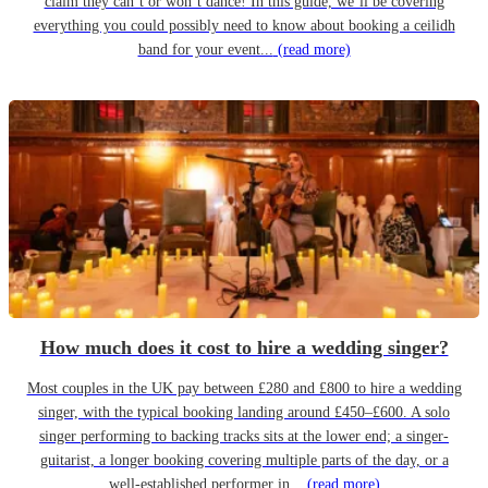
claim they can’t or won’t dance! In this guide, we’ll be covering
everything you could possibly need to know about booking a ceilidh
band for your event...
(read more)
How much does it cost to hire a wedding singer?
Most couples in the UK pay between £280 and £800 to hire a wedding
singer, with the typical booking landing around £450–£600. A solo
singer performing to backing tracks sits at the lower end; a singer-
guitarist, a longer booking covering multiple parts of the day, or a
well-established performer in...
(read more)