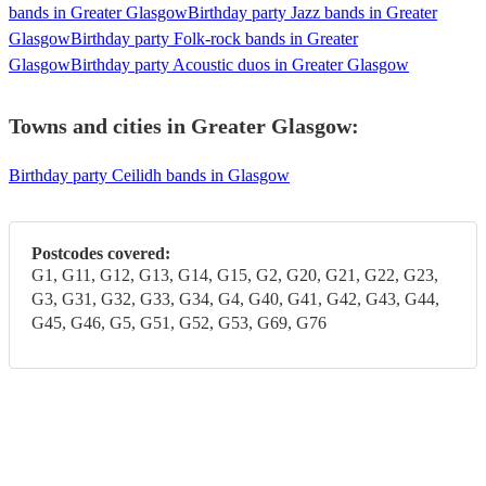
bands in Greater Glasgow
Birthday party Jazz bands in Greater
Glasgow
Birthday party Folk-rock bands in Greater
Glasgow
Birthday party Acoustic duos in Greater Glasgow
Towns and cities in
Greater Glasgow
:
Birthday party Ceilidh bands in Glasgow
Postcodes covered:
G1, G11, G12, G13, G14, G15, G2, G20, G21, G22, G23,
G3, G31, G32, G33, G34, G4, G40, G41, G42, G43, G44,
G45, G46, G5, G51, G52, G53, G69, G76