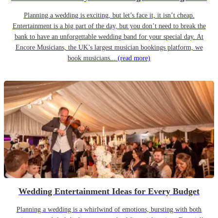
Planning a wedding is exciting, but let’s face it, it isn’t cheap.
Entertainment is a big part of the day, but you don’t need to break the
bank to have an unforgettable wedding band for your special day. At
Encore Musicians, the UK’s largest musician bookings platform, we
book musicians...
(read more)
Wedding Entertainment Ideas for Every Budget
Planning a wedding is a whirlwind of emotions, bursting with both