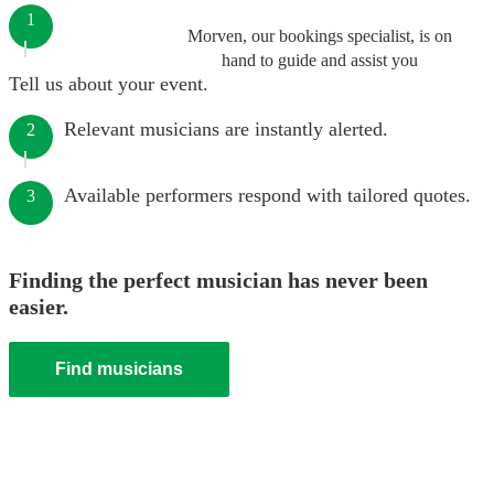
1
Morven, our bookings specialist, is on
hand to guide and assist you
Tell us about your event.
Relevant musicians are instantly alerted.
2
Available performers respond with tailored quotes.
3
Finding the perfect musician has never been
easier.
Find musicians