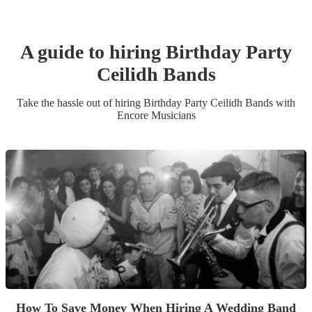
A guide to hiring
Birthday Party
Ceilidh Band
s
Take the hassle out of hiring
Birthday Party
Ceilidh Band
s
with
Encore Musicians
How To Save Money When Hiring A Wedding Band