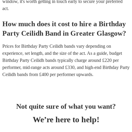
window, it's worth getting in touch early to secure your preferred
act.
How much does it cost to hire
a
Birthday
Party
Ceilidh Band
in
Greater Glasgow
?
Prices for
Birthday Party Ceilidh bands
vary depending on
experience, set length, and the size of the act. As a guide, budget
Birthday Party Ceilidh bands
typically charge around £
220
per
performer
, mid-range acts around £
330
, and high-end
Birthday Party
Ceilidh bands
from £
400
per performer
upwards.
Not quite sure of what you want?
We’re here to help!