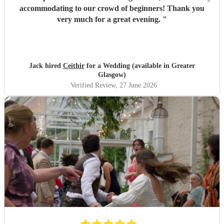
accommodating to our crowd of beginners! Thank you
very much for a great evening.
"
Jack hired
Ceithir
for a Wedding (available in Greater
Glasgow)
Verified Review
, 27 June 2026