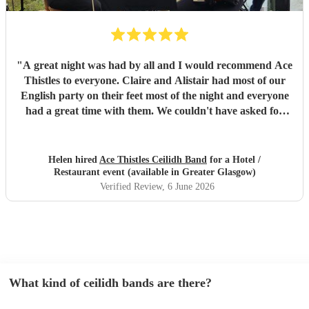
"
A great night was had by all and I would recommend Ace
Thistles to everyone. Claire and Alistair had most of our
English party on their feet most of the night and everyone
had a great time with them. We couldn't have asked for
any more.
"
Helen hired
Ace Thistles Ceilidh Band
for a Hotel /
Restaurant event (available in Greater Glasgow)
Verified Review
, 6 June 2026
What kind of ceilidh bands are there?