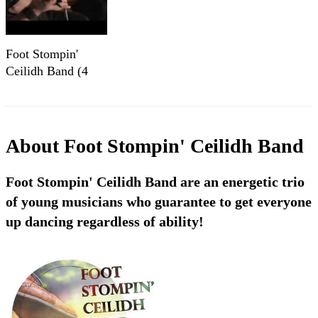
Foot Stompin'
Ceilidh Band (4
Piece) - Strip the
Willow
About
Foot Stompin' Ceilidh Band
Foot Stompin' Ceilidh Band are an energetic trio
of young musicians who guarantee to get everyone
up dancing regardless of ability!