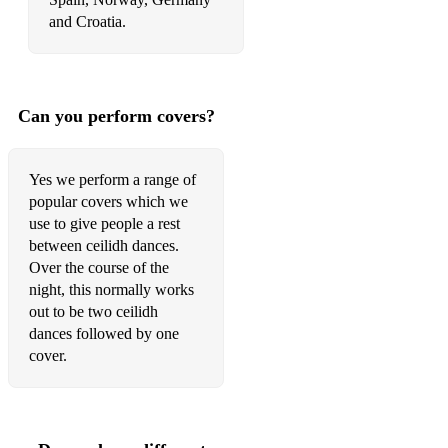
Itchy Fingers
and Croatia.
Jack Daniel’s Reel
Dolina Mackay
Can you perform covers?
S’iomadh Rudh a Chunna Mi
Och Is Duine Truagh Mi
Yes we perform a range of
popular covers which we
An Chur Nan Gobhar
use to give people a rest
between ceilidh dances.
Mrs MacLeod
Over the course of the
Spootiskerry
night, this normally works
out to be two ceilidh
Barrowburn Reel
dances followed by one
cover.
Donald Blue
The Banshee
Hull’s Reel