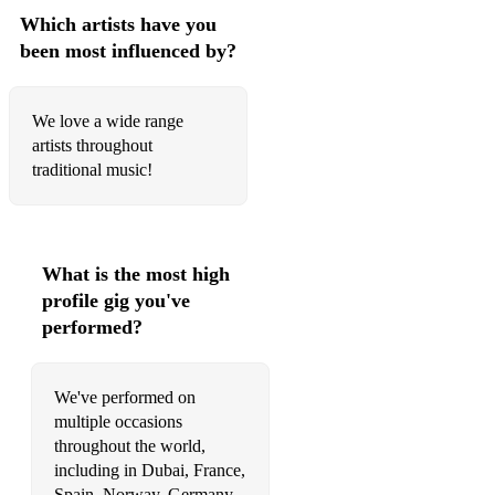
Sheepskin Beeswax
Which artists have you
been most influenced by?
Ramnee Ceilidh
Smelling Fresh
We love a wide range
High Drive
artists throughout
traditional music!
Major Campbell Graham MBE
Ale is Dear
Superfly
What is the most high
profile gig you've
Humours of Tulla
performed?
Tatties and Herring
Prince of Wales
We've performed on
multiple occasions
Silver Spear
throughout the world,
including in Dubai, France,
Roddy Macdonald’s
Spain, Norway, Germany