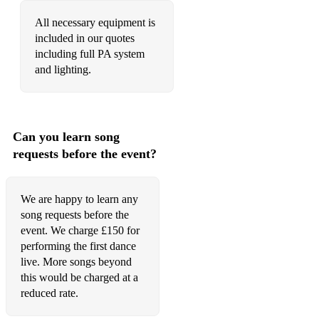
Night at Glencoe Mills
All necessary equipment is
included in our quotes
The Roke
including full PA system
and lighting.
Can you learn song
requests before the event?
We are happy to learn any
song requests before the
event. We charge £150 for
performing the first dance
live. More songs beyond
this would be charged at a
reduced rate.