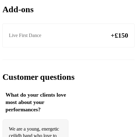
Add-ons
Merrily Kiss the Quaker
Lisnagun
Skylarks Ascension
+£150
Live First Dance
The Seagull
The Curlew
The Panda
Customer questions
Rory Gallagher
Jig Runrig
What do your clients love
most about your
Paddy’s Leather Breeches
performances?
Kenny MacDonald’s
Thunderhead
We are a young, energetic
ceilidh band who love to