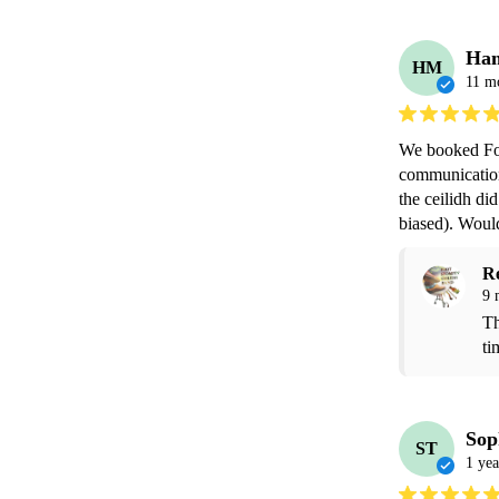
Ha
HM
11 m
We booked Foo
communication 
the ceilidh did
biased). Wou
R
9 
Th
ti
Sop
ST
1 yea