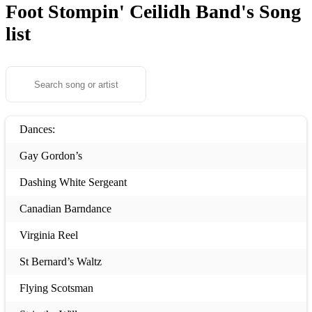
Foot Stompin' Ceilidh Band's
Song
list
Dances:
Gay Gordon’s
Dashing White Sergeant
Canadian Barndance
Virginia Reel
St Bernard’s Waltz
Flying Scotsman