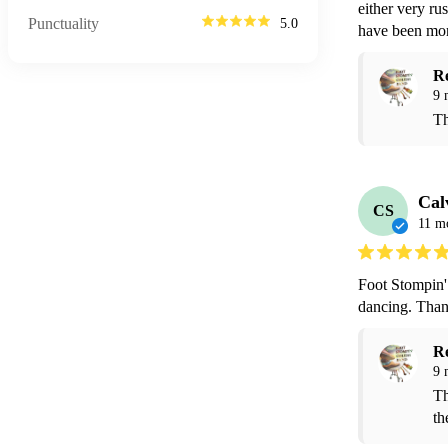
either very ru
Punctuality
5.0
have been more
R
9 
Th
Cal
CS
11 m
Foot Stompin'
dancing. Than
R
9 
Th
th