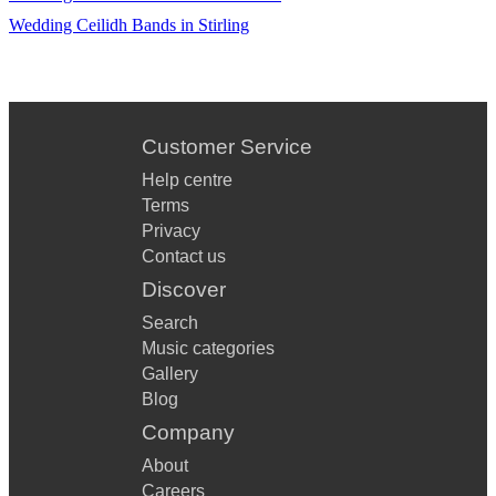
Wedding Ceilidh Bands in Stirling
Customer Service
Help centre
Terms
Privacy
Contact us
Discover
Search
Music categories
Gallery
Blog
Company
About
Careers