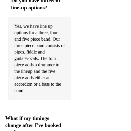
Do you have different
line-up options?
Far Frae Hame
Silver Spire
Yes, we have line up
Taybank Shenanigans
options for a three, four
and five piece band. Our
Malcolm Findlay's
three piece band consists of
pipes, fiddle and
Hull's Reel
guitar/vocals. The four
Aye Right
piece adds a drummer to
the lineup and the five
Cape Breton Fiddler's Welcome
piece adds either an
accordion or a bass to the
Mountain Road
band.
Barney's Balmoral
In and Out the Harbour
What if my timings
Pressed for Time
change after I've booked
Brenda Stubbert's