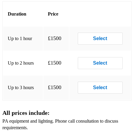
Tenerife Sea
Duration
Price
Walking on the Waves
Wagon Wheel
Wild Mountain Thyme
£1500
Up to 1 hour
Select
With or Without You
Traditional:
£1500
Up to 2 hours
Select
Flett from Flotta
Loch Ruan
£1500
Up to 3 hours
Select
Battle of Waterloo
Teribus
All prices include:
Corriehollie’s Welcome
PA equipment and lighting. Phone call consultation to discuss
requirements.
Shores of Loch Bee