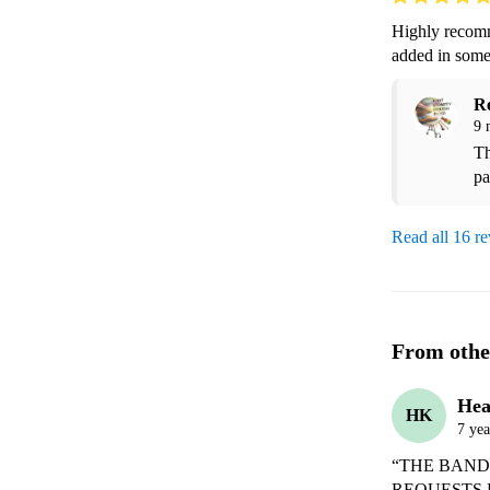
Highly recomm
added in some
R
9 
Th
pa
Read all 16 r
From othe
Hea
HK
7 yea
“THE BAND
REQUESTS 