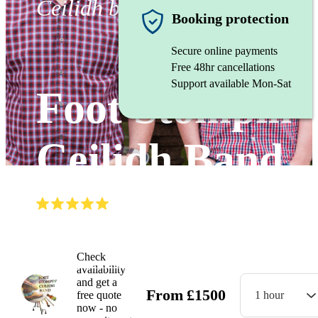
Ceilidh band
Booking protection
Secure online payments
Free 48hr cancellations
Support available Mon-Sat
Foot Stompin'
Ceilidh Band
(
5.0
)
Read all
18
reviews
Watch
Check
availability
and get a
From
£
1500
free quote
1 hour
now - no