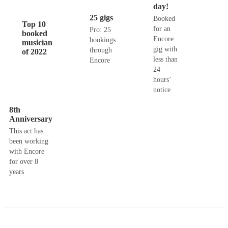
day!
25 gigs
Booked
Top 10
for an
Pro: 25
booked
Encore
bookings
musician
gig with
through
of 2022
less than
Encore
24
hours’
notice
8th
Anniversary
This act has
been working
with Encore
for over 8
years