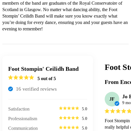
members of the band are graduates of the Royal Conservatoire of 
Scotland in Glasgow. No matter what dancing ability, the Foot 
Stompin’ Ceilidh Band will make sure you know exactly what 
you’re doing for every dance, ensuring you and your guests have an 
evening to remember!
Foot S
Foot Stompin' Ceilidh Band
5
out of 5
From Enco
16
verified review
s
Jo 
JF
9 mo
Satisfaction
5.0
Professionalism
5.0
Foot Stompin C
really helpful
Communication
5.0