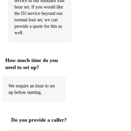
service in our standard four
Castlebay
hour set. If you would like
The Bass Rock
the DJ service beyond our
normal four set, we can
Freefalling
provide a quote for this as
well.
Chicago Wildlife
Popcorn Behaviour
Anne Lacey's
How much time do you
need to set up?
Ash City
Break Your Bass Drone
We require an hour to set
The Fourth Floor
up before starting.
Waltzes
Margaret’s Waltz
Do you provide a caller?
Farquhar and Hettie’s