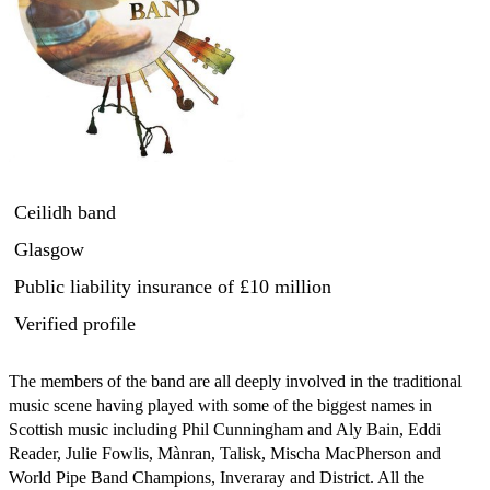
Ceilidh band
Glasgow
Public liability insurance
of £10 million
Verified profile
The members of the band are all deeply involved in the traditional 
music scene having played with some of the biggest names in 
Scottish music including Phil Cunningham and Aly Bain, Eddi 
Reader, Julie Fowlis, Mànran, Talisk, Mischa MacPherson and 
World Pipe Band Champions, Inveraray and District. All the 