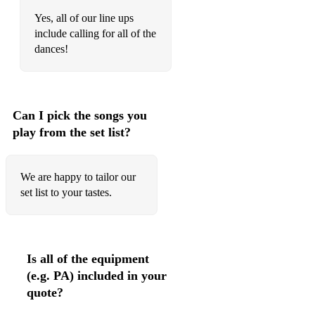
Farewell to Govan (Youngest Ancient Mariner)
Yes, all of our line ups
include calling for all of the
South Georgia Whaling Song
dances!
Uist My Love
Taobh Loch Eite
Can I pick the songs you
Aly's Waltz
play from the set list?
The Diamond Waverley
Other
We are happy to tailor our
set list to your tastes.
Farley Bridge
250 to Vigo
Wee Michael's March
Is all of the equipment
(e.g. PA) included in your
Farewell to Nigg
quote?
Cathcart