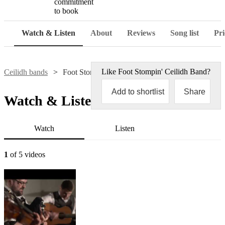
commitment
to book
Watch & Listen
About
Reviews
Song list
Pri
Like
Foot Stompin' Ceilidh Band
?
Ceilidh bands
Foot Stompin' Ceilidh Band
Add to shortlist
Share
Watch & Listen
Watch
Listen
1
of 5 videos