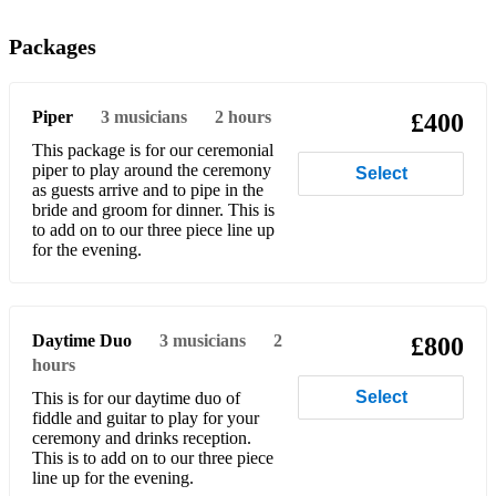
Captain Norman Orr Ewing
Packages
6/8 Marches
Donald Maclean of Lewis
Piper
3
musicians
2 hours
£400
Murdo Macleod of Torridon
This package is for our ceremonial
piper to play around the ceremony
Select
Heights of Cassino
as guests arrive and to pipe in the
bride and groom for dinner. This is
to add on to our three piece line up
Atholl Highlanders
for the evening.
Macleod of Mull
MacNeill’s of Ugadale
Daytime Duo
3
musicians
2
£800
Angus Mackinnon
hours
Select
This is for our daytime duo of
2/4 Marches
fiddle and guitar to play for your
ceremony and drinks reception.
The Conundrum
This is to add on to our three piece
line up for the evening.
Father John MacMillan of Barra