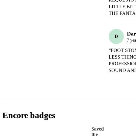
LITTLE BI
THE FANTA
Dar
D
7 yea
“FOOT STO
LESS THIN
PROFESSIO
SOUND AND
Encore badges
Saved
the