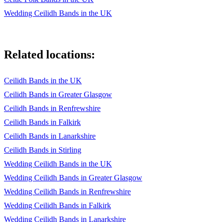
Wedding Ceilidh Bands in the UK
Related locations:
Ceilidh Bands in the UK
Ceilidh Bands in Greater Glasgow
Ceilidh Bands in Renfrewshire
Ceilidh Bands in Falkirk
Ceilidh Bands in Lanarkshire
Ceilidh Bands in Stirling
Wedding Ceilidh Bands in the UK
Wedding Ceilidh Bands in Greater Glasgow
Wedding Ceilidh Bands in Renfrewshire
Wedding Ceilidh Bands in Falkirk
Wedding Ceilidh Bands in Lanarkshire