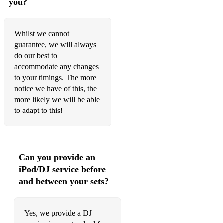
you?
Frank's Reel
Whilst we cannot
Ornette's Trip to Belfast
guarantee, we will always
do our best to
Trip to Herve's
accommodate any changes
Reel for Carl
to your timings. The more
notice we have of this, the
The Bunny's Hat
more likely we will be able
to adapt to this!
French Canadian Reel
Conal Mcdonagh's
My Mighty Friend
Can you provide an
iPod/DJ service before
The Mortgage Burn
and between your sets?
The Salvation Reel
Towards the Sun
Yes, we provide a DJ