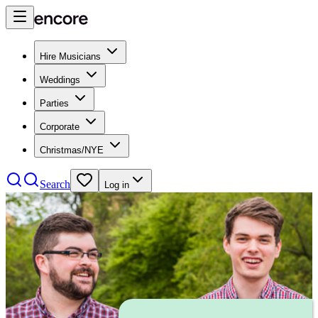
Hire Musicians
Weddings
Parties
Corporate
Christmas/NYE
Search
Log in