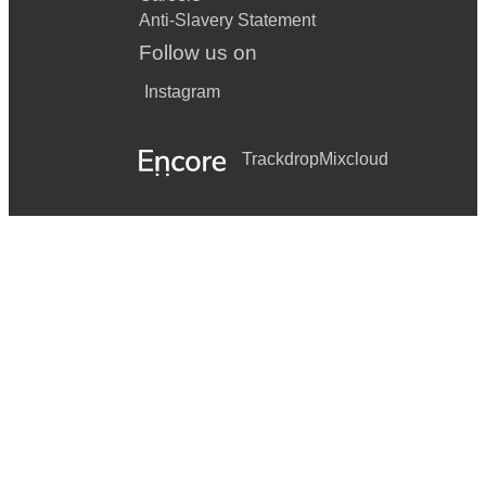
Anti-Slavery Statement
Follow us on
Instagram
Trackdrop
Mixcloud