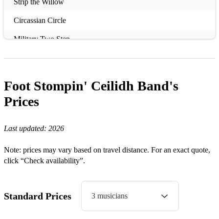
Strip the Willow
Circassian Circle
Military Two Step
Orcadian Strip the Willow
Eightsome Reel
Foot Stompin' Ceilidh Band's
Riverside Jig
Prices
Covers:
Last updated:
2026
Caledonia
Note: prices may vary based on travel distance. For an exact quote,
Can’t Help Falling in Love
click “Check availability”.
Dancing in the Dark
I’m on Fire
Standard Prices
3 musicians
Mr Brightside