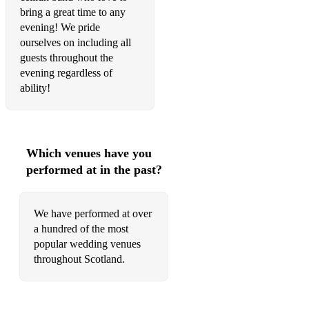
Famous Baravan
bring a great time to any
evening! We pride
Glasgow City Police
ourselves on including all
Stan Chapman’s
guests throughout the
evening regardless of
Mouse in the Kitchen
ability!
Rait Castle
Simon Thoumire's
Which venues have you
Donald Maclean's
performed at in the past?
Tobin's
Pitlochry High School
We have performed at over
a hundred of the most
Reels
popular wedding venues
throughout Scotland.
Dashing White Sergeant
Clueless