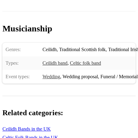
Musicianship
Genres:
Ceilidh
,
Traditional Scottish folk
,
Traditional Iris
Types:
Ceilidh band
,
Celtic folk band
Event types:
Wedding
,
Wedding proposal
,
Funeral / Memorial
Related categories:
Ceilidh Bands in the UK
Celtic Folk Bands in the UK