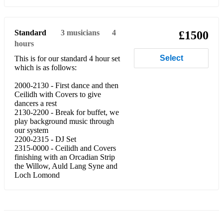
Centenary Jewel
91st at Modder River
Standard
3
musicians
4
£1500
hours
Donald Maclean’s Farewell to Oban
Select
This is for our standard 4 hour set
which is as follows:
The Balkan Hills
2000-2130 - First dance and then
Mrs HL Macdonald of Dunach
Ceilidh with Covers to give
dancers a rest
Irene Meldrum's
2130-2200 - Break for buffet, we
play background music through
Jigs
our system
2200-2315 - DJ Set
Kenny Gillies
2315-0000 - Ceilidh and Covers
finishing with an Orcadian Strip
Rory Macleod
the Willow, Auld Lang Syne and
Loch Lomond
Jig of Slurs
Soup Dragon
Boys of Ballymote