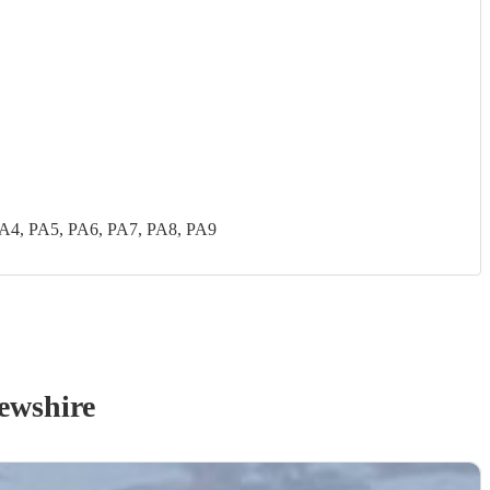
PA4, PA5, PA6, PA7, PA8, PA9
ewshire