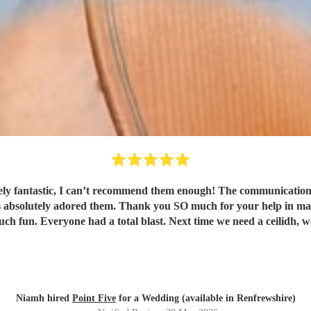
ly fantastic, I can’t recommend them enough! The communication f
ts absolutely adored them. Thank you SO much for your help in maki
h fun. Everyone had a total blast. Next time we need a ceilidh, w
Niamh hired
Point Five
for a Wedding (available in Renfrewshire)