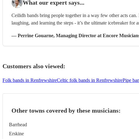
What our expert says...
Ceilidh bands bring people together in a way few other acts can
laughing, and learning the steps - it’s the ultimate icebreaker for 
—
Perrine Gouarne
, Managing Director
at Encore Musician
Customers also viewed:
Folk bands in Renfrewshire
Celtic folk bands in Renfrewshire
Pipe ba
Other towns covered by these musicians:
Barrhead
Erskine