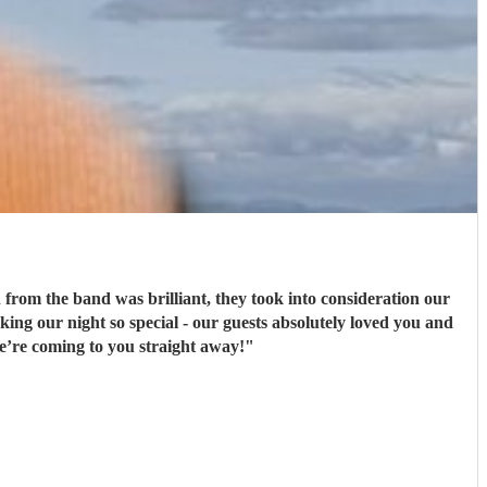
rom the band was brilliant, they took into consideration our
ng our night so special - our guests absolutely loved you and
e’re coming to you straight away!
"