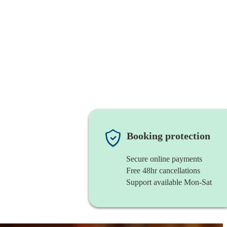
Booking protection
Secure online payments
Free 48hr cancellations
Support available Mon-Sat