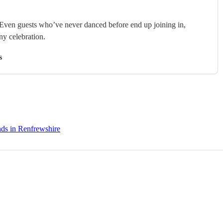
. Even guests who’ve never danced before end up joining in,
any celebration.
s
nds in Renfrewshire