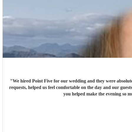
"
We hired Point Five for our wedding and they were absolute
requests, helped us feel comfortable on the day and our gues
you helped make the evening so muc