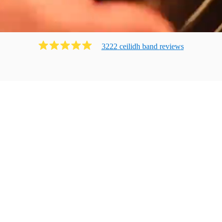
3222
ceilidh band
review
s