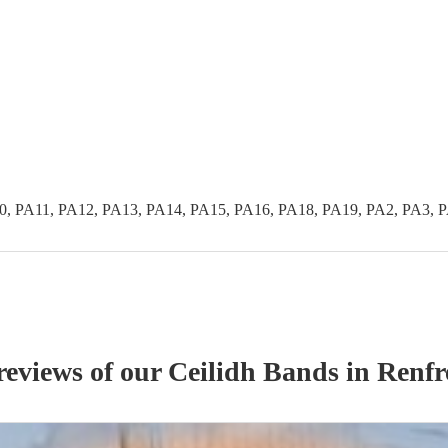
0, PA11, PA12, PA13, PA14, PA15, PA16, PA18, PA19, PA2, PA3, 
reviews of our
Ceilidh Band
s
in Renfr