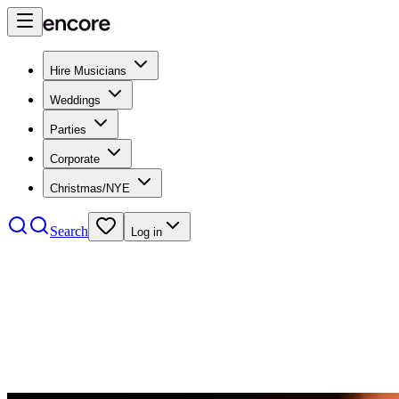
Hire Musicians
Weddings
Parties
Corporate
Christmas/NYE
Search
Log in