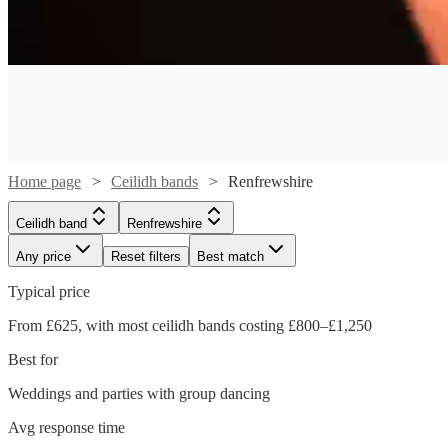
Home page
Ceilidh bands
Renfrewshire
Ceilidh band
Renfrewshire
Any price
Reset filters
Best match
Watch
Check availability
Typical price
Watch
From £625, with most ceilidh bands costing £800–£1,250
Check availability
£1150
51
review
s
Watch
Check availability
Best for
-
Watch
Check availability
£1250
£800
From
Weddings and parties with group dancing
28
review
s
£500
36
review
s
Price
Roisin
Avg response time
£500
-
63
review
s
Watch
Watch
Watch
Check availability
Check availability
Check availability
of
Ban