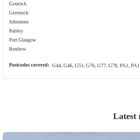
Gourock
Greenock
Johnstone
Paisley
Port Glasgow
Renfrew
Postcodes covered:
G44, G46, G53, G76, G77, G78, PA1, PA1
Latest 