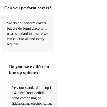
Can you perform covers?
We do not perform covers
but we do bring disco with
us as standard to ensure we
can cater to all and every
request.
Do you have different
line-up options?
Yes, our standard line up is
a 4-piece 'rock ceilidh'
band comprising of
fiddle/caller, electric guitar,