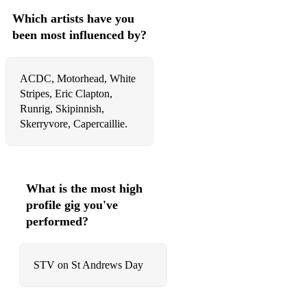
Which artists have you
been most influenced by?
ACDC, Motorhead, White
Stripes, Eric Clapton,
Runrig, Skipinnish,
Skerryvore, Capercaillie.
What is the most high
profile gig you've
performed?
STV on St Andrews Day