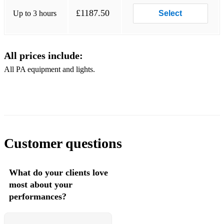
£1187.50
Up to 3 hours
Select
All prices include:
All PA equipment and lights.
Customer questions
What do your clients love
most about your
performances?