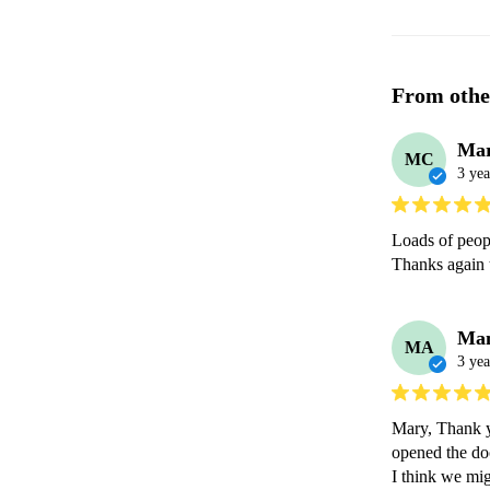
From othe
Mar
MC
3 yea
Loads of peop
Thanks again t
Ma
MA
3 yea
Mary, Thank yo
opened the doo
I think we mig