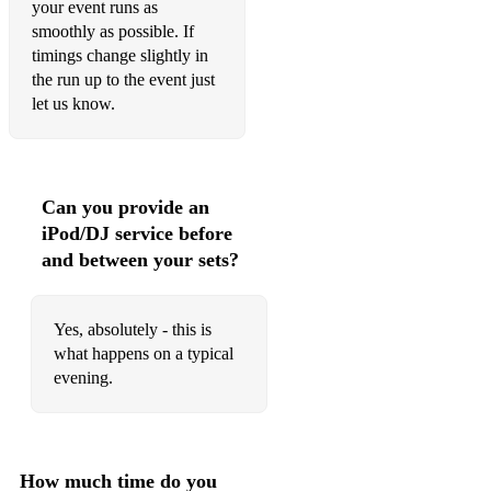
your event runs as
smoothly as possible. If
timings change slightly in
the run up to the event just
let us know.
Can you provide an
iPod/DJ service before
and between your sets?
Yes, absolutely - this is
what happens on a typical
evening.
How much time do you