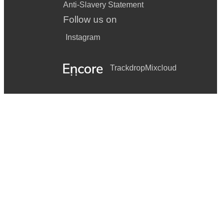
Anti-Slavery Statement
Follow us on
Instagram
Trackdrop
Mixcloud