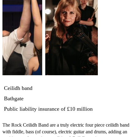
Ceilidh band
Bathgate
Public liability insurance
of £10 million
The Rock Ceilidh Band are a truly electric four piece ceilidh band 
with fiddle, bass (of course), electric guitar and drums, adding an 