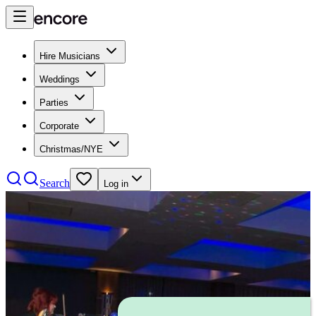
Hire Musicians
Weddings
Parties
Corporate
Christmas/NYE
Search
Log in