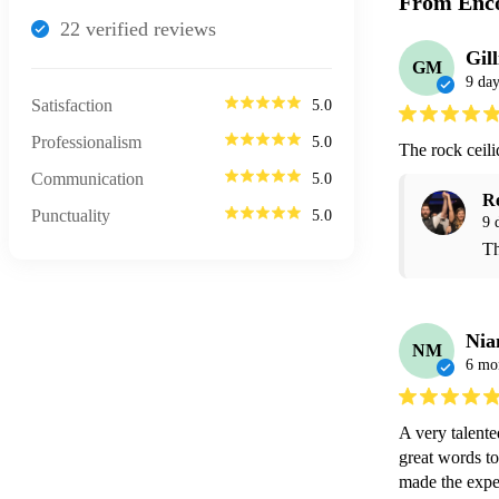
From Enco
22
verified review
s
Gil
GM
9 day
Satisfaction
5.0
Professionalism
5.0
The rock ceil
Communication
5.0
R
Punctuality
5.0
9 
Th
Ni
NM
6 mo
A very talent
great words to
made the exper