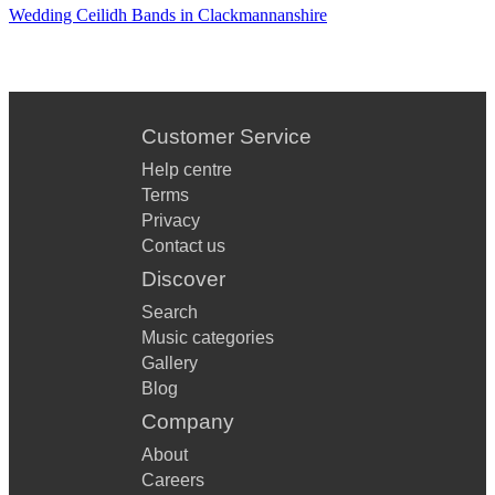
Wedding Ceilidh Bands in Clackmannanshire
Customer Service
Help centre
Terms
Privacy
Contact us
Discover
Search
Music categories
Gallery
Blog
Company
About
Careers