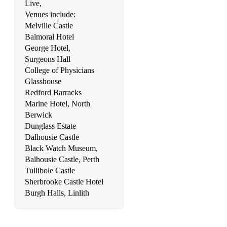
Live,
Venues include:
Melville Castle
Balmoral Hotel
George Hotel,
Surgeons Hall
College of Physicians
Glasshouse
Redford Barracks
Marine Hotel, North
Berwick
Dunglass Estate
Dalhousie Castle
Black Watch Museum,
Balhousie Castle, Perth
Tullibole Castle
Sherbrooke Castle Hotel
Burgh Halls, Linlith