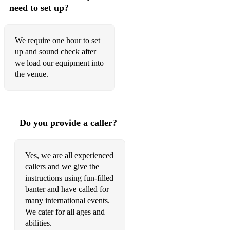
need to set up?
We require one hour to set
up and sound check after
we load our equipment into
the venue.
Do you provide a caller?
Yes, we are all experienced
callers and we give the
instructions using fun-filled
banter and have called for
many international events.
We cater for all ages and
abilities.