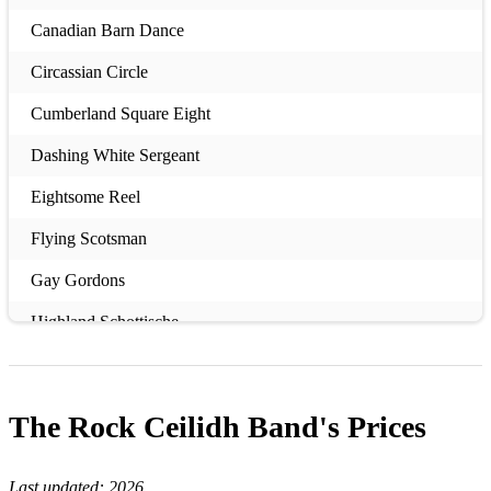
Canadian Barn Dance
Circassian Circle
Cumberland Square Eight
Dashing White Sergeant
Eightsome Reel
Flying Scotsman
Gay Gordons
Highland Schottische
Hooligans Jig
Military Two-Step
The Rock Ceilidh Band's
Prices
Riverside Jig
Last updated:
2026
Sausage Machine