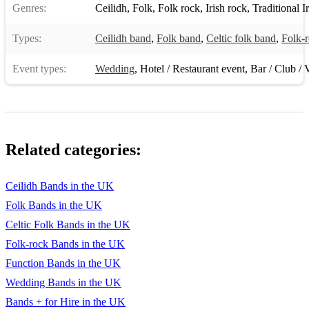
Genres:
Ceilidh
,
Folk
,
Folk rock
,
Irish rock
,
Traditional I
Types:
Ceilidh band
,
Folk band
,
Celtic folk band
,
Folk-
Event types:
Wedding
,
Hotel / Restaurant event
,
Bar / Club / 
Related categories:
Ceilidh Bands in the UK
Folk Bands in the UK
Celtic Folk Bands in the UK
Folk-rock Bands in the UK
Function Bands in the UK
Wedding Bands in the UK
Bands + for Hire in the UK