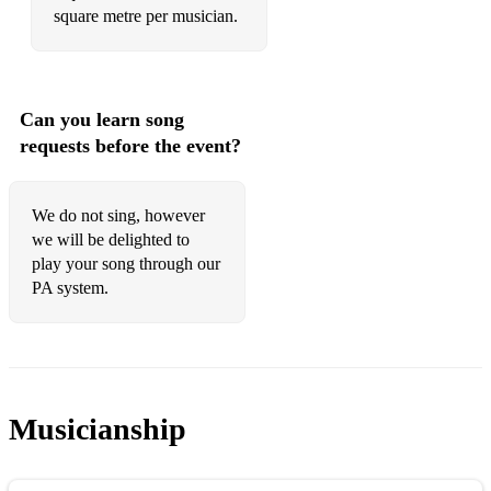
square metre per musician.
Can you learn song
requests before the event?
We do not sing, however
we will be delighted to
play your song through our
PA system.
Musicianship