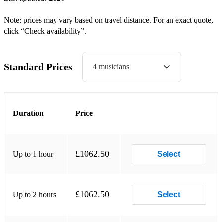
St Bernards Waltz
Note: prices may vary based on travel distance. For an exact quote,
click “Check availability”.
Strip the Willow
Swedish Masquerade
Standard Prices
4 musicians
Troika
Virginia Reel
Waltz
Duration
Price
Irish Ceili Dances
Waves of Tory
£1062.50
Up to 1 hour
Select
Walls of Limerick
Siege of Ennis
£1062.50
Up to 2 hours
Select
Pride of Erin Waltz