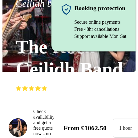
Ceilidh band
Booking protection
Secure online payments
Free 48hr cancellations
Support available Mon-Sat
The Rock
Ceilidh Band
(
5.0
)
Read all
22
reviews
Watch
Check
availability
and get a
From
£
1062.50
free quote
1 hour
now - no