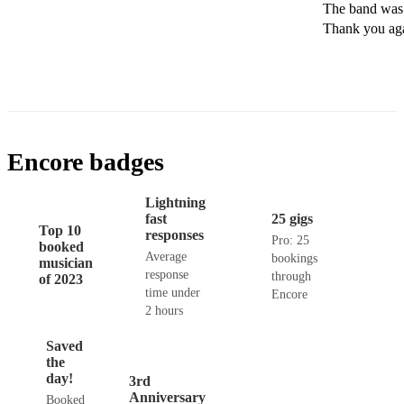
The band was f
Thank you ag
Encore badges
Lightning
fast
25 gigs
Top 10
responses
Pro: 25
booked
Average
bookings
musician
response
through
of 2023
time under
Encore
2 hours
Saved
the
day!
3rd
Anniversary
Booked