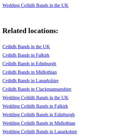
Wedding Ceilidh Bands in the UK
Related locations:
Ceilidh Bands in the UK
Ceilidh Bands in Falkirk
Ceilidh Bands in Edinburgh
Ceilidh Bands in Midlothian
Ceilidh Bands in Lanarkshire
Ceilidh Bands in Clackmannanshire
Wedding Ceilidh Bands in the UK
Wedding Ceilidh Bands in Falkirk
Wedding Ceilidh Bands in Edinburgh
Wedding Ceilidh Bands in Midlothian
Wedding Ceilidh Bands in Lanarkshire