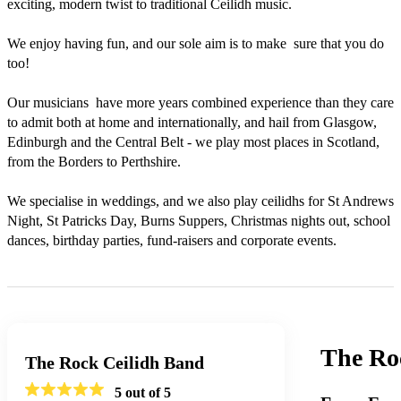
exciting, modern twist to traditional Ceilidh music.

We enjoy having fun, and our sole aim is to make  sure that you do 
too!

Our musicians  have more years combined experience than they care 
to admit both at home and internationally, and hail from Glasgow, 
Edinburgh and the Central Belt - we play most places in Scotland, 
from the Borders to Perthshire.  

We specialise in weddings, and we also play ceilidhs for St Andrews 
Night, St Patricks Day, Burns Suppers, Christmas nights out, school 
dances, birthday parties, fund-raisers and corporate events.
The Ro
The Rock Ceilidh Band
5
out of 5