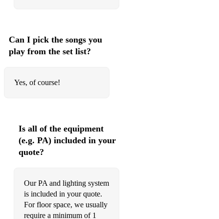
Can I pick the songs you
play from the set list?
Yes, of course!
Is all of the equipment
(e.g. PA) included in your
quote?
Our PA and lighting system
is included in your quote.
For floor space, we usually
require a minimum of 1