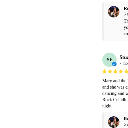
R
6 
Th
yo
co
Stu
SF
7 mo
Mary and the b
and she was ex
dancing and w
Rock Ceilidh 
night 
R
6 