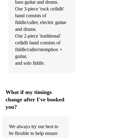
bass guitar and drums.
Our 3-piece 'rock ceilidh'
band consists of
fiddle/caller, electric guitar
and drums.
Our 2-piece 'traditional'
ceilidh band consists of
fiddle/caller/stompbox +
guitar,
and solo fiddle.
What if my timings
change after I've booked
you?
We always try our best to
be flexible to help ensure