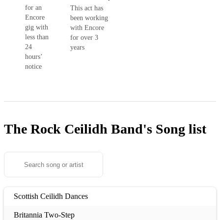
for an
This act has
Encore
been working
gig with
with Encore
less than
for over 3
24
years
hours’
notice
The Rock Ceilidh Band's
Song list
Scottish Ceilidh Dances
Britannia Two-Step