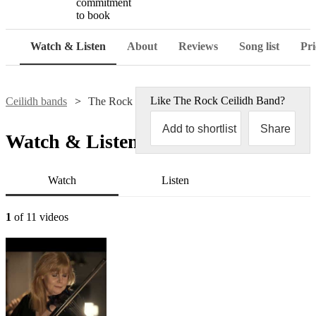
commitment
to book
Watch & Listen
About
Reviews
Song list
Pri
Like
The Rock Ceilidh Band
?
Ceilidh bands
The Rock Ceilidh Band
Add to shortlist
Share
Watch & Listen
Watch
Listen
1
of 11 videos