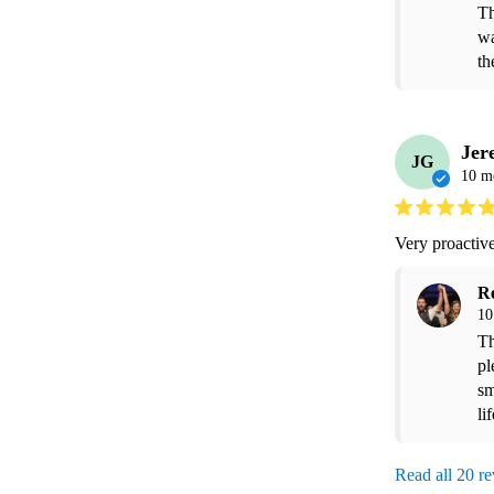
Th
wa
th
Jer
JG
10 m
Very proactive
R
10
Th
pl
sm
li
Read all 20 r