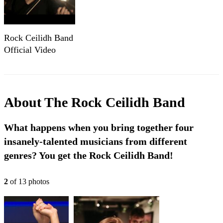
Rock Ceilidh Band
Official Video
2024
About
The Rock Ceilidh Band
What happens when you bring together four
insanely-talented musicians from different
genres? You get the Rock Ceilidh Band!
2
of
13
photo
s