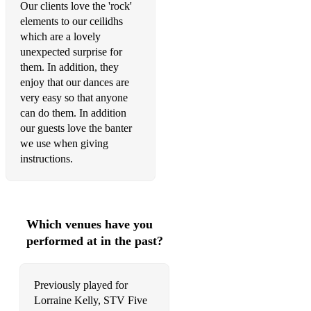
Our clients love the 'rock'
elements to our ceilidhs
which are a lovely
unexpected surprise for
them. In addition, they
enjoy that our dances are
very easy so that anyone
can do them. In addition
our guests love the banter
we use when giving
instructions.
Which venues have you
performed at in the past?
Previously played for
Lorraine Kelly, STV Five