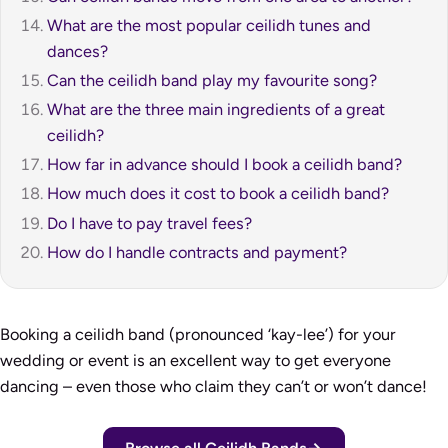
What are the most popular ceilidh tunes and
dances?
Can the ceilidh band play my favourite song?
What are the three main ingredients of a great
ceilidh?
How far in advance should I book a ceilidh band?
How much does it cost to book a ceilidh band?
Do I have to pay travel fees?
How do I handle contracts and payment?
Booking a ceilidh band (pronounced ‘kay-lee’) for your
wedding or event is an excellent way to get everyone
dancing – even those who claim they can’t or won’t dance!