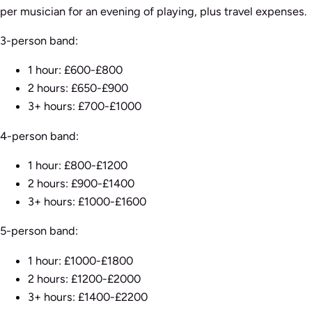
per musician for an evening of playing, plus travel expenses.
3-person band:
1 hour: £600-£800
2 hours: £650-£900
3+ hours: £700-£1000
4-person band:
1 hour: £800-£1200
2 hours: £900-£1400
3+ hours: £1000-£1600
5-person band:
1 hour: £1000-£1800
2 hours: £1200-£2000
3+ hours: £1400-£2200