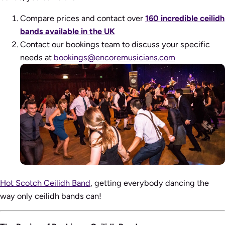
Compare prices and contact over
160 incredible ceilidh
bands available in the UK
Contact our bookings team to discuss your specific
needs at
bookings@encoremusicians.com
Hot Scotch Ceilidh Band
, getting everybody dancing the
way only ceilidh bands can!