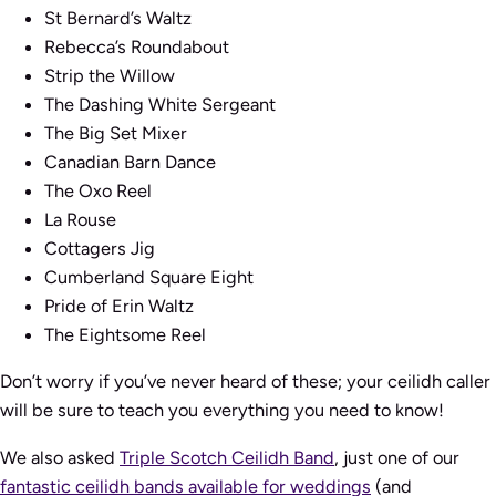
St Bernard’s Waltz
Rebecca’s Roundabout
Strip the Willow
The Dashing White Sergeant
The Big Set Mixer
Canadian Barn Dance
The Oxo Reel
La Rouse
Cottagers Jig
Cumberland Square Eight
Pride of Erin Waltz
The Eightsome Reel
Don’t worry if you’ve never heard of these; your ceilidh caller
will be sure to teach you everything you need to know!
We also asked
Triple Scotch Ceilidh Band
, just one of our
fantastic ceilidh bands available for weddings
(and