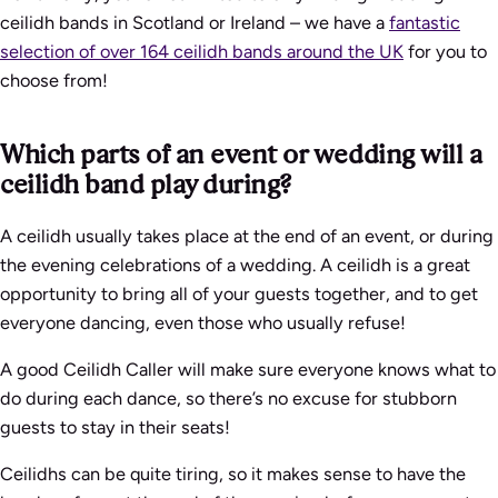
ceilidh bands in Scotland or Ireland – we have a
fantastic
selection of over 164 ceilidh bands around the UK
for you to
choose from!
Which parts of an event or wedding will a
ceilidh band play during?
A ceilidh usually takes place at the end of an event, or during
the evening celebrations of a wedding. A ceilidh is a great
opportunity to bring all of your guests together, and to get
everyone dancing, even those who usually refuse!
A good Ceilidh Caller will make sure everyone knows what to
do during each dance, so there’s no excuse for stubborn
guests to stay in their seats!
Ceilidhs can be quite tiring, so it makes sense to have the