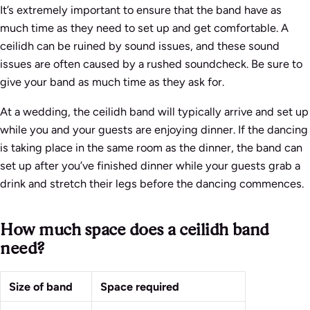
It’s extremely important to ensure that the band have as
much time as they need to set up and get comfortable. A
ceilidh can be ruined by sound issues, and these sound
issues are often caused by a rushed soundcheck. Be sure to
give your band as much time as they ask for.
At a wedding, the ceilidh band will typically arrive and set up
while you and your guests are enjoying dinner. If the dancing
is taking place in the same room as the dinner, the band can
set up after you’ve finished dinner while your guests grab a
drink and stretch their legs before the dancing commences.
How much space does a ceilidh band
need?
Size of band
Space required