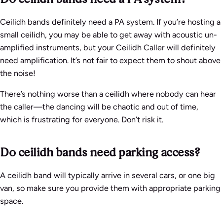
Ceilidh bands definitely need a PA system. If you’re hosting a
small ceilidh, you may be able to get away with acoustic un-
amplified instruments, but your Ceilidh Caller will definitely
need amplification. It’s not fair to expect them to shout above
the noise!
There’s nothing worse than a ceilidh where nobody can hear
the caller—the dancing will be chaotic and out of time,
which is frustrating for everyone. Don’t risk it.
Do ceilidh bands need parking access?
A ceilidh band will typically arrive in several cars, or one big
van, so make sure you provide them with appropriate parking
space.