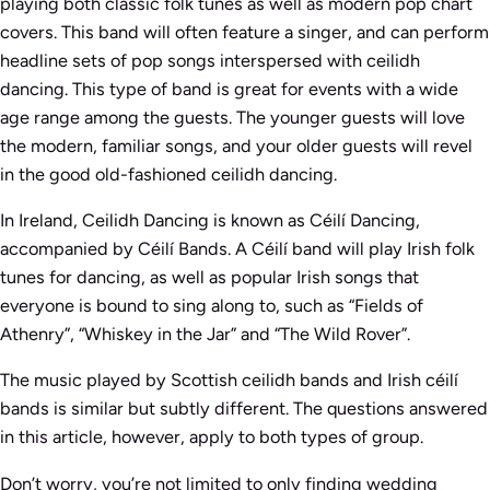
playing both classic folk tunes as well as modern pop chart
covers. This band will often feature a singer, and can perform
headline sets of pop songs interspersed with ceilidh
dancing. This type of band is great for events with a wide
age range among the guests. The younger guests will love
the modern, familiar songs, and your older guests will revel
in the good old-fashioned ceilidh dancing.
In Ireland, Ceilidh Dancing is known as Céilí Dancing,
accompanied by Céilí Bands. A Céilí band will play Irish folk
tunes for dancing, as well as popular Irish songs that
everyone is bound to sing along to, such as “Fields of
Athenry”, “Whiskey in the Jar” and “The Wild Rover”.
The music played by Scottish ceilidh bands and Irish céilí
bands is similar but subtly different. The questions answered
in this article, however, apply to both types of group.
Don’t worry, you’re not limited to only finding wedding