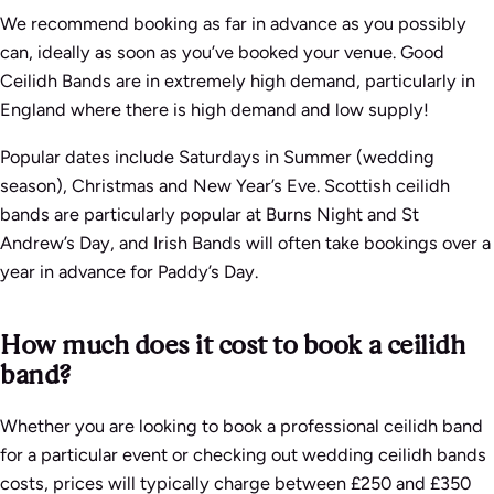
We recommend booking as far in advance as you possibly
can, ideally as soon as you’ve booked your venue. Good
Ceilidh Bands are in extremely high demand, particularly in
England where there is high demand and low supply!
Popular dates include Saturdays in Summer (wedding
season), Christmas and New Year’s Eve. Scottish ceilidh
bands are particularly popular at Burns Night and St
Andrew’s Day, and Irish Bands will often take bookings over a
year in advance for Paddy’s Day.
How much does it cost to book a ceilidh
band?
Whether you are looking to book a professional ceilidh band
for a particular event or checking out wedding ceilidh bands
costs, prices will typically charge between £250 and £350