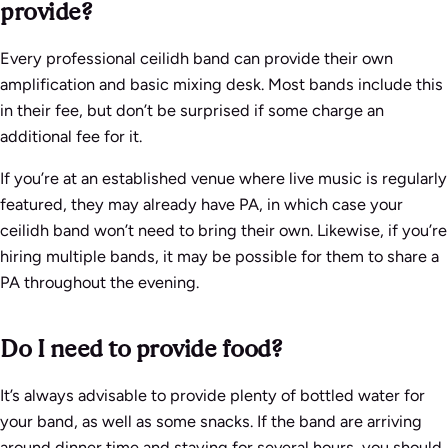
provide?
Every professional ceilidh band can provide their own
amplification and basic mixing desk. Most bands include this
in their fee, but don’t be surprised if some charge an
additional fee for it.
If you’re at an established venue where live music is regularly
featured, they may already have PA, in which case your
ceilidh band won’t need to bring their own. Likewise, if you’re
hiring multiple bands, it may be possible for them to share a
PA throughout the evening.
Do I need to provide food?
It’s always advisable to provide plenty of bottled water for
your band, as well as some snacks. If the band are arriving
around dinner time and staying for several hours, you should