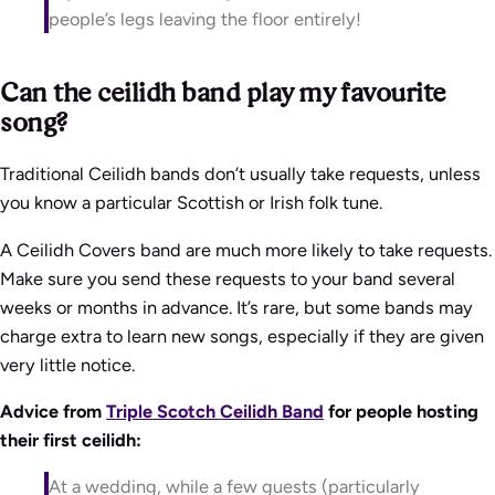
people’s legs leaving the floor entirely!
Can the ceilidh band play my favourite
song?
Traditional Ceilidh bands don’t usually take requests, unless
you know a particular Scottish or Irish folk tune.
A Ceilidh Covers band are much more likely to take requests.
Make sure you send these requests to your band several
weeks or months in advance. It’s rare, but some bands may
charge extra to learn new songs, especially if they are given
very little notice.
Advice from
Triple Scotch Ceilidh Band
for people hosting
their first ceilidh:
At a wedding,
while a few guests (particularly