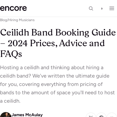
◑
Blog
/
Hiring Musicians
Ceilidh Band Booking Guide
– 2024 Prices, Advice and
FAQs
Hosting a ceilidh and thinking about hiring a
ceilidh band? We've written the ultimate guide
for you, covering everything from pricing of
bands to the amount of space you'll need to host
a ceilidh.
James McAulay