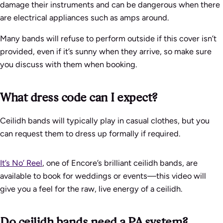
damage their instruments and can be dangerous when there
are electrical appliances such as amps around.
Many bands will refuse to perform outside if this cover isn’t
provided, even if it’s sunny when they arrive, so make sure
you discuss with them when booking.
What dress code can I expect?
Ceilidh bands will typically play in casual clothes, but you
can request them to dress up formally if required.
It’s No’ Reel
, one of Encore’s brilliant ceilidh bands, are
available to book for weddings or events—this video will
give you a feel for the raw, live energy of a ceilidh.
Do ceilidh bands need a PA system?