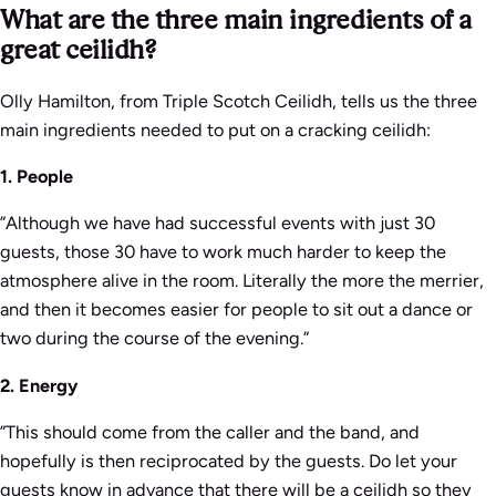
What are the three main ingredients of a
great ceilidh?
Olly Hamilton, from Triple Scotch Ceilidh, tells us the three
main ingredients needed to put on a cracking ceilidh:
1. People
”Although we have had successful events with just 30
guests, those 30 have to work much harder to keep the
atmosphere alive in the room. Literally the more the merrier,
and then it becomes easier for people to sit out a dance or
two during the course of the evening.”
2. Energy
”This should come from the caller and the band, and
hopefully is then reciprocated by the guests. Do let your
guests know in advance that there will be a ceilidh so they