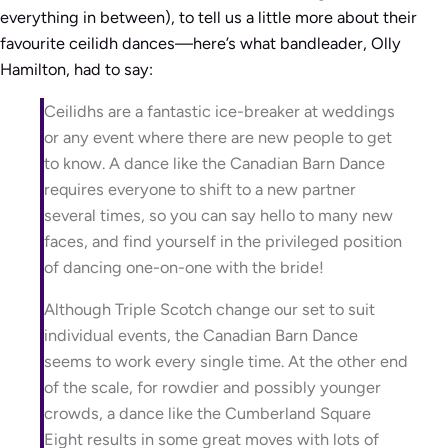
everything in between), to tell us a little more about their
favourite ceilidh dances—here’s what bandleader, Olly
Hamilton, had to say:
Ceilidhs are a fantastic ice-breaker at weddings
or any event where there are new people to get
to know. A dance like the Canadian Barn Dance
requires everyone to shift to a new partner
several times, so you can say hello to many new
faces, and find yourself in the privileged position
of dancing one-on-one with the bride!
Although Triple Scotch change our set to suit
individual events, the Canadian Barn Dance
seems to work every single time. At the other end
of the scale, for rowdier and possibly younger
crowds, a dance like the Cumberland Square
Eight results in some great moves with lots of