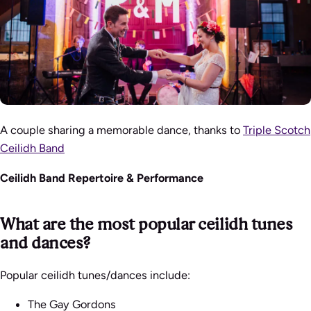
A couple sharing a memorable dance, thanks to
Triple Scotch
Ceilidh Band
Ceilidh Band Repertoire & Performance
What are the most popular ceilidh tunes
and dances?
Popular ceilidh tunes/dances include:
The Gay Gordons