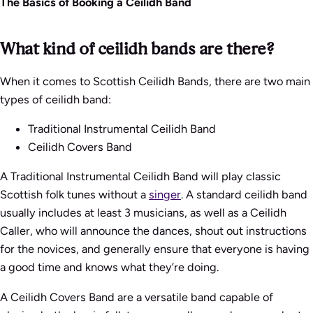
The Basics of Booking a Ceilidh Band
What kind of ceilidh bands are there?
When it comes to Scottish Ceilidh Bands, there are two main
types of ceilidh band:
Traditional Instrumental Ceilidh Band
Ceilidh Covers Band
A Traditional Instrumental Ceilidh Band will play classic
Scottish folk tunes without a
singer
. A standard ceilidh band
usually includes at least 3 musicians, as well as a Ceilidh
Caller, who will announce the dances, shout out instructions
for the novices, and generally ensure that everyone is having
a good time and knows what they’re doing.
A Ceilidh Covers Band are a versatile band capable of