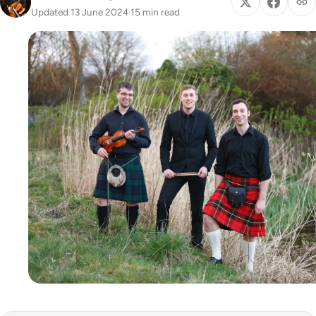
Updated 13 June 2024
·
15 min read