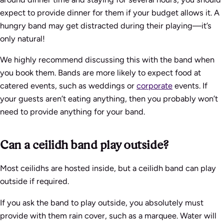
expect to provide dinner for them if your budget allows it. A
hungry band may get distracted during their playing—it’s
only natural!
We highly recommend discussing this with the band when
you book them. Bands are more likely to expect food at
catered events, such as weddings or
corporate
events. If
your guests aren’t eating anything, then you probably won’t
need to provide anything for your band.
Can a ceilidh band play outside?
Most ceilidhs are hosted inside, but a ceilidh band can play
outside if required.
If you ask the band to play outside, you absolutely must
provide with them rain cover, such as a marquee. Water will