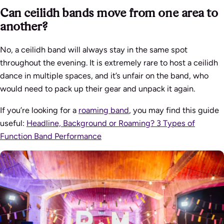
Can ceilidh bands move from one area to
another?
No, a ceilidh band will always stay in the same spot
throughout the evening. It is extremely rare to host a ceilidh
dance in multiple spaces, and it’s unfair on the band, who
would need to pack up their gear and unpack it again.
If you’re looking for a
roaming band
, you may find this guide
useful:
Headline, Background or Roaming? 3 Types of
Function Band Performance