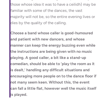
those whose idea it was to have a ceilidh) may be
familiar with some of the dances, the vast
majority will not be, so the entire evening lives or
dies by the quality of the calling.
Choose a band whose caller is good-humoured
and patient with new dancers, and whose
manner can keep the energy buzzing even while
the instructions are being given with no music
playing. A good caller, a bit like a stand-up
comedian, should be able to ‘play the room as it
is dealt,’ handling any difficult situations and
encouraging more people on to the dance floor if
not many seem keen. Without this, the event
can fall a little flat, however well the music itself
is played.