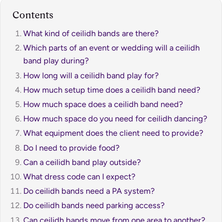
Contents
What kind of ceilidh bands are there?
Which parts of an event or wedding will a ceilidh
band play during?
How long will a ceilidh band play for?
How much setup time does a ceilidh band need?
How much space does a ceilidh band need?
How much space do you need for ceilidh dancing?
What equipment does the client need to provide?
Do I need to provide food?
Can a ceilidh band play outside?
What dress code can I expect?
Do ceilidh bands need a PA system?
Do ceilidh bands need parking access?
Can ceilidh bands move from one area to another?