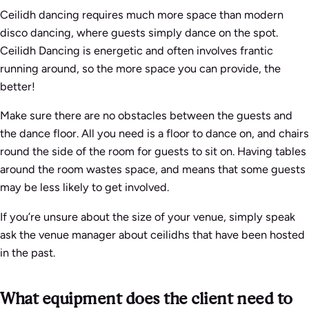
Ceilidh dancing requires much more space than modern
disco dancing, where guests simply dance on the spot.
Ceilidh Dancing is energetic and often involves frantic
running around, so the more space you can provide, the
better!
Make sure there are no obstacles between the guests and
the dance floor. All you need is a floor to dance on, and chairs
round the side of the room for guests to sit on. Having tables
around the room wastes space, and means that some guests
may be less likely to get involved.
If you’re unsure about the size of your venue, simply speak
ask the venue manager about ceilidhs that have been hosted
in the past.
What equipment does the client need to