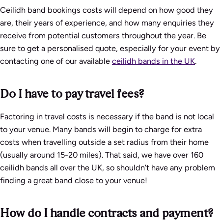
Ceilidh band bookings costs will depend on how good they
are, their years of experience, and how many enquiries they
receive from potential customers throughout the year. Be
sure to get a personalised quote, especially for your event by
contacting one of our available
ceilidh bands in the UK
.
Do I have to pay travel fees?
Factoring in travel costs is necessary if the band is not local
to your venue. Many bands will begin to charge for extra
costs when travelling outside a set radius from their home
(usually around 15-20 miles). That said, we have over 160
ceilidh bands all over the UK, so shouldn’t have any problem
finding a great band close to your venue!
How do I handle contracts and payment?