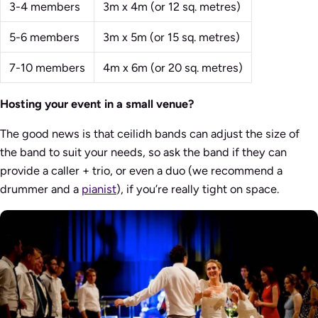
3-4 members
3m x 4m (or 12 sq. metres)
5-6 members
3m x 5m (or 15 sq. metres)
7-10 members
4m x 6m (or 20 sq. metres)
Hosting your event in a small venue?
The good news is that ceilidh bands can adjust the size of
the band to suit your needs, so ask the band if they can
provide a caller + trio, or even a duo (we recommend a
drummer and a
pianist
), if you’re really tight on space.