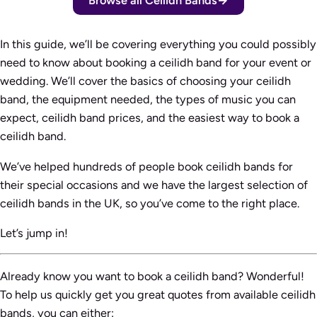
Browse all Ceilidh Bands
In this guide, we’ll be covering everything you could possibly
need to know about booking a ceilidh band for your event or
wedding. We’ll cover the basics of choosing your ceilidh
band, the equipment needed, the types of music you can
expect, ceilidh band prices, and the easiest way to book a
ceilidh band.
We’ve helped hundreds of people book ceilidh bands for
their special occasions and we have the largest selection of
ceilidh bands in the UK, so you’ve come to the right place.
Let’s jump in!
Already know you want to book a ceilidh band? Wonderful!
To help us quickly get you great quotes from available ceilidh
bands, you can either: