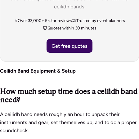
ceilidh bands.
⭐
🤝
Over 33,000+ 5-star reviews
Trusted by event planners
⏰
Quotes within 30 minutes
Get free quotes
Ceilidh Band Equipment & Setup
How much setup time does a ceilidh band
need?
A ceilidh band needs roughly an hour to unpack their
instruments and gear, set themselves up, and to do a proper
soundcheck.