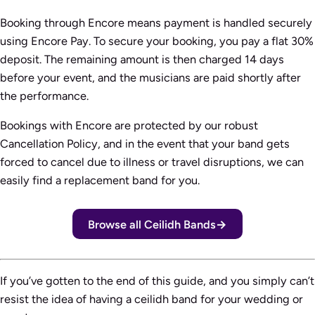
Booking through Encore means payment is handled securely
using Encore Pay. To secure your booking, you pay a flat 30%
deposit. The remaining amount is then charged 14 days
before your event, and the musicians are paid shortly after
the performance.
Bookings with Encore are protected by our robust
Cancellation Policy, and in the event that your band gets
forced to cancel due to illness or travel disruptions, we can
easily find a replacement band for you.
Browse all Ceilidh Bands
If you’ve gotten to the end of this guide, and you simply can’t
resist the idea of having a ceilidh band for your wedding or