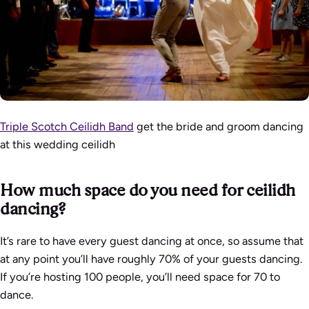
Triple Scotch Ceilidh Band
get the bride and groom dancing
at this wedding ceilidh
How much space do you need for ceilidh
dancing?
It’s rare to have every guest dancing at once, so assume that
at any point you’ll have roughly 70% of your guests dancing.
If you’re hosting 100 people, you’ll need space for 70 to
dance.