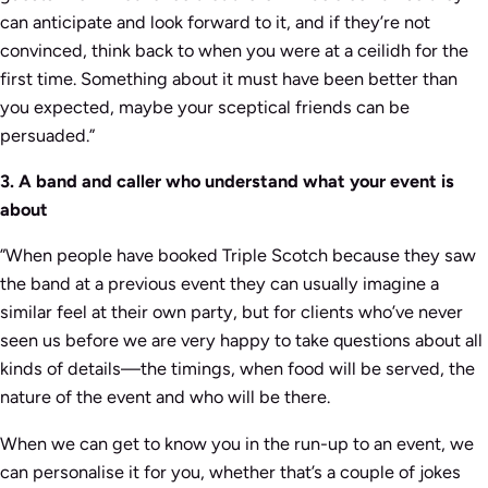
can anticipate and look forward to it, and if they’re not
convinced, think back to when you were at a ceilidh for the
first time. Something about it must have been better than
you expected, maybe your sceptical friends can be
persuaded.”
3. A band and caller who understand what your event is
about
”When people have booked Triple Scotch because they saw
the band at a previous event they can usually imagine a
similar feel at their own party, but for clients who’ve never
seen us before we are very happy to take questions about all
kinds of details—the timings, when food will be served, the
nature of the event and who will be there.
When we can get to know you in the run-up to an event, we
can personalise it for you, whether that’s a couple of jokes