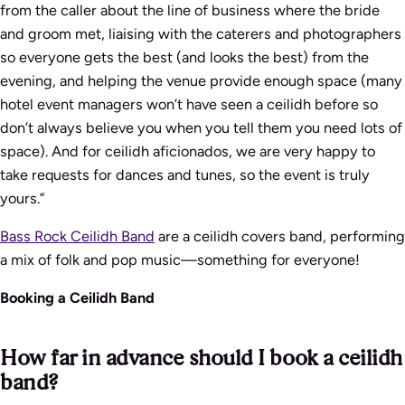
from the caller about the line of business where the bride
and groom met, liaising with the caterers and photographers
so everyone gets the best (and looks the best) from the
evening, and helping the venue provide enough space (many
hotel event managers won’t have seen a ceilidh before so
don’t always believe you when you tell them you need lots of
space). And for ceilidh aficionados, we are very happy to
take requests for dances and tunes, so the event is truly
yours.”
Bass Rock Ceilidh Band
are a ceilidh covers band, performing
a mix of folk and pop music—something for everyone!
Booking a Ceilidh Band
How far in advance should I book a ceilidh
band?