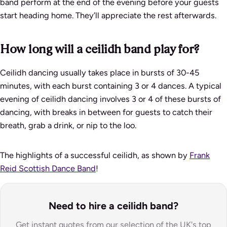
band perform at the end of the evening before your guests
start heading home. They’ll appreciate the rest afterwards.
How long will a ceilidh band play for?
Ceilidh dancing usually takes place in bursts of 30-45
minutes, with each burst containing 3 or 4 dances. A typical
evening of ceilidh dancing involves 3 or 4 of these bursts of
dancing, with breaks in between for guests to catch their
breath, grab a drink, or nip to the loo.
The highlights of a successful ceilidh, as shown by
Frank
Reid Scottish Dance Band
!
Need to hire a ceilidh band?
Get instant quotes from our selection of the UK's top