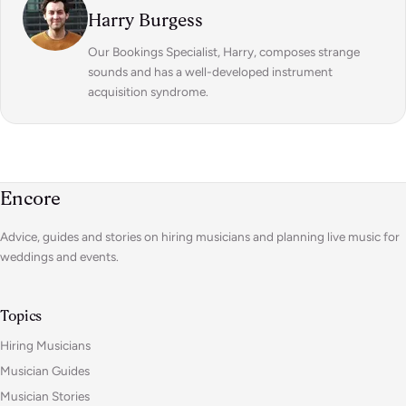
Harry Burgess
Our Bookings Specialist, Harry, composes strange
sounds and has a well-developed instrument
acquisition syndrome.
Encore
Advice, guides and stories on hiring musicians and planning live music for
weddings and events.
Topics
Hiring Musicians
Musician Guides
Musician Stories