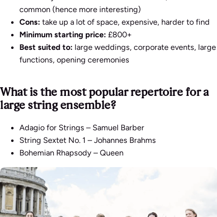
common (hence more interesting)
Cons:
take up a lot of space, expensive, harder to find
Minimum starting price:
£800+
Best suited to:
large weddings, corporate events, large
functions, opening ceremonies
What is the most popular repertoire for a
large string ensemble?
Adagio for Strings
– Samuel Barber
String Sextet No. 1
– Johannes Brahms
Bohemian Rhapsody
– Queen