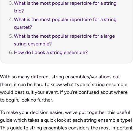
What is the most popular repertoire for a string
trio?
What is the most popular repertoire for a string
quartet?
What is the most popular repertoire for a large
string ensemble?
How do I book a string ensemble?
With so many different string ensembles/variations out
there, it can be hard to know what type of string ensemble
would best suit your event. If you’re confused about where
to begin, look no further.
To make your decision easier, we’ve put together this useful
guide which takes a quick look at each string ensemble type!
This guide to string ensembles considers the most important