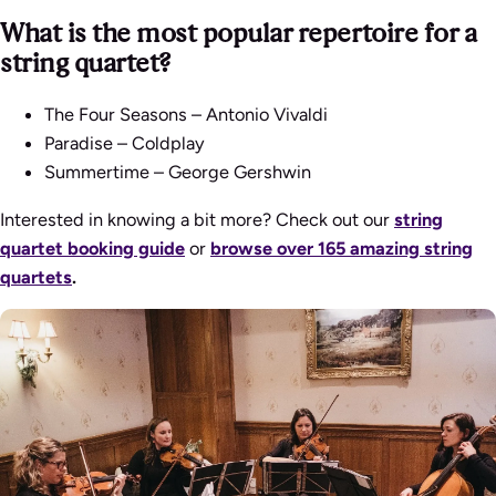
What is the most popular repertoire for a
string quartet?
The Four Seasons
– Antonio Vivaldi
Paradise
– Coldplay
Summertime
– George Gershwin
Interested in knowing a bit more? Check out our
string
quartet booking guide
or
browse over 165 amazing string
quartets
.