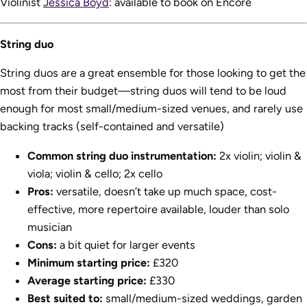
Violinist
Jessica Boyd
: available to book on Encore
String duo
String duos are a great ensemble for those looking to get the
most from their budget—string duos will tend to be loud
enough for most small/medium-sized venues, and rarely use
backing tracks (self-contained and versatile)
Common string duo instrumentation:
2x violin; violin &
viola; violin & cello; 2x cello
Pros:
versatile, doesn’t take up much space, cost-
effective, more repertoire available, louder than solo
musician
Cons:
a bit quiet for larger events
Minimum starting price:
£320
Average starting price:
£330
Best suited to:
small/medium-sized weddings, garden