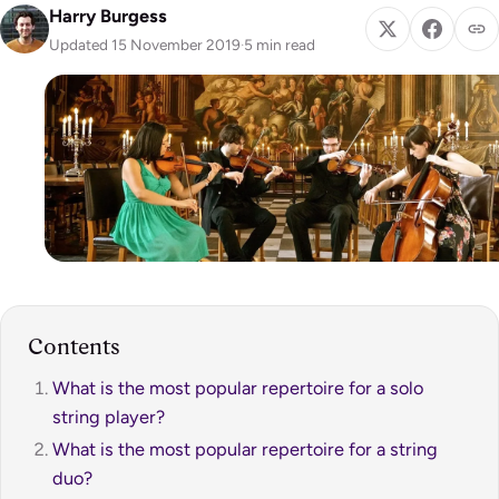
Harry Burgess
Updated 15 November 2019
·
5 min read
Contents
What is the most popular repertoire for a solo
string player?
What is the most popular repertoire for a string
duo?