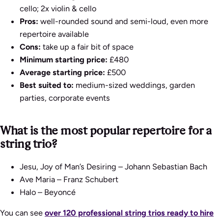
cello; 2x violin & cello
Pros:
well-rounded sound and semi-loud, even more
repertoire available
Cons:
take up a fair bit of space
Minimum starting price:
£480
Average starting price:
£500
Best suited to:
medium-sized weddings, garden
parties, corporate events
What is the most popular repertoire for a
string trio?
Jesu, Joy of Man’s Desiring
– Johann Sebastian Bach
Ave Maria
– Franz Schubert
Halo
– Beyoncé
You can see
over 120 professional string trios ready to hire