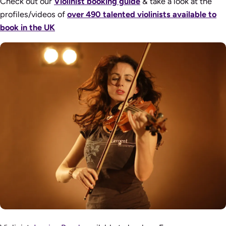
Check out our
Violinist booking guide
& take a look at the
profiles/videos of
over 490 talented violinists available to
book in the UK