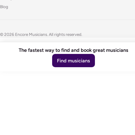
Blog
© 2026 Encore Musicians. All rights reserved.
The fastest way to find and book great musicians
Find musicians