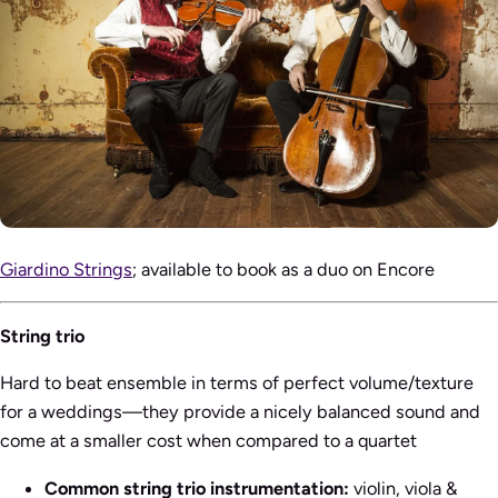
Giardino Strings
; available to book as a duo on Encore
String trio
Hard to beat ensemble in terms of perfect volume/texture
for a weddings—they provide a nicely balanced sound and
come at a smaller cost when compared to a quartet
Common string trio instrumentation:
violin, viola &