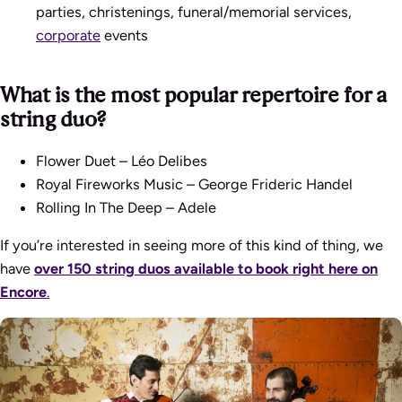
parties, christenings, funeral/memorial services,
corporate
events
What is the most popular repertoire for a
string duo?
Flower Duet – Léo Delibes
Royal Fireworks Music – George Frideric Handel
Rolling In The Deep – Adele
If you’re interested in seeing more of this kind of thing, we
have
over 150 string duos available to book right here on
Encore
.