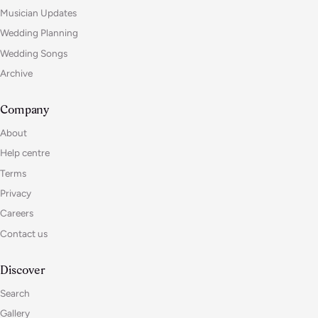
Musician Updates
Wedding Planning
Wedding Songs
Archive
Company
About
Help centre
Terms
Privacy
Careers
Contact us
Discover
Search
Gallery