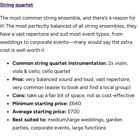
String quartet
The most common string ensemble, and there’s a reason for
it! The most perfectly balanced of all string ensembles, they
have a vast repertoire and suit most event types, from
weddings to corporate events—many would say the extra
cost is well worth it
Common string quartet instrumentation:
2x violin,
viola & cello; cello quartet
Pros:
very balanced sound and loud, vast repertoire,
very common (easier to book and find a local group)
Cons:
take up a fair bit of space, not as cost-effective
Minimum starting price:
£640
Average starting price:
£700
Best suited to:
medium/large weddings, garden
parties, corporate events, large functions