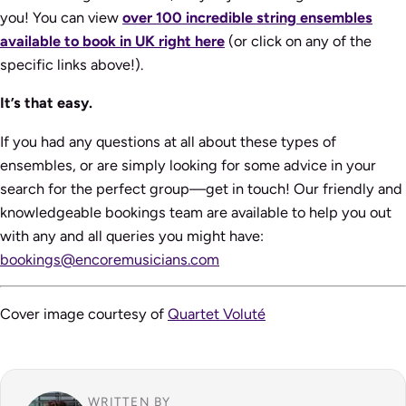
you! You can view
over 100 incredible string ensembles
available to book in UK right here
(or click on any of the
specific links above!).
It’s that easy.
If you had any questions at all about these types of
ensembles, or are simply looking for some advice in your
search for the perfect group—get in touch! Our friendly and
knowledgeable bookings team are available to help you out
with any and all queries you might have:
bookings@encoremusicians.com
Cover image courtesy of
Quartet Voluté
WRITTEN BY