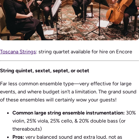
Toscana Strings
: string quartet available for hire on Encore
String quintet, sextet, septet, or octet
Far less common ensemble type—very effective for large
events, and where budget isn’t a limitation. The grand sound
of these ensembles will certainly wow your guests!
Common large string ensemble instrumentation:
30%
violin, 25% viola, 25% cello, & 20% double bass (or
thereabouts)
Pros:
very balanced sound and extra loud, not as