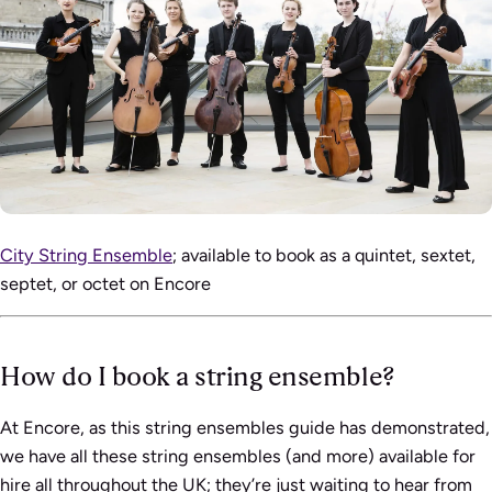
City String Ensemble
; available to book as a quintet, sextet,
septet, or octet on Encore
How do I book a string ensemble?
At Encore, as this string ensembles guide has demonstrated,
we have all these string ensembles (and more) available for
hire all throughout the UK; they’re just waiting to hear from