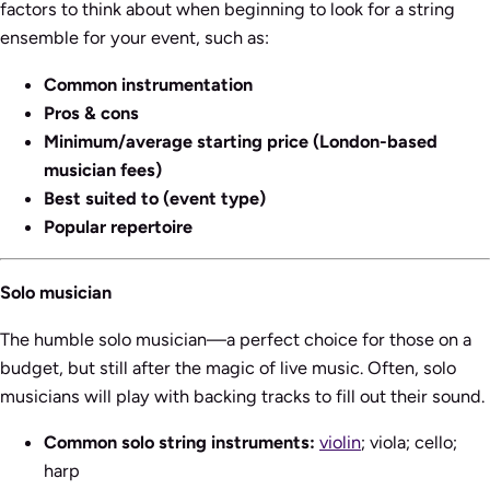
factors to think about when beginning to look for a string
ensemble for your event, such as:
Common instrumentation
Pros & cons
Minimum/average starting price (London-based
musician fees)
Best suited to (event type)
Popular repertoire
Solo musician
The humble solo musician—a perfect choice for those on a
budget, but still after the magic of live music. Often, solo
musicians will play with backing tracks to fill out their sound.
Common solo string instruments:
violin
; viola; cello;
harp