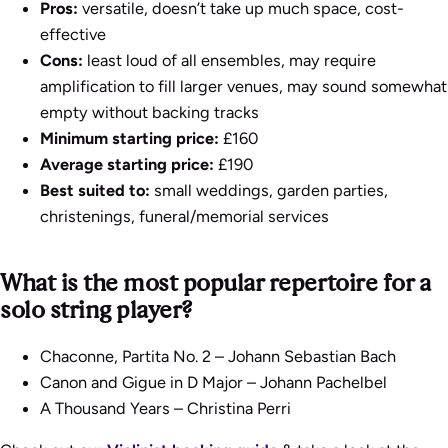
Pros:
versatile, doesn’t take up much space, cost-
effective
Cons:
least loud of all ensembles, may require
amplification to fill larger venues, may sound somewhat
empty without backing tracks
Minimum starting price:
£160
Average starting price:
£190
Best suited to:
small weddings, garden parties,
christenings, funeral/memorial services
What is the most popular repertoire for a
solo string player?
Chaconne, Partita No. 2
– Johann Sebastian Bach
Canon and Gigue in D Major
– Johann Pachelbel
A Thousand Years
– Christina Perri