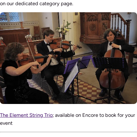
on our dedicated category page.
The Element String Trio
; available on Encore to book for your
event