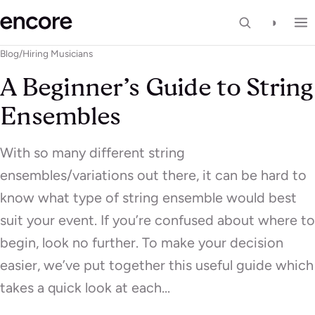
◑
Blog
/
Hiring Musicians
A Beginner’s Guide to String
Ensembles
With so many different string
ensembles/variations out there, it can be hard to
know what type of string ensemble would best
suit your event. If you’re confused about where to
begin, look no further. To make your decision
easier, we’ve put together this useful guide which
takes a quick look at each…