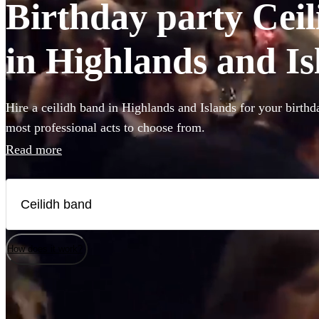
Birthday party Ceil
in Highlands and Is
Hire a ceilidh band in Highlands and Islands for your birthd
most professional acts to choose from.
Read more
How does it work?