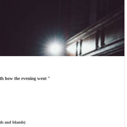
ith how the evening went
"
ds and Islands)