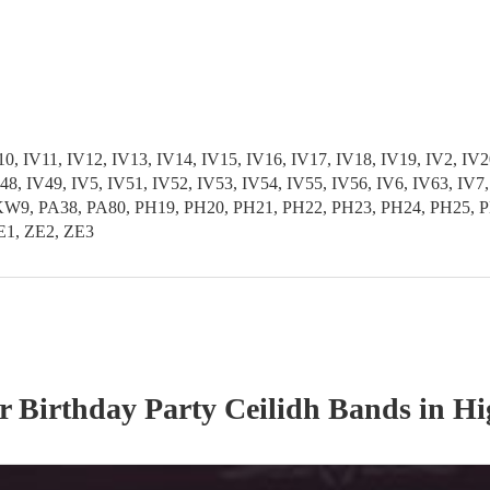
 IV11, IV12, IV13, IV14, IV15, IV16, IV17, IV18, IV19, IV2, IV20
 IV48, IV49, IV5, IV51, IV52, IV53, IV54, IV55, IV56, IV6, IV6
PA38, PA80, PH19, PH20, PH21, PH22, PH23, PH24, PH25, PH2
E1, ZE2, ZE3
ur
Birthday Party
Ceilidh Band
s
in Hi