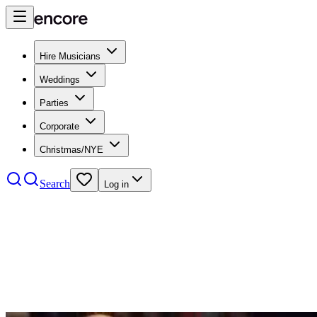
Hire Musicians
Weddings
Parties
Corporate
Christmas/NYE
Search
Log in