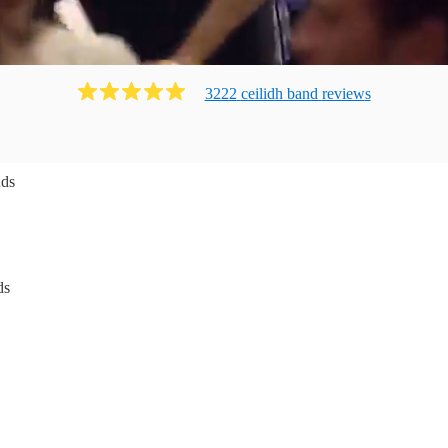
3222
ceilidh band
review
s
nds
ds