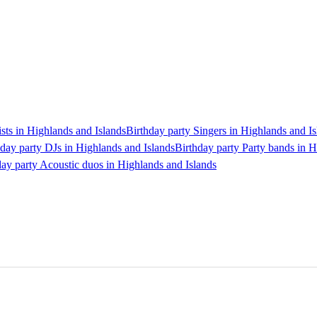
ists in Highlands and Islands
Birthday party Singers in Highlands and Is
hday party DJs in Highlands and Islands
Birthday party Party bands in H
day party Acoustic duos in Highlands and Islands