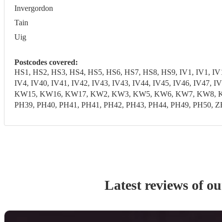
Invergordon
Tain
Uig
Postcodes covered:
HS1, HS2, HS3, HS4, HS5, HS6, HS7, HS8, HS9, IV1, IV1, IV10,
IV4, IV40, IV41, IV42, IV43, IV43, IV44, IV45, IV46, IV47,
KW15, KW16, KW17, KW2, KW3, KW5, KW6, KW7, KW8, KW9, 
PH39, PH40, PH41, PH41, PH42, PH43, PH44, PH49, PH50, Z
Latest reviews of o