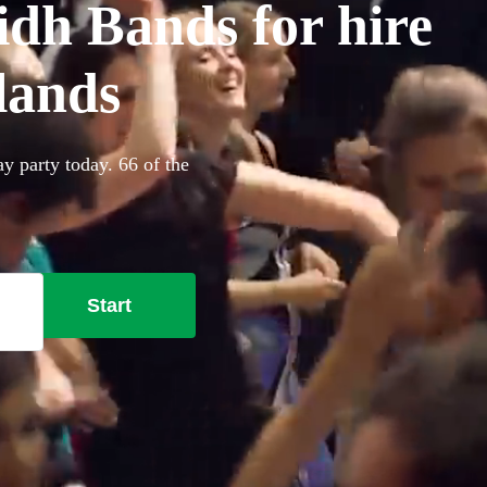
idh Bands for hire
lands
ay party today. 66 of the
Start