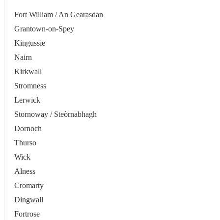
Fort William / An Gearasdan
Grantown-on-Spey
Kingussie
Nairn
Kirkwall
Stromness
Lerwick
Stornoway / Steòrnabhagh
Dornoch
Thurso
Wick
Alness
Cromarty
Dingwall
Fortrose