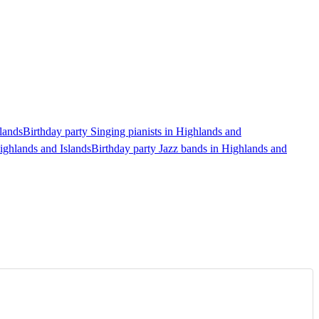
lands
Birthday party Singing pianists in Highlands and
ighlands and Islands
Birthday party Jazz bands in Highlands and