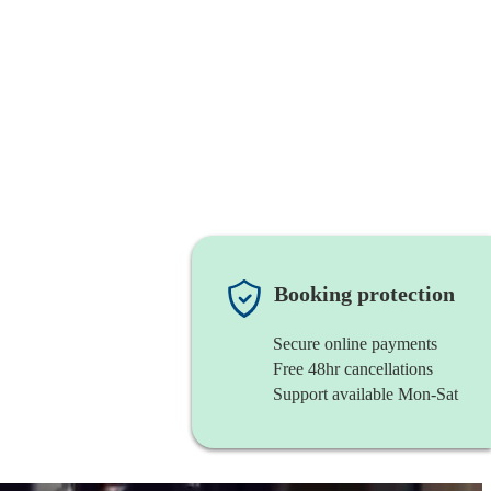
Booking protection
Secure online payments
Free 48hr cancellations
Support available Mon-Sat