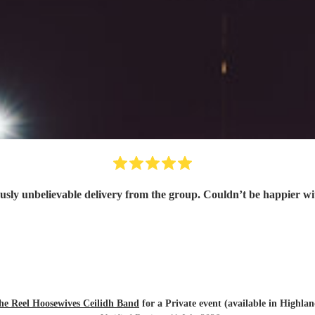
usly unbelievable delivery from the group. Couldn’t be happier w
he Reel Hoosewives Ceilidh Band
for a Private event (available in Highlan