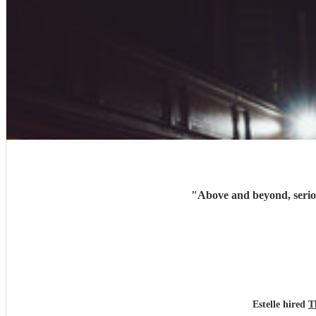
"
Above and beyond, serio
Estelle hired
T