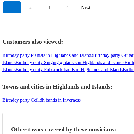
1
2
3
4
Next
Customers also viewed:
Birthday party Pianists in Highlands and Islands
Birthday party Guitar
Islands
Birthday party Singing guitarists in Highlands and Islands
Birt
Islands
Birthday party Folk-rock bands in Highlands and Islands
Birth
Towns and cities in
Highlands and Islands
:
Birthday party Ceilidh bands in Inverness
Other towns covered by these musicians: