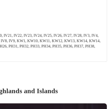
, IV21, IV22, IV23, IV24, IV25, IV26, IV27, IV28, IV3, IV4,
3, IV7, IV8, IV9, KW1, KW10, KW11, KW12, KW13, KW14, KW14,
6, PH31, PH32, PH33, PH34, PH35, PH36, PH37, PH38,
ghlands and Islands