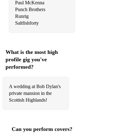
Traveller
Paul McKenna
Punch Brothers
Twist And Shout
Runrig
Saltfishforty
Unwritten
Uptown Girl
Viva La Vida
What is the most high
profile gig you've
Wagon Wheel
performed?
Walking On The Waves
Waterloo
A wedding at Bob Dylan's
private mansion in the
Wildflowers
Scottish Highlands!
You Only Live Once
Chilled covers:
Can you perform covers?
Amen (John Adams)