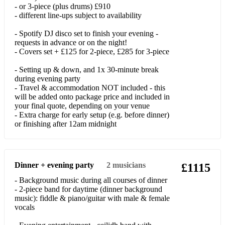
Sweet Caroline
- or 3-piece (plus drums) £910
- different line-ups subject to availability
Take My Hand (Skerryvore)
- Spotify DJ disco set to finish your evening -
requests in advance or on the night!
Valerie
- Covers set + £125 for 2-piece, £285 for 3-piece
Upbeat 2-piece covers:
- Setting up & down, and 1x 30-minute break
during evening party
9 To 5
- Travel & accommodation NOT included - this
will be added onto package price and included in
A Bar Song (Tipsy)
your final quote, depending on your venue
- Extra charge for early setup (e.g. before dinner)
Accidentally In Love
or finishing after 12am midnight
A Little Respect (Erasure)
All About You
Dinner + evening party
2
musicians
£1115
All Your'n
- Background music during all courses of dinner
- 2-piece band for daytime (dinner background
America (Razorlight)
music): fiddle & piano/guitar with male & female
vocals
American Honey