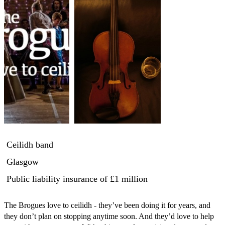
Ceilidh band
Glasgow
Public liability insurance
of £1 million
The Brogues love to ceilidh - they’ve been doing it for years, and 
they don’t plan on stopping anytime soon. And they’d love to help 