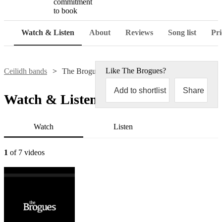
commitment
to book
Watch & Listen
About
Reviews
Song list
Pri
Like
The Brogues
?
Ceilidh bands
The Brogues
Add to shortlist
Share
Watch & Listen
Watch
Listen
1
of 7 videos