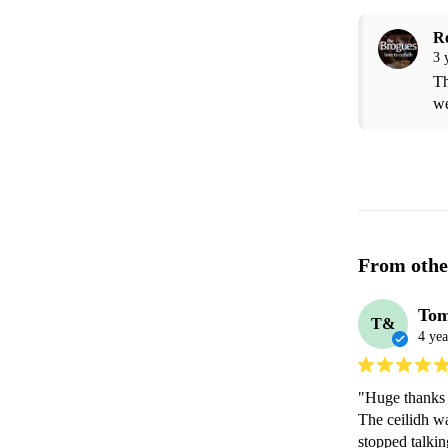
R
3 
Th
we
From othe
Tom
T&
4 yea
"Huge thanks 
The ceilidh w
stopped talki