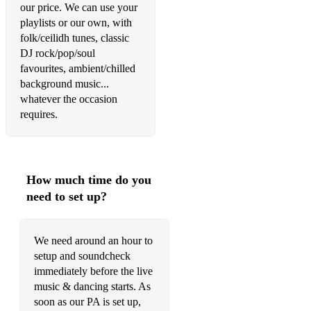
Had A Bad Day
our price. We can use your
playlists or our own, with
Hard Times
folk/ceilidh tunes, classic
DJ rock/pop/soul
Hashtag
favourites, ambient/chilled
Here Comes The Sun
background music...
whatever the occasion
Here, There And Everywhere
requires.
Hero
Hey Jude
How much time do you
High
need to set up?
How Long Will I Love You
Hung The Moon
We need around an hour to
setup and soundcheck
Idara
immediately before the live
music & dancing starts. As
If I Ain't Got You
soon as our PA is set up,