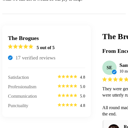
The Br
The Brogues
5
out of 5
From Enco
17
verified review
s
Sam
SE
10 m
Satisfaction
4.8
Professionalism
5.0
They were genu
were utterly r
Communication
5.0
Punctuality
4.8
All round made
the end. 
R