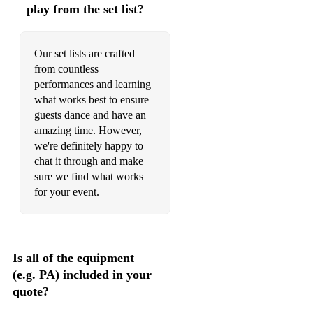
play from the set list?
Kiss Me
Labyrinth
Our set lists are crafted
Life According To Raechel
from countless
performances and learning
Light In Your Eyes
what works best to ensure
guests dance and have an
london
amazing time. However,
Losing You
we're definitely happy to
chat it through and make
Love At The Five And Dime
sure we find what works
for your event.
Lucky (Britney)
Lullaby Of Birdland
Meanwhile Back At Mama's
Is all of the equipment
(e.g. PA) included in your
Meet Me In The Morning Light
quote?
Michigan