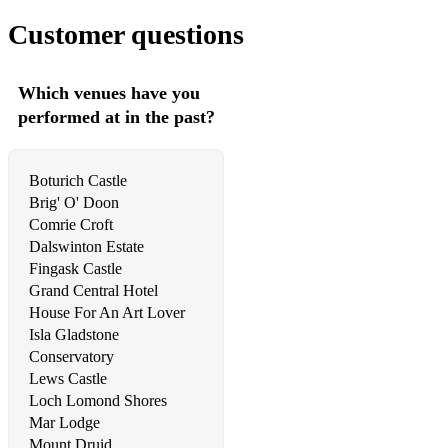
Love Story (Taylor Swift)
Customer questions
Mercy
Which venues have you
Mind Trick
performed at in the past?
Mr Brightside
Need You Now
Boturich Castle
Brig' O' Doon
Never Forget You
Comrie Croft
Dalswinton Estate
New Shoes
Fingask Castle
Only The Artist
Grand Central Hotel
House For An Art Lover
Overthinkin'
Isla Gladstone
Conservatory
Passionate Kisses
Lews Castle
Loch Lomond Shores
Pink Pony Club
Mar Lodge
Please Please Me
Mount Druid