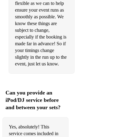
flexible as we can to help
Escape
ensure your event runs as
smoothly as possible. We
Empty Trainload Of Sky
know these things are
subject to change,
Escape
especially if the booking is
made far in advance! So if
Every Breaking Wave
your timings change
Everything Is Free
slightly in the run up to the
event, just let us know.
Fade
Fields Of Gold
Golden Record
Can you provide an
iPod/DJ service before
Good Riddance (Time Of Your Life)
and between your sets?
Gotta Have You
Grow Old With Me
Yes, absolutely! This
service comes included in