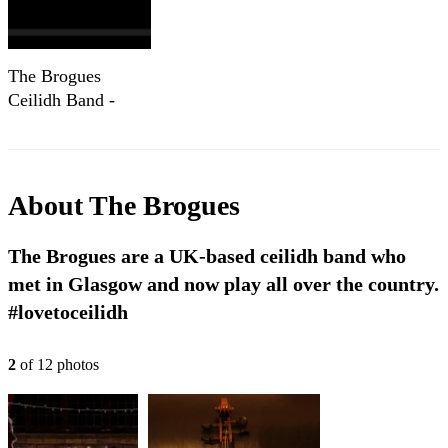
The Brogues
Ceilidh Band -
condensed!
About
The Brogues
The Brogues are a UK-based ceilidh band who
met in Glasgow and now play all over the country.
#lovetoceilidh
2
of
12
photo
s