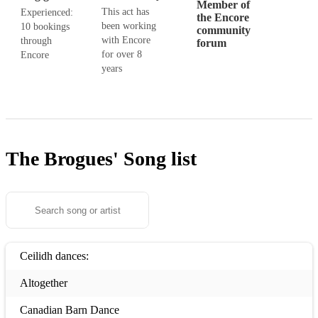
Member of
This act has
Experienced:
the Encore
been working
10 bookings
community
with Encore
through
forum
for over 8
Encore
years
The Brogues'
Song list
Ceilidh dances:
Altogether
Canadian Barn Dance