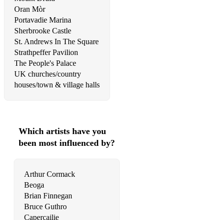
Oran Mòr
Royals
Portavadie Marina
Sherbrooke Castle
Running On Empty
St. Andrews In The Square
She Moves In Her Own Way
Strathpeffer Pavilion
The People's Palace
Shotgun
UK churches/country
houses/town & village halls
Shut Up And Dance
Sing (Travis)
Sister Golden Hair
Which artists have you
been most influenced by?
Soak Up The Sun
Somebody's Daughter
Arthur Cormack
Songbird
Beoga
Brian Finnegan
So Young
Bruce Guthro
Capercailie