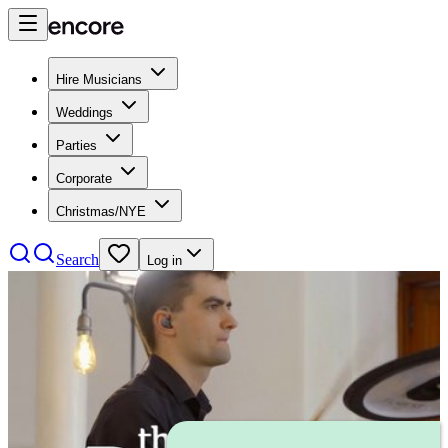
Hire Musicians
Weddings
Parties
Corporate
Christmas/NYE
Search
Log in