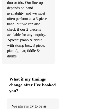
duo or trio. Our line-up
Coco
depends on band
availability, and we most
Codeine
often perform as a 3-piece
band, but we can also
Co-op
check if our 2-piece is
Crazy Love
available for any enquiry.
2-piece: piano & fiddle
Different Days
with stomp box; 3-piece:
piano/guitar, fiddle &
Don't Know Why
drums.
Don't Think Twice, It's Alright
Dream A Little Dream Of Me
What if my timings
dreamsicle
change after I've booked
Drive (The Cars)
you?
Duntulm
We always try to be as
Easy On Me