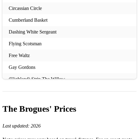
Circassian Circle
Cumberland Basket
Dashing White Sergeant
Flying Scotsman
Free Waltz
Gay Gordons
(Highland) Strip The Willow
Highland Schottische
Hooligan's Jig
The Brogues'
Prices
Military Two Step
Last updated:
2026
Orcadian Strip The Willow
Riverside Jig