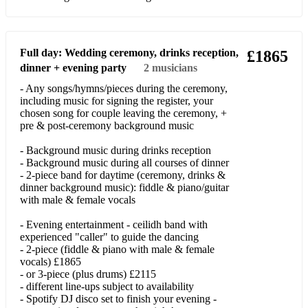
Don't Go Breaking My Heart
Don't Know What I Was Thinking
Full day: Wedding ceremony, drinks reception,
£1865
dinner + evening party
2
musicians
Don't Stop Believin'
- Any songs/hymns/pieces during the ceremony,
including music for signing the register, your
Don't You Want Me
chosen song for couple leaving the ceremony, +
pre & post-ceremony background music
Dreams (Fleetwood Mac)
- Background music during drinks reception
Drive All Night
- Background music during all courses of dinner
- 2-piece band for daytime (ceremony, drinks &
Easier Alone
dinner background music): fiddle & piano/guitar
with male & female vocals
El Salvador
- Evening entertainment - ceilidh band with
Espresso
experienced "caller" to guide the dancing
- 2-piece (fiddle & piano with male & female
Everybody's Changing
vocals) £1865
- or 3-piece (plus drums) £2115
Flowers
- different line-ups subject to availability
- Spotify DJ disco set to finish your evening -