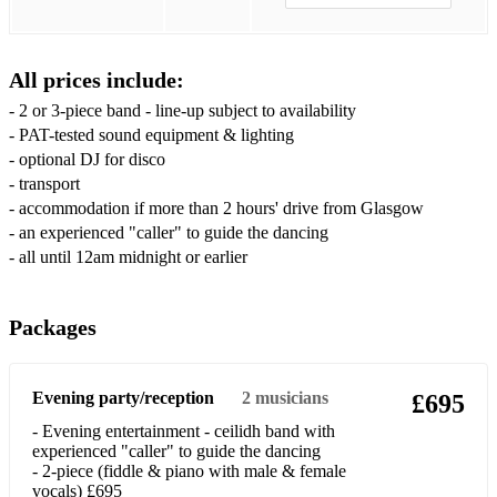
I’m Gonna Be (500 Miles)
I've Had The Time Of My Life (Dirty Dancing)
All prices include:
I Wanna Dance With Somebody
- 2 or 3-piece band - line-up subject to availability
Laura
- PAT-tested sound equipment & lighting
- optional DJ for disco
Loch Lomond
- transport
- accommodation if more than 2 hours' drive from Glasgow
Man! I Feel Like A Woman
- an experienced "caller" to guide the dancing
- all until 12am midnight or earlier
Mr Brightside
Murder On The Dancefloor
Packages
Pink Pony Club
September
Evening party/reception
2
musicians
£695
Shake It Off
- Evening entertainment - ceilidh band with
experienced "caller" to guide the dancing
Shut Up And Dance
- 2-piece (fiddle & piano with male & female
vocals) £695