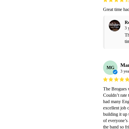
Great time had
R
3 
Th
ti
Mar
MG
3 yea
The Brogues we
Couldn’t rate 
had many Engl
excellent job 
building it up
of everyone’s 
the band so fr