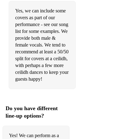
Angel From Montgomery
Yes, we can include some
A Thousand Years
covers as part of our
performance - see our song
Auld Lang Syne
list for some examples. We
provide both male &
Beauty In The Light
female vocals. We tend to
recommend at least a 50/50
BIRDS OF A FEATHER
split for covers at a ceilidh,
Blues Run The Game
with perhaps a few more
ceilidh dances to keep your
Burning House
guests happy!
Caledonia
Cast No Shadow
Do you have different
ceilings
line-up options?
Champagne Supernova
Closer (Travis)
Yes! We can perform as a