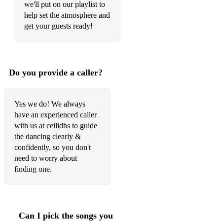
we'll put on our playlist to
If You Could See Me Now
help set the atmosphere and
I Left That Peace Behind
get your guests ready!
I'm Yours
I Remember Everything
Do you provide a caller?
I Will Go
I Wish I Knew How It Would Feel To Be Free
Yes we do! We always
have an experienced caller
Johnston Boulevard
with us at ceilidhs to guide
Jolene (Ray LaMontagne)
the dancing clearly &
confidently, so you don't
Joy Of Nothing
need to worry about
finding one.
Just The Way You Are
Keep 'Em On They Toes
Keep It To Yourself
Can I pick the songs you