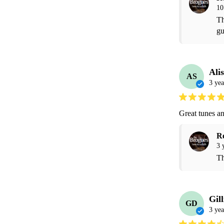
10
Th
gu
Ali
AS
3 yea
Great tunes an
R
3 
Th
Gil
GD
3 yea