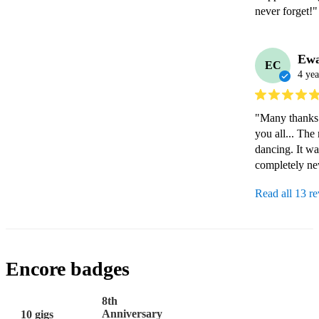
never forget!"
Ew
EC
4 yea
"Many thanks f
you all... The
dancing. It wa
completely ne
Read all 13 r
Encore badges
8th
Anniversary
10 gigs