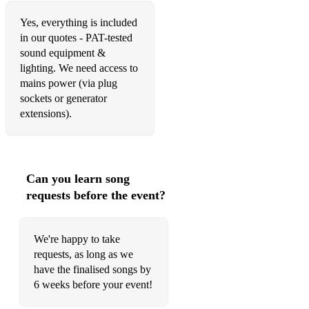
Miles Between
Yes, everything is included
in our quotes - PAT-tested
Misty
sound equipment &
lighting. We need access to
More Than Words
mains power (via plug
My Funny Valentine
sockets or generator
extensions).
Never Run Out
Nothing Compares 2U
Nowhere Man
Can you learn song
requests before the event?
ocean eyes
Oh My Sweet Carolina
We're happy to take
Only Living Boy In New York
requests, as long as we
have the finalised songs by
Other Side Of The World (KT Tunstall)
6 weeks before your event!
Out Of Reach