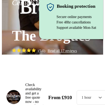
Ceilidh band
Booking protection
Secure online payments
Free 48hr cancellations
Support available Mon-Sat
The Brogues
(
5.0
)
Read all
17
reviews
Watch
Check
availability
and get a
From
£
910
free quote
1 hour
now - no