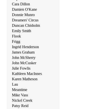
Steady As She Goes
Cara Dillon
Stuck In The Middle With You
Damien O'Kane
Donnie Munro
Suddenly I See
Dreamers' Circus
Duncan Chisholm
Summer Sunshine
Emily Smith
Flook
Summertime Sadness
Frigg
Superman (Scrubs)
Ingrid Henderson
James Graham
Take It Easy
John McSherry
John McCusker
Take Me Home, Country Roads
Julie Fowlis
Kathleen MacInnes
Take On Me
Karen Matheson
There She Goes
Lau
Meantime
Titanium
Mike Vass
Nickel Creek
Torn
Patsy Reid