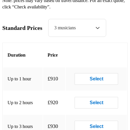
Note: prices may vary based on travel distance. For an exact quote,
click “Check availability”.
St. Bernard's Waltz
Virginia Reel
Standard Prices
3 musicians
Waves Of Tory
Upbeat 3-piece covers:
9 To 5
Duration
Price
Believe (Cher)
Blinding Lights
£910
Up to 1 hour
Select
Dancing Queen
Don't Go Breaking My Heart
£920
Up to 2 hours
Select
Espresso
I Don't Feel Like Dancin'
£930
Up to 3 hours
Select