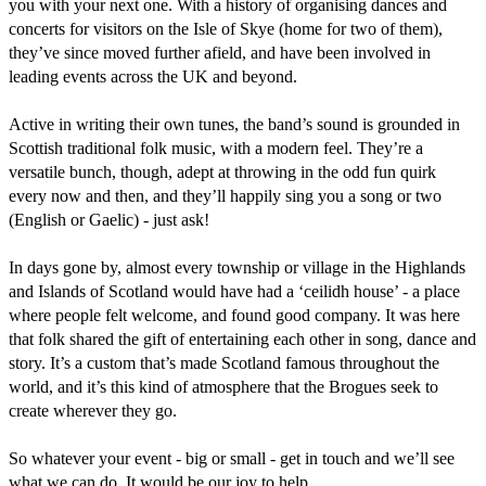
you with your next one. With a history of organising dances and 
concerts for visitors on the Isle of Skye (home for two of them), 
they’ve since moved further afield, and have been involved in 
leading events across the UK and beyond.

Active in writing their own tunes, the band’s sound is grounded in 
Scottish traditional folk music, with a modern feel. They’re a 
versatile bunch, though, adept at throwing in the odd fun quirk 
every now and then, and they’ll happily sing you a song or two 
(English or Gaelic) - just ask!

In days gone by, almost every township or village in the Highlands 
and Islands of Scotland would have had a ‘ceilidh house’ - a place 
where people felt welcome, and found good company. It was here 
that folk shared the gift of entertaining each other in song, dance and 
story. It’s a custom that’s made Scotland famous throughout the 
world, and it’s this kind of atmosphere that the Brogues seek to 
create wherever they go.

So whatever your event - big or small - get in touch and we’ll see 
what we can do. It would be our joy to help.