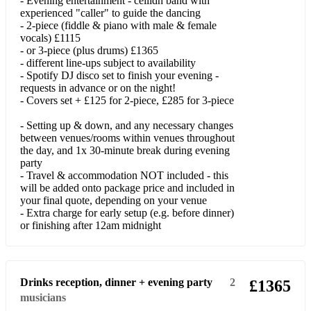
- Evening entertainment - ceilidh band with
experienced "caller" to guide the dancing
Another Man's Shoes
- 2-piece (fiddle & piano with male & female
vocals) £1115
A Sky Full Of Stars
- or 3-piece (plus drums) £1365
- different line-ups subject to availability
august
- Spotify DJ disco set to finish your evening -
requests in advance or on the night!
Baby One More Time
- Covers set + £125 for 2-piece, £285 for 3-piece
Believe (Cher)
- Setting up & down, and any necessary changes
between venues/rooms within venues throughout
Be My Baby
the day, and 1x 30-minute break during evening
party
Bohemian Like You
- Travel & accommodation NOT included - this
will be added onto package price and included in
Boom Clap
your final quote, depending on your venue
- Extra charge for early setup (e.g. before dinner)
Budapest
or finishing after 12am midnight
Bye Bye Love
Call Me Maybe
Drinks reception, dinner + evening party
2
£1365
musicians
C'est La Vie