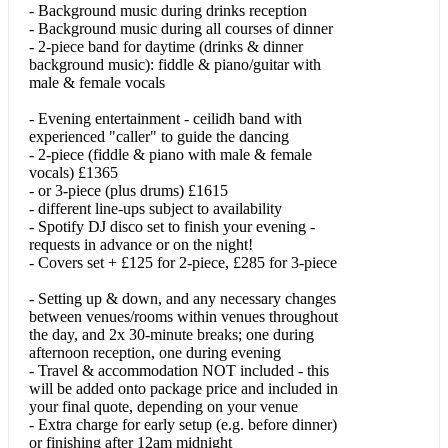
- Background music during drinks reception
Cheap Thrills/Shape Of You/No Scrubs
- Background music during all courses of dinner
- 2-piece band for daytime (drinks & dinner
background music): fiddle & piano/guitar with
Close The Door
male & female vocals
Country Mile
- Evening entertainment - ceilidh band with
experienced "caller" to guide the dancing
Crazy Little Thing Called Love
- 2-piece (fiddle & piano with male & female
vocals) £1365
Cry Me A River
- or 3-piece (plus drums) £1615
- different line-ups subject to availability
Cup Song
- Spotify DJ disco set to finish your evening -
requests in advance or on the night!
Dance Tonight
- Covers set + £125 for 2-piece, £285 for 3-piece
Dance With Me Tonight
- Setting up & down, and any necessary changes
between venues/rooms within venues throughout
Dancing In The Dark
the day, and 2x 30-minute breaks; one during
afternoon reception, one during evening
Dancing In The Moonlight
- Travel & accommodation NOT included - this
will be added onto package price and included in
your final quote, depending on your venue
Dancing Queen
- Extra charge for early setup (e.g. before dinner)
or finishing after 12am midnight
Dignity