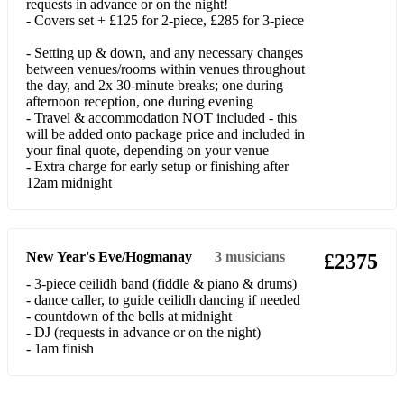
requests in advance or on the night!
Flowers In The Window
- Covers set + £125 for 2-piece, £285 for 3-piece
Friday I'm In Love
- Setting up & down, and any necessary changes
between venues/rooms within venues throughout
Fun Fun Fun
the day, and 2x 30-minute breaks; one during
afternoon reception, one during evening
Get Over You
- Travel & accommodation NOT included - this
will be added onto package price and included in
Girls Just Wanna Have Fun
your final quote, depending on your venue
- Extra charge for early setup or finishing after
Have A Nice Day
12am midnight
Hey Soul Sister
Hold Back The River
New Year's Eve/Hogmanay
3
musicians
£2375
I Don't Want To Know (Fleetwood Mac)
- 3-piece ceilidh band (fiddle & piano & drums)
- dance caller, to guide ceilidh dancing if needed
If You Ever Want To Be In Love
- countdown of the bells at midnight
- DJ (requests in advance or on the night)
I Like You
- 1am finish
I'll Fly Away