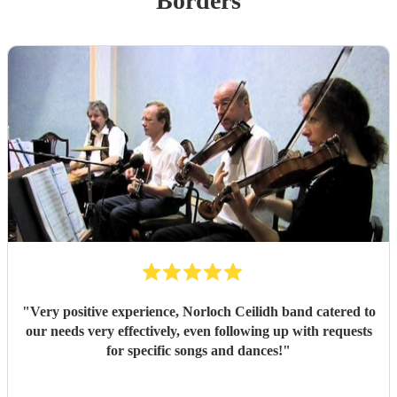
Borders
"
Very positive experience, Norloch Ceilidh band catered to
our needs very effectively, even following up with requests
for specific songs and dances!
"