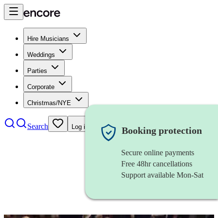
Hire Musicians
Weddings
Parties
Corporate
Christmas/NYE
Search
Log in
Booking protection
Secure online payments
Free 48hr cancellations
Support available Mon-Sat