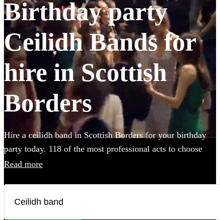
Birthday party
Ceilidh Bands for
hire in Scottish
Borders
Hire a ceilidh band in Scottish Borders for your birthday
party today. 118 of the most professional acts to choose
from.
Read more