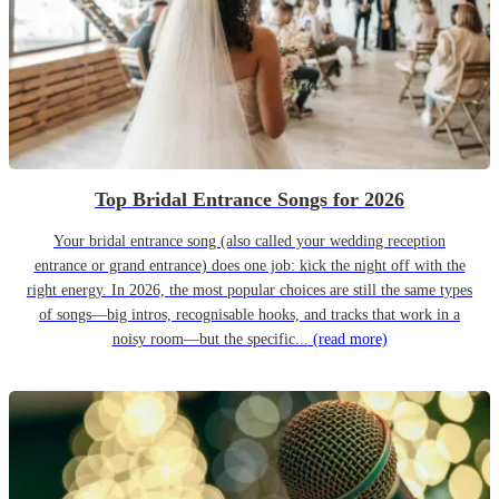
Top Bridal Entrance Songs for 2026
Your bridal entrance song (also called your wedding reception
entrance or grand entrance) does one job: kick the night off with the
right energy. In 2026, the most popular choices are still the same types
of songs—big intros, recognisable hooks, and tracks that work in a
noisy room—but the specific...
(read more)