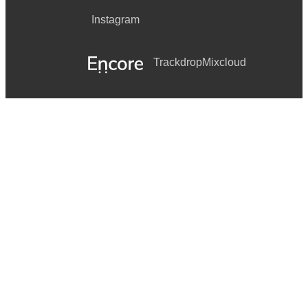
Instagram
Trackdrop
Mixcloud