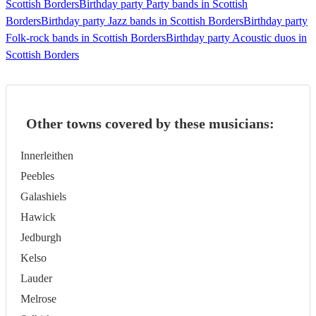
Scottish Borders
Birthday party Party bands in Scottish
Borders
Birthday party Jazz bands in Scottish Borders
Birthday party
Folk-rock bands in Scottish Borders
Birthday party Acoustic duos in
Scottish Borders
Other towns covered by these musicians:
Innerleithen
Peebles
Galashiels
Hawick
Jedburgh
Kelso
Lauder
Melrose