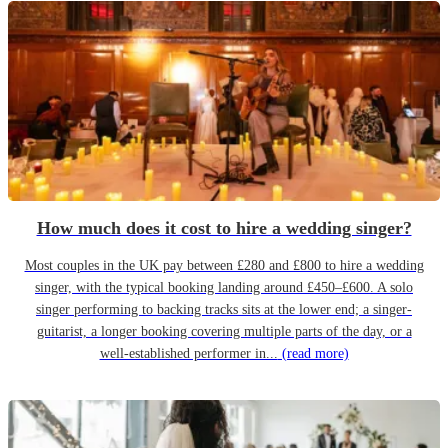
How much does it cost to hire a wedding singer?
Most couples in the UK pay between £280 and £800 to hire a wedding
singer, with the typical booking landing around £450–£600. A solo
singer performing to backing tracks sits at the lower end; a singer-
guitarist, a longer booking covering multiple parts of the day, or a
well-established performer in...
(read more)