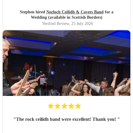
Stephen hired
Norloch Ceilidh & Covers Band
for a
Wedding (available in Scottish Borders)
Verified Review
, 25 July 2026
"
The rock ceilidh band were excellent! Thank you!
"