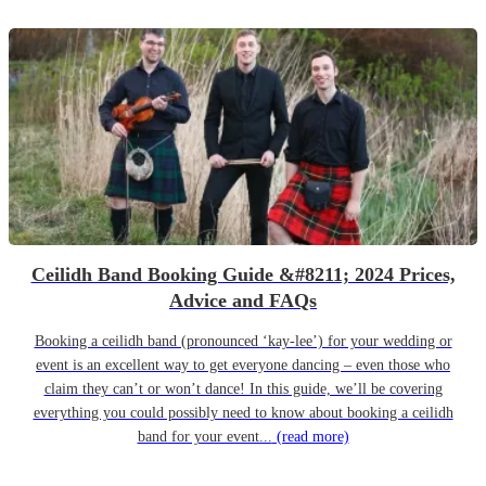
Ceilidh Band Booking Guide &#8211; 2024 Prices,
Advice and FAQs
Booking a ceilidh band (pronounced ‘kay-lee’) for your wedding or
event is an excellent way to get everyone dancing – even those who
claim they can’t or won’t dance! In this guide, we’ll be covering
everything you could possibly need to know about booking a ceilidh
band for your event...
(read more)