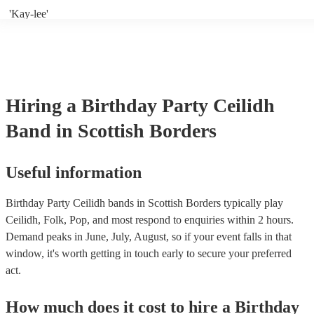
'Kay-lee'
Hiring
a
Birthday Party
Ceilidh
Band
in Scottish Borders
Useful information
Birthday Party Ceilidh bands in Scottish Borders typically play
Ceilidh, Folk, Pop, and most respond to enquiries within 2 hours.
Demand peaks in June, July, August, so if your event falls in that
window, it's worth getting in touch early to secure your preferred
act.
How much does it cost to hire
a
Birthday