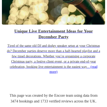
Unique Live Entertainment Ideas for Your
December Party
Tired of the same old DJ and dodgy speaker setup at your Christmas
do? December parties deserve more than a half-hearted playlist and a
few tinsel decorations. Whether you’re organising a corporate
Christmas party, a festive client event, or a private end-of-year
celebration, booking live entertainment is the easiest way...
(read
more)
This page was created by the Encore team using data from
3474
bookings
and
1733
verified reviews
across the UK.