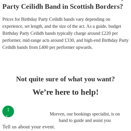
Party
Ceilidh Band
in
Scottish Borders
?
Prices for
Birthday Party Ceilidh bands
vary depending on
experience, set length, and the size of the act. As a guide, budget
Birthday Party Ceilidh bands
typically charge around £
220
per
performer
, mid-range acts around £
330
, and high-end
Birthday Party
Ceilidh bands
from £
400
per performer
upwards.
Not quite sure of what you want?
We’re here to help!
1
Morven, our bookings specialist, is on
hand to guide and assist you
Tell us about your event.