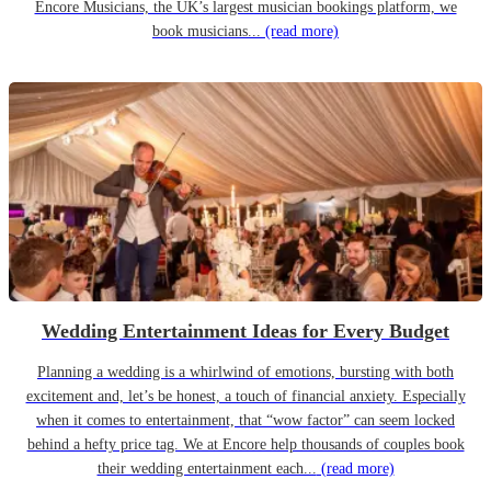
Encore Musicians, the UK’s largest musician bookings platform, we
book musicians...
(read more)
Wedding Entertainment Ideas for Every Budget
Planning a wedding is a whirlwind of emotions, bursting with both
excitement and, let’s be honest, a touch of financial anxiety. Especially
when it comes to entertainment, that “wow factor” can seem locked
behind a hefty price tag. We at Encore help thousands of couples book
their wedding entertainment each...
(read more)