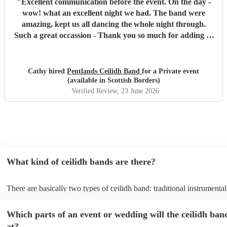
"
Excellent communication before the event. On the day -
wow! what an excellent night we had. The band were
amazing, kept us all dancing the whole night through.
Such a great occassion - Thank you so much for adding to
a special celebration. You were the icing on the cake!!!
Highly recommend this trio.
"
Cathy hired
Pentlands Ceilidh Band
for a Private event
(available in Scottish Borders)
Verified Review
, 23 June 2026
What kind of ceilidh bands are there?
There are basically two types of ceilidh band: traditional instrumenta
ceilidh cover bands. A traditional ceilidh band will perform Scottish f
without a singer. Importantly, a traditional band will include a caller: t
Which parts of an event or wedding will the ceilidh ban
announce the dances, shout instructions to beginners, and get everyo
in the revelry! In contrast, a ceilidh cover band will mix the folk tune
at?