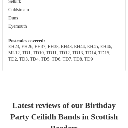
Selkirk
Coldstream
Duns
Eyemouth
Postcodes covered:
EH23, EH26, EH37, EH38, EH43, EH44, EH45, EH46,
ML12, TD1, TD10, TD11, TD12, TD13, TD14, TD15,
TD2, TD3, TD4, TD5, TD6, TD7, TD8, TD9
Latest reviews of our
Birthday
Party
Ceilidh Band
s
in Scottish