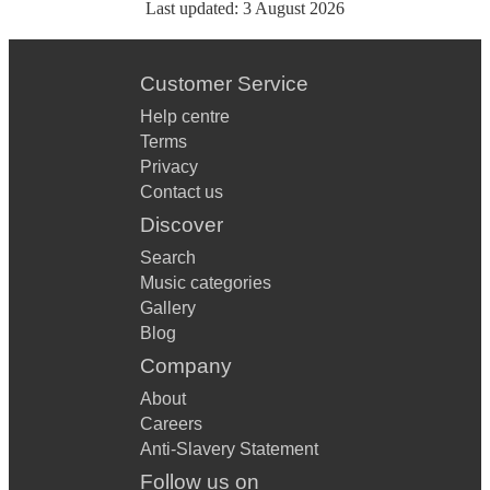
Last updated:
3 August 2026
Customer Service
Help centre
Terms
Privacy
Contact us
Discover
Search
Music categories
Gallery
Blog
Company
About
Careers
Anti-Slavery Statement
Follow us on