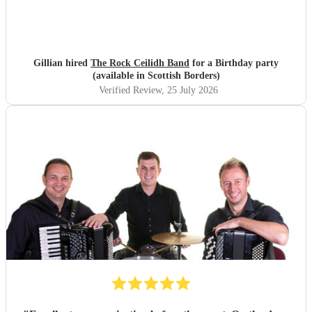
Gillian hired
The Rock Ceilidh Band
for a Birthday party
(available in Scottish Borders)
Verified Review
, 25 July 2026