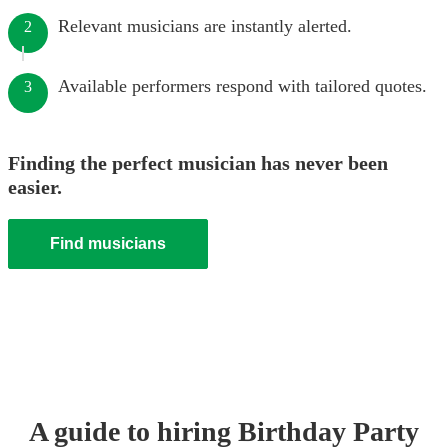
Relevant musicians are instantly alerted.
2
Available performers respond with tailored quotes.
3
Finding the perfect musician has never been
easier.
Find musicians
A guide to hiring
Birthday Party