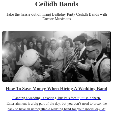
Ceilidh Band
s
Take the hassle out of hiring
Birthday Party
Ceilidh Band
s
with
Encore Musicians
How To Save Money When Hiring A Wedding Band
Planning a wedding is exciting, but let’s face it, it isn’t cheap.
Entertainment is a big part of the day, but you don’t need to break the
bank to have an unforgettable wedding band for your special day. At