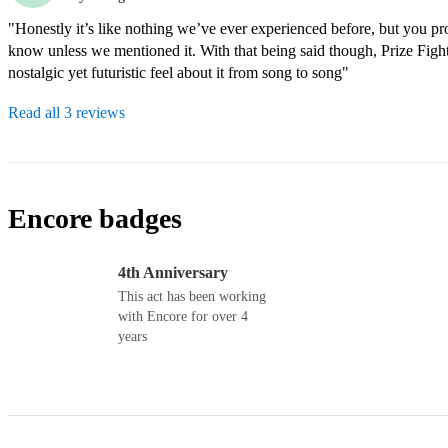
"Honestly it’s like nothing we’ve ever experienced before, but you pr
know unless we mentioned it. With that being said though, Prize Fight
nostalgic yet futuristic feel about it from song to song"
Read all 3 reviews
Encore badges
4th Anniversary
This act has been working
with Encore for over 4
years