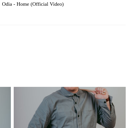
Odia - Home (Official Video)