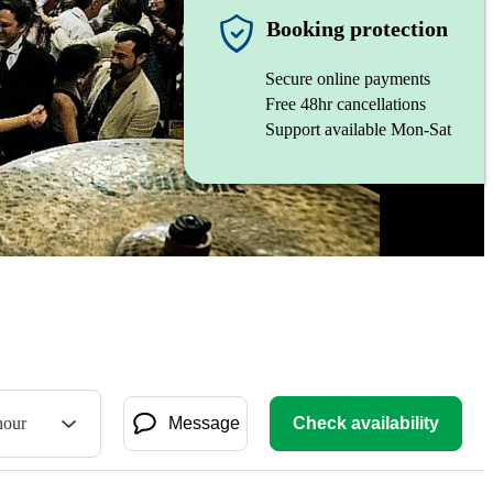
Booking protection
Secure online payments
Free 48hr cancellations
Support available Mon-Sat
hour
Message
Check availability