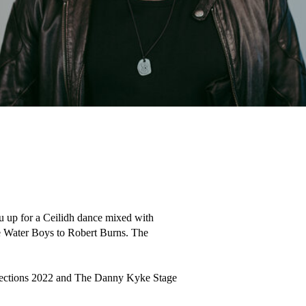
u up for a Ceilidh dance mixed with 
 Water Boys to Robert Burns. The 
nections 2022 and The Danny Kyke Stage 