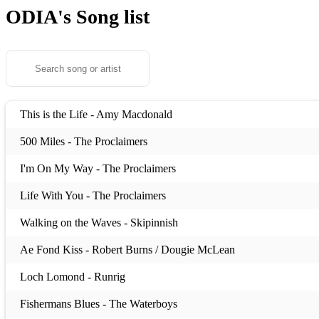
ODIA's
Song list
This is the Life - Amy Macdonald
500 Miles - The Proclaimers
I'm On My Way - The Proclaimers
Life With You - The Proclaimers
Walking on the Waves - Skipinnish
Ae Fond Kiss - Robert Burns / Dougie McLean
Loch Lomond - Runrig
Fishermans Blues - The Waterboys