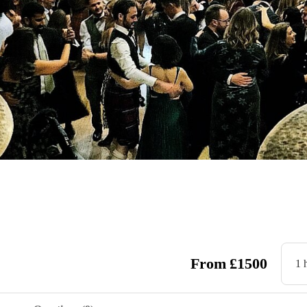
From
£
1500
1 