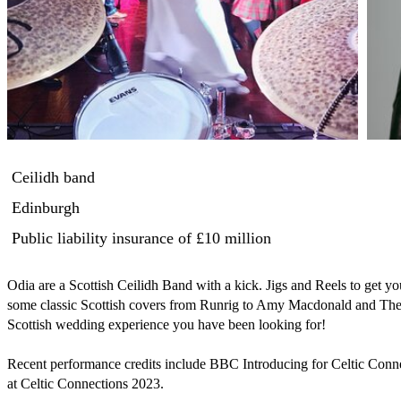
Ceilidh band
Edinburgh
Public liability insurance
of £10 million
Odia are a Scottish Ceilidh Band with a kick. Jigs and Reels to get yo
some classic Scottish covers from Runrig to Amy Macdonald and The
Scottish wedding experience you have been looking for! 

Recent performance credits include BBC Introducing for Celtic Con
at Celtic Connections 2023.
