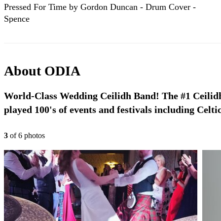
Pressed For Time by Gordon Duncan - Drum Cover -
Spence
About
ODIA
World-Class Wedding Ceilidh Band! The #1 Ceilid
played 100's of events and festivals including Celt
3
of
6
photo
s