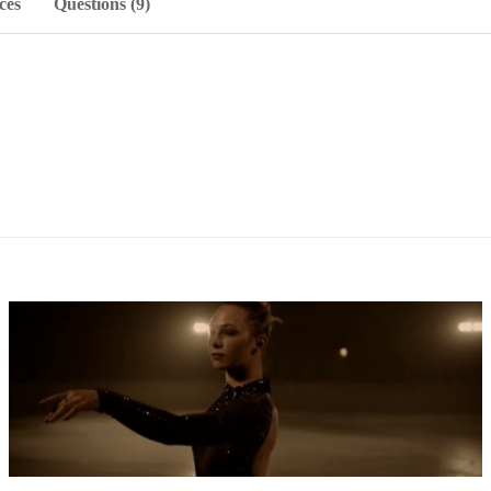
ces
Questions (9)