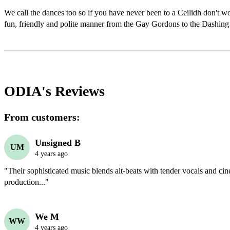
We call the dances too so if you have never been to a Ceilidh don't wor
ODIA's
Reviews
From customers:
Unsigned B
UM
4 years ago
"Their sophisticated music blends alt-beats with tender vocals and cin
production..."
We M
WW
4 years ago