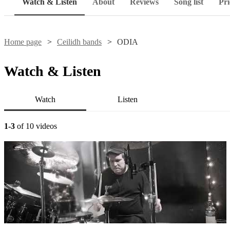
Watch & Listen
About
Reviews
Song list
Pri
Home page
Ceilidh bands
ODIA
Watch & Listen
Watch
Listen
1-3
of 10 videos