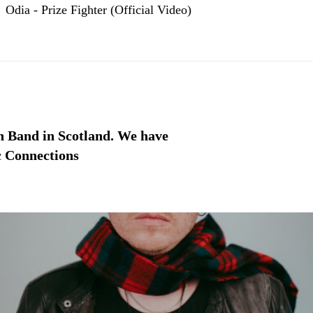
Odia - Prize Fighter (Official Video)
h Band in Scotland. We have
ic Connections