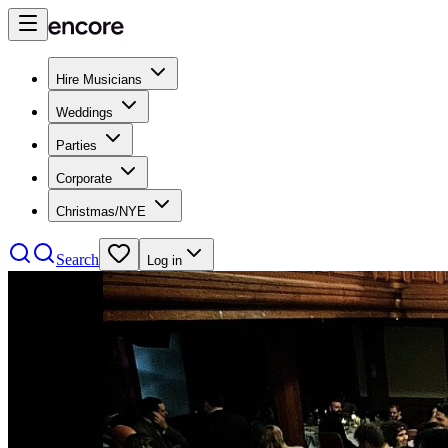
Hire Musicians
Weddings
Parties
Corporate
Christmas/NYE
Search
Log in