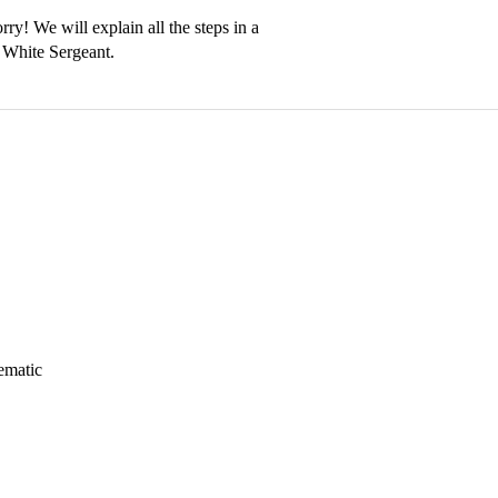
ry! We will explain all the steps in a 
ematic 