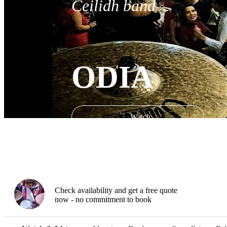
Ceilidh band
ODIA
Watch
Check availability and get a free quote
now - no commitment to book