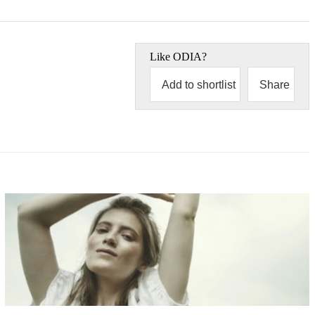
Like
ODIA
?
Add to shortlist
Share