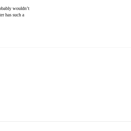
obably wouldn’t 
er has such a 