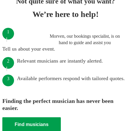
Not quite sure of what you want?
We’re here to help!
1
Morven, our bookings specialist, is on
hand to guide and assist you
Tell us about your event.
Relevant musicians are instantly alerted.
2
Available performers respond with tailored quotes.
3
Finding the perfect musician has never been
easier.
Find musicians