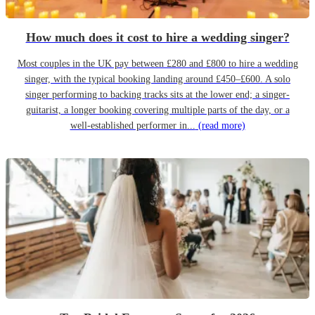
How much does it cost to hire a wedding singer?
Most couples in the UK pay between £280 and £800 to hire a wedding
singer, with the typical booking landing around £450–£600. A solo
singer performing to backing tracks sits at the lower end; a singer-
guitarist, a longer booking covering multiple parts of the day, or a
well-established performer in...
(read more)