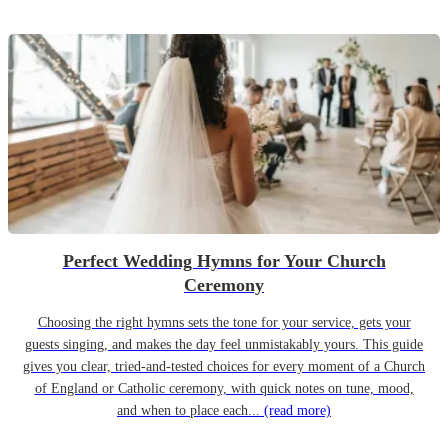
Perfect Wedding Hymns for Your Church
Ceremony
Choosing the right hymns sets the tone for your service, gets your
guests singing, and makes the day feel unmistakably yours. This guide
gives you clear, tried-and-tested choices for every moment of a Church
of England or Catholic ceremony, with quick notes on tune, mood,
and when to place each...
(read more)