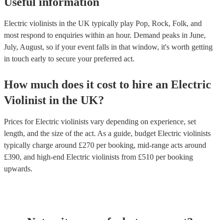
Useful information
Electric violinists in the UK typically play Pop, Rock, Folk, and
most respond to enquiries within an hour.
Demand peaks in June,
July, August, so if your event falls in that window, it's worth getting
in touch early to secure your preferred act.
How much does it cost to hire
an
Electric
Violinist
in
the UK
?
Prices for
Electric violinists
vary depending on experience, set
length, and the size of the act. As a guide, budget
Electric violinists
typically charge around £
270
per booking
, mid-range acts around
£
390
, and high-end
Electric violinists
from £
510
per booking
upwards.