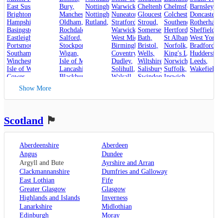
East Sussex
,
Bury
,
Nottinghamshire
Warwickshire
,
Cheltenham
,
Chelmsford
,
Barnsley
,
,
Brighton and Hove
Manchester
,
Nottingham
,
Nuneaton
,
Gloucester
,
Colchester
,
Doncaster
,
Hampshire
,
Oldham
,
Rutland
,
Stroud
Stratford-upon-Avon
,
,
Rotherha
Southend-on-Sea
,
Basingstoke
,
Rochdale
,
Warwick
,
Somerset
,
Hertfordshire
Sheffield
,
,
Eastleigh
,
Salford
,
West Midlands
Bath
,
,
St Albans
West York
,
Portsmouth
,
Stockport
,
Birmingham
Bristol
,
,
Norfolk
,
Bradford
,
Southampton
,
Wigan
,
Coventry
,
Wells
,
King's Lynn
Huddersfi
,
Winchester
,
Isle of Man
,
Dudley
,
Wiltshire
,
Norwich
,
Leeds
,
Isle of Wight
,
Lancashire
,
Solihull
,
Salisbury
,
Suffolk
,
Wakefield
Cowes
,
Blackburn
,
Walsall
,
Swindon
Ipswich
,
Kent
,
Blackpool
,
West Bromwich
,
Lowestoft
Show More
Canterbury
,
Lancaster
,
Wolverhampton
,
Dover
,
Preston
,
Worcestershire
,
Maidstone
,
Merseyside
,
Worcester
Rochester
,
Liverpool
Scotland
🏴󠁧󠁢󠁳󠁣󠁴󠁿
Sevenoaks
,
London
,
Oxfordshire
,
Aberdeenshire
Aberdeen
Oxford
,
Angus
Dundee
Surrey
,
Guildford
,
Argyll and Bute
Ayrshire and Arran
West Sussex
,
Clackmannanshire
Dumfries and Galloway
Chichester
,
East Lothian
Fife
Horsham
Greater Glasgow
Glasgow
Highlands and Islands
Inverness
Lanarkshire
Midlothian
Edinburgh
Moray