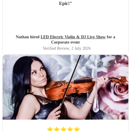
Epic!
"
Nathan hired
LED Electric Violin & DJ Live Show
for a
Corporate event
Verified Review
, 2 July 2026