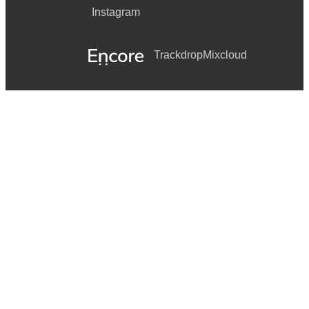
Instagram
Trackdrop
Mixcloud