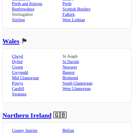
Perth and Kinross
Perth
Renfrewshire
Scottish Borders
Stirlingshire
Falkirk
Stirling
West Lothian
Wales
🏴󠁧󠁢󠁷󠁬󠁳󠁿
Clwyd
St Asaph
Dyfed
St Davids
Gwent
Newport
Gwynedd
Bangor
Mid Glamorgan
Bridgend
Powys
South Glamorgan
Cardiff
West Glamorgan
Swansea
Northern Ireland
🇬🇧
County Antrim
Belfast