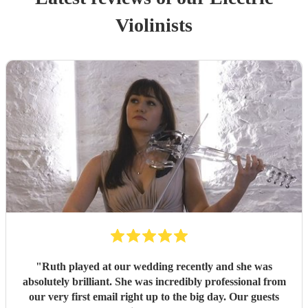
Violinist
s
"
Ruth played at our wedding recently and she was
absolutely brilliant. She was incredibly professional from
our very first email right up to the big day. Our guests