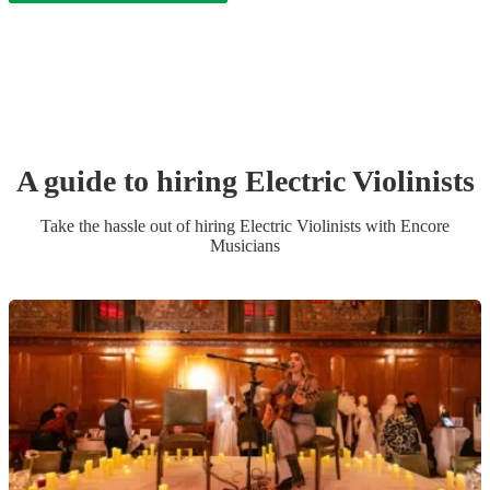
A guide to hiring
Electric Violinist
s
Take the hassle out of hiring
Electric Violinist
s
with Encore
Musicians