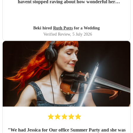
havent stopped raving about how wonderful her
performance was. We highly recommend her to anyone
looking for a talented and reliable wedding musician.
"
Beki hired
Ruth Potts
for a Wedding
Verified Review
, 5 July 2026
"
We had Jessica for Our office Summer Party and she was