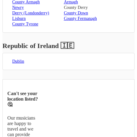
County Armagh
Armagh
Newry
County Derry
Derry (Londonderry)
County Down
Lisburn
County Fermanagh
County Tyrone
Republic of Ireland
🇮🇪
Dublin
Can't see your
location listed?
🤔
Our musicians
are happy to
travel and we
can provide