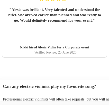
"
Alesia was brilliant. Very talented and understood the
brief. She arrived earlier than planned and was ready to
go. Would definitely recommend for your event.
"
Nikki hired
Alesia Violin
for a Corporate event
Verified Review
, 25 June 2026
Can any electric violinist play my favourite song?
Professional electric violinists will often take requests, but you will n
them plenty of notice. Please also keep in mind that electric violinist
for an small additional fee to prepare songs that aren't already on their