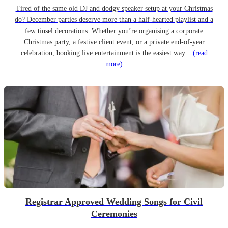
Tired of the same old DJ and dodgy speaker setup at your Christmas
do? December parties deserve more than a half-hearted playlist and a
few tinsel decorations. Whether you’re organising a corporate
Christmas party, a festive client event, or a private end-of-year
celebration, booking live entertainment is the easiest way...
(read
more)
Registrar Approved Wedding Songs for Civil
Ceremonies