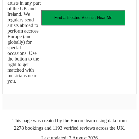
artists in any part
of the UK and
Ireland. We
Find a
Electric Violinist
Near Me
regulary send
artists abroad to
perform accross
Europe (and
globally) for
special
occasions. Use
the button to the
right to get
matched with
musicians near
you.
This page was created by the Encore team using data from
2278
bookings
and
1193
verified reviews
across the UK.
Last updated:
2 August 2026