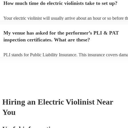
How much time do electric violinists take to set up?
You can view the electric violinist's song list on their Encore profile.
Your electric violinist will usually arrive about an hour or so before th
performance begins to set up and get settled before they start playing
any delays, make sure the performance space is ready for the electric v
My venue has asked for the performer’s PLI & PAT
prior to their arrival.
inspection certificates. What are these?
PLI stands for Public Liability Insurance. This insurance covers dam
another person or their property (it is also known as third party insur
many of our electric violinists are members of the Musician's Union, 
already covered by PLI up to £10 million. PAT stands for portable ap
testing. Most of our electric violinists will already have a PAT inspec
certificate for their musical equipment/PA system, which they can pro
your venue if they need it.
Hiring
an
Electric Violinist
Near
You