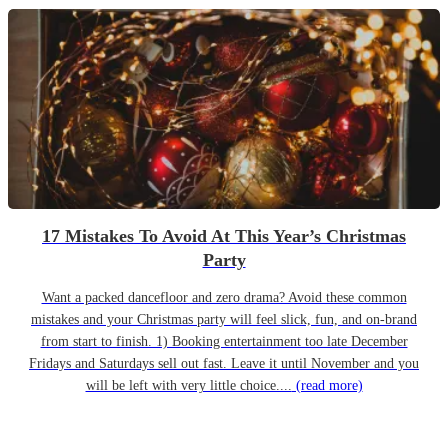
17 Mistakes To Avoid At This Year’s Christmas
Party
Want a packed dancefloor and zero drama? Avoid these common
mistakes and your Christmas party will feel slick, fun, and on-brand
from start to finish. 1) Booking entertainment too late December
Fridays and Saturdays sell out fast. Leave it until November and you
will be left with very little choice....
(read more)