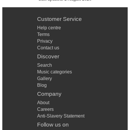
Customer Service
Help centre
Terms
Privacy
Contact us
Discover
Search
Music categories
Gallery
Blog
Company
About
Careers
Anti-Slavery Statement
Follow us on