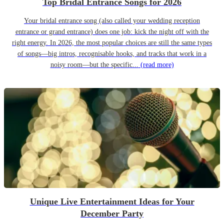
Top Bridal Entrance Songs for 2026
Your bridal entrance song (also called your wedding reception
entrance or grand entrance) does one job: kick the night off with the
right energy. In 2026, the most popular choices are still the same types
of songs—big intros, recognisable hooks, and tracks that work in a
noisy room—but the specific...
(read more)
Unique Live Entertainment Ideas for Your
December Party