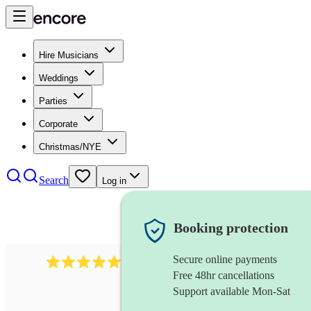
Hire Musicians
Weddings
Parties
Corporate
Christmas/NYE
Search
Log in
Booking protection
Secure online payments
1759
electric violinist
review
s
Free 48hr cancellations
Support available Mon-Sat