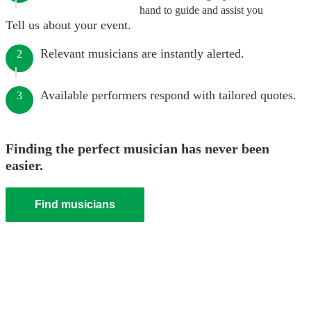
hand to guide and assist you
Tell us about your event.
Relevant musicians are instantly alerted.
2
Available performers respond with tailored quotes.
3
Finding the perfect musician has never been
easier.
Find musicians