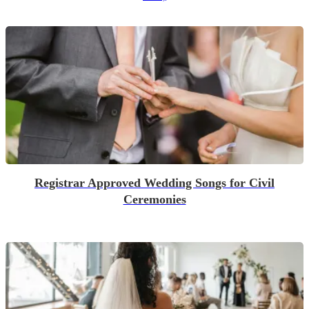
Registrar Approved Wedding Songs for Civil
Ceremonies