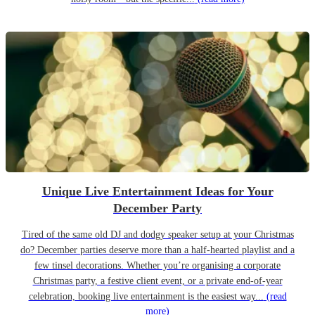
Unique Live Entertainment Ideas for Your
December Party
Tired of the same old DJ and dodgy speaker setup at your Christmas
do? December parties deserve more than a half-hearted playlist and a
few tinsel decorations. Whether you’re organising a corporate
Christmas party, a festive client event, or a private end-of-year
celebration, booking live entertainment is the easiest way...
(read
more)