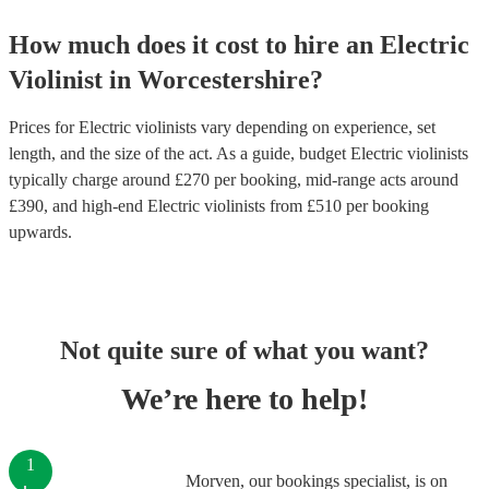
How much does it cost to hire
an
Electric
Violinist
in
Worcestershire
?
Prices for
Electric violinists
vary depending on experience, set
length, and the size of the act. As a guide, budget
Electric violinists
typically charge around £
270
per booking
, mid-range acts around
£
390
, and high-end
Electric violinists
from £
510
per booking
upwards.
Not quite sure of what you want?
We’re here to help!
1
Morven, our bookings specialist, is on