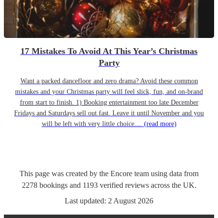
17 Mistakes To Avoid At This Year’s Christmas
Party
Want a packed dancefloor and zero drama? Avoid these common
mistakes and your Christmas party will feel slick, fun, and on-brand
from start to finish. 1) Booking entertainment too late December
Fridays and Saturdays sell out fast. Leave it until November and you
will be left with very little choice....
(read more)
This page was created by the Encore team using data from
2278
bookings
and
1193
verified reviews
across the UK.
Last updated:
2 August 2026