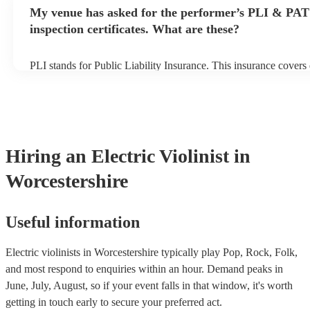
any delays, make sure the performance space is ready for the elec
My venue has asked for the performer’s PLI & PAT
prior to their arrival.
inspection certificates. What are these?
PLI stands for Public Liability Insurance. This insurance cover
another person or their property (it is also known as third party 
many of our electric violinists are members of the Musician's Un
already covered by PLI up to £10 million. PAT stands for portab
testing. Most of our electric violinists will already have a PAT i
certificate for their musical equipment/PA system, which they ca
your venue if they need it.
Hiring
an
Electric Violinist
in
Worcestershire
Useful information
Electric violinists in Worcestershire typically play Pop, Rock, Folk,
and most respond to enquiries within an hour.
Demand peaks in
June, July, August, so if your event falls in that window, it's worth
getting in touch early to secure your preferred act.