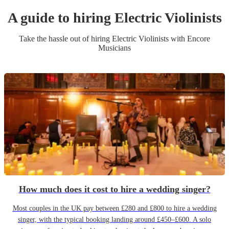
A guide to hiring
Electric Violinist
s
Take the hassle out of hiring
Electric Violinist
s
with Encore
Musicians
How much does it cost to hire a wedding singer?
Most couples in the UK pay between £280 and £800 to hire a wedding
singer, with the typical booking landing around £450–£600. A solo