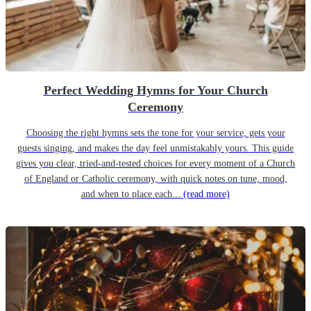
Perfect Wedding Hymns for Your Church
Ceremony
Choosing the right hymns sets the tone for your service, gets your
guests singing, and makes the day feel unmistakably yours. This guide
gives you clear, tried-and-tested choices for every moment of a Church
of England or Catholic ceremony, with quick notes on tune, mood,
and when to place each...
(read more)