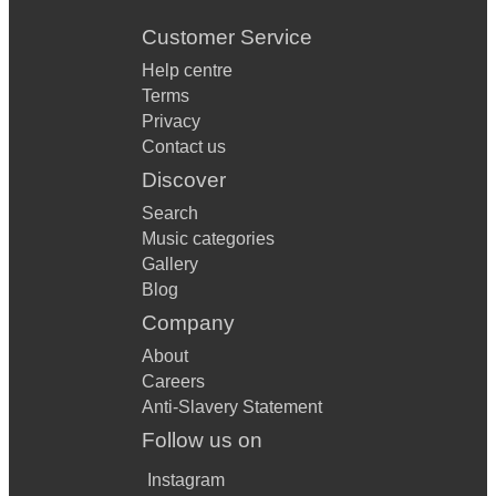
Customer Service
Help centre
Terms
Privacy
Contact us
Discover
Search
Music categories
Gallery
Blog
Company
About
Careers
Anti-Slavery Statement
Follow us on
Instagram