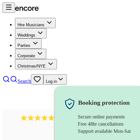
Hire Musicians
Weddings
Parties
Corporate
Christmas/NYE
Search
Log in
Booking protection
Secure online payments
1759
electric violinist
review
s
Free 48hr cancellations
Support available Mon-Sat