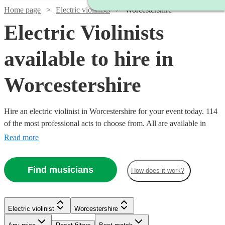
Home page
Electric violinists
Worcestershire
Electric Violinists
available to hire in
Worcestershire
Hire an electric violinist in Worcestershire for your event today. 114
of the most professional acts to choose from. All are available in
Worcestershire.
Read more
Find musicians
How does it work?
Watch
Check availability
Watch
Check availability
Electric violinist
Worcestershire