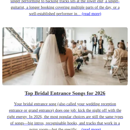
singer performing to backing tracks sits at the lower end; a singer-
guitarist, a longer booking covering multiple parts of the day, or a
well-established performer in...
(read more)
Top Bridal Entrance Songs for 2026
Your bridal entrance song (also called your wedding reception
entrance or grand entrance) does one job: kick the night off with the
right energy. In 2026, the most popular choices are still the same types
of songs—big intros, recognisable hooks, and tracks that work in a
noisy room—but the specific...
(read more)