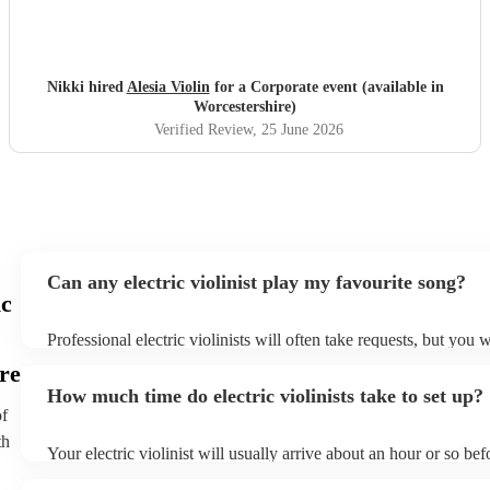
Nikki hired
Alesia Violin
for a Corporate event (available in
Worcestershire)
Verified Review
, 25 June 2026
Can any electric violinist play my favourite song?
ic
Professional electric violinists will often take requests, but you w
them plenty of notice. Please also keep in mind that electric viol
re
for an small additional fee to prepare songs that aren't already on 
How much time do electric violinists take to set up?
You can view the electric violinist's song list on their Encore prof
of
th
Your electric violinist will usually arrive about an hour or so bef
performance begins to set up and get settled before they start pl