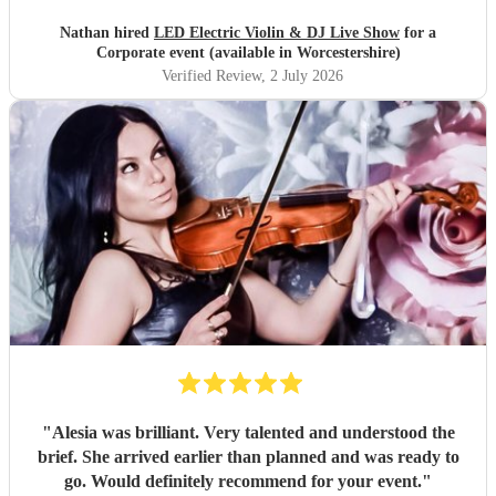
Nathan hired
LED Electric Violin & DJ Live Show
for a
Corporate event (available in Worcestershire)
Verified Review
, 2 July 2026
"
Alesia was brilliant. Very talented and understood the
brief. She arrived earlier than planned and was ready to
go. Would definitely recommend for your event.
"