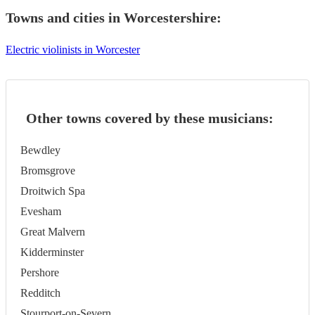
Towns and cities in
Worcestershire
:
Electric violinists in Worcester
Other towns covered by these musicians:
Bewdley
Bromsgrove
Droitwich Spa
Evesham
Great Malvern
Kidderminster
Pershore
Redditch
Stourport-on-Severn