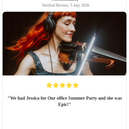
Verified Review
, 5 July 2026
"
We had Jessica for Our office Summer Party and she was
Epic!
"