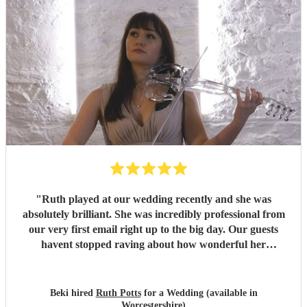
"
Ruth played at our wedding recently and she was
absolutely brilliant. She was incredibly professional from
our very first email right up to the big day. Our guests
havent stopped raving about how wonderful her
performance was. We highly recommend her to anyone
looking for a talented and reliable wedding musician.
"
Beki hired
Ruth Potts
for a Wedding (available in
Worcestershire)