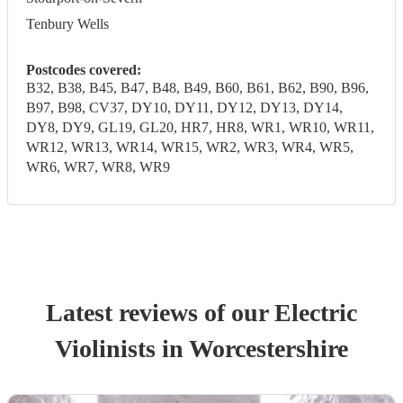
Tenbury Wells
Postcodes covered:
B32, B38, B45, B47, B48, B49, B60, B61, B62, B90, B96,
B97, B98, CV37, DY10, DY11, DY12, DY13, DY14,
DY8, DY9, GL19, GL20, HR7, HR8, WR1, WR10, WR11,
WR12, WR13, WR14, WR15, WR2, WR3, WR4, WR5,
WR6, WR7, WR8, WR9
Latest reviews of our
Electric
Violinist
s
in Worcestershire