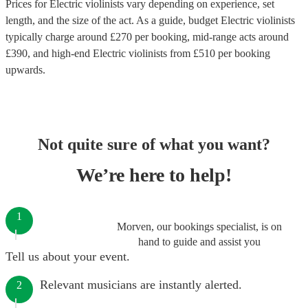
Prices for
Electric violinists
vary depending on experience, set
length, and the size of the act. As a guide, budget
Electric violinists
typically charge around £
270
per booking
, mid-range acts around
£
390
, and high-end
Electric violinists
from £
510
per booking
upwards.
Not quite sure of what you want?
We’re here to help!
1
Morven, our bookings specialist, is on
hand to guide and assist you
Tell us about your event.
Relevant musicians are instantly alerted.
2