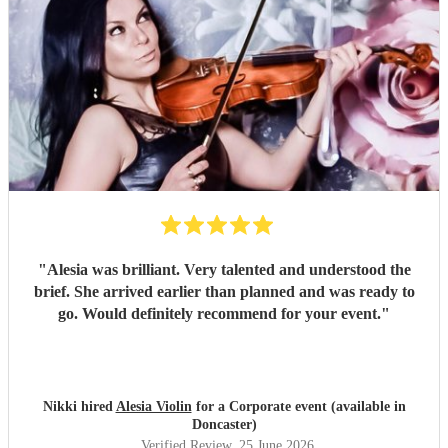
"
Alesia was brilliant. Very talented and understood the
brief. She arrived earlier than planned and was ready to
go. Would definitely recommend for your event.
"
Nikki hired
Alesia Violin
for a Corporate event (available in
Doncaster)
Verified Review
, 25 June 2026