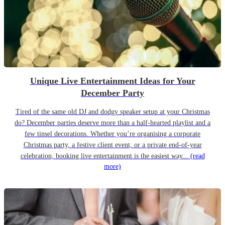
Unique Live Entertainment Ideas for Your
December Party
Tired of the same old DJ and dodgy speaker setup at your Christmas
do? December parties deserve more than a half-hearted playlist and a
few tinsel decorations. Whether you’re organising a corporate
Christmas party, a festive client event, or a private end-of-year
celebration, booking live entertainment is the easiest way...
(read
more)