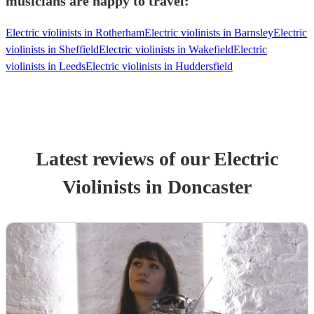
musicians are happy to travel:
Electric violinists in Rotherham
Electric violinists in Barnsley
Electric
violinists in Sheffield
Electric violinists in Wakefield
Electric
violinists in Leeds
Electric violinists in Huddersfield
Latest reviews of our
Electric
Violinist
s
in Doncaster