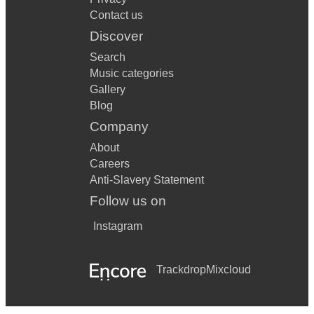
Contact us
Discover
Search
Music categories
Gallery
Blog
Company
About
Careers
Anti-Slavery Statement
Follow us on
Instagram
Trackdrop
Mixcloud