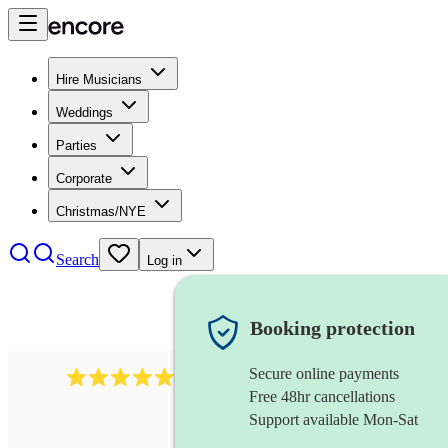
Hire Musicians
Weddings
Parties
Corporate
Christmas/NYE
Search
Log in
Booking protection
Secure online payments
1759
electric violinist
review
s
Free 48hr cancellations
Support available Mon-Sat