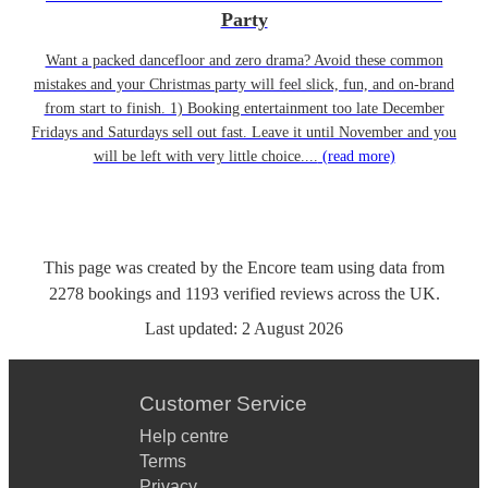
Party
Want a packed dancefloor and zero drama? Avoid these common
mistakes and your Christmas party will feel slick, fun, and on-brand
from start to finish. 1) Booking entertainment too late December
Fridays and Saturdays sell out fast. Leave it until November and you
will be left with very little choice....
(read more)
This page was created by the Encore team using data from
2278
bookings
and
1193
verified reviews
across the UK.
Last updated:
2 August 2026
Customer Service
Help centre
Terms
Privacy