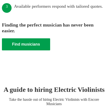
Available performers respond with tailored quotes.
3
Finding the perfect musician has never been
easier.
Find musicians
A guide to hiring
Electric Violinist
s
Take the hassle out of hiring
Electric Violinist
s
with Encore
Musicians