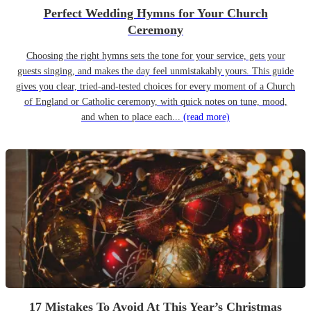
Perfect Wedding Hymns for Your Church
Ceremony
Choosing the right hymns sets the tone for your service, gets your
guests singing, and makes the day feel unmistakably yours. This guide
gives you clear, tried-and-tested choices for every moment of a Church
of England or Catholic ceremony, with quick notes on tune, mood,
and when to place each...
(read more)
17 Mistakes To Avoid At This Year’s Christmas