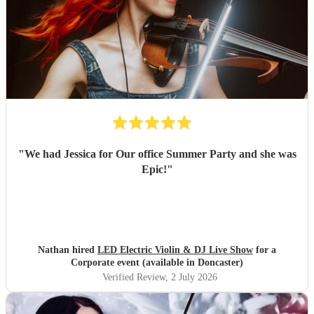
"
We had Jessica for Our office Summer Party and she was
Epic!
"
Nathan hired
LED Electric Violin & DJ Live Show
for a
Corporate event (available in Doncaster)
Verified Review
, 2 July 2026