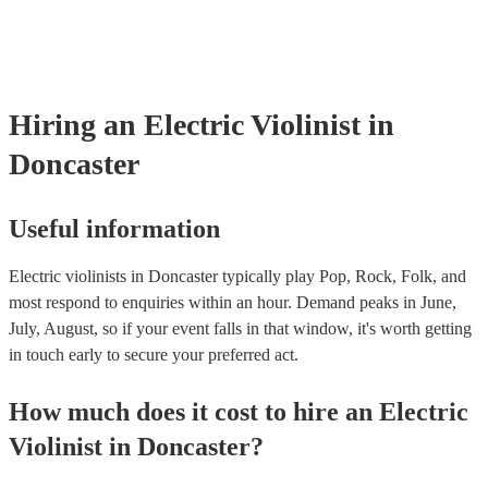
many of our electric violinists are members of the Musician's Union,
already covered by PLI up to £10 million. PAT stands for portable a
testing. Most of our electric violinists will already have a PAT inspe
certificate for their musical equipment/PA system, which they can pr
your venue if they need it.
Hiring
an
Electric Violinist
in
Doncaster
Useful information
Electric violinists in Doncaster typically play Pop, Rock, Folk, and
most respond to enquiries within an hour.
Demand peaks in June,
July, August, so if your event falls in that window, it's worth getting
in touch early to secure your preferred act.
How much does it cost to hire
an
Electric
Violinist
in
Doncaster
?