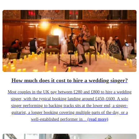
How much does it cost to hire a wedding singer?
Most couples in the UK pay between £280 and £800 to hire a wedding
singer, with the typical booking landing around £450–£600. A solo
singer performing to backing tracks sits at the lower end; a singer-
guitarist, a longer booking covering multiple parts of the day, or a
well-established performer in...
(read more)