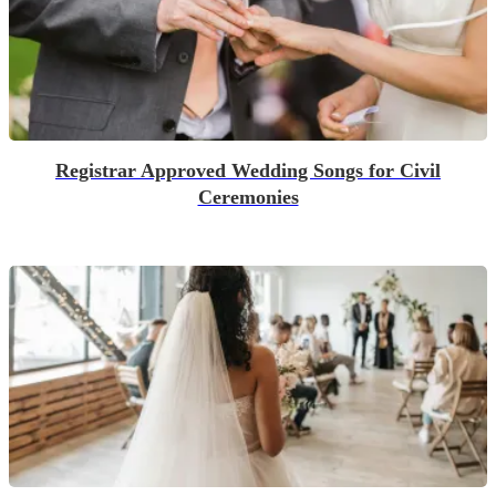
Registrar Approved Wedding Songs for Civil
Ceremonies