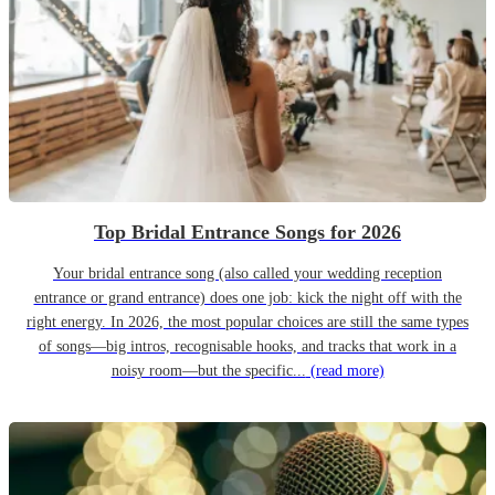
Top Bridal Entrance Songs for 2026
Your bridal entrance song (also called your wedding reception
entrance or grand entrance) does one job: kick the night off with the
right energy. In 2026, the most popular choices are still the same types
of songs—big intros, recognisable hooks, and tracks that work in a
noisy room—but the specific...
(read more)