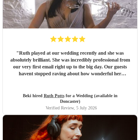
"
Ruth played at our wedding recently and she was
absolutely brilliant. She was incredibly professional from
our very first email right up to the big day. Our guests
havent stopped raving about how wonderful her
performance was. We highly recommend her to anyone
looking for a talented and reliable wedding musician.
"
Beki hired
Ruth Potts
for a Wedding (available in
Doncaster)
Verified Review
, 5 July 2026