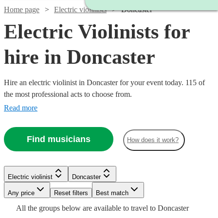
Home page
Electric violinists
Doncaster
Electric Violinists for
hire in Doncaster
Hire an electric violinist in Doncaster for your event today. 115 of
the most professional acts to choose from.
Read more
Find musicians
How does it work?
Watch
Check availability
Electric violinist
Doncaster
Watch
Watch
Any price
Reset filters
Check availability
Check availability
Best match
Watch
Check availability
£675
All the
groups
below are available to travel to
Doncaster
4
review
s
Watch
Check availability
Watch
Watch
Check availability
Check availability