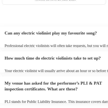
Can any electric violinist play my favourite song?
Professional electric violinists will often take requests, but you will 
them plenty of notice. Please also keep in mind that electric violinis
for an small additional fee to prepare songs that aren't already on thei
How much time do electric violinists take to set up?
You can view the electric violinist's song list on their Encore profile.
Your electric violinist will usually arrive about an hour or so before t
performance begins to set up and get settled before they start playin
any delays, make sure the performance space is ready for the electric
My venue has asked for the performer’s PLI & PAT
prior to their arrival.
inspection certificates. What are these?
PLI stands for Public Liability Insurance. This insurance covers da
another person or their property (it is also known as third party insu