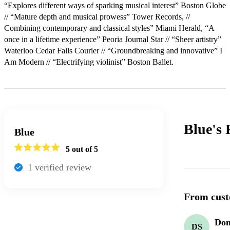
“Explores different ways of sparking musical interest” Boston Globe 
// “Mature depth and musical prowess” Tower Records, // 
Combining contemporary and classical styles” Miami Herald, “A 
once in a lifetime experience” Peoria Journal Star // “Sheer artistry” 
Waterloo Cedar Falls Courier // “Groundbreaking and innovative” I 
Am Modern // “Electrifying violinist” Boston Ballet.
Blue's
Blue
5
out of 5
1
verified review
From cust
Don
DS