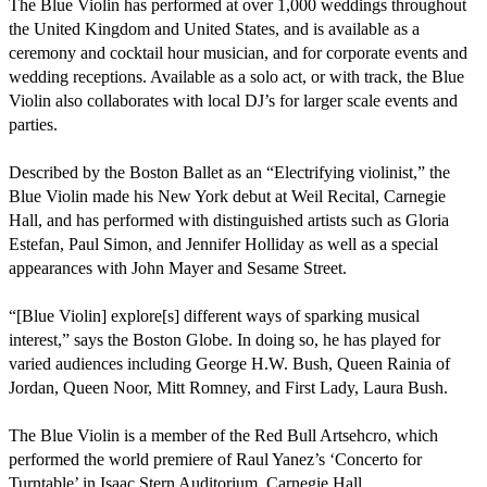
The Blue Violin has performed at over 1,000 weddings throughout 
the United Kingdom and United States, and is available as a 
ceremony and cocktail hour musician, and for corporate events and 
wedding receptions. Available as a solo act, or with track, the Blue 
Violin also collaborates with local DJ’s for larger scale events and 
parties.

Described by the Boston Ballet as an “Electrifying violinist,” the 
Blue Violin made his New York debut at Weil Recital, Carnegie 
Hall, and has performed with distinguished artists such as Gloria 
Estefan, Paul Simon, and Jennifer Holliday as well as a special 
appearances with John Mayer and Sesame Street.

“[Blue Violin] explore[s] different ways of sparking musical 
interest,” says the Boston Globe. In doing so, he has played for 
varied audiences including George H.W. Bush, Queen Rainia of 
Jordan, Queen Noor, Mitt Romney, and First Lady, Laura Bush.

The Blue Violin is a member of the Red Bull Artsehcro, which 
performed the world premiere of Raul Yanez’s ‘Concerto for 
Turntable’ in Isaac Stern Auditorium, Carnegie Hall.
