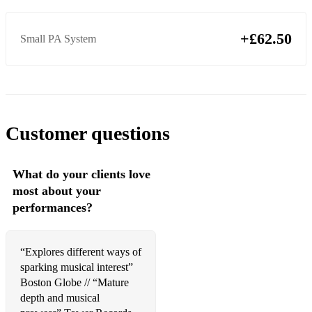
Snow Patrol, Chasing Cars
+£62.50
Small PA System
Secret Garden, You Raise Me Up
Simon & Garfunkel, The Sound of Silence
Secret Garden, You Raise Me Up
Presley, Can't Help Falling In Love
Customer questions
Journey, Don't Stop Believin'
Aguilera, Beautiful
What do your clients love
most about your
John, Sorry Seems to Be the Hardest Word
performances?
Bocelli, Con te Partiro
John, Can You Feel the Love Tonight
“Explores different ways of
sparking musical interest”
Secret Garden, You Raise Me Up
Boston Globe // “Mature
depth and musical
Tones And I, Dance Monkey