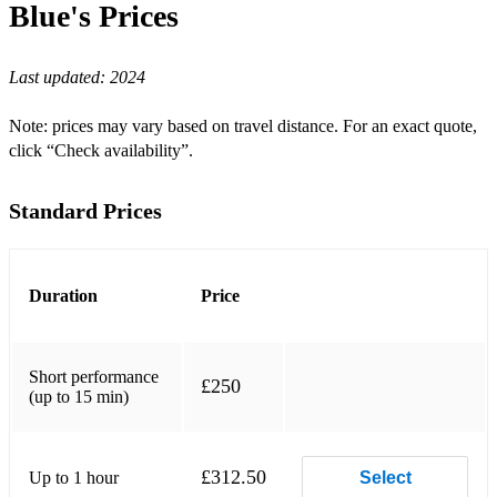
Blue's
Prices
Sheeran, Perfect
Last updated:
2024
Thompson, Mad World
Cohen, Hallelujah
Note: prices may vary based on travel distance. For an exact quote,
click “Check availability”.
Stevens, Morning Has Broken
Bocelli, Con te Partiro
Standard Prices
Thompson, Mad World
OneRepublic, Apologize
Duration
Price
Cohen, Hallelujah
Keys, Fallin'
Short performance
£250
(up to 15 min)
Maroon 5, Memories
John, Can You Feel the Love Tonight
£312.50
Up to 1 hour
Select