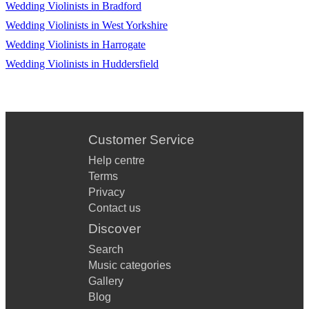
Wedding Violinists in Bradford
Djawadi, Game of Thrones - Theme
Wedding Violinists in West Yorkshire
Morricone, The Mission - Gabriel's Oboe
Wedding Violinists in Harrogate
Wedding Violinists in Huddersfield
Pasek & Paul, The Greatest Showman - A Million Dreams
John, The Lion King - Can You Feel the Love Tonight
Customer Service
Help centre
Terms
Privacy
Contact us
Discover
Search
Music categories
Gallery
Blog