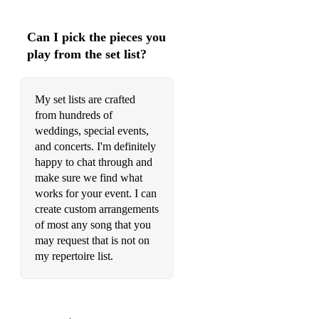
Gray, Heather
Can I pick the pieces you
A Great Big World, Say Something
play from the set list?
Jones, The Snowman - Walking in the Air
My set lists are crafted
The Righteous Brothers, Unchained Melody
from hundreds of
Jones, The Snowman - Walking in the Air
weddings, special events,
and concerts. I'm definitely
A Great Big World, Say Something
happy to chat through and
make sure we find what
Adele, Someone Like You
works for your event. I can
create custom arrangements
Smith, Stay With Me
of most any song that you
Monkeys, Do I Wanna Know?
may request that is not on
my repertoire list.
The Andrews Sisters, Pennsylvania 6-5000
Adele, Someone Like You
Odell, Another Love