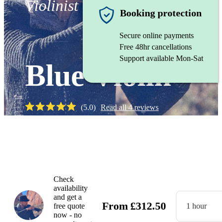
Violinist
Booking protection
Secure online payments
Free 48hr cancellations
Support available Mon-Sat
Blue Violin
(
5.0
)
Read all
4
reviews
Watch
Check
availability
and get a
From
£
312.50
free quote
1 hour
now - no