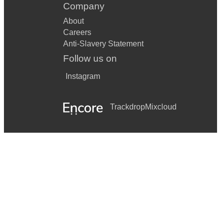
Company
About
Careers
Anti-Slavery Statement
Follow us on
Instagram
Trackdrop
Mixcloud