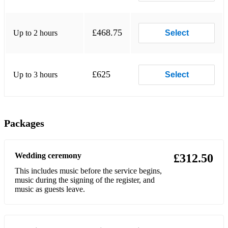
Lovland, Song from a Secret Garden
Daigle, You Say
£468.75
Up to 2 hours
Select
Queen, Bohemian Rhapsody
Cohen, Hallelujah
£625
Up to 3 hours
Select
Kansas, Dust in the Wind
Dylan, Knockin' on Heaven's Door
Simon & Garfunkel, The Sound of Silence
Packages
Thompson, Mad World
Wedding ceremony
Cohen, Hallelujah
£312.50
This includes music before the service begins,
Bocelli, The Prayer
music during the signing of the register, and
music as guests leave.
Secret Garden, You Raise Me Up
Fools Garden, Lemon Tree