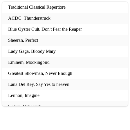
Traditional Classical Repertiore
ACDC, Thunderstruck
Blue Oyster Cult, Don't Fear the Reaper
Sheeran, Perfect
Lady Gaga, Bloody Mary
Eminem, Mockingbird
Greatest Showman, Never Enough
Lana Del Rey, Say Yes to heaven
Lennon, Imagine
Cohen, Hallelujah
OneRepublic, Counting Stars
Presley, Can't Help Falling In Love