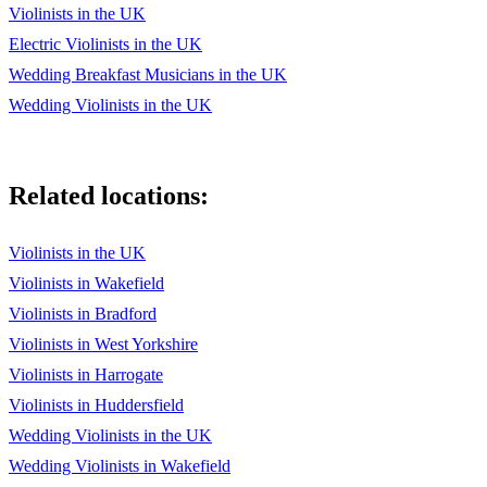
Violinists in the UK
Chopin, The Pianist - Nocturne No. 20 in C-sharp minor
Electric Violinists in the UK
Jarre, Dr. Zhivago - Lara's Theme
Wedding Breakfast Musicians in the UK
Horner, Titanic - My Heart Will Go On
Wedding Violinists in the UK
Djawadi, Game of Thrones - Theme
Hisaishi, Castle in the Sky - Main Theme
Related locations:
Desplat, Twilight - New Moon
Violinists in the UK
Menken, Aladdin - A Whole New World
Violinists in Wakefield
Menzel, Let It Go - Frozen
Violinists in Bradford
Violinists in West Yorkshire
Hisaishi, My Neighbor Totoro - Path of the Wind (Kaze No
Toorimichi)
Violinists in Harrogate
Violinists in Huddersfield
Hisaishi, Howl's Moving Castle - Theme: The Merry-Go-
Round of Life
Wedding Violinists in the UK
Wedding Violinists in Wakefield
Masuda, Naruto - Sadness and Sorrow