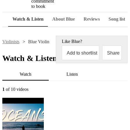
commitment
to book
Watch & Listen
About Blue
Reviews
Song list
Like
Blue
?
Violinists
Blue Violin
Add to shortlist
Share
Watch & Listen
Watch
Listen
1
of 10 videos