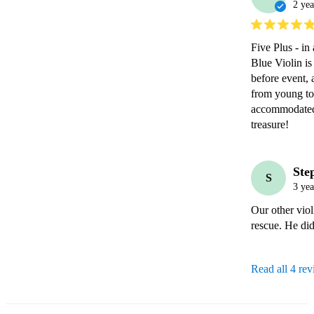
2 yea
Five Plus - in 
Blue Violin is
before event, 
from young to 
accommodated!
treasure!
Ste
S
3 yea
Our other viol
rescue. He did
Read all 4 re