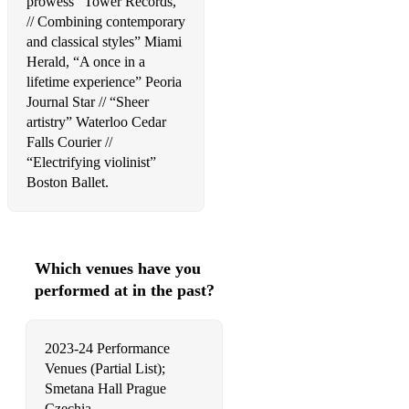
prowess” Tower Records,
// Combining contemporary
Maroon 5, Memories
and classical styles” Miami
The Beatles, Eleanor Rigby
Herald, “A once in a
lifetime experience” Peoria
Coldplay, A Sky Full of Stars
Journal Star // “Sheer
artistry” Waterloo Cedar
Birdy, People Help The People
Falls Courier //
“Electrifying violinist”
Kansas, Dust in the Wind
Boston Ballet.
John, Can You Feel the Love Tonight
Cohen, Hallelujah
Birdy, People Help The People
Which venues have you
performed at in the past?
Simon & Garfunkel, The Sound of Silence
Simon & Garfunkel, The Sound of Silence
2023-24 Performance
Venues (Partial List);
The Beatles, In My Life
Smetana Hall Prague
John, Can You Feel the Love Tonight
Czechia