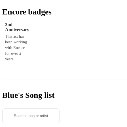
Encore badges
2nd
Anniversary
This act has
been working
with Encore
for over 2
years
Blue's
Song list