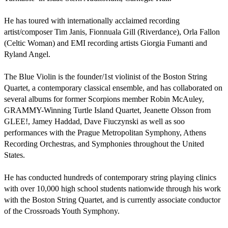
He has toured with internationally acclaimed recording 
artist/composer Tim Janis, Fionnuala Gill (Riverdance), Orla Fallon 
(Celtic Woman) and EMI recording artists Giorgia Fumanti and 
Ryland Angel.

The Blue Violin is the founder/1st violinist of the Boston String 
Quartet, a contemporary classical ensemble, and has collaborated on 
several albums for former Scorpions member Robin McAuley, 
GRAMMY-Winning Turtle Island Quartet, Jeanette Olsson from 
GLEE!, Jamey Haddad, Dave Fiuczynski as well as soo 
performances with the Prague Metropolitan Symphony, Athens 
Recording Orchestras, and Symphonies throughout the United 
States. 

He has conducted hundreds of contemporary string playing clinics 
with over 10,000 high school students nationwide through his work 
with the Boston String Quartet, and is currently associate conductor 
of the Crossroads Youth Symphony.
