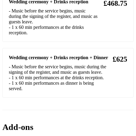
Wedding ceremony + Drinks reception
£468.75
Garland, Over the Rainbow
- Music before the service begins, music
Evans, Wellerman
during the signing of the register, and music as
guests leave.
The Beatles, Hey Jude
- 1 x 60 min performances at the drinks
Kansas, Dust in the Wind
Coldplay, Viva la Vida
Wedding ceremony + Drinks reception + Dinner
£625
Daigle, You Say
- Music before the service begins, music during the
signing of the register, and music as guests leave.
The Mamas & the Papas, Dream a Little Dream of Me
- 1 x 60 min performances at the drinks reception.
- 1 x 60 min performances as dinner is being
Sheeran, Perfect
served.
Tones And I, Dance Monkey
Sheeran, Perfect
The Supremes, You Can't Hurry Love
Add-ons
Enya, Only Time)m