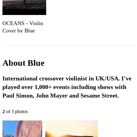
OCEANS - Violin
Cover by Blue
Violin,
Instrumental
Version
About
Blue
International crossover violinist in UK/USA. I've
played over 1,000+ events including shows with
Paul Simon, John Mayer and Sesame Street.
2
of
3
photo
s