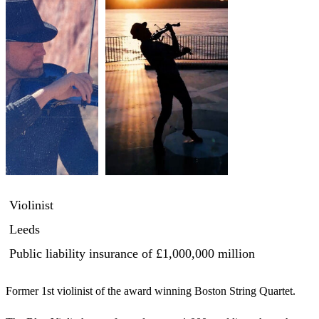
Violinist
Leeds
Public liability insurance
of £1,000,000 million
Former 1st violinist of the award winning Boston String Quartet. 
