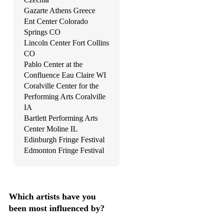
Gazarte Athens Greece
Smith, Stay With Me
Ent Center Colorado
Springs CO
Coldplay, Viva la Vida
Lincoln Center Fort Collins
CO
Daigle, You Say
Pablo Center at the
Bocelli, The Prayer
Confluence Eau Claire WI
Coralville Center for the
OneRepublic, Counting Stars
Performing Arts Coralville
IA
Adams, Everything I Do, I Do It For You
Bartlett Performing Arts
Creedence Clearwater Revival, Fortunate Son
Center Moline IL
Edinburgh Fringe Festival
Cohen, Bird on the Wire
Edmonton Fringe Festival
Evans, Wellerman
A Great Big World, Say Something
Which artists have you
The Righteous Brothers, Unchained Melody
been most influenced by?