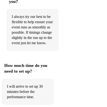
you?
Williams, Angels
Journey, Don't Stop Believin'
I always try our best to be
flexible to help ensure your
Cohen, Bird on the Wire
event runs as smoothly as
Bocelli, The Prayer
possible. If timings change
slightly in the run up to the
The Righteous Brothers, Unchained Melody
event just let me know.
Keane, Somewhere Only We Know
Smith, Stay With Me
How much time do you
Adams, Everything I Do, I Do It For You
need to set up?
The Beatles, In My Life
I will arrive to set up 30
Aguilera, Beautiful
minutes before the
Rodrigo, Drivers License
performance time.
Aguilera - Beautiful