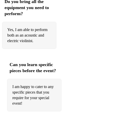
Do you bring all the
equipment you need to
Adele, Oh My God
perform?
Kreutzer, 42 Studies or Caprices - No. 26 in E-flat major,
Moderato
Yes, I am able to perform
The Lumineers, Ophelia
both as an acoustic and
electric violinist.
Carlton, A Thousand Miles
The Lumineers, Ophelia
Zimmer, Pirates of the Caribbean
Can you learn specific
pieces before the event?
Hisaishi, Howl’s Moving Castle
Djawadi, Game of Thrones - Theme
I am happy to cater to any
Horner, Braveheart
specific pieces that you
require for your special
Hisaishi, Spirited Away - One Summer's Day
event!
Rota, The Godfather - Love Theme