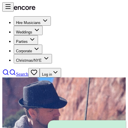
Hire Musicians
Weddings
Parties
Corporate
Christmas/NYE
Search
Log in