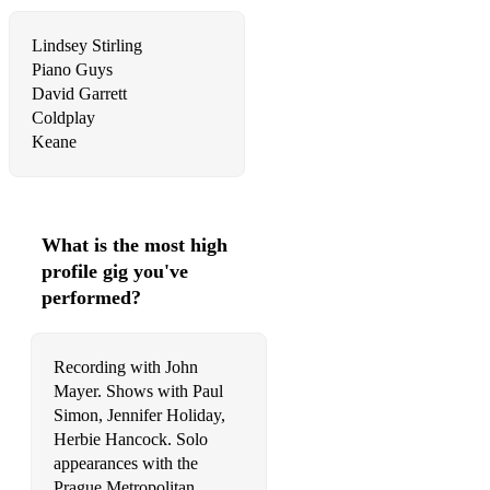
Adele, Someone Like You
Lindsey Stirling
Garland, Over the Rainbow
Piano Guys
Enya, Only Time
David Garrett
Coldplay
Williams (Robbie), Angels
Keane
The Andrews Sisters, Pennsylvania 6-5000
Jones, The Snowman - Walking in the Air
What is the most high
Lovland, Song from a Secret Garden
profile gig you've
Gray, Heather
performed?
Monkeys, Do I Wanna Know?
Recording with John
Coldplay, Viva la Vida
Mayer. Shows with Paul
Simon, Jennifer Holiday,
Bocelli, Con te Partiro
Herbie Hancock. Solo
The Beatles, Hey Jude
appearances with the
Prague Metropolitan