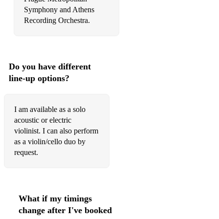
Cohen, Bird on the Wire
Symphony and Athens
Recording Orchestra.
Coldplay, A Sky Full of Stars
Perlman, Indian Concertino - III. Indian War Dance
Rodrigo, Drivers License
Do you have different
line-up options?
The Beatles, Eleanor Rigby
Odell, Another Love
I am available as a solo
Cohen, Bird on the Wire
acoustic or electric
violinist. I can also perform
The Mamas & the Papas, Dream a Little Dream of Me
as a violin/cello duo by
request.
Coldplay, A Sky Full of Stars
Adele, Oh My God
Snow Patrol, Chasing Cars
What if my timings
change after I've booked
Adams, Everything I Do, I Do It For You