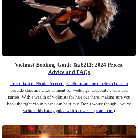
Violinist Booking Guide &#8211; 2024 Prices,
Advice and FAQs
From Bach to Nicola Benedetti, violinists are the timeless choice to
provide class and entertainment for weddings, corporate events and
parties. With a wealth of violinists for hire out there, making sure you
book the right violin player can be tricky. Don’t worry though—we’ve
written this handy guide which covers...
(read more)