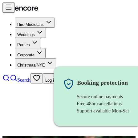
Hire Musicians
Weddings
Parties
Corporate
Christmas/NYE
Search
Log in
Booking protection
Secure online payments
Free 48hr cancellations
Support available Mon-Sat