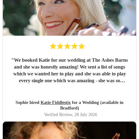
"
We booked Katie for our wedding at The Ashes Barns
and she was honestly amazing! We sent a list of songs
which we wanted her to play and she was able to play
every single one which was amazing - she was so
accommodating and nothing was too much! On the day she
played amazingly and there wasn’t a dry eye in sight when
I was walking down the aisle! Thank you so much Katie, I
Sophie hired
Katie Fiddlestix
for a Wedding (available in
would highly recommend to book her as she is so
Bradford)
talented!!
"
Verified Review
, 28 July 2026