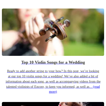
Top 10 Violin Songs for a Wedding
Ready to add another string to your bow? In this post, we’re looking
at our top 10 violin songs for a wedding! We’ve also added a bit of
information about each song, as well as accompanying videos from the
talented violinists of Encore, to keep you informed, as well as...
(read
more)