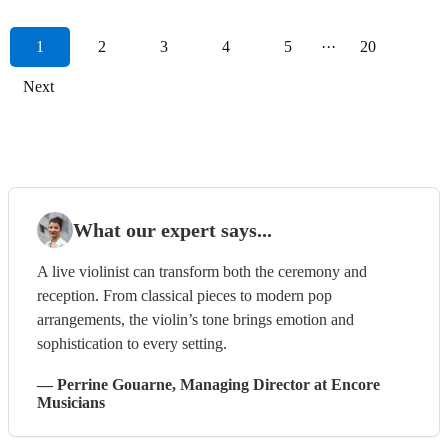
1
2
3
4
5
···
20
Next
What our expert says...
A live violinist can transform both the ceremony and
reception. From classical pieces to modern pop
arrangements, the violin’s tone brings emotion and
sophistication to every setting.
—
Perrine Gouarne
, Managing Director
at Encore
Musicians