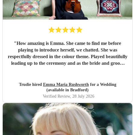
"
How amazing is Emma. She came to find me before
playing to introduce herself, we chatted. She was
respectfully dressed in the colour theme. Played beautifully
leading up to the ceremony and as the bride and groom
signed documents. Then it got better as she played in
grounds amongst the guests taking requests. There’s
nothing she can’t play. I can’t recommend Emma enough if
Trudie hired
Emma Maria Rushworth
for a Wedding
you want someone to play at a special event. Thankyou
(available in Bradford)
Emma xx
"
Verified Review
, 28 July 2026