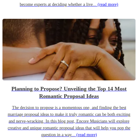
become experts at deciding whether a live...
(read more)
Planning to Propose? Unveiling the Top 14 Most
Romantic Proposal Ideas
The decision to propose is a momentous one, and finding the best
marriage proposal ideas to make it truly romantic can be both exciting
and nerve-wracking. In this blog post, Encore Musicians will explore
creative and unique romantic proposal ideas that will help you pop the
question in a way...
(read more)