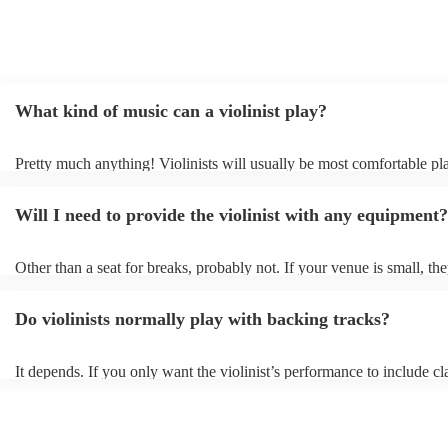
What kind of music can a violinist play?
Pretty much anything! Violinists will usually be most comfortable pl
classical music, but that doesn't mean they won't be able whip up fre
renditions of your favourite pop, folk, or jazz tunes. Best to check fir
Will I need to provide the violinist with any equipment?
asking them to play krautrock though.
Other than a seat for breaks, probably not. If your venue is small, the
play unamplified. All they'll need to make the music happen is their v
bow, and a receptive audience (oh, and probably a music stand). If y
Do violinists normally play with backing tracks?
larger, they should be able to provide amplification.
It depends. If you only want the violinist’s performance to include cla
pieces, they probably won’t need backing tracks. If the violinist’s p
includes pop songs or other styles, they may be able to provide backi
fill out their performance. They’ll often perform the melody line of p
tunes, alongside pre-prepared backing tracks (think: ‘Perfect’ by Ed 