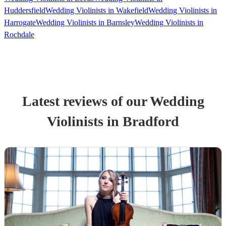
Huddersfield
Wedding Violinists in Wakefield
Wedding Violinists in
Harrogate
Wedding Violinists in Barnsley
Wedding Violinists in
Rochdale
Latest reviews of our
Wedding
Violinist
s
in Bradford