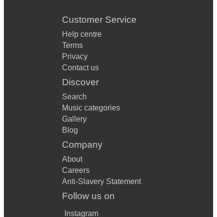
Customer Service
Help centre
Terms
Privacy
Contact us
Discover
Search
Music categories
Gallery
Blog
Company
About
Careers
Anti-Slavery Statement
Follow us on
Instagram