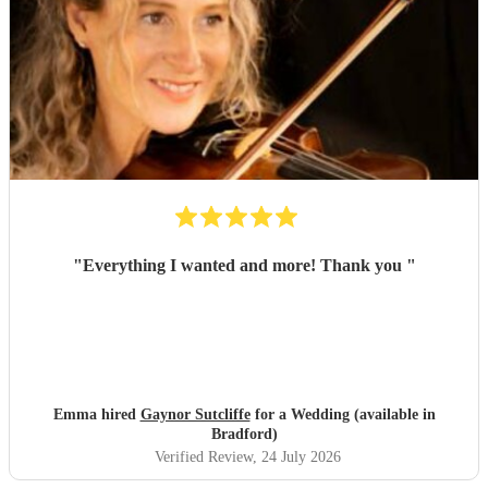
"
Everything I wanted and more! Thank you
"
Emma hired
Gaynor Sutcliffe
for a Wedding (available in
Bradford)
Verified Review
, 24 July 2026