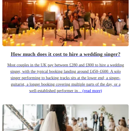
How much does it cost to hire a wedding singer?
Most couples in the UK pay between £280 and £800 to hire a wedding
singer, with the typical booking landing around £450–£600. A solo
singer performing to backing tracks sits at the lower end; a singer-
guitarist, a longer booking covering multiple parts of the day, or a
well-established performer in...
(read more)