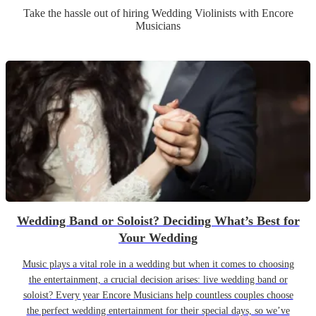
Take the hassle out of hiring
Wedding
Violinist
s
with Encore
Musicians
Wedding Band or Soloist? Deciding What’s Best for
Your Wedding
Music plays a vital role in a wedding but when it comes to choosing
the entertainment, a crucial decision arises: live wedding band or
soloist? Every year Encore Musicians help countless couples choose
the perfect wedding entertainment for their special days, so we’ve