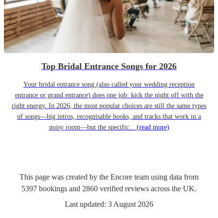
Top Bridal Entrance Songs for 2026
Your bridal entrance song (also called your wedding reception
entrance or grand entrance) does one job: kick the night off with the
right energy. In 2026, the most popular choices are still the same types
of songs—big intros, recognisable hooks, and tracks that work in a
noisy room—but the specific...
(read more)
This page was created by the Encore team using data from
5397
bookings
and
2860
verified reviews
across the UK.
Last updated:
3 August 2026