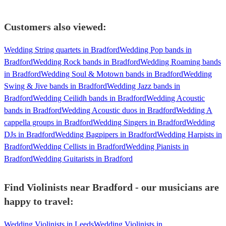
Customers also viewed:
Wedding String quartets in Bradford
Wedding Pop bands in
Bradford
Wedding Rock bands in Bradford
Wedding Roaming bands
in Bradford
Wedding Soul & Motown bands in Bradford
Wedding
Swing & Jive bands in Bradford
Wedding Jazz bands in
Bradford
Wedding Ceilidh bands in Bradford
Wedding Acoustic
bands in Bradford
Wedding Acoustic duos in Bradford
Wedding A
cappella groups in Bradford
Wedding Singers in Bradford
Wedding
DJs in Bradford
Wedding Bagpipers in Bradford
Wedding Harpists in
Bradford
Wedding Cellists in Bradford
Wedding Pianists in
Bradford
Wedding Guitarists in Bradford
Find Violinists near Bradford - our musicians are
happy to travel:
Wedding Violinists in Leeds
Wedding Violinists in