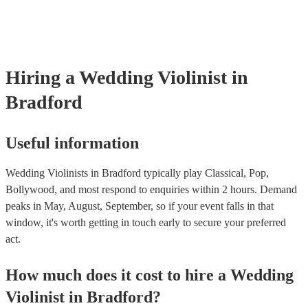
‘Skyfall’ by Adele - these songs sound great played on violin!).
Hiring
a
Wedding
Violinist
in
Bradford
Useful information
Wedding Violinists in Bradford typically play Classical, Pop,
Bollywood, and most respond to enquiries within 2 hours.
Demand
peaks in May, August, September, so if your event falls in that
window, it's worth getting in touch early to secure your preferred
act.
How much does it cost to hire
a
Wedding
Violinist
in
Bradford
?