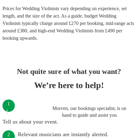
Prices for
Wedding Violinists
vary depending on experience, set
length, and the size of the act. As a guide, budget
Wedding
Violinists
typically charge around £
270
per booking
, mid-range acts
around £
380
, and high-end
Wedding Violinists
from £
490
per
booking
upwards.
Not quite sure of what you want?
We’re here to help!
1
Morven, our bookings specialist, is on
hand to guide and assist you
Tell us about your event.
Relevant musicians are instantly alerted.
2