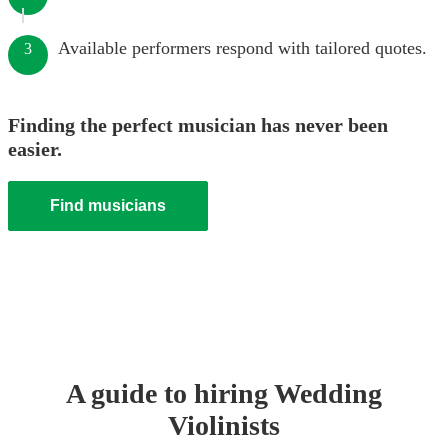
Available performers respond with tailored quotes.
3
Finding the perfect musician has never been
easier.
Find musicians
A guide to hiring
Wedding
Violinist
s