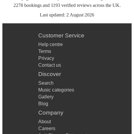
2278
bookings
and
1193
verified reviews
across the UK.
Last updated:
2 August 2026
Customer Service
Help centre
Terms
Privacy
Contact us
Discover
Search
Music categories
Gallery
Blog
Company
About
Careers