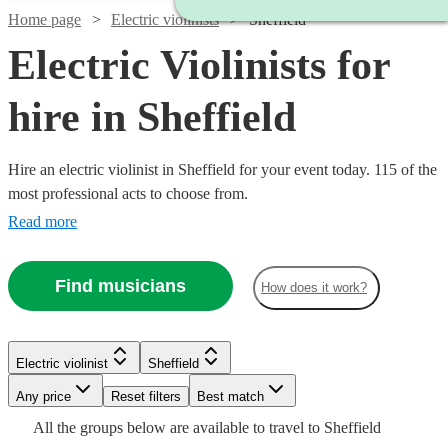
Home page
Electric violinists
Sheffield
Electric Violinists for
hire in Sheffield
Hire an electric violinist in Sheffield for your event today. 115 of the
most professional acts to choose from.
Read more
Find musicians
How does it work?
Watch
Check availability
Electric violinist
Sheffield
Watch
Watch
Any price
Reset filters
Check availability
Check availability
Best match
£675
All the
groups
below are available to travel to
Sheffield
4
review
s
Watch
Watch
Check availability
Check availability