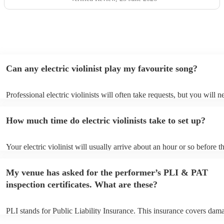
Can any electric violinist play my favourite song?
Professional electric violinists will often take requests, but you will n
them plenty of notice. Please also keep in mind that electric violinist
for an small additional fee to prepare songs that aren't already on their
How much time do electric violinists take to set up?
You can view the electric violinist's song list on their Encore profile.
Your electric violinist will usually arrive about an hour or so before th
performance begins to set up and get settled before they start playing
any delays, make sure the performance space is ready for the electric v
My venue has asked for the performer’s PLI & PAT
prior to their arrival.
inspection certificates. What are these?
PLI stands for Public Liability Insurance. This insurance covers dam
another person or their property (it is also known as third party insur