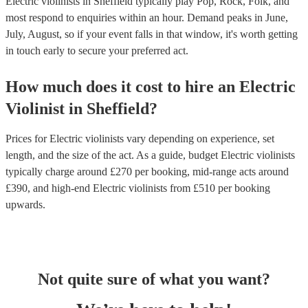
Electric violinists in Sheffield typically play Pop, Rock, Folk, and
most respond to enquiries within an hour.
Demand peaks in June,
July, August, so if your event falls in that window, it's worth getting
in touch early to secure your preferred act.
How much does it cost to hire
an
Electric
Violinist
in
Sheffield
?
Prices for
Electric violinists
vary depending on experience, set
length, and the size of the act. As a guide, budget
Electric violinists
typically charge around £
270
per booking
, mid-range acts around
£
390
, and high-end
Electric violinists
from £
510
per booking
upwards.
Not quite sure of what you want?