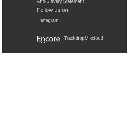
Anti-Slavery Statement
Follow us on
Instagram
Trackdrop
Mixcloud