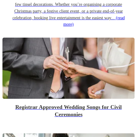
few tinsel decorations. Whether you’re organising a corporate
Christmas party, a festive client event, or a private end-of-year
celebration, booking live entertainment is the easiest way...
(read
more)
Registrar Approved Wedding Songs for Civil
Ceremonies