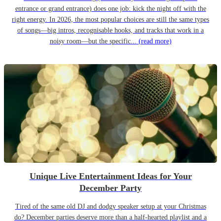
entrance or grand entrance) does one job: kick the night off with the
right energy. In 2026, the most popular choices are still the same types
of songs—big intros, recognisable hooks, and tracks that work in a
noisy room—but the specific...
(read more)
Unique Live Entertainment Ideas for Your
December Party
Tired of the same old DJ and dodgy speaker setup at your Christmas
do? December parties deserve more than a half-hearted playlist and a