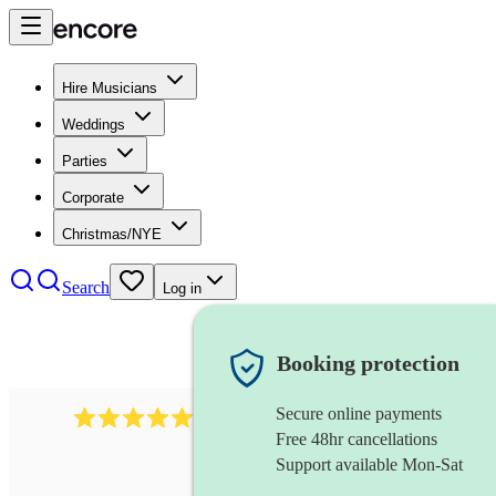
Hire Musicians
Weddings
Parties
Corporate
Christmas/NYE
Search
Log in
Booking protection
Secure online payments
1759
electric violinist
review
s
Free 48hr cancellations
Support available Mon-Sat