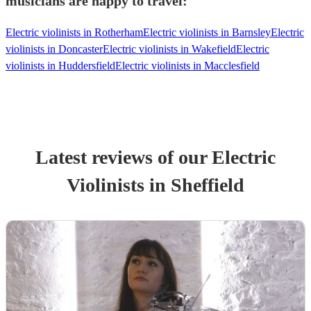
musicians are happy to travel:
Electric violinists in Rotherham
Electric violinists in Barnsley
Electric
violinists in Doncaster
Electric violinists in Wakefield
Electric
violinists in Huddersfield
Electric violinists in Macclesfield
Latest reviews of our
Electric
Violinist
s
in Sheffield