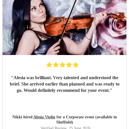
"
Alesia was brilliant. Very talented and understood the
brief. She arrived earlier than planned and was ready to
go. Would definitely recommend for your event.
"
Nikki hired
Alesia Violin
for a Corporate event (available in
Sheffield)
Verified Review
, 25 June 2026