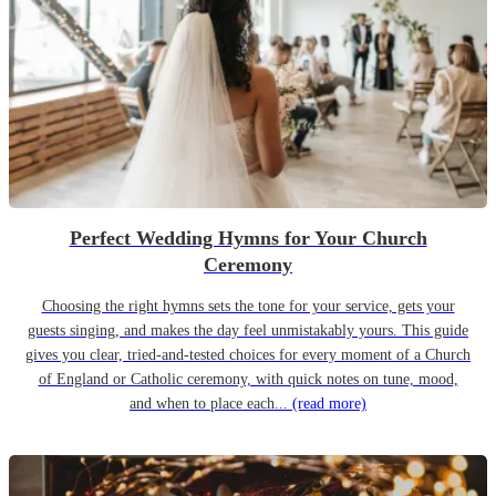
Perfect Wedding Hymns for Your Church
Ceremony
Choosing the right hymns sets the tone for your service, gets your
guests singing, and makes the day feel unmistakably yours. This guide
gives you clear, tried-and-tested choices for every moment of a Church
of England or Catholic ceremony, with quick notes on tune, mood,
and when to place each...
(read more)