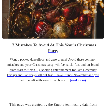
17 Mistakes To Avoid At This Year’s Christmas
Party
Want a packed dancefloor and zero drama? Avoid these common
mistakes and your Christmas party will feel slick, fun, and on-brand
from start to finish. 1) Booking entertainment too late December
Fridays and Saturdays sell out fast. Leave it until November and you
will be left with very little choice....
(read more)
This page was created by the Encore team using data from