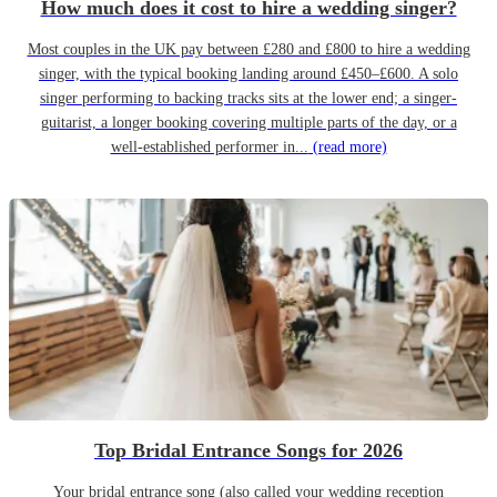
How much does it cost to hire a wedding singer?
Most couples in the UK pay between £280 and £800 to hire a wedding
singer, with the typical booking landing around £450–£600. A solo
singer performing to backing tracks sits at the lower end; a singer-
guitarist, a longer booking covering multiple parts of the day, or a
well-established performer in...
(read more)
Top Bridal Entrance Songs for 2026
Your bridal entrance song (also called your wedding reception