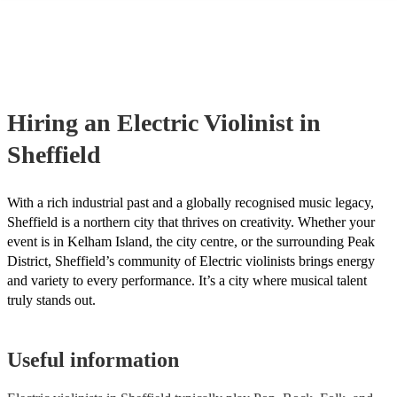
many of our electric violinists are members of the Musician's Union, 
already covered by PLI up to £10 million. PAT stands for portable ap
testing. Most of our electric violinists will already have a PAT inspec
certificate for their musical equipment/PA system, which they can pro
your venue if they need it.
Hiring
an
Electric Violinist
in
Sheffield
With a rich industrial past and a globally recognised music legacy,
Sheffield is a northern city that thrives on creativity. Whether your
event is in Kelham Island, the city centre, or the surrounding Peak
District, Sheffield’s community of Electric violinists brings energy
and variety to every performance. It’s a city where musical talent
truly stands out.
Useful information