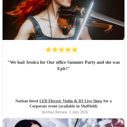
"
We had Jessica for Our office Summer Party and she was
Epic!
"
Nathan hired
LED Electric Violin & DJ Live Show
for a
Corporate event (available in Sheffield)
Verified Review
, 2 July 2026