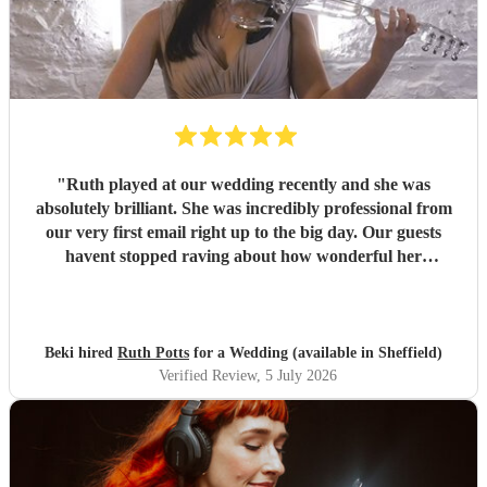
"
Ruth played at our wedding recently and she was
absolutely brilliant. She was incredibly professional from
our very first email right up to the big day. Our guests
havent stopped raving about how wonderful her
performance was. We highly recommend her to anyone
looking for a talented and reliable wedding musician.
"
Beki hired
Ruth Potts
for a Wedding (available in Sheffield)
Verified Review
, 5 July 2026