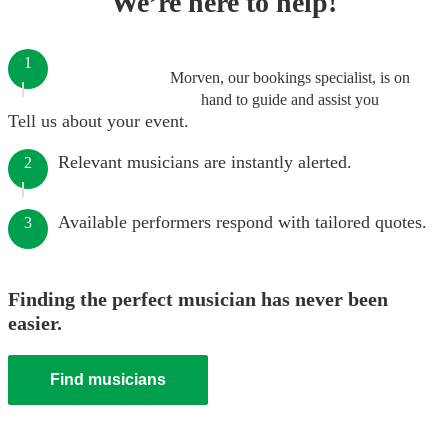
We’re here to help!
1
Morven, our bookings specialist, is on
hand to guide and assist you
Tell us about your event.
Relevant musicians are instantly alerted.
2
Available performers respond with tailored quotes.
3
Finding the perfect musician has never been
easier.
Find musicians