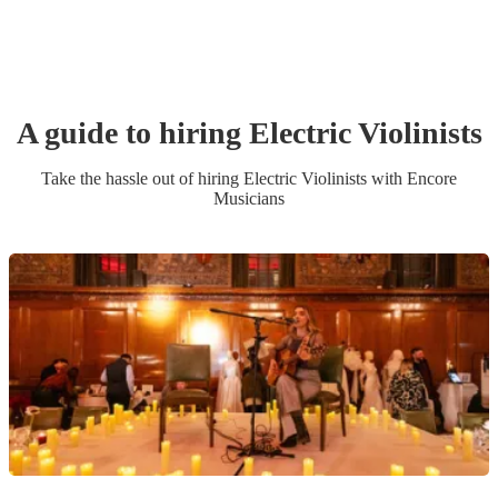
A guide to hiring
Electric Violinist
s
Take the hassle out of hiring
Electric Violinist
s
with Encore
Musicians