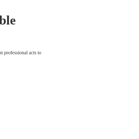
able
t professional acts to