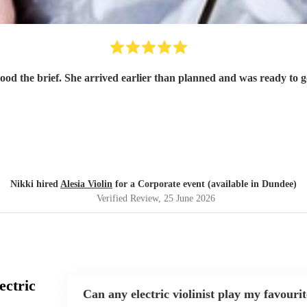
tood the brief. She arrived earlier than planned and was ready to
Nikki hired
Alesia Violin
for a Corporate event (available in Dundee)
Verified Review
, 25 June 2026
ectric
Can any electric violinist play my favouri