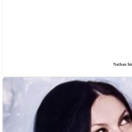
Nathan hi