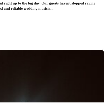
il right up to the big day. Our guests havent stopped raving
ed and reliable wedding musician.
"