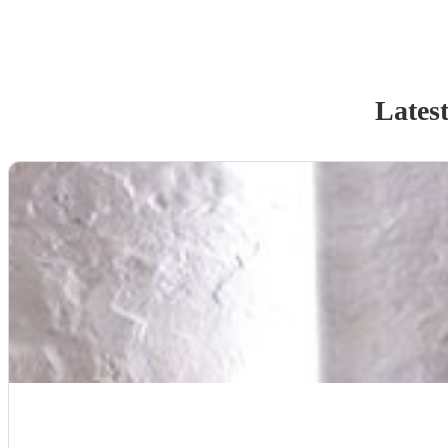
Latest