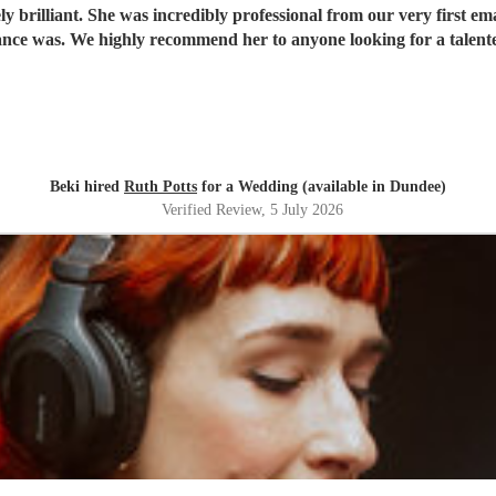
 brilliant. She was incredibly professional from our very first ema
ce was. We highly recommend her to anyone looking for a talent
Beki hired
Ruth Potts
for a Wedding (available in Dundee)
Verified Review
, 5 July 2026