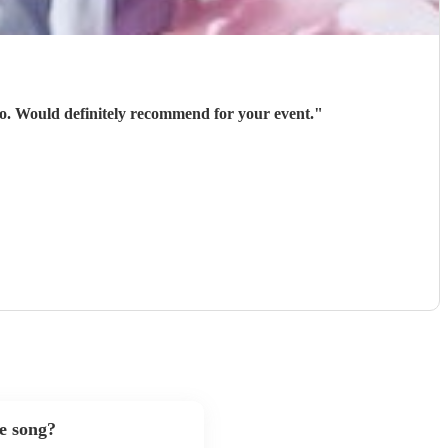
 go. Would definitely recommend for your event.
"
te song?