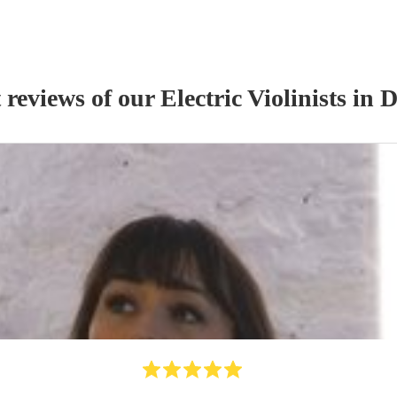
 reviews of our
Electric Violinist
s
in 