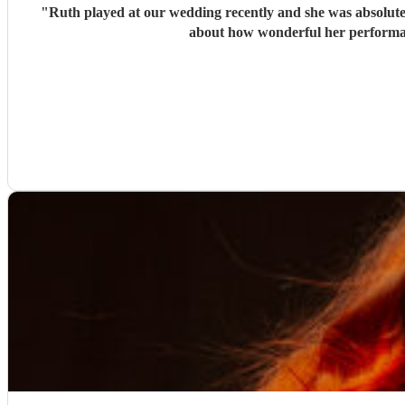
"
Ruth played at our wedding recently and she was absolutely
about how wonderful her performan