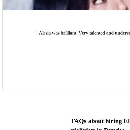
"
Alesia was brilliant. Very talented and unders
FAQs about hiring El