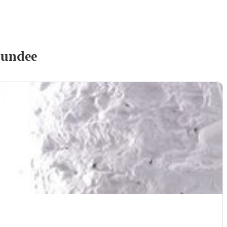
Dundee