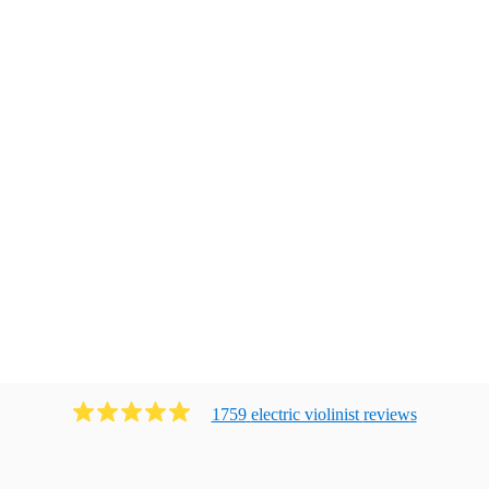
1759
electric violinist
review
s