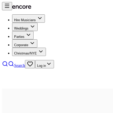
Hire Musicians
Weddings
Parties
Corporate
Christmas/NYE
Search
Log in