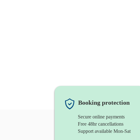
Booking protection
Secure online payments
Free 48hr cancellations
Support available Mon-Sat