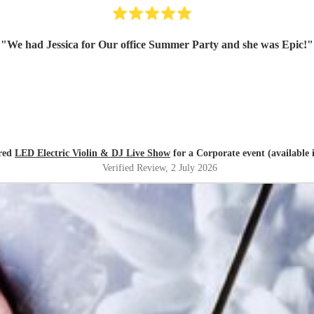
"
We had Jessica for Our office Summer Party and she was Epic!
"
red
LED Electric Violin & DJ Live Show
for a Corporate event (available
Verified Review
, 2 July 2026