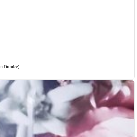
 in Dundee)