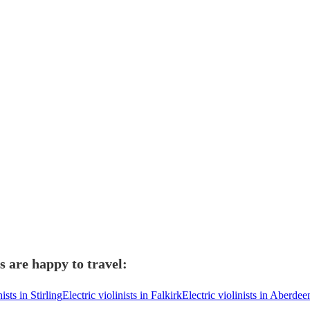
s are happy to travel:
nists in Stirling
Electric violinists in Falkirk
Electric violinists in Aberdee