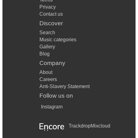
Privacy
Contact us
Discover
Search
Music categories
Gallery
Blog
Company
About
Careers
Anti-Slavery Statement
Follow us on
Instagram
Trackdrop
Mixcloud