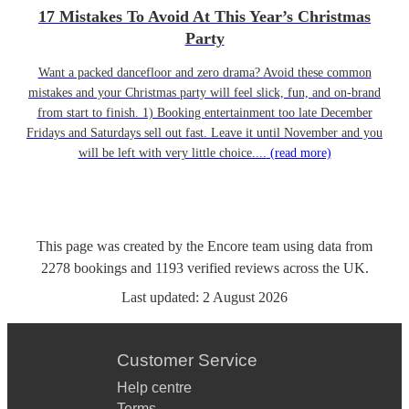
17 Mistakes To Avoid At This Year’s Christmas
Party
Want a packed dancefloor and zero drama? Avoid these common
mistakes and your Christmas party will feel slick, fun, and on-brand
from start to finish. 1) Booking entertainment too late December
Fridays and Saturdays sell out fast. Leave it until November and you
will be left with very little choice....
(read more)
This page was created by the Encore team using data from
2278
bookings
and
1193
verified reviews
across the UK.
Last updated:
2 August 2026
Customer Service
Help centre
Terms