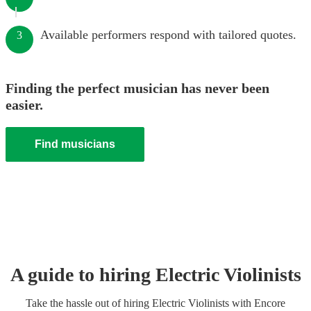
Available performers respond with tailored quotes.
3
Finding the perfect musician has never been
easier.
Find musicians
A guide to hiring
Electric Violinist
s
Take the hassle out of hiring
Electric Violinist
s
with Encore