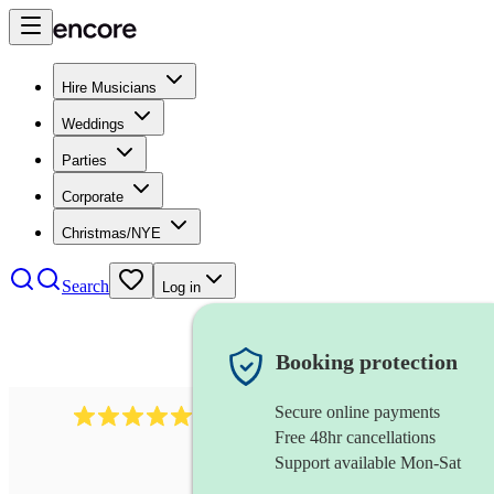
Hire Musicians
Weddings
Parties
Corporate
Christmas/NYE
Search
Log in
Booking protection
Secure online payments
1759
electric violinist
review
s
Free 48hr cancellations
Support available Mon-Sat