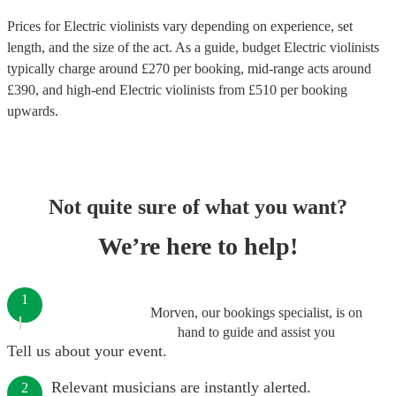
Prices for
Electric violinists
vary depending on experience, set
length, and the size of the act. As a guide, budget
Electric violinists
typically charge around £
270
per booking
, mid-range acts around
£
390
, and high-end
Electric violinists
from £
510
per booking
upwards.
Not quite sure of what you want?
We’re here to help!
1
Morven, our bookings specialist, is on
hand to guide and assist you
Tell us about your event.
Relevant musicians are instantly alerted.
2