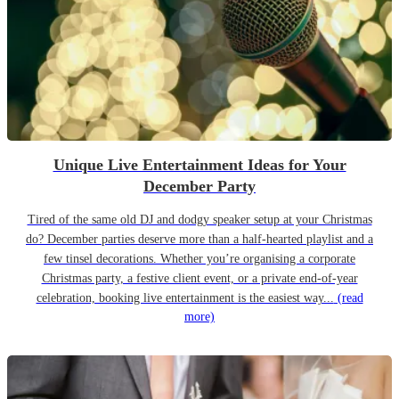
Unique Live Entertainment Ideas for Your
December Party
Tired of the same old DJ and dodgy speaker setup at your Christmas
do? December parties deserve more than a half-hearted playlist and a
few tinsel decorations. Whether you’re organising a corporate
Christmas party, a festive client event, or a private end-of-year
celebration, booking live entertainment is the easiest way...
(read
more)