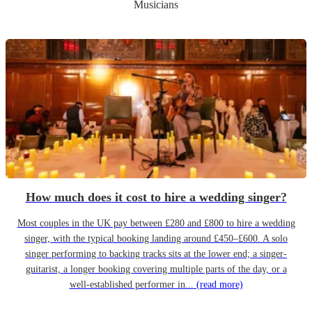
Musicians
How much does it cost to hire a wedding singer?
Most couples in the UK pay between £280 and £800 to hire a wedding
singer, with the typical booking landing around £450–£600. A solo
singer performing to backing tracks sits at the lower end; a singer-
guitarist, a longer booking covering multiple parts of the day, or a
well-established performer in...
(read more)