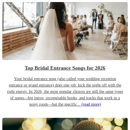
Top Bridal Entrance Songs for 2026
Your bridal entrance song (also called your wedding reception
entrance or grand entrance) does one job: kick the night off with the
right energy. In 2026, the most popular choices are still the same types
of songs—big intros, recognisable hooks, and tracks that work in a
noisy room—but the specific...
(read more)