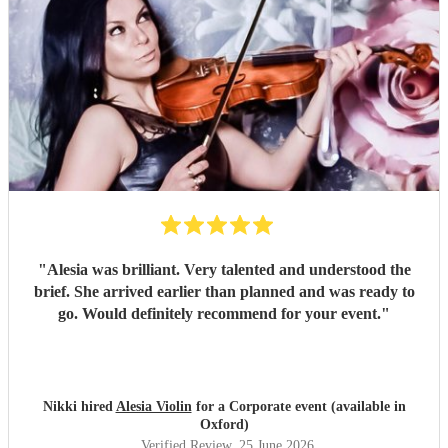
"
Alesia was brilliant. Very talented and understood the
brief. She arrived earlier than planned and was ready to
go. Would definitely recommend for your event.
"
Nikki hired
Alesia Violin
for a Corporate event (available in
Oxford)
Verified Review
, 25 June 2026