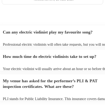
Can any electric violinist play my favourite song?
Professional electric violinists will often take requests, but you will n
them plenty of notice. Please also keep in mind that electric violinist
for an small additional fee to prepare songs that aren't already on their
How much time do electric violinists take to set up?
You can view the electric violinist's song list on their Encore profile.
Your electric violinist will usually arrive about an hour or so before th
performance begins to set up and get settled before they start playing
any delays, make sure the performance space is ready for the electric v
My venue has asked for the performer’s PLI & PAT
prior to their arrival.
inspection certificates. What are these?
PLI stands for Public Liability Insurance. This insurance covers dam
another person or their property (it is also known as third party insur