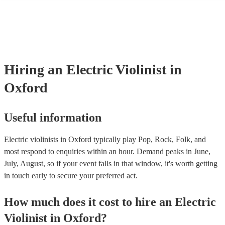
many of our electric violinists are members of the Musician's Union, 
already covered by PLI up to £10 million. PAT stands for portable ap
testing. Most of our electric violinists will already have a PAT inspec
certificate for their musical equipment/PA system, which they can pro
your venue if they need it.
Hiring
an
Electric Violinist
in
Oxford
Useful information
Electric violinists in Oxford typically play Pop, Rock, Folk, and
most respond to enquiries within an hour.
Demand peaks in June,
July, August, so if your event falls in that window, it's worth getting
in touch early to secure your preferred act.
How much does it cost to hire
an
Electric
Violinist
in
Oxford
?