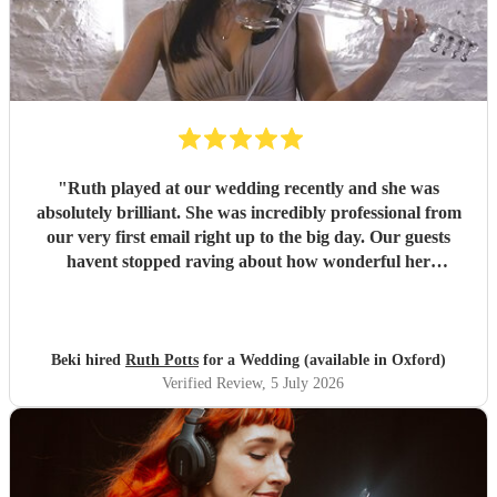
"
Ruth played at our wedding recently and she was
absolutely brilliant. She was incredibly professional from
our very first email right up to the big day. Our guests
havent stopped raving about how wonderful her
performance was. We highly recommend her to anyone
looking for a talented and reliable wedding musician.
"
Beki hired
Ruth Potts
for a Wedding (available in Oxford)
Verified Review
, 5 July 2026