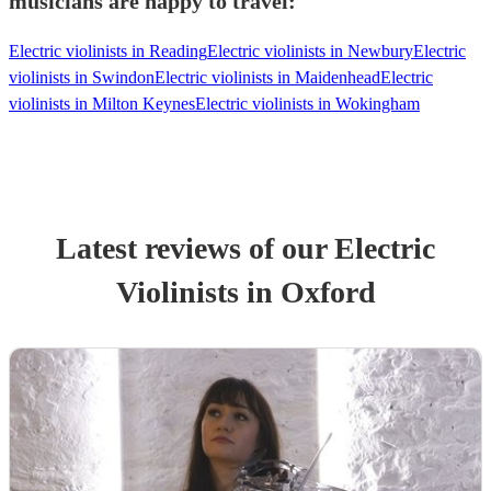
musicians are happy to travel:
Electric violinists in Reading
Electric violinists in Newbury
Electric
violinists in Swindon
Electric violinists in Maidenhead
Electric
violinists in Milton Keynes
Electric violinists in Wokingham
Latest reviews of our
Electric
Violinist
s
in Oxford