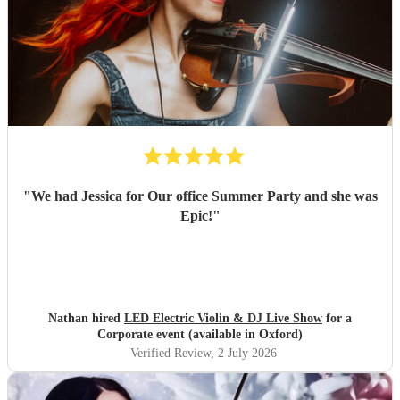
"
We had Jessica for Our office Summer Party and she was
Epic!
"
Nathan hired
LED Electric Violin & DJ Live Show
for a
Corporate event (available in Oxford)
Verified Review
, 2 July 2026