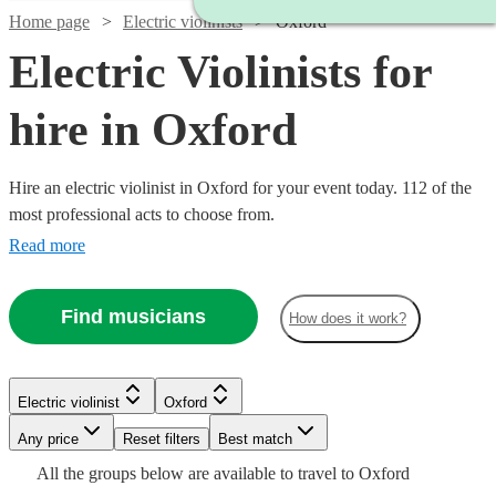
Home page
Electric violinists
Oxford
Electric Violinists for
hire in Oxford
Hire an electric violinist in Oxford for your event today. 112 of the
most professional acts to choose from.
Read more
Find musicians
How does it work?
Watch
Watch
Check availability
Check availability
Watch
Check availability
Electric violinist
Oxford
Watch
Watch
Any price
Reset filters
Check availability
Check availability
Best match
£295
£1000
4
review
37
review
s
s
Watch
Watch
Watch
Check availability
Check availability
Check availability
£675
All the
groups
below are available to travel to
Oxford
-
-
4
review
s
Watch
Check availability