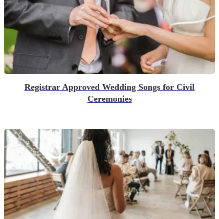
Registrar Approved Wedding Songs for Civil
Ceremonies