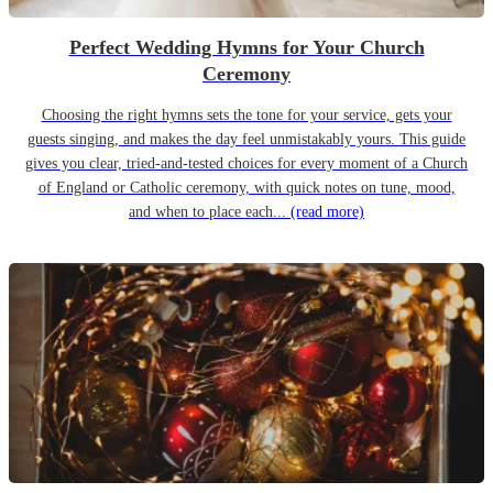
Perfect Wedding Hymns for Your Church
Ceremony
Choosing the right hymns sets the tone for your service, gets your
guests singing, and makes the day feel unmistakably yours. This guide
gives you clear, tried-and-tested choices for every moment of a Church
of England or Catholic ceremony, with quick notes on tune, mood,
and when to place each...
(read more)