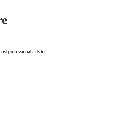
re
most professional acts to