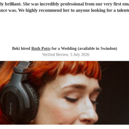
 brilliant. She was incredibly professional from our very first ema
ce was. We highly recommend her to anyone looking for a talent
Beki hired
Ruth Potts
for a Wedding (available in Swindon)
Verified Review
, 5 July 2026