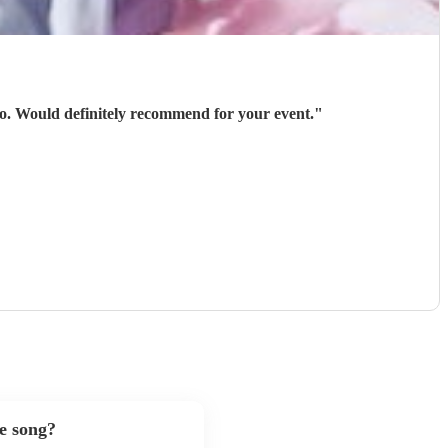
 go. Would definitely recommend for your event.
"
te song?