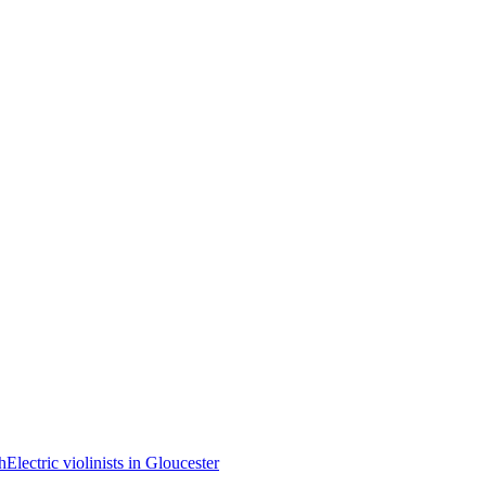
th
Electric violinists in Gloucester