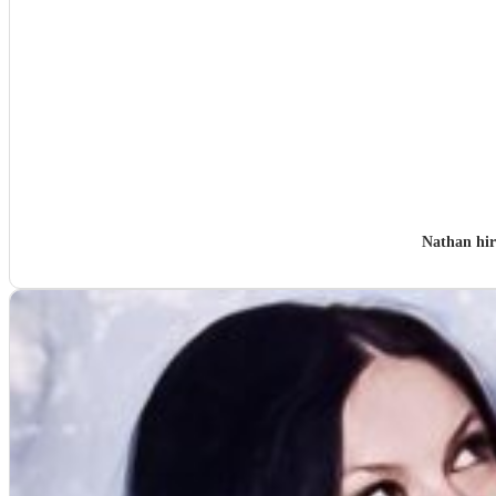
Nathan hi