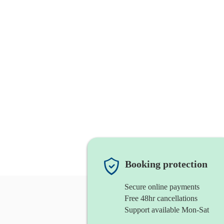
Booking protection
Secure online payments
Free 48hr cancellations
Support available Mon-Sat