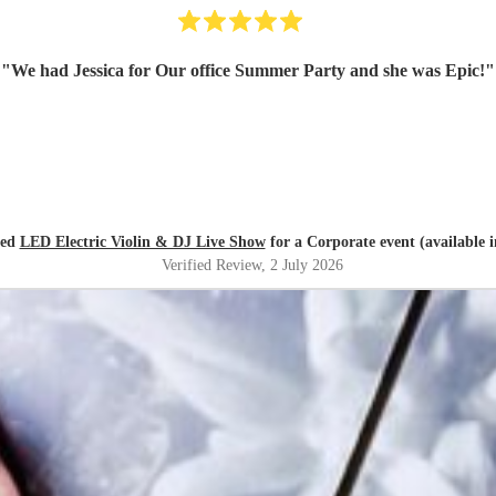
"
We had Jessica for Our office Summer Party and she was Epic!
"
red
LED Electric Violin & DJ Live Show
for a Corporate event (available 
Verified Review
, 2 July 2026