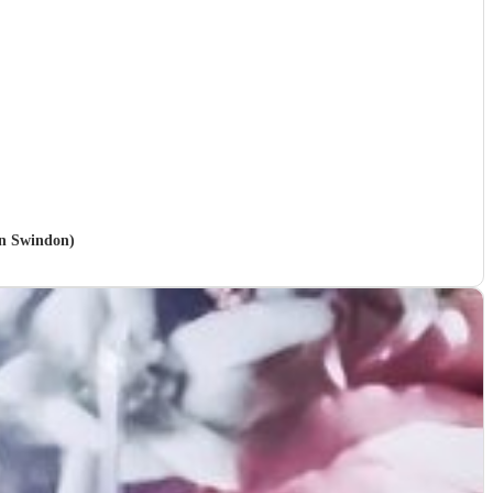
in Swindon)