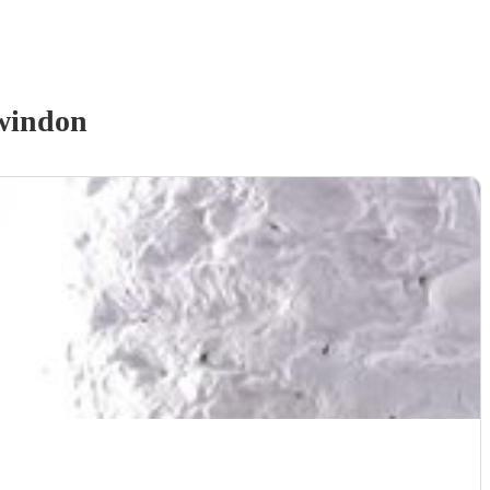
windon