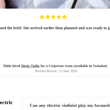
tood the brief. She arrived earlier than planned and was ready to
Nikki hired
Alesia Violin
for a Corporate event (available in Swindon)
Verified Review
, 25 June 2026
ectric
Can any electric violinist play my favouri