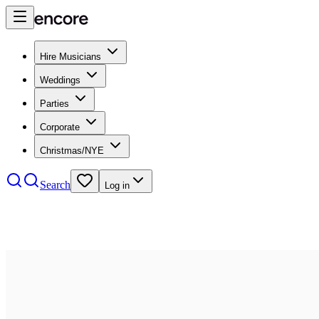
Hire Musicians
Weddings
Parties
Corporate
Christmas/NYE
Search
Log in