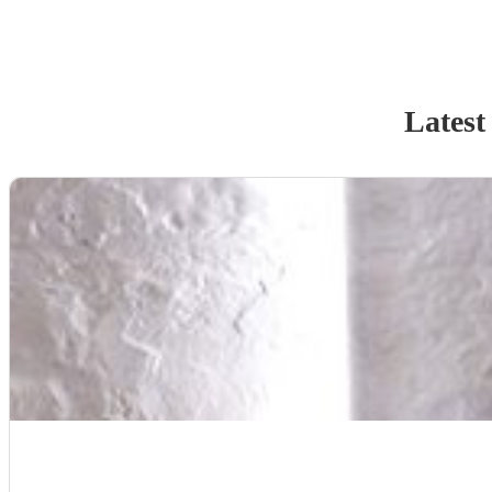
Latest