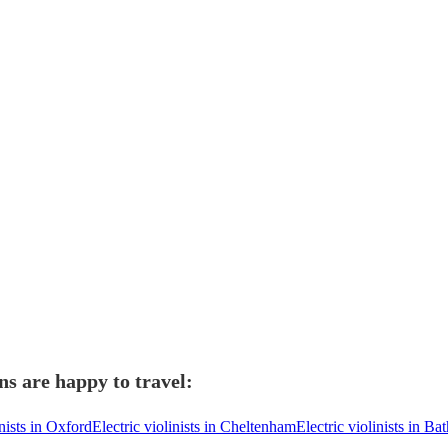
ns are happy to travel:
inists in Oxford
Electric violinists in Cheltenham
Electric violinists in Ba