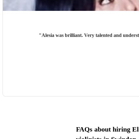
"
Alesia was brilliant. Very talented and unders
FAQs about hiring El