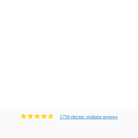
1759
electric violinist
review
s