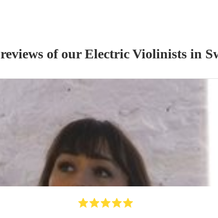
 reviews of our
Electric Violinist
s
in S