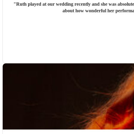
"
Ruth played at our wedding recently and she was absolutely
about how wonderful her performan