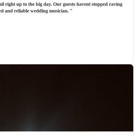
il right up to the big day. Our guests havent stopped raving
ed and reliable wedding musician.
"