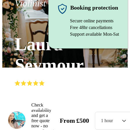
Violinist
Booking protection
Secure online payments
Free 48hr cancellations
Support available Mon-Sat
Laura
Seymour
(
5.0
)
Read all
36
reviews
Watch
Check
availability
and get a
From
£
500
free quote
1 hour
now - no