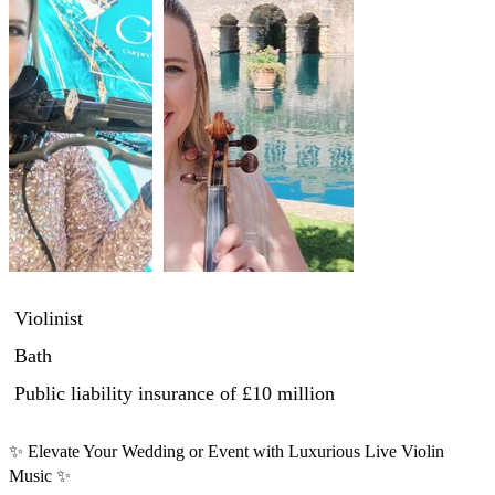
Violinist
Bath
Public liability insurance
of £10 million
✨ Elevate Your Wedding or Event with Luxurious Live Violin 
Music ✨
