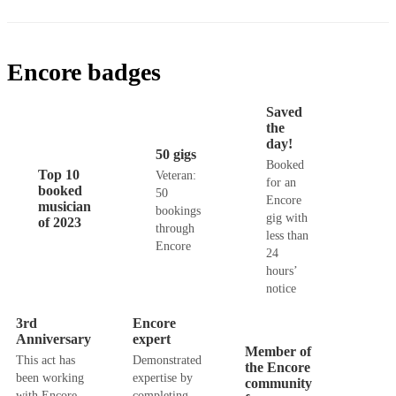
Encore badges
Saved
the
day!
50 gigs
Booked
Top 10
Veteran:
for an
booked
50
Encore
musician
bookings
gig with
of 2023
through
less than
Encore
24
hours’
notice
3rd
Encore
Anniversary
expert
Member of
This act has
Demonstrated
the Encore
been working
expertise by
community
with Encore
completing