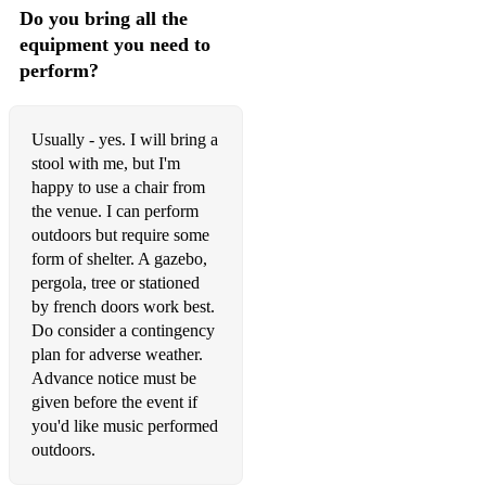
Do you bring all the
Always Look On The Bright Side Of Life - Monty Python
equipment you need to
perform?
Always Remember Us This Way – Lady Gaga
Chim Chim Cher-ee - Mary Poppins
Usually - yes. I will bring a
stool with me, but I'm
City of Stars - La La Land
happy to use a chair from
Concerning Hobbits - Lord Of The Rings (available +
the venue. I can perform
backing track)
outdoors but require some
form of shelter. A gazebo,
Dance The Night - Dua Lipa from The Barbie Movie
pergola, tree or stationed
(available + backing track)
by french doors work best.
For The Love Of A Princess - from Braveheart
Do consider a contingency
plan for adverse weather.
From Russia With Love Theme - from Russia With Love
Advance notice must be
given before the event if
Ghostbusters - Ray Parker
you'd like music performed
outdoors.
Glasgow Love Theme – from Love Actually