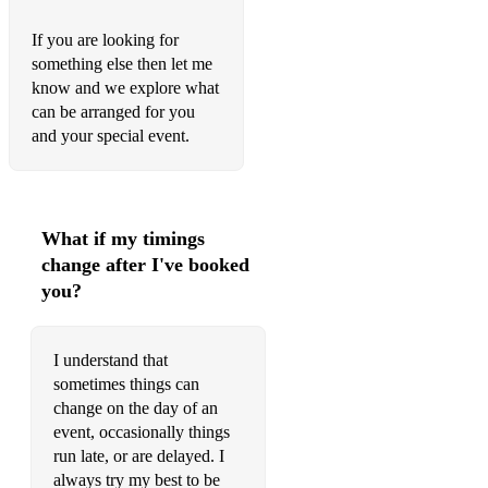
Run the World (Girls) – Beyoncé
If you are looking for
Nobody Gets Me – SZA
something else then let me
know and we explore what
I Will Always Love You – Whitney Houston
can be arranged for you
and your special event.
abcedfu – Gayle
Dynamite – BTS
Jealous – Nick Jonas
What if my timings
change after I've booked
Cheap Thrills – Sia
you?
Happier Than Ever – Billie Eilish
Snow on the Beach – Taylor Swift, Lana Del Ray
I understand that
sometimes things can
Give Me Everything – Pitbull
change on the day of an
event, occasionally things
Disney:
run late, or are delayed. I
A Whole New World - from Aladdin
always try my best to be