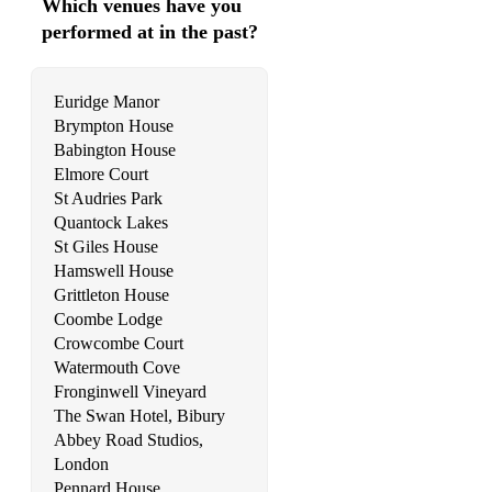
Which venues have you
Summer - A. Vivaldi
performed at in the past?
Symphony No. 1: Finale Theme - J. Brahms
Symphony No. 7: Finale Theme - L. Van Beethoven
Euridge Manor
Brympton House
The Swan (available + backing track) - C. Saint-Saëns
Babington House
Theme from Symphony No.4 ‘Italian’ - F. Mendelssohn
Elmore Court
St Audries Park
Theme from Symphony No.5 - F. Schubert
Quantock Lakes
St Giles House
Trumpet Tune - J. Clarke
Hamswell House
Grittleton House
Trumpet Voluntary - J. Clarke
Coombe Lodge
Wachet Auf - J.S. Bach
Crowcombe Court
Watermouth Cove
Water Music: Air in D - G.F. Händel
Fronginwell Vineyard
The Swan Hotel, Bibury
Water Music: Air in F - G.F. Händel
Abbey Road Studios,
London
Water Music: Bourree in F - G.F. Händel
Pennard House