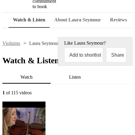
commitment
to book
Watch & Listen
About Laura Seymour
Reviews
Like
Laura Seymour
?
Violinists
Laura Seymour
Add to shortlist
Share
Watch & Listen
Watch
Listen
1
of 115 videos