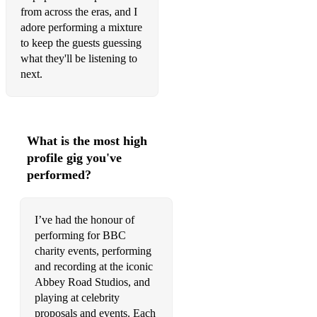
from across the eras, and I
Howl's Moving Castle Main Theme - from Howl's Moving
adore performing a mixture
Castle
to keep the guests guessing
On A Clear Day - from Kiki’s Delivery Service
what they'll be listening to
next.
One Summer’s Day - from Spirited Away
Bridgerton & Queen Charlotte:
Thank U, Next – Ariana Grande
What is the most high
profile gig you've
Girls Like You – Maroon 5
performed?
In My Blood – Shawn Mendes
Bad Guy – Billie Eilish
I’ve had the honour of
performing for BBC
Strange (feat. Hillary Smith) – Celeste
charity events, performing
and recording at the iconic
Wildest Dreams – Taylor Swift
Abbey Road Studios, and
Stay Away – Nirvana
playing at celebrity
proposals and events. Each