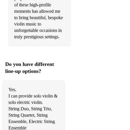
Material Girl – Madonna
of these high-profile
moments has allowed me
Diamonds – Rihanna
to bring beautiful, bespoke
violin music to
Dancing On My Own – Robyn
unforgettable occasions in
You Oughta Know – Alanis Morissette
truly prestigious settings.
Kabhi Khushi Kabhie Gham – Lata Mangeshkar
Sign of the Times – Harry Styles
Do you have different
What About Us – Pink
line-up options?
How Deep Is Your Love – Calvin Harris & Disciples
Yes.
Wrecking Ball – Miley Cyrus
I can provide solo violin &
Halo – Beyoncé
solo electric violin.
String Duo, String Trio,
If I Ain’t Got You – Alicia Keys
String Quartet, String
Ensemble, Electric String
Déjà Vu – Beyoncé
Ensemble