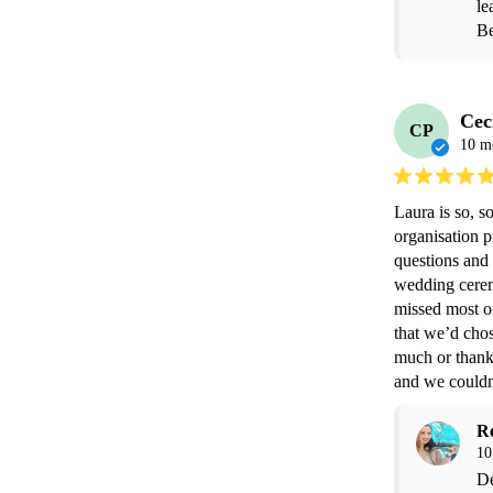
le
Be
Cec
CP
10 m
Laura is so, 
organisation p
questions and 
wedding ceremo
missed most of
that we’d chos
much or thank 
and we couldn’
R
10
De