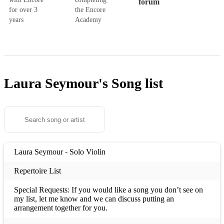
forum
for over 3
the Encore
years
Academy
Laura Seymour's
Song list
Laura Seymour - Solo Violin
Repertoire List
Special Requests: If you would like a song you don’t see on
my list, let me know and we can discuss putting an
arrangement together for you.