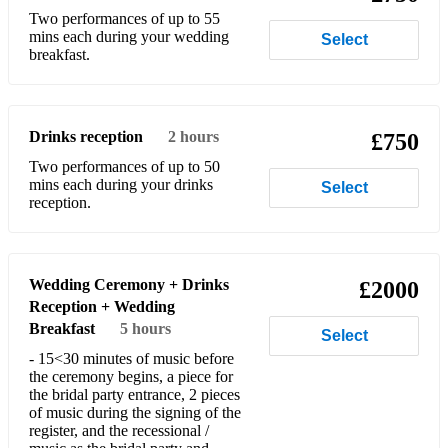
Two performances of up to 55
Largo from Winter - A. Vivaldi
mins each during your wedding
Select
breakfast.
Largo from Xerxes - G.F. Händel
Libertango - A. Piazzola
Drinks reception
2 hours
£750
Meditation from Thaïs (available + backing track) - J.
Massenet
Two performances of up to 50
mins each during your drinks
Select
Melody - R. Schumann
reception.
Menuet in G No. 1 - J.S. Bach - Notebook for Anna
Magdalena Bach
Wedding Ceremony + Drinks
£2000
Menuet in G No. 2 - J.S. Bach - Notebook for Anna
Reception + Wedding
Magdalena Bach
Breakfast
5 hours
Select
Menuet in A minor - J.S. Bach - Notebook for Anna
- 15<30 minutes of music before
Magdalena Bach
the ceremony begins, a piece for
the bridal party entrance, 2 pieces
Menuet in G minor - J.S. Bach - Notebook for Anna
of music during the signing of the
Magdalena Bach
register, and the recessional /