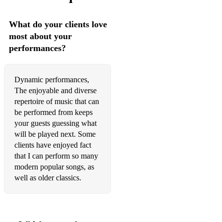
Royal Fireworks Music: Menuet in D - G.F. Händel
What do your clients love
most about your
Royal Fireworks Music: Menuet in D minor - G.F. Händel
performances?
Royal Fireworks Music - G.F. Händel
Royal Fireworks Music: Overture - G.F. Händel
Dynamic performances,
The enjoyable and diverse
Rule Britannia - T. Arne
repertoire of music that can
Salut D’Amour - E. Elgar
be performed from keeps
your guests guessing what
Serenade for String Orchestra - E. Elgar
will be played next. Some
clients have enjoyed fact
Sheep May Safely Graze - J.S. Bach
that I can perform so many
modern popular songs, as
Sicilienne - G. Fauré
well as older classics.
Spring (available + backing track) - A. Vivaldi
Ständchen - F. Schubert