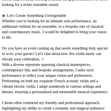
looking for a richer ensemble sound.

💫 Let’s Create Something Unforgettable

Whether you’re looking for an intimate solo performance, an 
additional violinist for an ensemble, or a bespoke mix of classical 
and contemporary music, I would be delighted to bring your vision 
to life.

Do you have an event coming up that needs something truly special 
to wow your guests? Let’s chat about how live violin music can 
elevate your celebration. ✨

With a diverse repertoire spanning classical masterpieces, 
contemporary hits, and bespoke arrangements, I tailor each 
performance to reflect your unique vision and preferences. 
Performing on both my exquisite French acoustic violin and a 
vibrant electric violin, I adapt seamlessly to various settings and 
themes, ensuring a personalized and memorable musical experience.

Clients often commend my friendly and professional approach, 
highlighting my ability to create a romantic and magical ambiance 