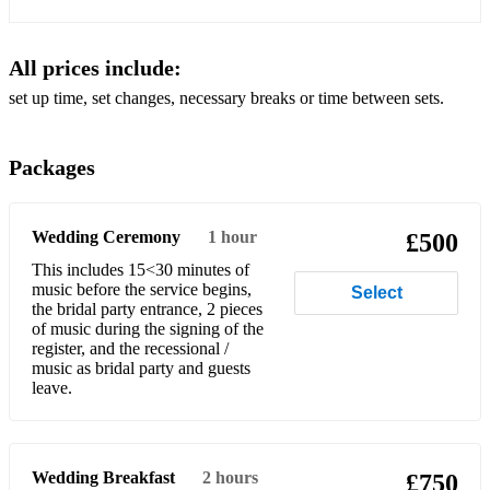
Eine kleine Nachtmusik - W.A. Mozart
All prices include:
El Choclo - A. G. Viloldo
set up time, set changes, necessary breaks or time between sets.
Flower Duet - L. Delibes
Packages
Fur Elize - L. Van Beethoven
Habanera - G. Bizet
Wedding Ceremony
1 hour
£500
Humoresque Op. 101 No.7 - A. Dvorak
This includes 15<30 minutes of
music before the service begins,
Hungarian Dance No. 5 - J. Brahms
Select
the bridal party entrance, 2 pieces
of music during the signing of the
I Giorni (available + backing track) - L. Einaudi
register, and the recessional /
music as bridal party and guests
In the Hall of the Mountain King from Peer Gynt - E. Grieg
leave.
Jesu, Joy Of Man's Desiring - J.S. Bach (available + backing
track)
Jupiter from The Planets - G.F. Händel
Wedding Breakfast
2 hours
£750