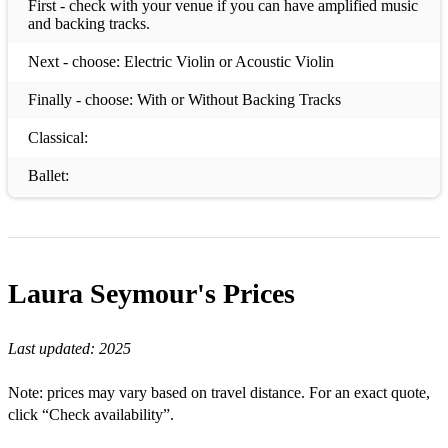
First - check with your venue if you can have amplified music
and backing tracks.
Next - choose: Electric Violin or Acoustic Violin
Finally - choose: With or Without Backing Tracks
Classical:
Ballet:
Dance of the Sugar Plum Fairy from The Nutcracker - P.I.
Tchaikovsky
Nutcracker Melody from The Nutcracker - P.I. Tchaikovsky
Laura Seymour's
Prices
Waltz from Sleeping Beauty - P.I. Tchaikovsky
Classical:
Last updated:
2025
Adagio - T. Albinoni
Note: prices may vary based on travel distance. For an exact quote,
click “Check availability”.
Air from Suite in D - J.S. Bach (available + backing track)