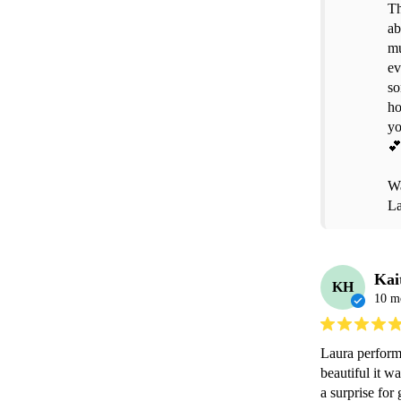
Th
ab
mu
ev
so
ho
yo
💕
Wa
La
Kai
KH
10 m
Laura perform
beautiful it w
a surprise for 