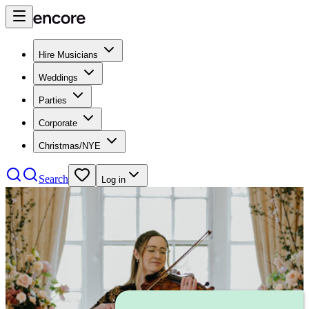
Hire Musicians
Weddings
Parties
Corporate
Christmas/NYE
Search
Log in