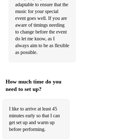
adaptable to ensure that the
Be Our Guest - Beauty & the Beast
music for your special
event goes well. If you are
Can You Feel The Love Tonight - Lion King
aware of timings needing
I Am Moana - from Moana
to change before the event
do let me know, as I
How Far I’ll Go - Moana
always aim to be as flexible
as possible.
I See The Light (At Last …) - from Tangled
I Won’t Say I’m In Love - from Hercules (available + backing
track)
How much time do you
Let It Go - from Frozen
need to set up?
Married Life - from Up
Once Upon A December - from Anastacia
I like to arrive at least 45
minutes early so that I can
Part Of Your World - from The Little Mermaid
get set up and warm up
before performing.
Reflection - Mulan