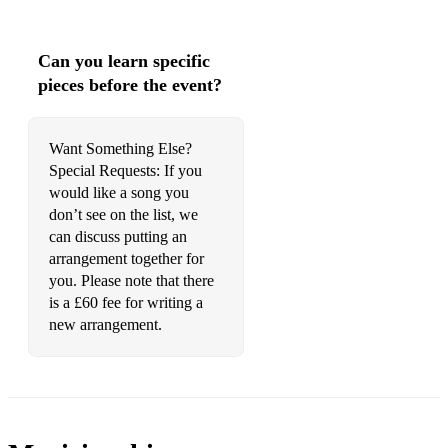
Goldfinger - Shirley Bassey
He’s A Pirate - from Pirates Of The Caribbean
Can you learn specific
I Don’t Wanna Miss A Thing – Aerosmith
pieces before the event?
James Bond Theme – Monty Norman
Want Something Else?
Kissing You – Des'ree
Special Requests: If you
would like a song you
La Music Notturna delle Strade di Madrid - from Master and
Commander: The Far Side of the World - L. Boccherini
don’t see on the list, we
can discuss putting an
Lift Me Up - Rihanna from Wakanda Forever (available +
arrangement together for
backing track)
you. Please note that there
is a £60 fee for writing a
Live And Let Die - The Beatles
new arrangement.
Love Me Like You Do – Ellie Goulding (available + backing
track)
Love Story Main Theme - from Love Story Francis Lai
May It Be – Enya