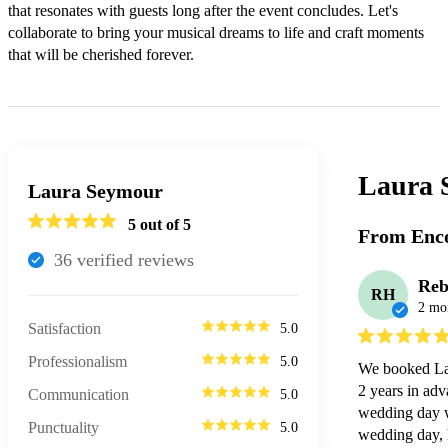
that resonates with guests long after the event concludes. Let's 
collaborate to bring your musical dreams to life and craft moments 
that will be cherished forever.
Laura 
Laura Seymour
5
out of 5
From Enco
36
verified review
s
Reb
RH
2 mo
Satisfaction
5.0
Professionalism
5.0
We booked Lau
2 years in adv
Communication
5.0
wedding day wa
Punctuality
5.0
wedding day, h