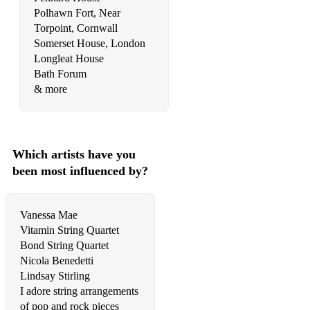
Water Music: Coro - G.F. Händel
Polhawn Fort, Near
Torpoint, Cornwall
Water Music: Hornpipe in D - G.F. Händel
Somerset House, London
Longleat House
Water Music: Hornpipe in F - G.F. Händel
Bath Forum
Water Music: Menuet in G minor - G.F. Händel
& more
Wedding March - F. Mendelssohn
Wedding March - R. Wagner
Which artists have you
Zadok The Priest - G.F. Händel
been most influenced by?
Film & TV Music:
Vanessa Mae
Anime & Cartoons:
Vitamin String Quartet
Bond String Quartet
Again - from Fullmetal Alchemist: Brotherhood
Nicola Benedetti
Always With Me - from Spirited Away
Lindsay Stirling
I adore string arrangements
Arrietty’s Song - from Arrietty
of pop and rock pieces