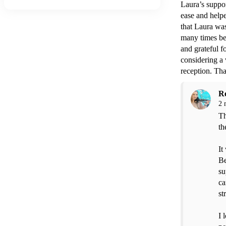
Laura’s suppor
ease and helpe
that Laura was
many times bef
and grateful 
considering a 
reception. Th
R
2 
Th
th
It
Be
su
ca
st
I 