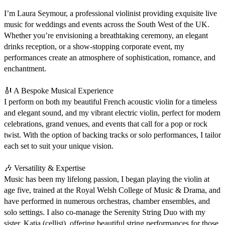
I’m Laura Seymour, a professional violinist providing exquisite live 
music for weddings and events across the South West of the UK. 
Whether you’re envisioning a breathtaking ceremony, an elegant 
drinks reception, or a show-stopping corporate event, my 
performances create an atmosphere of sophistication, romance, and 
enchantment.

🎻 A Bespoke Musical Experience

I perform on both my beautiful French acoustic violin for a timeless 
and elegant sound, and my vibrant electric violin, perfect for modern 
celebrations, grand venues, and events that call for a pop or rock 
twist. With the option of backing tracks or solo performances, I tailor 
each set to suit your unique vision.

🎶 Versatility & Expertise

Music has been my lifelong passion, I began playing the violin at 
age five, trained at the Royal Welsh College of Music & Drama, and 
have performed in numerous orchestras, chamber ensembles, and 
solo settings. I also co-manage the Serenity String Duo with my 
sister, Katja (cellist), offering beautiful string performances for those 