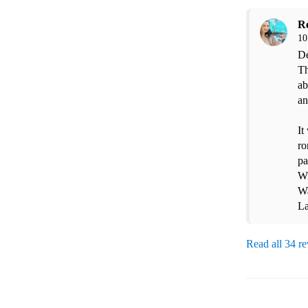
R
10
De
Th
ab
an
It
ro
pa
Wi
Wa
La
Read all 34 r