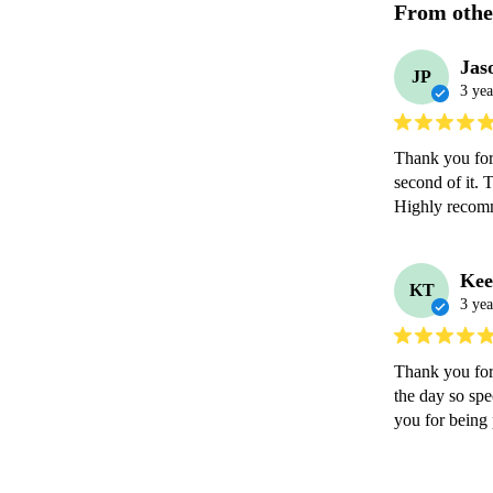
From othe
Jas
JP
3 yea
Thank you for 
second of it. 
Highly recom
Kee
KT
3 yea
Thank you for
the day so spe
you for being p