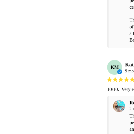
pe
ce
Th
of
a 
Be
Kat
KM
9 mo
10/10.  Very e
R
2 
Th
pe
an