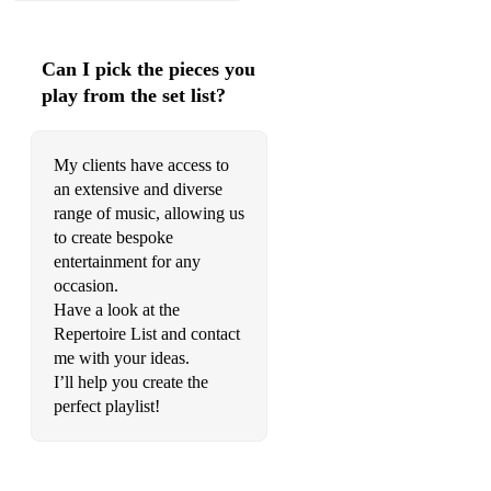
Tale As Old As Time - Beauty & the Beast (available +
backing track)
Can I pick the pieces you
The Lion Sleeps Tonight - from The Lion King
play from the set list?
Under the sea - from The Little Mermaid
We Don’t Talk About Bruno - Encanto
My clients have access to
an extensive and diverse
When You Wish Upon A Star - from Pinnocchio
range of music, allowing us
to create bespoke
You’ll Be In My Heart - from Tarzan
entertainment for any
You’ve Got A Friend In me - Toy Story
occasion.
Have a look at the
Film Music:
Repertoire List and contact
me with your ideas.
A Million Dreams – from The Greatest Showman (available +
I’ll help you create the
backing track)
perfect playlist!
A Thousand Years – Christina Perri (available + backing
track)
The Addams Family Theme - Vic Mizzy