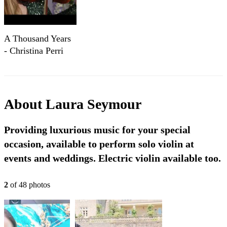
A Thousand Years
- Christina Perri
performed by
Laura Seymour
Violin
About
Laura Seymour
Providing luxurious music for your special
occasion, available to perform solo violin at
events and weddings. Electric violin available too.
2
of
48
photo
s