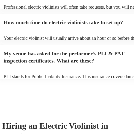
Professional electric violinists will often take requests, but you will n
them plenty of notice. Please also keep in mind that electric violinist
for an small additional fee to prepare songs that aren't already on their
How much time do electric violinists take to set up?
You can view the electric violinist's song list on their Encore profile.
Your electric violinist will usually arrive about an hour or so before th
performance begins to set up and get settled before they start playing
any delays, make sure the performance space is ready for the electric v
My venue has asked for the performer’s PLI & PAT
prior to their arrival.
inspection certificates. What are these?
PLI stands for Public Liability Insurance. This insurance covers dam
another person or their property (it is also known as third party insur
many of our electric violinists are members of the Musician's Union, 
already covered by PLI up to £10 million. PAT stands for portable ap
testing. Most of our electric violinists will already have a PAT inspec
certificate for their musical equipment/PA system, which they can pro
your venue if they need it.
Hiring
an
Electric Violinist
in