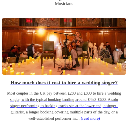
Musicians
How much does it cost to hire a wedding singer?
Most couples in the UK pay between £280 and £800 to hire a wedding
singer, with the typical booking landing around £450–£600. A solo
singer performing to backing tracks sits at the lower end; a singer-
guitarist, a longer booking covering multiple parts of the day, or a
well-established performer in…
(read more)