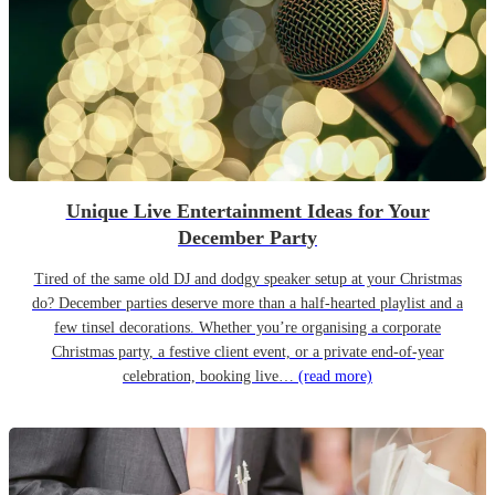
Unique Live Entertainment Ideas for Your
December Party
Tired of the same old DJ and dodgy speaker setup at your Christmas
do? December parties deserve more than a half-hearted playlist and a
few tinsel decorations. Whether you’re organising a corporate
Christmas party, a festive client event, or a private end-of-year
celebration, booking live…
(read more)