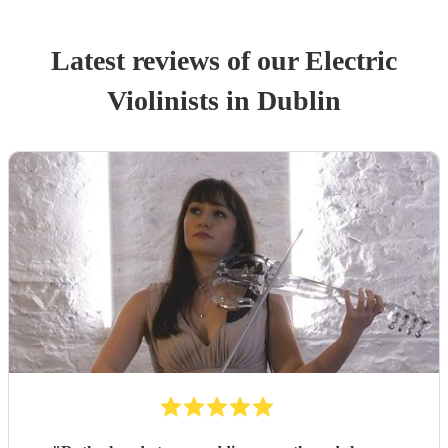
Latest reviews of our
Electric
Violinist
s
in Dublin