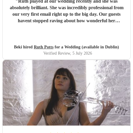
"
Ruth played at our wedding recently and she was
absolutely brilliant. She was incredibly professional from
our very first email right up to the big day. Our guests
havent stopped raving about how wonderful her
performance was. We highly recommend her to anyone
looking for a talented and reliable wedding musician.
"
Beki hired
Ruth Potts
for a Wedding (available in Dublin)
Verified Review
, 5 July 2026