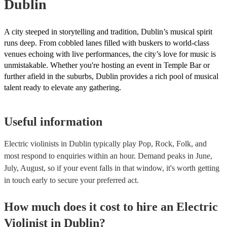
Dublin
A city steeped in storytelling and tradition, Dublin’s musical spirit
runs deep. From cobbled lanes filled with buskers to world-class
venues echoing with live performances, the city’s love for music is
unmistakable. Whether you're hosting an event in Temple Bar or
further afield in the suburbs, Dublin provides a rich pool of musical
talent ready to elevate any gathering.
Useful information
Electric violinists in Dublin typically play Pop, Rock, Folk, and
most respond to enquiries within an hour.
Demand peaks in June,
July, August, so if your event falls in that window, it's worth getting
in touch early to secure your preferred act.
How much does it cost to hire
an
Electric
Violinist
in
Dublin
?