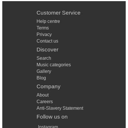
Customer Service
Help centre
Terms
Privacy
Contact us
Discover
Search
Music categories
Gallery
Blog
Company
About
Careers
Anti-Slavery Statement
Follow us on
Instagram