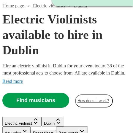
Home page
Electric violinists
Dublin
Electric Violinists
available to hire in
Dublin
Hire an electric violinist in Dublin for your event today. 38 of the
most professional acts to choose from. All are available in Dublin.
Read more
Find musicians
How does it work?
Watch
Check availability
Electric violinist
Dublin
Watch
Check availability