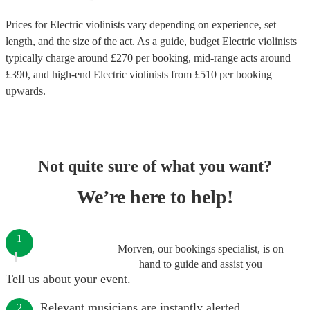
Prices for
Electric violinists
vary depending on experience, set
length, and the size of the act. As a guide, budget
Electric violinists
typically charge around £
270
per booking
, mid-range acts around
£
390
, and high-end
Electric violinists
from £
510
per booking
upwards.
Not quite sure of what you want?
We’re here to help!
1
Morven, our bookings specialist, is on
hand to guide and assist you
Tell us about your event.
Relevant musicians are instantly alerted.
2