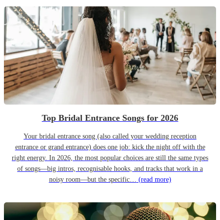
Top Bridal Entrance Songs for 2026
Your bridal entrance song (also called your wedding reception
entrance or grand entrance) does one job: kick the night off with the
right energy. In 2026, the most popular choices are still the same types
of songs—big intros, recognisable hooks, and tracks that work in a
noisy room—but the specific…
(read more)