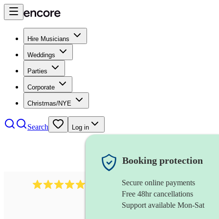
Hire Musicians
Weddings
Parties
Corporate
Christmas/NYE
Search
Log in
Booking protection
Secure online payments
1759
electric violinist
review
s
Free 48hr cancellations
Support available Mon-Sat