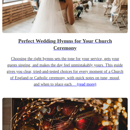
Perfect Wedding Hymns for Your Church
Ceremony
Choosing the right hymns sets the tone for your service, gets your
guests singing, and makes the day feel unmistakably yours. This guide
gives you clear, tried-and-tested choices for every moment of a Church
of England or Catholic ceremony, with quick notes on tune, mood,
and when to place each…
(read more)