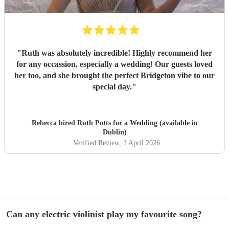
"
Ruth was absolutely incredible! Highly recommend her
for any occassion, especially a wedding! Our guests loved
her too, and she brought the perfect Bridgeton vibe to our
special day.
"
Rebecca hired
Ruth Potts
for a Wedding (available in
Dublin)
Verified Review
, 2 April 2026
Can any electric violinist play my favourite song?