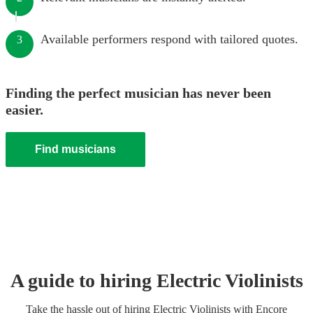
Available performers respond with tailored quotes.
3
Finding the perfect musician has never been
easier.
Find musicians
A guide to hiring
Electric Violinist
s
Take the hassle out of hiring
Electric Violinist
s
with Encore