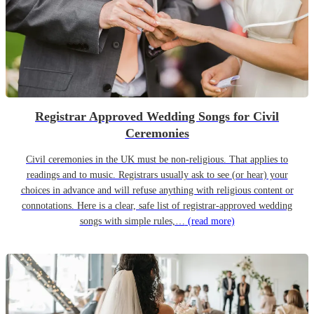
Registrar Approved Wedding Songs for Civil
Ceremonies
Civil ceremonies in the UK must be non-religious. That applies to
readings and to music. Registrars usually ask to see (or hear) your
choices in advance and will refuse anything with religious content or
connotations. Here is a clear, safe list of registrar-approved wedding
songs with simple rules,…
(read more)