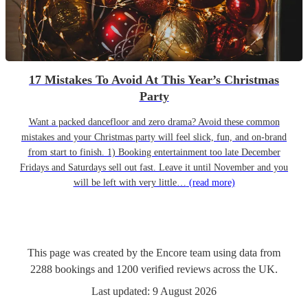
17 Mistakes To Avoid At This Year’s Christmas
Party
Want a packed dancefloor and zero drama? Avoid these common
mistakes and your Christmas party will feel slick, fun, and on-brand
from start to finish. 1) Booking entertainment too late December
Fridays and Saturdays sell out fast. Leave it until November and you
will be left with very little…
(read more)
This page was created by the Encore team using data from
2288
bookings
and
1200
verified reviews
across the UK.
Last updated:
9 August 2026