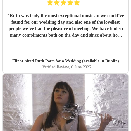
"
Ruth was truly the most exceptional musician we could’ve
found for our wedding day and also one of the loveliest
people we’ve had the pleasure of meeting. We have had so
many compliments both on the day and since about how
brilliant she was. If I could give 10 stars for everything, I
would. Thank you so much Ruth!
"
Elinor hired
Ruth Potts
for a Wedding (available in Dublin)
Verified Review
, 6 June 2026