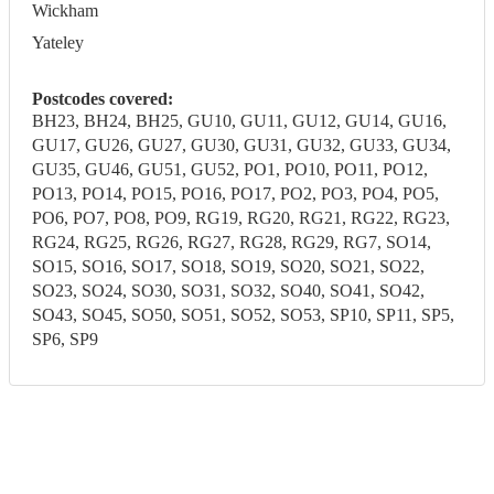
Wickham
Yateley
Postcodes covered:
BH23, BH24, BH25, GU10, GU11, GU12, GU14, GU16,
GU17, GU26, GU27, GU30, GU31, GU32, GU33, GU34,
GU35, GU46, GU51, GU52, PO1, PO10, PO11, PO12,
PO13, PO14, PO15, PO16, PO17, PO2, PO3, PO4, PO5,
PO6, PO7, PO8, PO9, RG19, RG20, RG21, RG22, RG23,
RG24, RG25, RG26, RG27, RG28, RG29, RG7, SO14,
SO15, SO16, SO17, SO18, SO19, SO20, SO21, SO22,
SO23, SO24, SO30, SO31, SO32, SO40, SO41, SO42,
SO43, SO45, SO50, SO51, SO52, SO53, SP10, SP11, SP5,
SP6, SP9