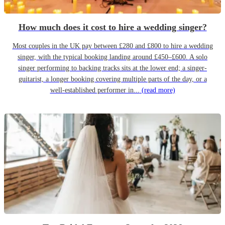
How much does it cost to hire a wedding singer?
Most couples in the UK pay between £280 and £800 to hire a wedding
singer, with the typical booking landing around £450–£600. A solo
singer performing to backing tracks sits at the lower end; a singer-
guitarist, a longer booking covering multiple parts of the day, or a
well-established performer in...
(read more)