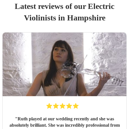
Latest reviews of our
Electric
Violinist
s
in Hampshire
"
Ruth played at our wedding recently and she was
absolutely brilliant. She was incredibly professional from