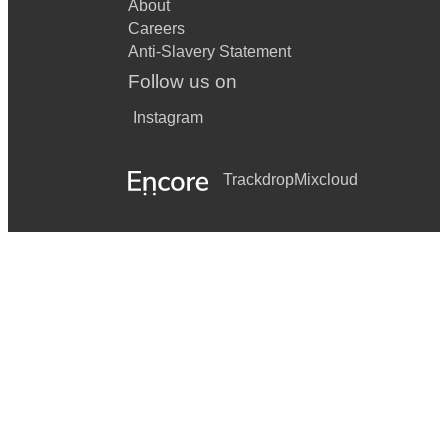
About
Careers
Anti-Slavery Statement
Follow us on
Instagram
Trackdrop
Mixcloud