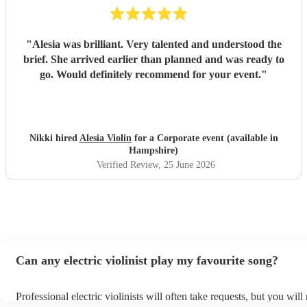
"
Alesia was brilliant. Very talented and understood the
brief. She arrived earlier than planned and was ready to
go. Would definitely recommend for your event.
"
Nikki hired
Alesia Violin
for a Corporate event (available in
Hampshire)
Verified Review
, 25 June 2026
Can any electric violinist play my favourite song?
Professional electric violinists will often take requests, but you will