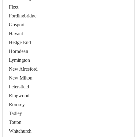
Fleet
Fordingbridge
Gosport
Havant
Hedge End
Horndean
Lymington
New Alresford
New Milton
Petersfield
Ringwood
Romsey
Tadley
Totton
Whitchurch