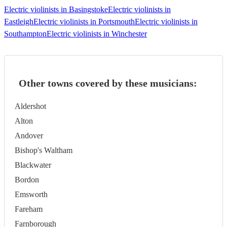
Electric violinists in Basingstoke
Electric violinists in
Eastleigh
Electric violinists in Portsmouth
Electric violinists in
Southampton
Electric violinists in Winchester
Other towns covered by these musicians:
Aldershot
Alton
Andover
Bishop's Waltham
Blackwater
Bordon
Emsworth
Fareham
Farnborough