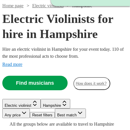
Home page
Electric violinists
Hampshire
Electric Violinists for
hire in Hampshire
Hire an electric violinist in Hampshire for your event today. 110 of
the most professional acts to choose from.
Read more
Find musicians
How does it work?
Watch
Check availability
Watch
Check availability
Electric violinist
Hampshire
Watch
Watch
Any price
Reset filters
Check availability
Check availability
Best match
£225
Watch
Check availability
7
review
s
Watch
Watch
Check availability
Check availability
Watch
Check availability
£675
All the
groups
below are available to travel to
Hampshire
-
4
review
s
Watch
Check availability