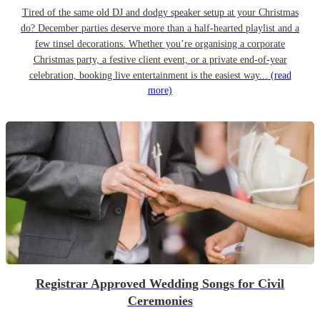
Tired of the same old DJ and dodgy speaker setup at your Christmas
do? December parties deserve more than a half-hearted playlist and a
few tinsel decorations. Whether you’re organising a corporate
Christmas party, a festive client event, or a private end-of-year
celebration, booking live entertainment is the easiest way...
(read
more)
Registrar Approved Wedding Songs for Civil
Ceremonies