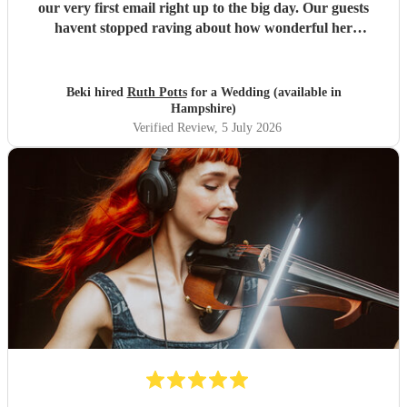
our very first email right up to the big day. Our guests
havent stopped raving about how wonderful her
performance was. We highly recommend her to anyone
looking for a talented and reliable wedding musician.
"
Beki hired
Ruth Potts
for a Wedding (available in
Hampshire)
Verified Review
, 5 July 2026