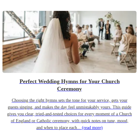
Perfect Wedding Hymns for Your Church
Ceremony
Choosing the right hymns sets the tone for your service, gets your
guests singing, and makes the day feel unmistakably yours. This guide
gives you clear, tried-and-tested choices for every moment of a Church
of England or Catholic ceremony, with quick notes on tune, mood,
and when to place each...
(read more)