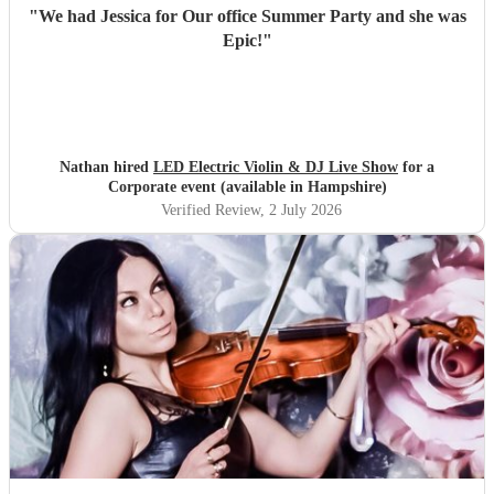
"
We had Jessica for Our office Summer Party and she was
Epic!
"
Nathan hired
LED Electric Violin & DJ Live Show
for a
Corporate event (available in Hampshire)
Verified Review
, 2 July 2026