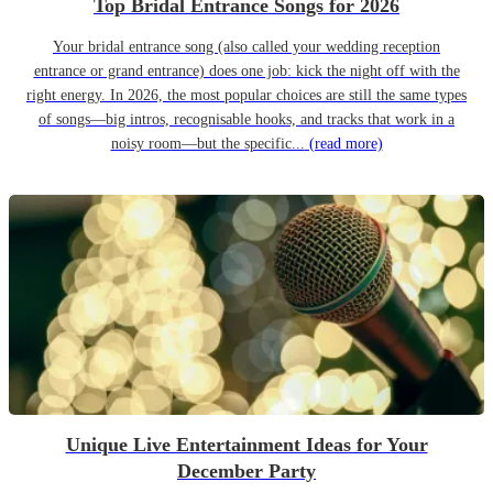
Top Bridal Entrance Songs for 2026
Your bridal entrance song (also called your wedding reception
entrance or grand entrance) does one job: kick the night off with the
right energy. In 2026, the most popular choices are still the same types
of songs—big intros, recognisable hooks, and tracks that work in a
noisy room—but the specific...
(read more)
Unique Live Entertainment Ideas for Your
December Party