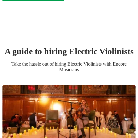
A guide to hiring
Electric Violinist
s
Take the hassle out of hiring
Electric Violinist
s
with Encore
Musicians