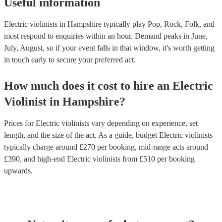
Useful information
Electric violinists in Hampshire typically play Pop, Rock, Folk, and
most respond to enquiries within an hour.
Demand peaks in June,
July, August, so if your event falls in that window, it's worth getting
in touch early to secure your preferred act.
How much does it cost to hire
an
Electric
Violinist
in
Hampshire
?
Prices for
Electric violinists
vary depending on experience, set
length, and the size of the act. As a guide, budget
Electric violinists
typically charge around £
270
per booking
, mid-range acts around
£
390
, and high-end
Electric violinists
from £
510
per booking
upwards.