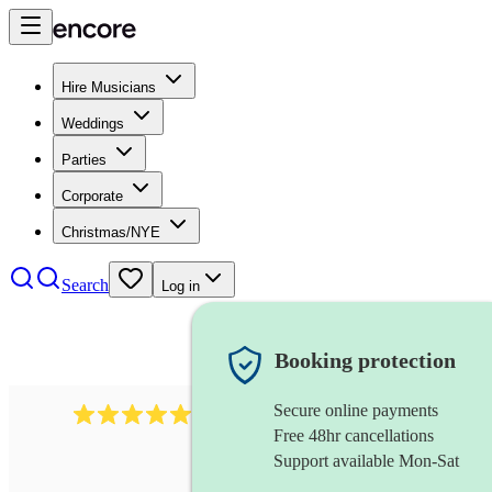
Hire Musicians
Weddings
Parties
Corporate
Christmas/NYE
Search
Log in
Booking protection
Secure online payments
1759
electric violinist
review
s
Free 48hr cancellations
Support available Mon-Sat