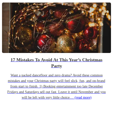
17 Mistakes To Avoid At This Year’s Christmas
Party
Want a packed dancefloor and zero drama? Avoid these common
mistakes and your Christmas party will feel slick, fun, and on-brand
from start to finish. 1) Booking entertainment too late December
Fridays and Saturdays sell out fast. Leave it until November and you
will be left with very little choice....
(read more)