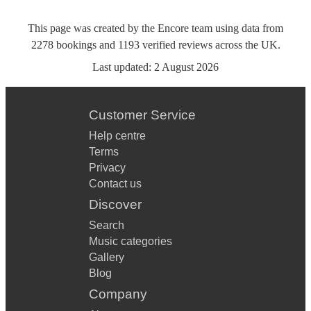
This page was created by the Encore team using data from
2278
bookings
and
1193
verified reviews
across the UK.
Last updated:
2 August 2026
Customer Service
Help centre
Terms
Privacy
Contact us
Discover
Search
Music categories
Gallery
Blog
Company