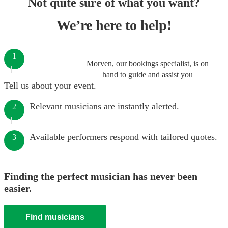
Not quite sure of what you want?
We’re here to help!
1
Morven, our bookings specialist, is on
hand to guide and assist you
Tell us about your event.
Relevant musicians are instantly alerted.
2
Available performers respond with tailored quotes.
3
Finding the perfect musician has never been
easier.
Find musicians