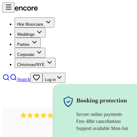
Hire Musicians
Weddings
Parties
Corporate
Christmas/NYE
Search
Log in
Booking protection
Secure online payments
1759
electric violinist
review
s
Free 48hr cancellations
Support available Mon-Sat