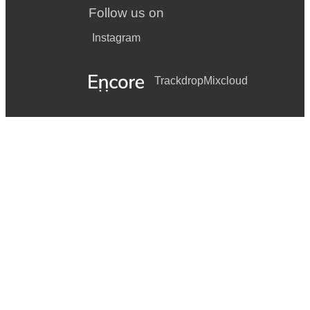
Follow us on
Instagram
Trackdrop
Mixcloud