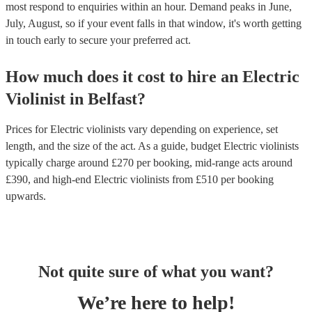
most respond to enquiries within an hour.
Demand peaks in June,
July, August, so if your event falls in that window, it's worth getting
in touch early to secure your preferred act.
How much does it cost to hire
an
Electric
Violinist
in
Belfast
?
Prices for
Electric violinists
vary depending on experience, set
length, and the size of the act. As a guide, budget
Electric violinists
typically charge around £
270
per booking
, mid-range acts around
£
390
, and high-end
Electric violinists
from £
510
per booking
upwards.
Not quite sure of what you want?
We’re here to help!