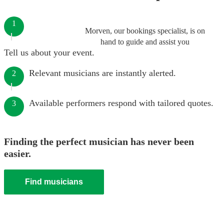
1
Morven, our bookings specialist, is on
hand to guide and assist you
Tell us about your event.
Relevant musicians are instantly alerted.
2
Available performers respond with tailored quotes.
3
Finding the perfect musician has never been
easier.
Find musicians