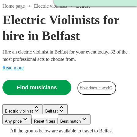
Home page
Electric violinists
Belfast
Electric Violinists for
hire in Belfast
Hire an electric violinist in Belfast for your event today. 32 of the
most professional acts to choose from.
Read more
Find musicians
How does it work?
Watch
Check availability
Watch
Check availability
Watch
Check availability
Electric violinist
Belfast
Watch
Check availability
Any price
Reset filters
Best match
£1000
£375 -
37
review
s
Watch
Watch
Check availability
Check availability
14
review
s
£315
All the
groups
below are available to travel to
Belfast
-
9
review
s
Watch
Watch
£562.50
Check availability
Check availability
£250
From
Watch
Watch
Check availability
Check availability
17
review
s