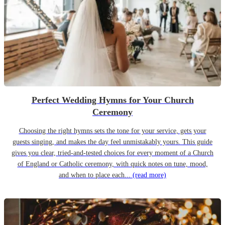
Perfect Wedding Hymns for Your Church
Ceremony
Choosing the right hymns sets the tone for your service, gets your
guests singing, and makes the day feel unmistakably yours. This guide
gives you clear, tried-and-tested choices for every moment of a Church
of England or Catholic ceremony, with quick notes on tune, mood,
and when to place each...
(read more)