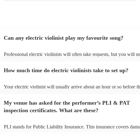
Can any electric violinist play my favourite song?
Professional electric violinists will often take requests, but you will n
them plenty of notice. Please also keep in mind that electric violinist
for an small additional fee to prepare songs that aren't already on their
How much time do electric violinists take to set up?
You can view the electric violinist's song list on their Encore profile.
Your electric violinist will usually arrive about an hour or so before th
performance begins to set up and get settled before they start playing
any delays, make sure the performance space is ready for the electric v
My venue has asked for the performer’s PLI & PAT
prior to their arrival.
inspection certificates. What are these?
PLI stands for Public Liability Insurance. This insurance covers dam
another person or their property (it is also known as third party insur
many of our electric violinists are members of the Musician's Union, 