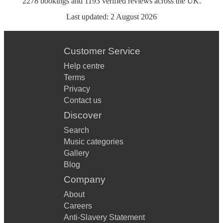
2278
bookings
and
1193
verified reviews
across the UK.
Last updated:
2 August 2026
Customer Service
Help centre
Terms
Privacy
Contact us
Discover
Search
Music categories
Gallery
Blog
Company
About
Careers
Anti-Slavery Statement