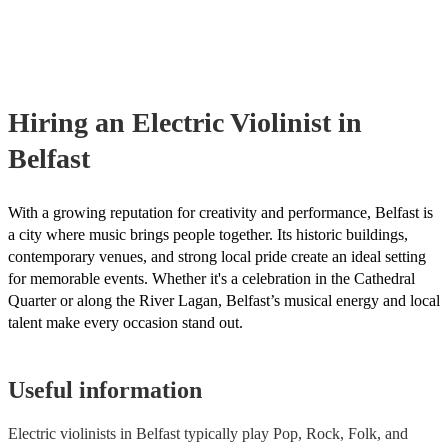
already covered by PLI up to £10 million. PAT stands for portable ap
testing. Most of our electric violinists will already have a PAT inspec
certificate for their musical equipment/PA system, which they can pro
your venue if they need it.
Hiring
an
Electric Violinist
in
Belfast
With a growing reputation for creativity and performance, Belfast is
a city where music brings people together. Its historic buildings,
contemporary venues, and strong local pride create an ideal setting
for memorable events. Whether it's a celebration in the Cathedral
Quarter or along the River Lagan, Belfast’s musical energy and local
talent make every occasion stand out.
Useful information
Electric violinists in Belfast typically play Pop, Rock, Folk, and