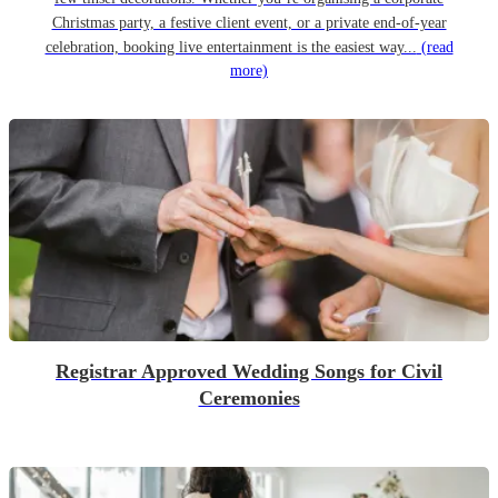
Christmas party, a festive client event, or a private end-of-year
celebration, booking live entertainment is the easiest way...
(read
more)
Registrar Approved Wedding Songs for Civil
Ceremonies