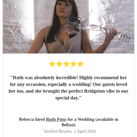
"
Ruth was absolutely incredible! Highly recommend her
for any occassion, especially a wedding! Our guests loved
her too, and she brought the perfect Bridgeton vibe to our
special day.
"
Rebecca hired
Ruth Potts
for a Wedding (available in
Belfast)
Verified Review
, 2 April 2026