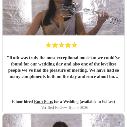
"
Ruth was truly the most exceptional musician we could’ve
found for our wedding day and also one of the loveliest
people we’ve had the pleasure of meeting. We have had so
many compliments both on the day and since about how
brilliant she was. If I could give 10 stars for everything, I
would. Thank you so much Ruth!
"
Elinor hired
Ruth Potts
for a Wedding (available in Belfast)
Verified Review
, 6 June 2026