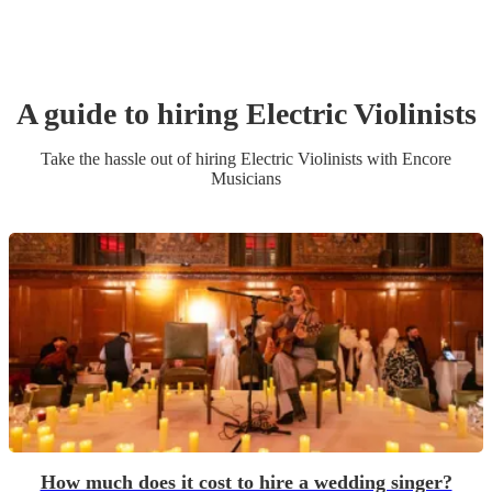
A guide to hiring
Electric Violinist
s
Take the hassle out of hiring
Electric Violinist
s
with Encore
Musicians
How much does it cost to hire a wedding singer?