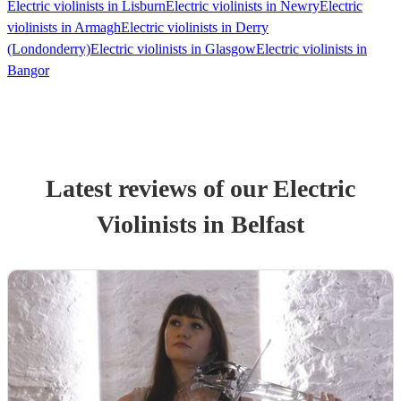
Electric violinists in Lisburn
Electric violinists in Newry
Electric
violinists in Armagh
Electric violinists in Derry
(Londonderry)
Electric violinists in Glasgow
Electric violinists in
Bangor
Latest reviews of our
Electric
Violinist
s
in Belfast