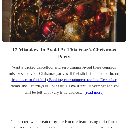
17 Mistakes To Avoid At This Year’s Christmas
Party
Want a packed dancefloor and zero drama? Avoid these common
mistakes and your Christmas party will feel slick, fun, and on-brand
from start to finish. 1) Booking entertainment too late December
Fridays and Saturdays sell out fast. Leave it until November and you
will be left with very little choice....
(read more)
This page was created by the Encore team using data from