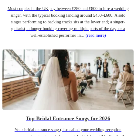
Most couples in the UK pay between £280 and £800 to hire a wedding
singer, with the typical booking landing around £450–£600. A solo
singer performing to backing tracks sits at the lower end; a singer-
guitarist, a longer booking covering multiple parts of the day, or a
well-established performer in...
(read more)
Top Bridal Entrance Songs for 2026
Your bridal entrance song (also called your wedding reception