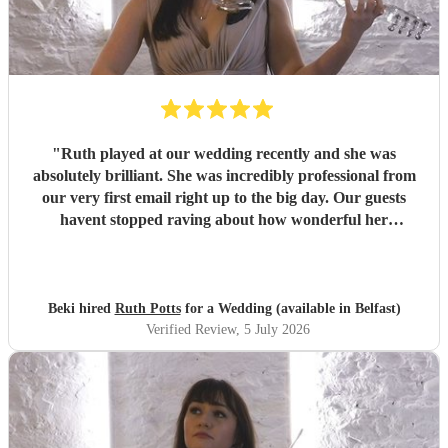
"
Ruth played at our wedding recently and she was
absolutely brilliant. She was incredibly professional from
our very first email right up to the big day. Our guests
havent stopped raving about how wonderful her
performance was. We highly recommend her to anyone
looking for a talented and reliable wedding musician.
"
Beki hired
Ruth Potts
for a Wedding (available in Belfast)
Verified Review
, 5 July 2026