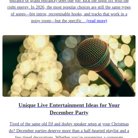
entrance or grand entrance) does one job: kick the night off with the
right energy. In 2026, the most popular choices are still the same types
of songs—big intros, recognisable hooks, and tracks that work in a
noisy room—but the specific...
(read more)
Unique Live Entertainment Ideas for Your
December Party
Tired of the same old DJ and dodgy speaker setup at your Christmas
do? December parties deserve more than a half-hearted playlist and a
few tinsel decorations. Whether you’re organising a corporate