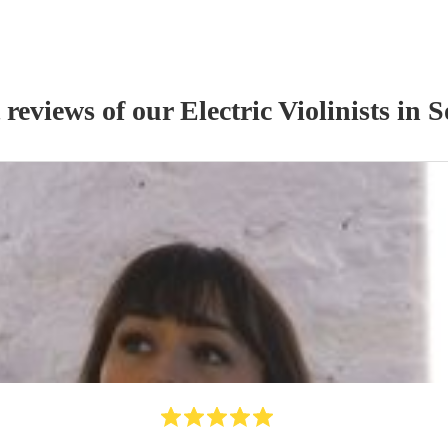
 reviews of our
Electric Violinist
s
in S