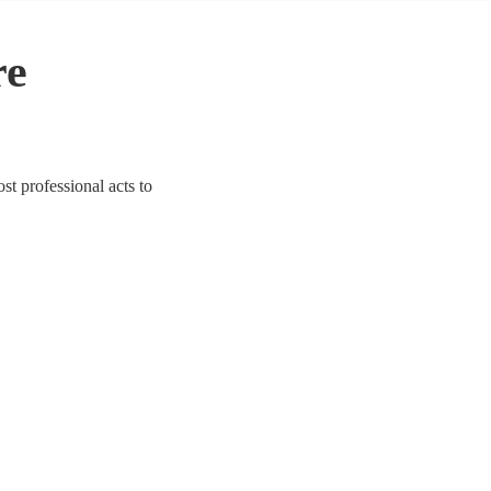
re
ost professional acts to