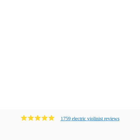
1759
electric violinist
review
s