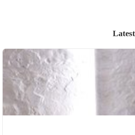
Latest