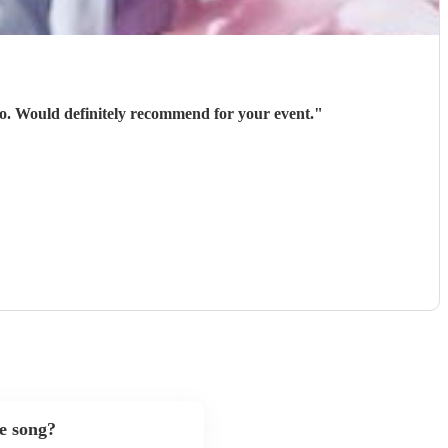
 go. Would definitely recommend for your event.
"
te song?