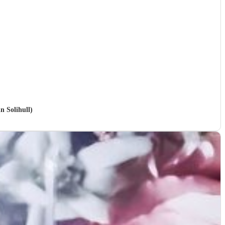
n Solihull)