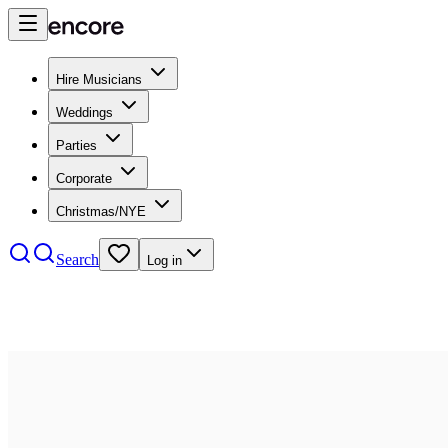
Hire Musicians
Weddings
Parties
Corporate
Christmas/NYE
Search
Log in