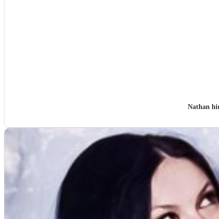
Nathan hi