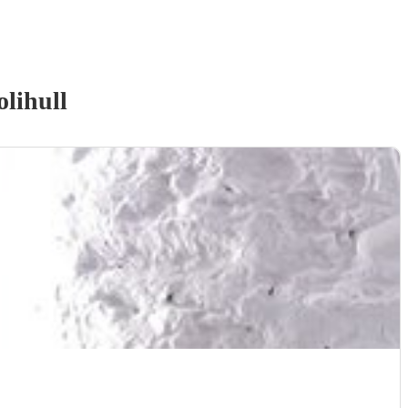
olihull