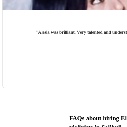
"
Alesia was brilliant. Very talented and unders
FAQs about hiring El