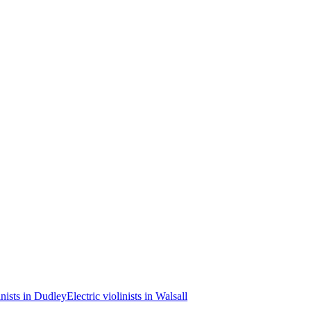
inists in Dudley
Electric violinists in Walsall