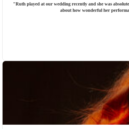
"
Ruth played at our wedding recently and she was absolutely
about how wonderful her performan