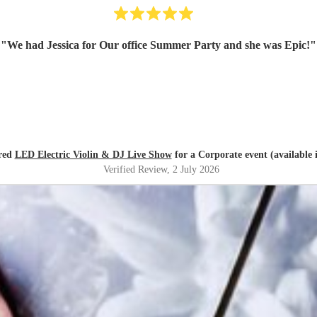
"
We had Jessica for Our office Summer Party and she was Epic!
"
red
LED Electric Violin & DJ Live Show
for a Corporate event (available i
Verified Review
, 2 July 2026