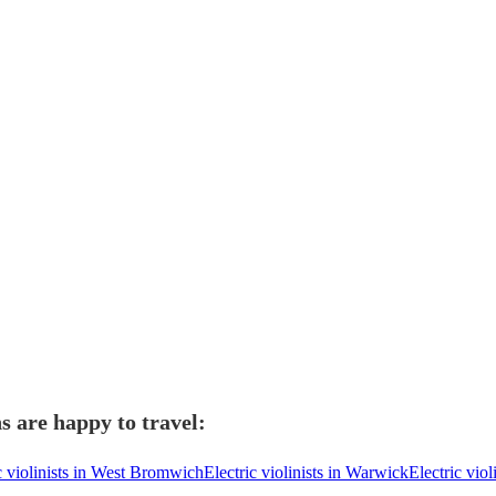
ns are happy to travel:
c violinists in West Bromwich
Electric violinists in Warwick
Electric viol