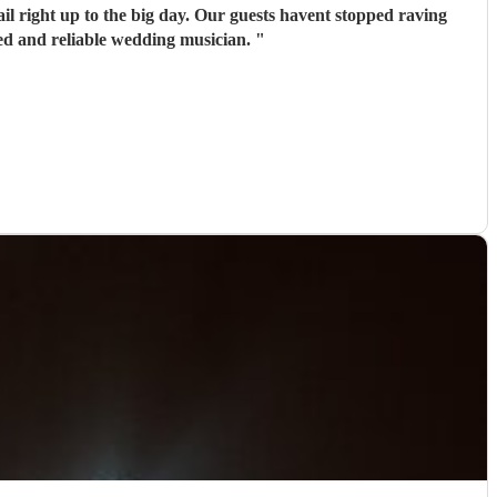
il right up to the big day. Our guests havent stopped raving
ed and reliable wedding musician.
"