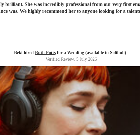
 brilliant. She was incredibly professional from our very first ema
ce was. We highly recommend her to anyone looking for a talent
Beki hired
Ruth Potts
for a Wedding (available in Solihull)
Verified Review
, 5 July 2026