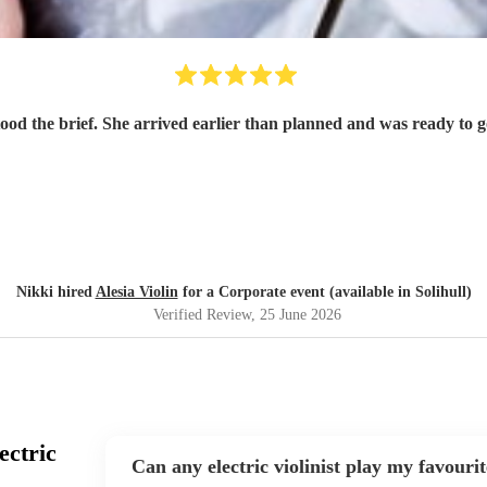
tood the brief. She arrived earlier than planned and was ready to
Nikki hired
Alesia Violin
for a Corporate event (available in Solihull)
Verified Review
, 25 June 2026
ectric
Can any electric violinist play my favouri