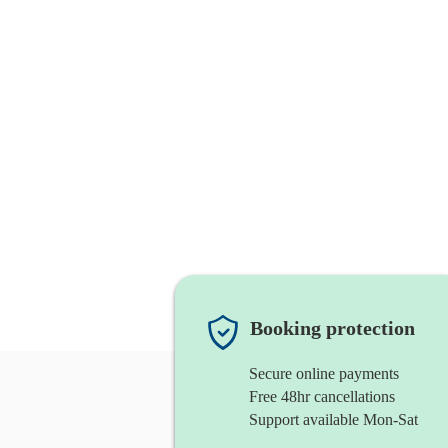
Booking protection
Secure online payments
Free 48hr cancellations
Support available Mon-Sat