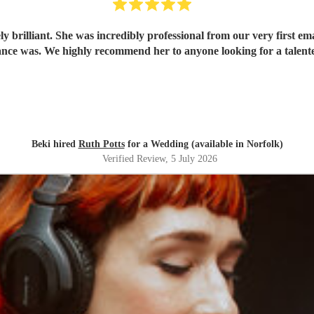
 brilliant. She was incredibly professional from our very first ema
ce was. We highly recommend her to anyone looking for a talent
Beki hired
Ruth Potts
for a Wedding (available in Norfolk)
Verified Review
, 5 July 2026