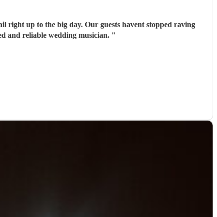
il right up to the big day. Our guests havent stopped raving
ed and reliable wedding musician.
"