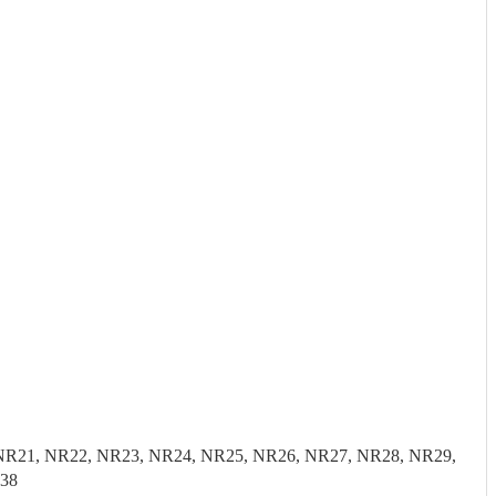
0, NR21, NR22, NR23, NR24, NR25, NR26, NR27, NR28, NR29,
E38