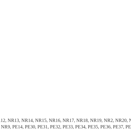
1, NR12, NR13, NR14, NR15, NR16, NR17, NR18, NR19, NR2, NR2
R9, PE14, PE30, PE31, PE32, PE33, PE34, PE35, PE36, PE37, P