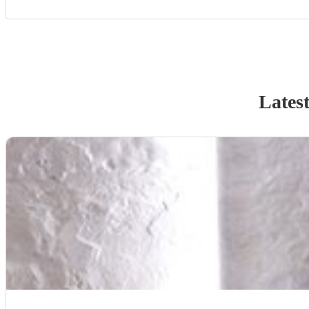
Latest