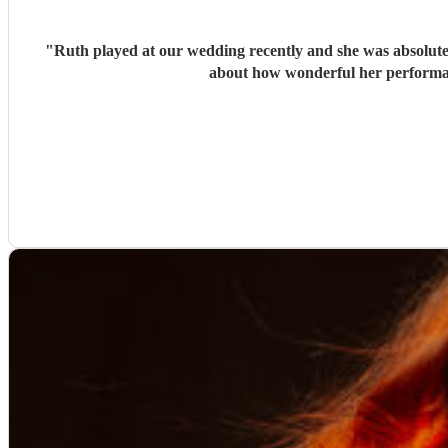
"
Ruth played at our wedding recently and she was absolutely
about how wonderful her performan