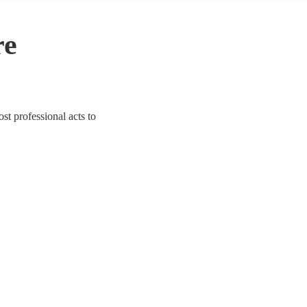
re
ost professional acts to