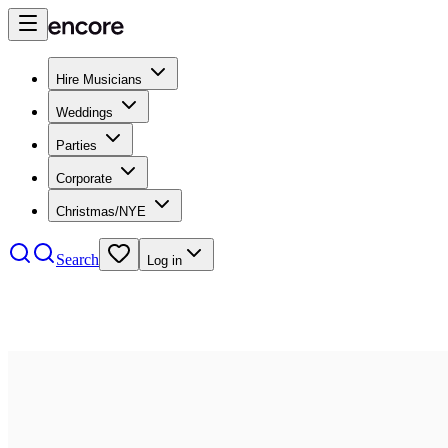
Hire Musicians
Weddings
Parties
Corporate
Christmas/NYE
Search
Log in