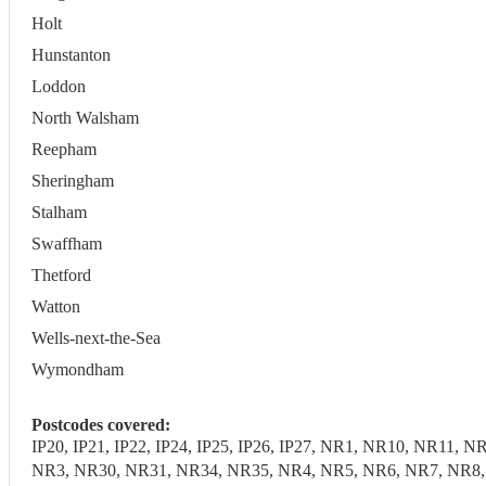
Holt
Hunstanton
Loddon
North Walsham
Reepham
Sheringham
Stalham
Swaffham
Thetford
Watton
Wells-next-the-Sea
Wymondham
Postcodes covered:
IP20, IP21, IP22, IP24, IP25, IP26, IP27, NR1, NR10, NR1
NR3, NR30, NR31, NR34, NR35, NR4, NR5, NR6, NR7, NR8, N