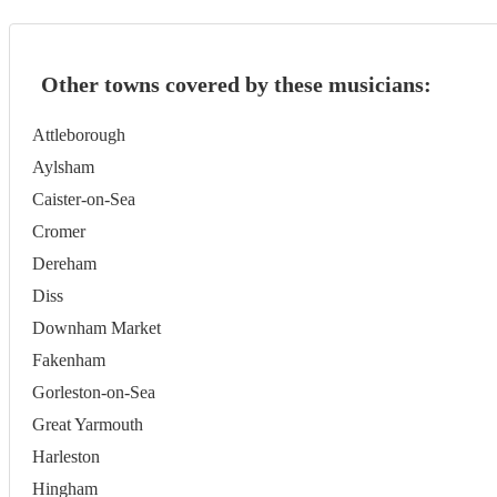
Other towns covered by these musicians:
Attleborough
Aylsham
Caister-on-Sea
Cromer
Dereham
Diss
Downham Market
Fakenham
Gorleston-on-Sea
Great Yarmouth
Harleston
Hingham