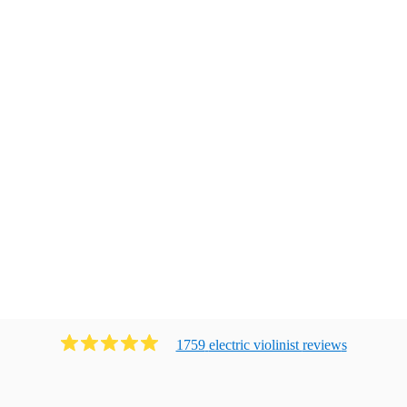
1759
electric violinist
review
s