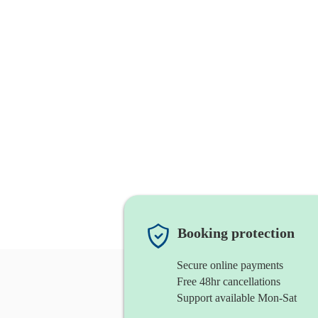
Booking protection
Secure online payments
Free 48hr cancellations
Support available Mon-Sat