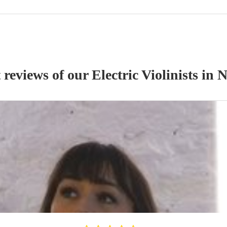
 reviews of our
Electric Violinist
s
in N