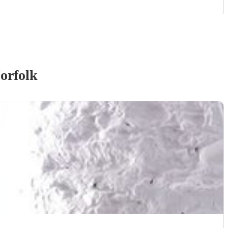
orfolk